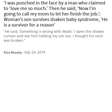
‘I was punched in the face by a man who claimed
to ‘love me so much.’ Then he said, ‘Now I’m
going to call my mom to let her finish the job.’:
Woman’s son survives shaken baby syndrome, ‘He
is a survivor for a reason’
“He said, ‘Something is wrong with Wyatt.’ I open the shower
curtain and see him holding my son out. I thought his neck
was broken.”
Sep 24, 2018
Eliza Murphy
-