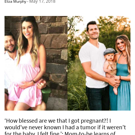
May 17, 2018
Eliza Murphy
-
‘How blessed are we that I got pregnant?! I
would’ve never known I had a tumor if it weren’t
for the baby. I felt fine.’: Mom-to-be learns of