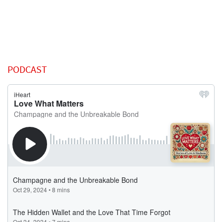
PODCAST