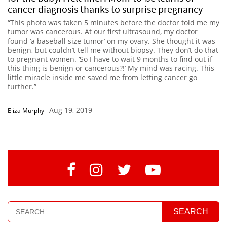
cancer diagnosis thanks to surprise pregnancy
“This photo was taken 5 minutes before the doctor told me my
tumor was cancerous. At our first ultrasound, my doctor
found ‘a baseball size tumor’ on my ovary. She thought it was
benign, but couldn’t tell me without biopsy. They don’t do that
to pregnant women. ‘So I have to wait 9 months to find out if
this thing is benign or cancerous?!’ My mind was racing. This
little miracle inside me saved me from letting cancer go
further.”
Aug 19, 2019
Eliza Murphy
-