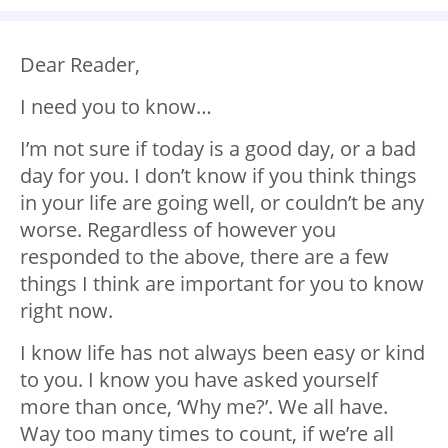
Dear Reader,
I need you to know…
I’m not sure if today is a good day, or a bad
day for you. I don’t know if you think things
in your life are going well, or couldn’t be any
worse. Regardless of however you
responded to the above, there are a few
things I think are important for you to know
right now.
I know life has not always been easy or kind
to you. I know you have asked yourself
more than once, ‘Why me?’. We all have.
Way too many times to count, if we’re all