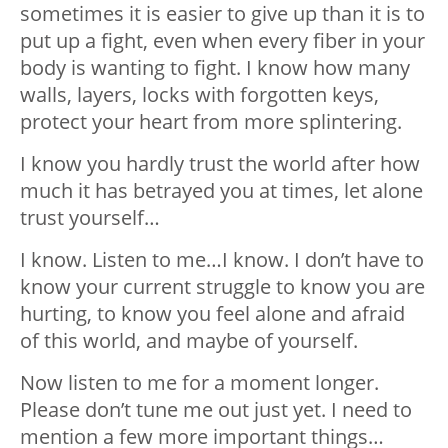
sometimes it is easier to give up than it is to
put up a fight, even when every fiber in your
body is wanting to fight. I know how many
walls, layers, locks with forgotten keys,
protect your heart from more splintering.
I know you hardly trust the world after how
much it has betrayed you at times, let alone
trust yourself…
I know. Listen to me…I know. I don’t have to
know your current struggle to know you are
hurting, to know you feel alone and afraid
of this world, and maybe of yourself.
Now listen to me for a moment longer.
Please don’t tune me out just yet. I need to
mention a few more important things…