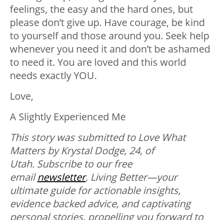
feelings, the easy and the hard ones, but
please don’t give up. Have courage, be kind
to yourself and those around you. Seek help
whenever you need it and don’t be ashamed
to need it. You are loved and this world
needs exactly YOU.
Love,
A Slightly Experienced Me
This story was submitted to Love What
Matters by Krystal Dodge, 24, of
Utah.
Subscribe to our free
email
newsletter
, Living Better—your
ultimate guide for actionable insights,
evidence backed advice, and captivating
personal stories, propelling you forward to