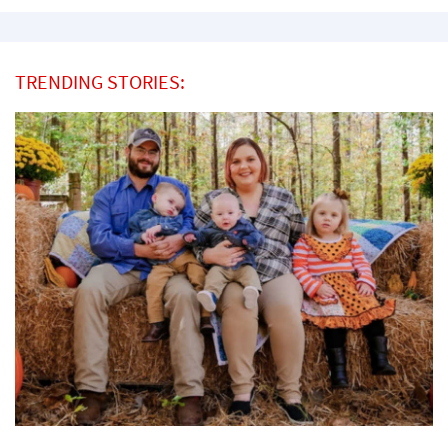
TRENDING STORIES: