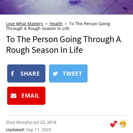
NEWSLETTER
SHOP
Love What Matters
Health
To The Person Going
BOOK
Through A Rough Season In Life
To The Person Going Through A
SUBMIT
Rough Season In Life
SHARE
TWEET
EMAIL
Eliza Murphy
Jul 23, 2018
:
Updated:
Sep 11, 2023