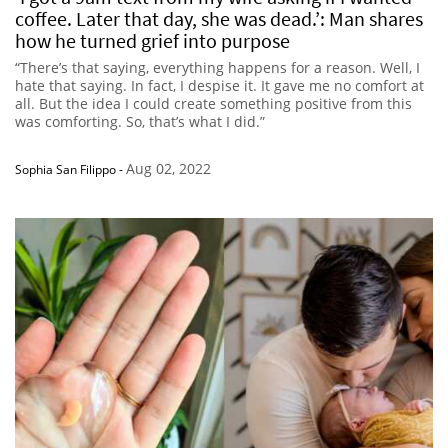
coffee. Later that day, she was dead.’: Man shares
how he turned grief into purpose
“There’s that saying, everything happens for a reason. Well, I
hate that saying. In fact, I despise it. It gave me no comfort at
all. But the idea I could create something positive from this
was comforting. So, that’s what I did.”
Aug 02, 2022
Sophia San Filippo
-