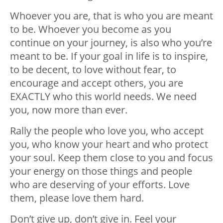
Whoever you are, that is who you are meant
to be. Whoever you become as you
continue on your journey, is also who you’re
meant to be. If your goal in life is to inspire,
to be decent, to love without fear, to
encourage and accept others, you are
EXACTLY who this world needs. We need
you, now more than ever.
Rally the people who love you, who accept
you, who know your heart and who protect
your soul. Keep them close to you and focus
your energy on those things and people
who are deserving of your efforts. Love
them, please love them hard.
Don’t give up, don’t give in. Feel your