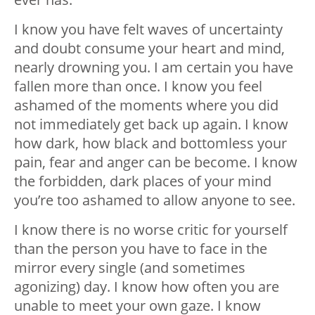
I know you have felt waves of uncertainty
and doubt consume your heart and mind,
nearly drowning you. I am certain you have
fallen more than once. I know you feel
ashamed of the moments where you did
not immediately get back up again. I know
how dark, how black and bottomless your
pain, fear and anger can be become. I know
the forbidden, dark places of your mind
you’re too ashamed to allow anyone to see.
I know there is no worse critic for yourself
than the person you have to face in the
mirror every single (and sometimes
agonizing) day. I know how often you are
unable to meet your own gaze. I know