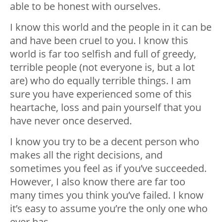
able to be honest with ourselves.
I know this world and the people in it can be
and have been cruel to you. I know this
world is far too selfish and full of greedy,
terrible people (not everyone is, but a lot
are) who do equally terrible things. I am
sure you have experienced some of this
heartache, loss and pain yourself that you
have never once deserved.
I know you try to be a decent person who
makes all the right decisions, and
sometimes you feel as if you’ve succeeded.
However, I also know there are far too
many times you think you’ve failed. I know
it’s easy to assume you’re the only one who
ever has.