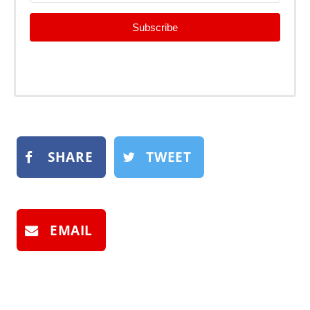
Subscribe
SHARE
TWEET
EMAIL