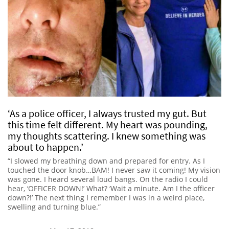
‘As a police officer, I always trusted my gut. But
this time felt different. My heart was pounding,
my thoughts scattering. I knew something was
about to happen.’
“I slowed my breathing down and prepared for entry. As I
touched the door knob…BAM! I never saw it coming! My vision
was gone. I heard several loud bangs. On the radio I could
hear, ‘OFFICER DOWN!’ What? ‘Wait a minute. Am I the officer
down?!’ The next thing I remember I was in a weird place,
swelling and turning blue.”