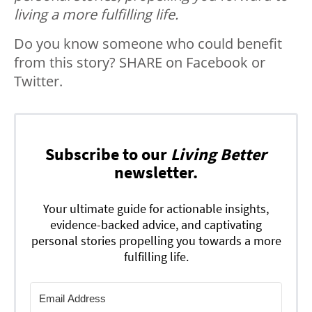
living a more fulfilling life.
Do you know someone who could benefit
from this story? SHARE on Facebook or
Twitter.
Subscribe to our
Living Better
newsletter.
Your ultimate guide for actionable insights,
evidence-backed advice, and captivating
personal stories propelling you towards a more
fulfilling life.