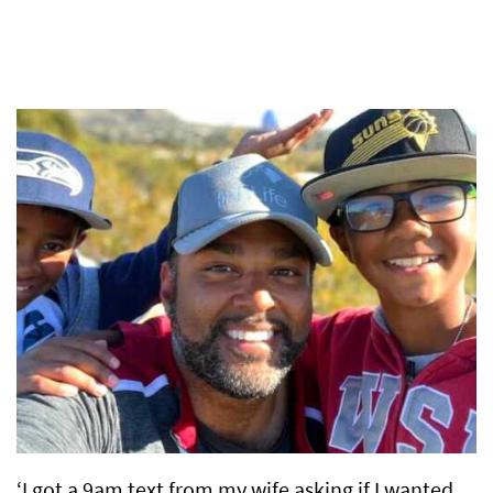
‘I got a 9am text from my wife asking if I wanted