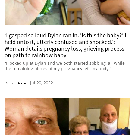
‘I gasped so loud Dylan ran in. ‘Is this the baby?’ I
held onto it, utterly confused and shocked.’:
Woman details pregnancy loss, grieving process
on path to rainbow baby
“I looked up at Dylan and we both started sobbing, all while
the remaining pieces of my pregnancy left my body.”
Jul 20, 2022
Rachel Berrie
-