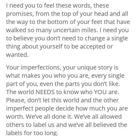
I need you to feel these words, these
promises, from the top of your head and all
the way to the bottom of your feet that have
walked so many uncertain miles. I need you
to believe you don’t need to change a single
thing about yourself to be accepted or
wanted.
Your imperfections, your unique story is
what makes you who you are, every single
part of you, even the parts you don’t like.
The world NEEDS to know who YOU are.
Please, don’t let this world and the other
imperfect people decide how much you are
worth. We’ve all done it. We’ve all allowed
others to label us and we’ve all believed the
labels for too long.