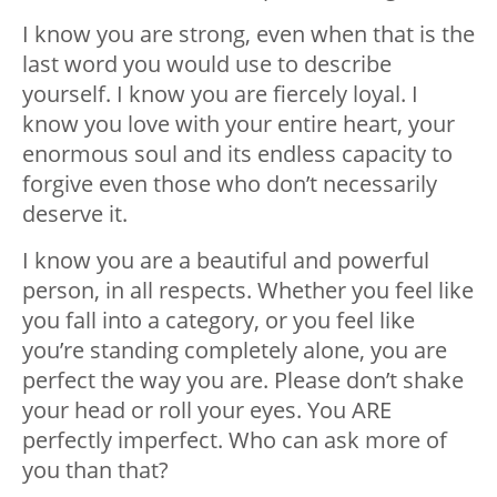
I know you are strong, even when that is the
last word you would use to describe
yourself. I know you are fiercely loyal. I
know you love with your entire heart, your
enormous soul and its endless capacity to
forgive even those who don’t necessarily
deserve it.
I know you are a beautiful and powerful
person, in all respects. Whether you feel like
you fall into a category, or you feel like
you’re standing completely alone, you are
perfect the way you are. Please don’t shake
your head or roll your eyes. You ARE
perfectly imperfect. Who can ask more of
you than that?