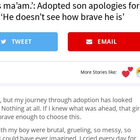
es ma’am.’: Adopted son apologies for
 ‘He doesn’t see how brave he is’
TWEET
EMAIL
More Stories like:
y, but my journey through adoption has looked
Nothing at all. If I knew what was ahead, that girl
brave enough to choose this.
 with my boy were brutal, grueling, so messy, so
could have ever imagined. I cried every day for