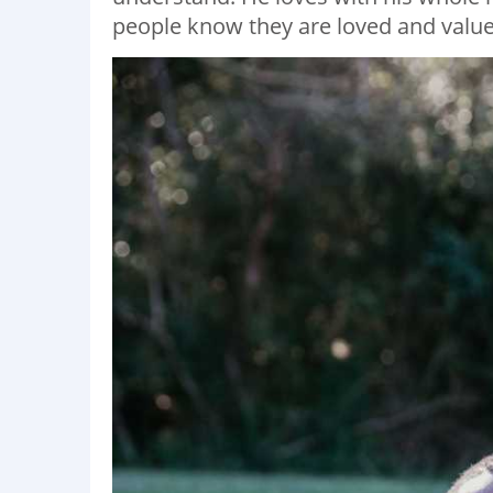
people know they are loved and value