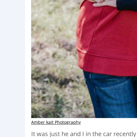
Amber kait Photography
It was just he and I in the car recent