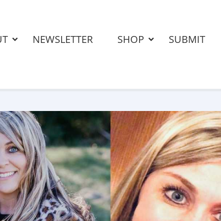
UT
NEWSLETTER
SHOP
SUBMIT