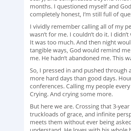
months. I questioned myself and God ev
completely honest, I’m still full of que
I vividly remember calling all of my p
wasn’t for me. I couldn’t do it. I didn’t
It was too much. And then night would
tangible ways, God would remind me he
me. He hadn’t abandoned me. This was 
So, I pressed in and pushed through al
more hard days than good days. Hours
conferences. Calling my people every d
Crying. And crying some more.
But here we are. Crossing that 3-year
truckloads of grace, and infinite per
meets them without ever being asked. 
understand. He loves with his whole 