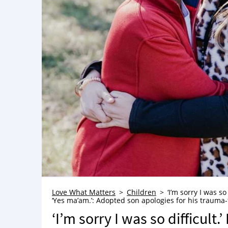
Love What Matters
Children
‘I’m sorry I was so
‘Yes ma’am.’: Adopted son apologies for his trauma-
‘I’m sorry I was so difficult.