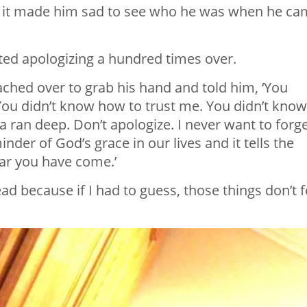
e it made him sad to see who he was when he c
tarted apologizing a hundred times over.
reached over to grab his hand and told him, ‘You
. You didn’t know how to trust me. You didn’t know
 ran deep. Don’t apologize. I never want to forg
nder of God’s grace in our lives and it tells the
ar you have come.’
ad because if I had to guess, those things don’t f