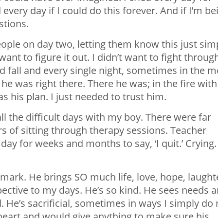
ery day if I could do this forever. And if I’m be
stions.
eople on day two, letting them know this just sim
 want to figure it out. I didn’t want to fight throug
 fall and every single night, sometimes in the m
 was right there. There he was; in the fire with
his plan. I just needed to trust him.
l the difficult days with my boy. There were far
 of sitting through therapy sessions. Teacher
ay for weeks and months to say, ‘I quit.’ Crying.
 mark. He brings SO much life, love, hope, laught
spective to my days. He’s so kind. He sees needs 
He’s sacrificial, sometimes in ways I simply do 
heart and would give anything to make sure his