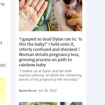
ame
‘I gasped so loud Dylan ran in. ‘Is
et
this the baby?’ I held onto it,
utterly confused and shocked.’:
Woman details pregnancy loss,
grieving process on path to
rainbow baby
eel
“I looked up at Dylan and we both
started sobbing, all while the remaining
pieces of my pregnancy left my body.”
Jul 20, 2022
Rachel Berrie
-