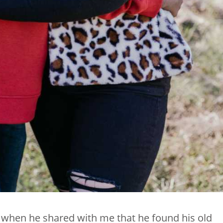
ly when he shared with me that he found his old