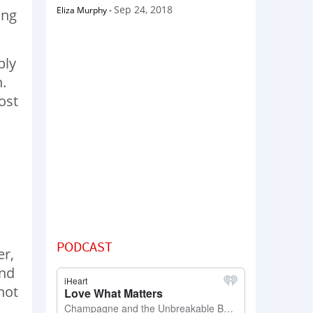
Sep 24, 2018
Eliza Murphy
-
ing
ply
h.
ost
PODCAST
er,
and
not