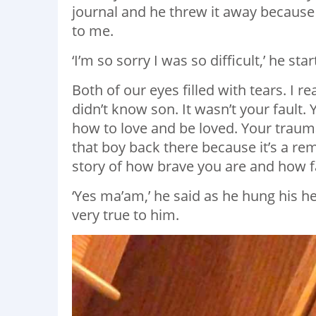
journal and he threw it away becaus
to me.
‘I’m so sorry I was so difficult,’ he s
Both of our eyes filled with tears. I 
didn’t know son. It wasn’t your fault
how to love and be loved. Your trauma
that boy back there because it’s a remi
story of how brave you are and how f
‘Yes ma’am,’ he said as he hung his he
very true to him.