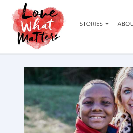
STORIES
ABO