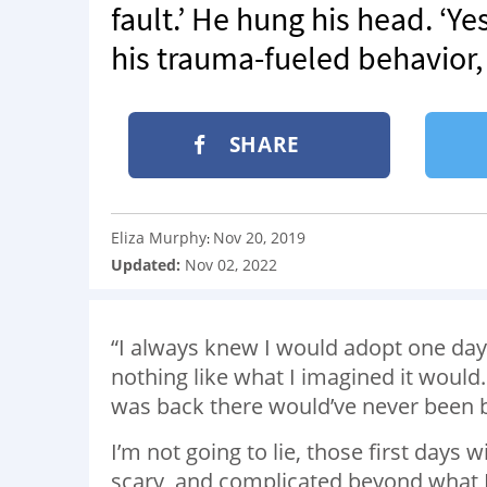
fault.’ He hung his head. ‘Y
his trauma-fueled behavior,
SHARE
Eliza Murphy
Nov 20, 2019
:
Updated:
Nov 02, 2022
“I always knew I would adopt one da
nothing like what I imagined it would. 
was back there would’ve never been 
I’m not going to lie, those first days
scary, and complicated beyond what I 