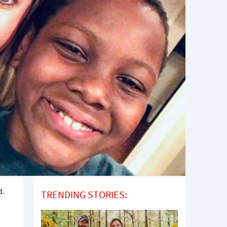
d.
TRENDING STORIES: