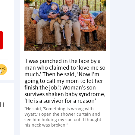
‘I was punched in the face by a
man who claimed to ‘love me so
much.’ Then he said, ‘Now I’m
going to call my mom to let her
finish the job.’: Woman’s son
survives shaken baby syndrome,
‘He is a survivor for a reason’
 I
“He said, ‘Something is wrong with
Wyatt.’ I open the shower curtain and
see him holding my son out. I thought
his neck was broken.”