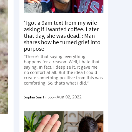
‘I got a 9am text from my wife
asking if I wanted coffee. Later
that day, she was dead.’: Man
shares how he turned grief into
purpose
“There’s that saying, everything
happens for a reason. Well, I hate that
saying. In fact, I despise it. It gave me
no comfort at all. But the idea I could
create something positive from this was
comforting. So, that’s what I did.”
Aug 02, 2022
Sophia San Filippo
-