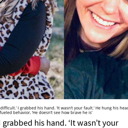
 difficult.’ I grabbed his hand. ‘It wasn’t your fault.’ He hung his hea
fueled behavior, ‘He doesn’t see how brave he is’
’ I grabbed his hand. ‘It wasn’t your