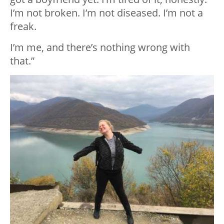
I’m not broken. I’m not diseased. I’m not a
freak.
I’m me, and there’s nothing wrong with
that.”