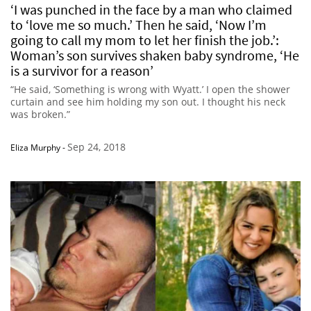
‘I was punched in the face by a man who claimed
to ‘love me so much.’ Then he said, ‘Now I’m
going to call my mom to let her finish the job.’:
Woman’s son survives shaken baby syndrome, ‘He
is a survivor for a reason’
“He said, ‘Something is wrong with Wyatt.’ I open the shower
curtain and see him holding my son out. I thought his neck
was broken.”
Sep 24, 2018
Eliza Murphy
-