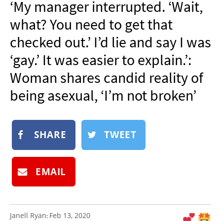
‘My manager interrupted. ‘Wait,
NEWSLETTER
what? You need to get that
SHOP
checked out.’ I’d lie and say I was
BOOK
‘gay.’ It was easier to explain.’:
SUBMIT
Woman shares candid reality of
being asexual, ‘I’m not broken’
SHARE
TWEET
EMAIL
Janell Ryan
Feb 13, 2020
: