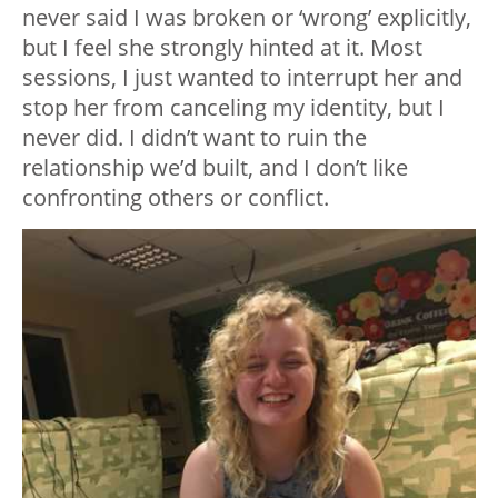
never said I was broken or ‘wrong’ explicitly,
but I feel she strongly hinted at it. Most
sessions, I just wanted to interrupt her and
stop her from canceling my identity, but I
never did. I didn’t want to ruin the
relationship we’d built, and I don’t like
confronting others or conflict.