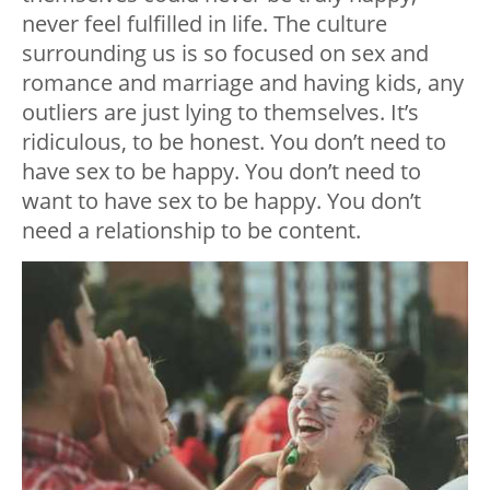
never feel fulfilled in life. The culture
surrounding us is so focused on sex and
romance and marriage and having kids, any
outliers are just lying to themselves. It’s
ridiculous, to be honest. You don’t need to
have sex to be happy. You don’t need to
want
to have sex to be happy. You don’t
need a relationship to be content.