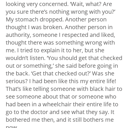
looking very concerned. ‘Wait, what? Are
you sure there’s nothing wrong with you?’
My stomach dropped. Another person
thought I was broken. Another person in
authority, someone I respected and liked,
thought there was something wrong with
me. I tried to explain it to her, but she
wouldn’t listen. ‘You should get that checked
out or something,’ she said before going in
the back. ‘Get that checked out?’ Was she
serious? I had been like this my entire life!
That’s like telling someone with black hair to
see someone about that or someone who
had been in a wheelchair their entire life to
go to the doctor and see what they say. It
bothered me then, and it still bothers me
now.