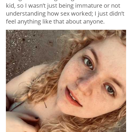
kid, so I wasn’t just being immature or not
understanding how sex worked; I just didn’t
feel anything like that about anyone.