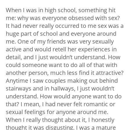
When I was in high school, something hit
me: why was everyone obsessed with sex?
It had never really occurred to me sex was a
huge part of school and everyone around
me. One of my friends was very sexually
active and would retell her experiences in
detail, and I just wouldn’t understand. How
could someone want to do all of that with
another person, much less find it attractive?
Anytime I saw couples making out behind
stairways and in hallways, I just wouldn’t
understand. How would anyone want to do
that? I mean, I had never felt romantic or
sexual feelings for anyone around me.
When I really thought about it, I honestly
thought it was disgusting. I was a mature