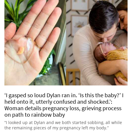
‘I gasped so loud Dylan ran in. ‘Is this the baby?’ I
held onto it, utterly confused and shocked.’:
Woman details pregnancy loss, grieving process
on path to rainbow baby
“I looked up at Dylan and we both started sobbing, all while
the remaining pieces of my pregnancy left my body.”