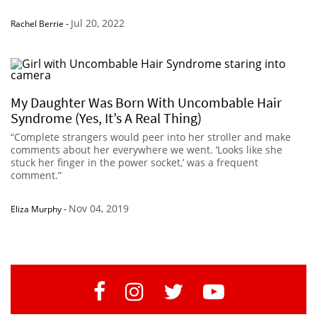
Jul 20, 2022
Rachel Berrie
-
My Daughter Was Born With Uncombable Hair
Syndrome (Yes, It’s A Real Thing)
“Complete strangers would peer into her stroller and make
comments about her everywhere we went. ‘Looks like she
stuck her finger in the power socket,’ was a frequent
comment.”
Nov 04, 2019
Eliza Murphy
-