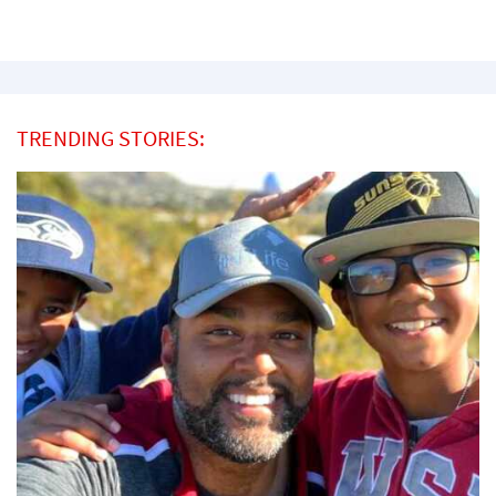
TRENDING STORIES: