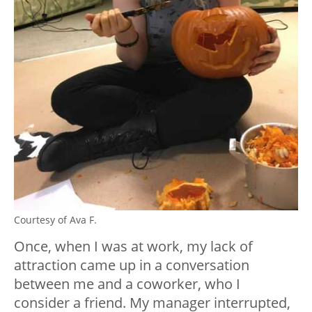
Courtesy of Ava F.
Once, when I was at work, my lack of
attraction came up in a conversation
between me and a coworker, who I
consider a friend. My manager interrupted,