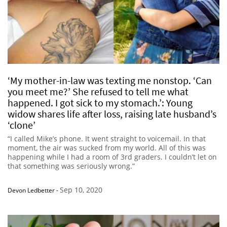
‘My mother-in-law was texting me nonstop. ‘Can
you meet me?’ She refused to tell me what
happened. I got sick to my stomach.’: Young
widow shares life after loss, raising late husband’s
‘clone’
“I called Mike’s phone. It went straight to voicemail. In that
moment, the air was sucked from my world. All of this was
happening while I had a room of 3rd graders. I couldn’t let on
that something was seriously wrong.”
Sep 10, 2020
Devon Ledbetter
-