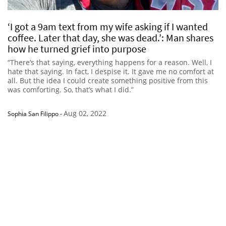
‘I got a 9am text from my wife asking if I wanted
coffee. Later that day, she was dead.’: Man shares
how he turned grief into purpose
“There’s that saying, everything happens for a reason. Well, I
hate that saying. In fact, I despise it. It gave me no comfort at
all. But the idea I could create something positive from this
was comforting. So, that’s what I did.”
Aug 02, 2022
Sophia San Filippo
-