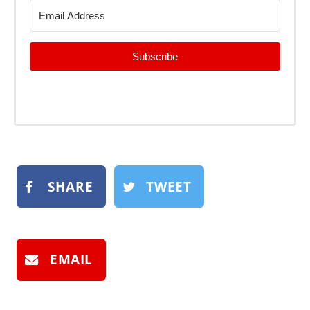
Subscribe
SHARE
TWEET
EMAIL