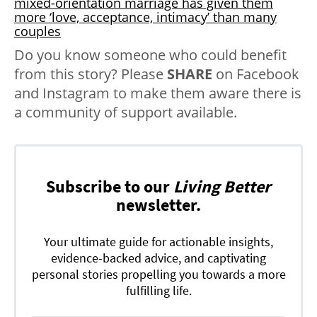
mixed-orientation marriage has given them
more ‘love, acceptance, intimacy’ than many
couples
Do you know someone who could benefit
from this story? Please
SHARE
on Facebook
and Instagram to make them aware there is
a community of support available.
Subscribe to our
Living Better
newsletter.
Your ultimate guide for actionable insights,
evidence-backed advice, and captivating
personal stories propelling you towards a more
fulfilling life.