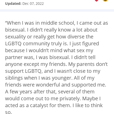
Updated:
Dec 07, 2022
“When I was in middle school, I came out as
bisexual. I didn’t really know a lot about
sexuality or really get how diverse the
LGBTQ community truly is. I just figured
because I wouldn’t mind what sex my
partner was, I was bisexual. I didn’t tell
anyone except my friends. My parents don’t
support LGBTQ, and I wasn’t close to my
siblings when I was younger. All of my
friends were wonderful and supported me.
A few years after that, several of them
would come out to me privately. Maybe I
acted as a catalyst for them. I like to think
so.