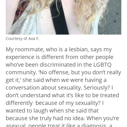
Courtesy of Ava F.
My roommate, who is a lesbian, says my
experience is different from other people
who’ve been discriminated in the LGBTQ
community. ‘No offense, but you don’t really
get it,’ she said when we were having a
conversation about sexuality. Seriously? I
don’t understand what it’s like to be treated
differently because of my sexuality? I
wanted to laugh when she said that
because she truly had no idea.
When you’re
asexual, people treat it like a diagnosis, a