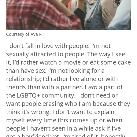
Courtesy of Ava F.
I don’t fall in love with people. I’m not
sexually attracted to people. The way I see
it, I’d rather watch a movie or eat some cake
than have sex. I’m not looking for a
relationship; I’d rather live alone or with
friends than with a partner. I
am
a part of
the LGBTQ+ community. I don’t need or
want people erasing who I am because
they
think it’s wrong. I don’t want to explain
myself every time this comes up or when
people I haven’t seen in a while ask if I’ve
got a boyfriend yet. I’m tired of it, honestly.