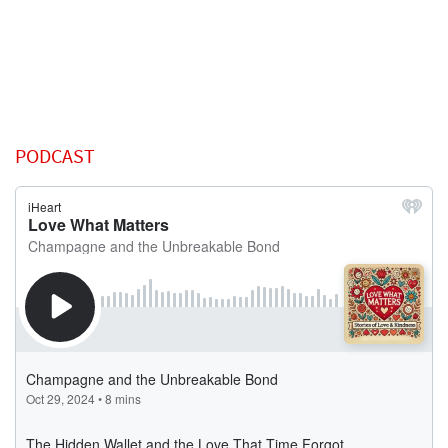
PODCAST