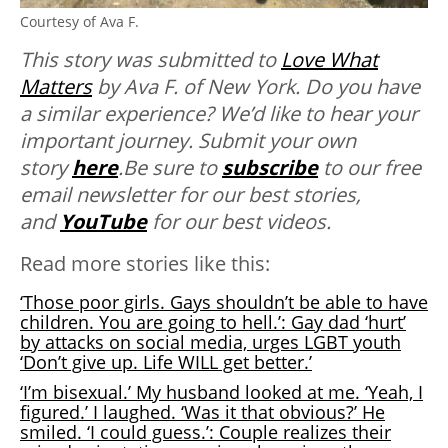
Courtesy of Ava F.
This story was submitted to
Love What
Matters
by Ava F. of New York.
Do you have
a similar experience? We’d like to hear your
important journey. Submit your own
story
here
.Be sure to
subscribe
to our free
email newsletter for our best stories,
and
YouTube
for our best videos.
Read more stories like this:
‘Those poor girls. Gays shouldn’t be able to have
children. You are going to hell.’: Gay dad ‘hurt’
by attacks on social media, urges LGBT youth
‘Don’t give up. Life WILL get better.’
‘I’m bisexual.’ My husband looked at me. ‘Yeah, I
figured.’ I laughed. ‘Was it that obvious?’ He
smiled. ‘I could guess.’: Couple realizes their