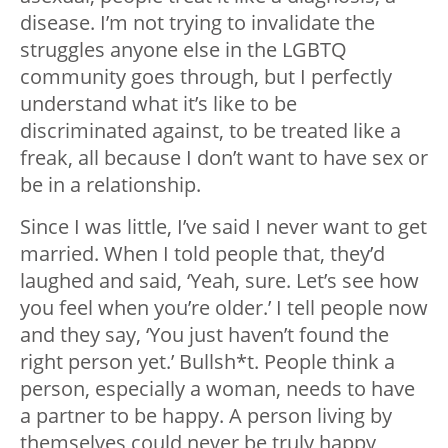
disease. I’m not trying to invalidate the
struggles anyone else in the LGBTQ
community goes through, but I perfectly
understand what it’s like to be
discriminated against, to be treated like a
freak, all because I don’t want to have sex or
be in a relationship.
Since I was little, I’ve said I never want to get
married. When I told people that, they’d
laughed and said, ‘Yeah, sure. Let’s see how
you feel when you’re older.’
I tell people now
and they say, ‘You just haven’t found the
right person yet.’ Bullsh*t. People think a
person, especially a woman, needs to have
a partner to be happy. A person living by
themselves could never be truly happy,