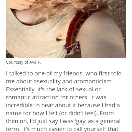
Courtesy of Ava F.
I talked to one of my friends, who first told
me about asexuality and aromanticism.
Essentially, it’s the lack of sexual or
romantic attraction for others. It was
incredible to hear about it because I had a
name for how I felt (or didn’t feel). From
then on, I’d just say I was ‘gay’ as a general
term. It’s much easier to call yourself that