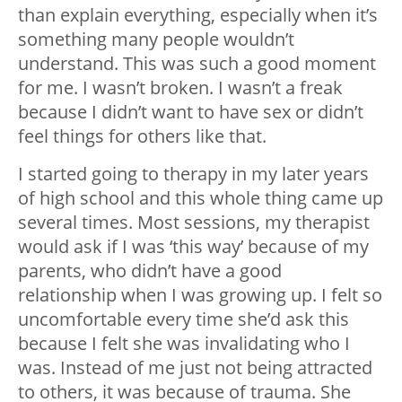
than explain everything, especially when it’s
something many people wouldn’t
understand. This was such a good moment
for me. I wasn’t broken. I wasn’t a freak
because I didn’t want to have sex or didn’t
feel things for others like that.
I started going to therapy in my later years
of high school and this whole thing came up
several times. Most sessions, my therapist
would ask if I was ‘this way’ because of my
parents, who didn’t have a good
relationship when I was growing up. I felt so
uncomfortable every time she’d ask this
because I felt she was invalidating who I
was. Instead of me just not being attracted
to others, it was because of trauma. She