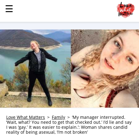
☰
☰
MENU
STORIES
KINDNESS
LOVE
FAMILY
CHILDREN
HEALTH & WELLNESS
TRAUMA HEALING
GRIEF
ABOUT
Love What Matters
Family
‘My manager interrupted.
‘Wait, what? You need to get that checked out.’ I’d lie and say
WHO WE ARE
I was ‘gay.’ It was easier to explain.’: Woman shares candid
reality of being asexual, ‘I’m not broken’
ADVERTISE