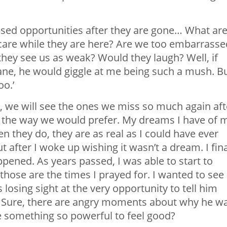
issed opportunities after they are gone… What ar
care while they are here? Are we too embarrasse
they see us as weak? Would they laugh? Well, if
hane, he would giggle at me being such a mush. B
oo.’
ut, we will see the ones we miss so much again aft
be the way we would prefer. My dreams I have of 
n they do, they are as real as I could have ever
t after I woke up wishing it wasn’t a dream. I fina
pened. As years passed, I was able to start to
hose are the times I prayed for. I wanted to see
losing sight at the very opportunity to tell him
s. Sure, there are angry moments about why he w
e something so powerful to feel good?