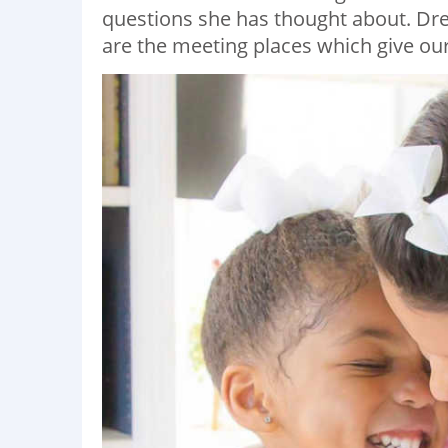
questions she has thought about. Dr
are the meeting places which give our