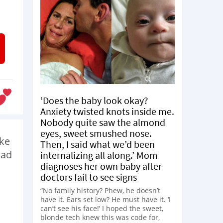
‘Does the baby look okay?
Anxiety twisted knots inside me.
Nobody quite saw the almond
eyes, sweet smushed nose.
ike
Then, I said what we’d been
oad
internalizing all along.’ Mom
diagnoses her own baby after
doctors fail to see signs
“No family history? Phew, he doesn’t
have it. Ears set low? He must have it. ‘I
can’t see his face!’ I hoped the sweet,
blonde tech knew this was code for,