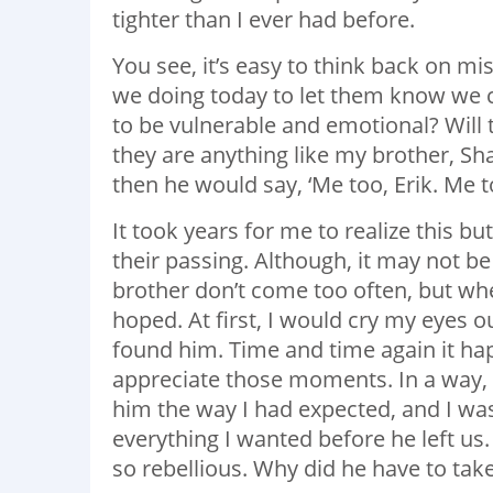
tighter than I ever had before.
You see, it’s easy to think back on m
we doing today to let them know we 
to be vulnerable and emotional? Will 
they are anything like my brother, S
then he would say, ‘Me too, Erik. Me t
It took years for me to realize this b
their passing. Although, it may not 
brother don’t come too often, but whe
hoped. At first, I would cry my eyes ou
found him. Time and time again it hap
appreciate those moments. In a way, t
him the way I had expected, and I was 
everything I wanted before he left u
so rebellious. Why did he have to tak