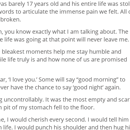
s barely 17 years old and his entire life was sto
rds to articulate the immense pain we felt. All 
 broken.
in, you know exactly what I am talking about. The
ife was going at that point will never leave me.
e bleakest moments help me stay humble and
e life truly is and how none of us are promised
ar, ‘I love you.’ Some will say “good morning” to
ver have the chance to say ‘good night’ again.
uncontrollably. It was the most empty and sca
 pit of my stomach fell to the floor.
e, I would cherish every second. I would tell him 
in life. I would punch his shoulder and then hug 