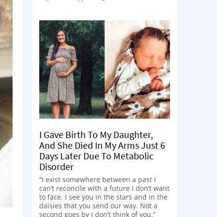
I Gave Birth To My Daughter,
And She Died In My Arms Just 6
Days Later Due To Metabolic
Disorder
“I exist somewhere between a past I
can’t reconcile with a future I don’t want
to face. I see you in the stars and in the
daisies that you send our way. Not a
second goes by I don’t think of you.”