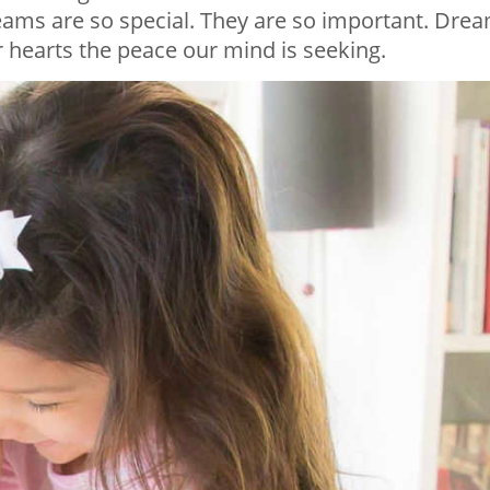
eams are so special. They are so important. Dre
 hearts the peace our mind is seeking.