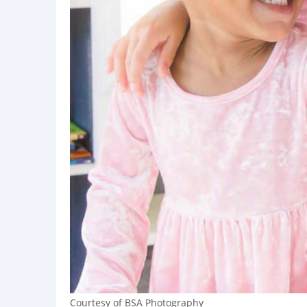
Courtesy of BSA Photography