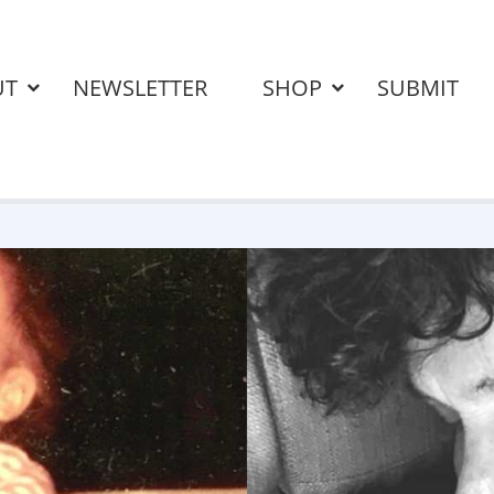
UT
NEWSLETTER
SHOP
SUBMIT