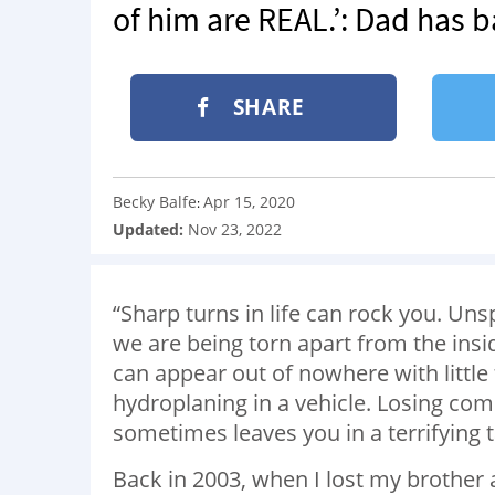
of him are REAL.’: Dad has 
SHARE
Becky Balfe
Apr 15, 2020
:
Updated:
Nov 23, 2022
“Sharp turns in life can rock you. Un
we are being torn apart from the insid
can appear out of nowhere with little t
hydroplaning in a vehicle. Losing co
sometimes leaves you in a terrifying ta
Back in 2003, when I lost my brother 