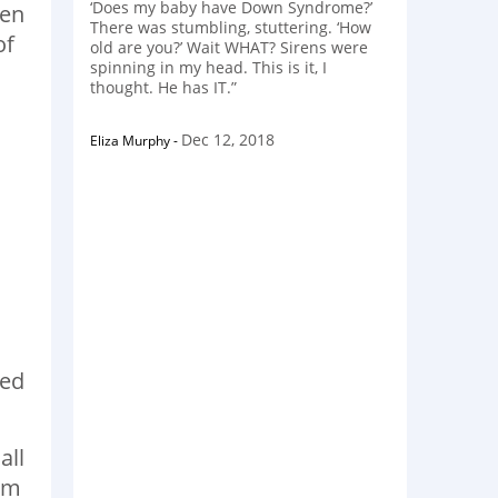
‘Does my baby have Down Syndrome?’
len
There was stumbling, stuttering. ‘How
of
old are you?’ Wait WHAT? Sirens were
spinning in my head. This is it, I
thought. He has IT.”
Dec 12, 2018
Eliza Murphy
-
red
all
him