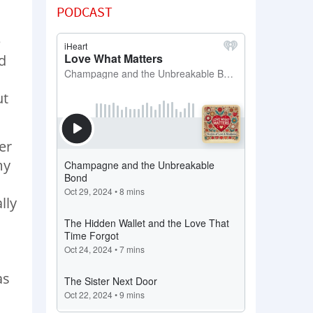
PODCAST
e
d
ut
er
my
lly
as