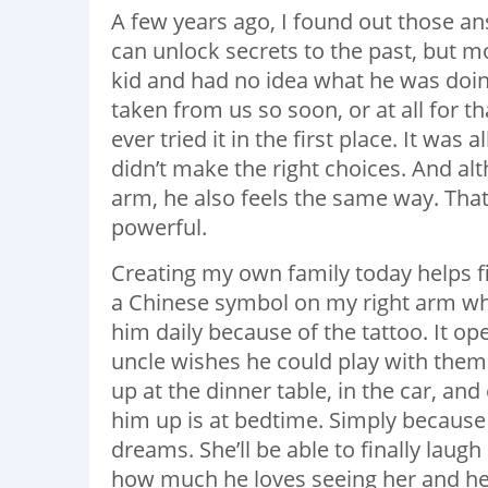
A few years ago, I found out those a
can unlock secrets to the past, but m
kid and had no idea what he was doin
taken from us so soon, or at all for 
ever tried it in the first place. It was
didn’t make the right choices. And a
arm, he also feels the same way. Tha
powerful.
Creating my own family today helps fil
a Chinese symbol on my right arm which
him daily because of the tattoo. It op
uncle wishes he could play with the
up at the dinner table, in the car, an
him up is at bedtime. Simply because I
dreams. She’ll be able to finally laugh 
how much he loves seeing her and her 