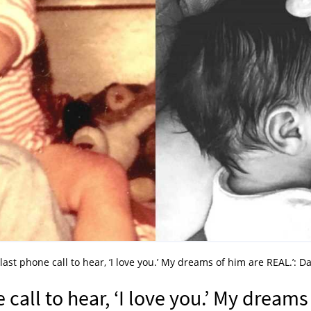
last phone call to hear, ‘I love you.’ My dreams of him are REAL.’: D
 call to hear, ‘I love you.’ My dreams