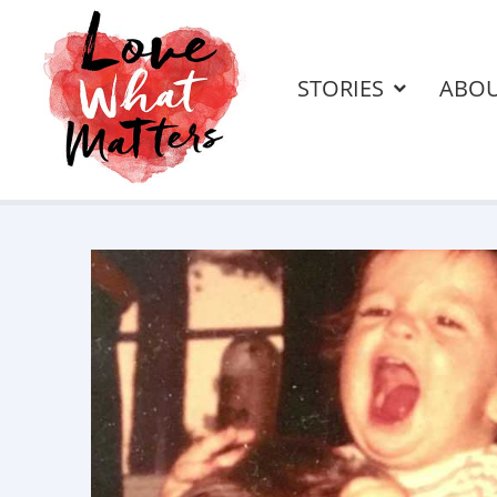
STORIES
ABO