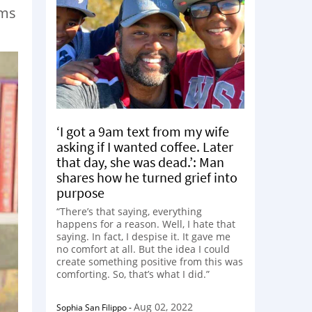
ams
‘I got a 9am text from my wife
asking if I wanted coffee. Later
that day, she was dead.’: Man
shares how he turned grief into
purpose
“There’s that saying, everything
happens for a reason. Well, I hate that
saying. In fact, I despise it. It gave me
no comfort at all. But the idea I could
create something positive from this was
comforting. So, that’s what I did.”
Aug 02, 2022
Sophia San Filippo
-