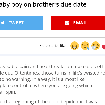
baby boy on brother’s due date
TWEET
EMAIL
More Stories like:
speakable pain and heartbreak can make us feel l
e out. Oftentimes, those turns in life’s twisted r
o no warning. In a way, it is almost like
mplete control of where you are going which
il spin.
at the beginning of the opioid epidemic, I was