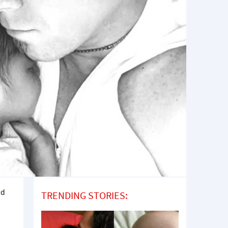
ad
TRENDING STORIES: