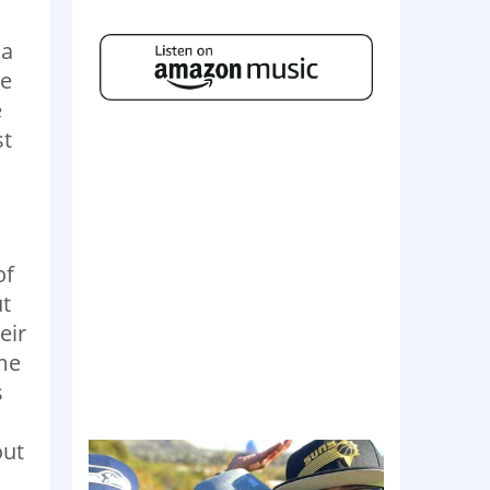
 a
be
e
st
of
ut
eir
me
s
out