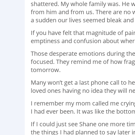
shattered. My whole family was. He wa
from him and from us. There are no wo
a sudden our lives seemed bleak and
If you have felt that magnitude of pa
emptiness and confusion about where l
Those desperate emotions during th
focused. They remind me of how fragil
tomorrow.
Many won’t get a last phone call to he
loved ones having no idea they will ne
I remember my mom called me crying 
I had ever been. It was like the bottom
If I could just see Shane one more tim
the things I had planned to say later 