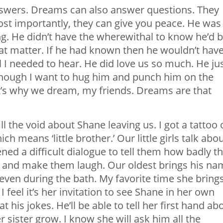
nswers. Dreams can also answer questions. They
ost importantly, they can give you peace. He was
g. He didn’t have the wherewithal to know he’d 
that matter. If he had known then he wouldn’t hav
 all I needed to hear. He did love us so much. He ju
lthough I want to hug him and punch him on the
t’s why we dream, my friends. Dreams are that
l the void about Shane leaving us. I got a tattoo 
 means ‘little brother.’ Our little girls talk abo
ened a difficult dialogue to tell them how badly th
m and make them laugh. Our oldest brings his na
d even during the bath. My favorite time she bring
 feel it’s her invitation to see Shane in her own
at his jokes. He’ll be able to tell her first hand ab
sister grow. I know she will ask him all the