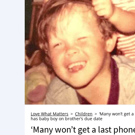
Love What Matters
Children
‘Many won’t get a 
has baby boy on brother’s due date
‘Many won’t get a last phone