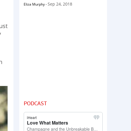
Sep 24, 2018
Eliza Murphy
-
ust
y
h
PODCAST