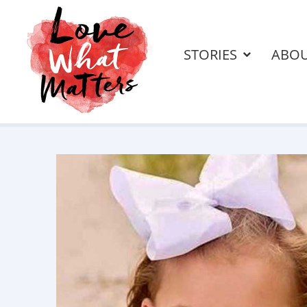
STORIES
ABO