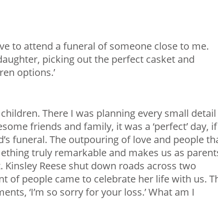
ve to attend a funeral of someone close to me.
aughter, picking out the perfect casket and
ren options.’
children. There I was planning every small detail
some friends and family, it was a ‘perfect’ day, if
d’s funeral. The outpouring of love and people th
ething truly remarkable and makes us as parent
ht. Kinsley Reese shut down roads across two
of people came to celebrate her life with us. T
ments, ‘I’m so sorry for your loss.’ What am I