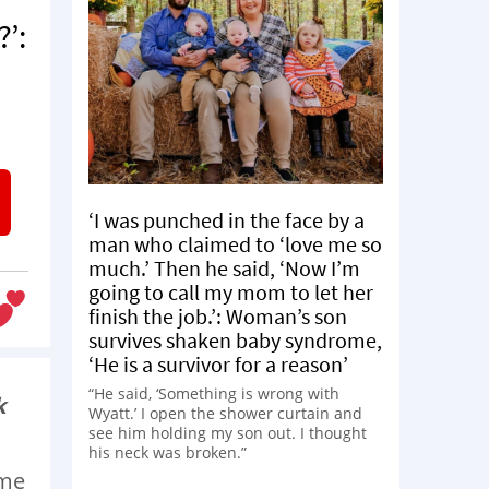
?’:
‘I was punched in the face by a
man who claimed to ‘love me so
much.’ Then he said, ‘Now I’m
going to call my mom to let her
finish the job.’: Woman’s son
survives shaken baby syndrome,
‘He is a survivor for a reason’
“He said, ‘Something is wrong with
k
Wyatt.’ I open the shower curtain and
see him holding my son out. I thought
his neck was broken.”
ime