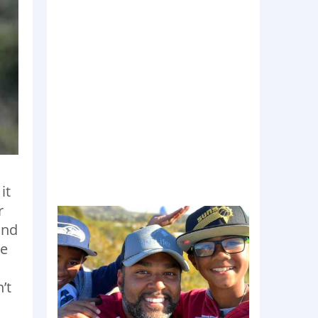
it
r
and
he
’t