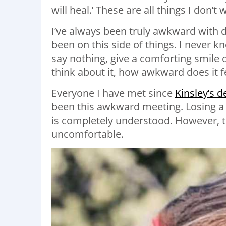
will heal.’ These are all things I don’t 
I’ve always been truly awkward with d
been on this side of things. I never k
say nothing, give a comforting smile o
think about it, how awkward does it 
Everyone I have met since
Kinsley’s d
been this awkward meeting. Losing a 
is completely understood. However, 
uncomfortable.