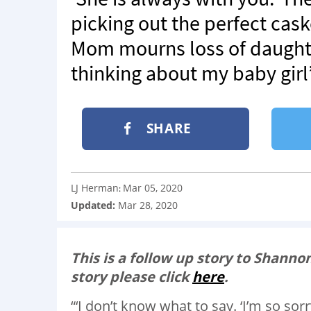
picking out the perfect caske
Mom mourns loss of daughter t
thinking about my baby girl
SHARE
LJ Herman
Mar 05, 2020
:
Updated:
Mar 28, 2020
This is a follow up story to Shannon
story please click
here
.
“‘I don’t know what to say. ‘I’m so sorr