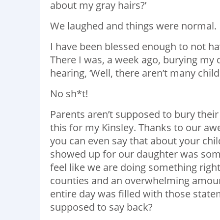
about my gray hairs?’
We laughed and things were normal.
I have been blessed enough to not ha
There I was, a week ago, burying my d
hearing, ‘Well, there aren’t many child
No sh*t!
Parents aren’t supposed to bury their 
this for my Kinsley. Thanks to our awe
you can even say that about your chil
showed up for our daughter was som
feel like we are doing something rig
counties and an overwhelming amount 
entire day was filled with those state
supposed to say back?