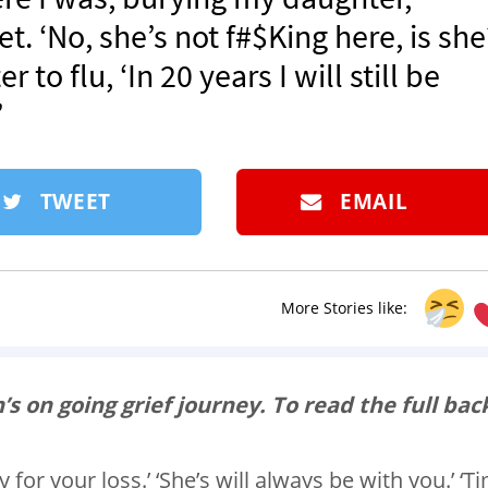
t. ‘No, she’s not f#$King here, is she
o flu, ‘In 20 years I will still be
’
TWEET
EMAIL
More Stories like:
’s on going grief journey. To read the full bac
y for your loss.’ ‘She’s will always be with you.’ ‘T