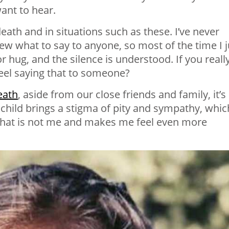
want to hear.
eath and in situations such as these. I’ve never
new what to say to anyone, so most of the time I j
r hug, and the silence is understood. If you reall
feel saying that to someone?
eath
, aside from our close friends and family, it’s
child brings a stigma of pity and sympathy, whic
that is not me and makes me feel even more