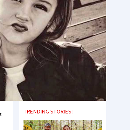
TRENDING STORIES:
t