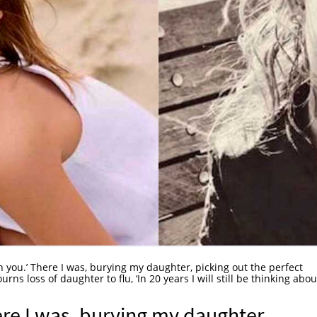
h you.’ There I was, burying my daughter, picking out the perfect
rns loss of daughter to flu, ‘In 20 years I will still be thinking abou
ere I was, burying my daughter,