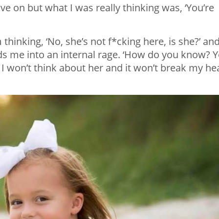
ve on but what I was really thinking was, ‘You’re
 thinking, ‘No, she’s not f*cking here, is she?’ an
ends me into an internal rage. ‘How do you know? 
, I won’t think about her and it won’t break my he