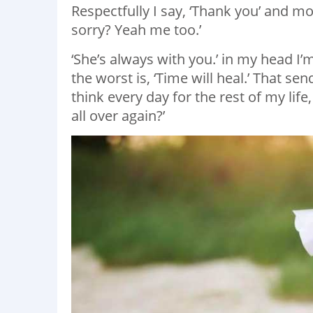
Respectfully I say, ‘Thank you’ and mo
sorry? Yeah me too.’
‘She’s always with you.’ in my head I’m
the worst is, ‘Time will heal.’ That s
think every day for the rest of my life
all over again?’