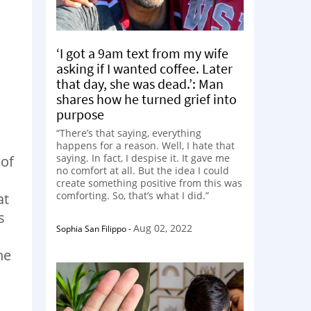
‘I got a 9am text from my wife
asking if I wanted coffee. Later
that day, she was dead.’: Man
shares how he turned grief into
purpose
“There’s that saying, everything
happens for a reason. Well, I hate that
saying. In fact, I despise it. It gave me
 of
no comfort at all. But the idea I could
create something positive from this was
comforting. So, that’s what I did.”
at
s
Aug 02, 2022
Sophia San Filippo
-
he