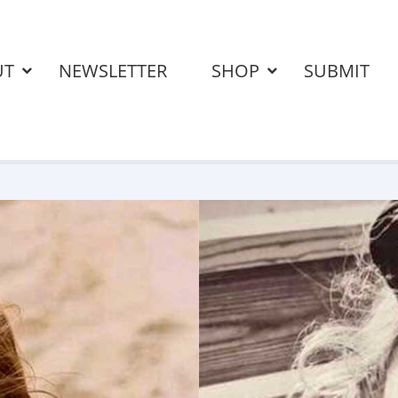
UT
NEWSLETTER
SHOP
SUBMIT