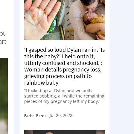
d
You
art
‘I gasped so loud Dylan ran in. ‘Is
this the baby?’ I held onto it,
utterly confused and shocked.’:
Woman details pregnancy loss,
grieving process on path to
rainbow baby
“I looked up at Dylan and we both
started sobbing, all while the remaining
pieces of my pregnancy left my body.”
Jul 20, 2022
Rachel Berrie
-