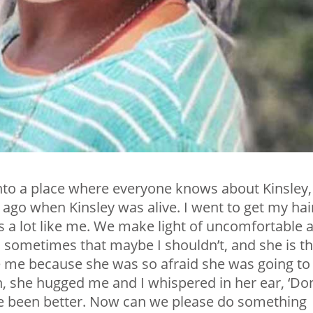
nto a place where everyone knows about Kinsley, 
s ago when Kinsley was alive. I went to get my hai
s a lot like me. We make light of uncomfortable 
es sometimes that maybe I shouldn’t, and she is t
 me because she was so afraid she was going to
, she hugged me and I whispered in her ear, ‘Don
ve been better. Now can we please do something