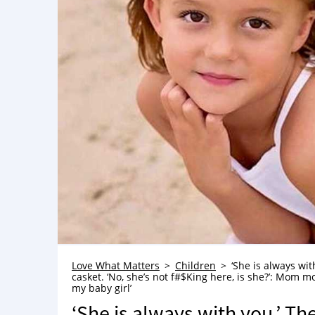
Love What Matters
Children
‘She is always wit
casket. ‘No, she’s not f#$King here, is she?’: Mom mou
my baby girl’
‘She is always with you.’ Th