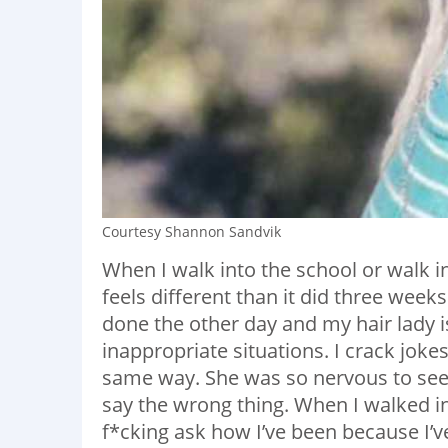
Courtesy Shannon Sandvik
When I walk into the school or walk i
feels different than it did three week
done the other day and my hair lady i
inappropriate situations. I crack jok
same way. She was so nervous to see
say the wrong thing. When I walked in
f*cking ask how I’ve been because I’