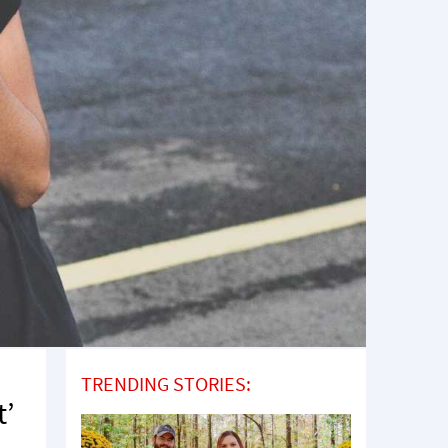
TRENDING STORIES:
t’