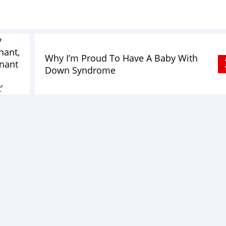
y
nant,
Why I’m Proud To Have A Baby With
gnant
Down Syndrome
’