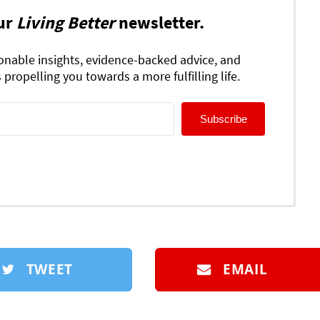
ur
Living Better
newsletter.
ionable insights, evidence-backed advice, and
 propelling you towards a more fulfilling life.
Subscribe
TWEET
EMAIL