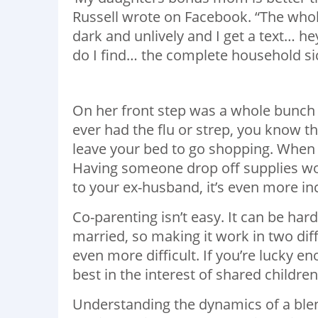
Russell wrote on Facebook. “The whol
dark and unlively and I get a text… he
do I find… the complete household sick
On her front step was a whole bunch o
ever had the flu or strep, you know th
leave your bed to go shopping. When 
Having someone drop off supplies wo
to your ex-husband, it’s even more in
Co-parenting isn’t easy. It can be ha
married, so making it work in two dif
even more difficult. If you’re lucky e
best in the interest of shared children
Understanding the dynamics of a ble