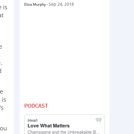
Sep 24, 2018
Eliza Murphy
-
 is
at
e
s
.
d
re
 is
PODCAST
’s
you