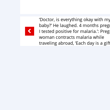
‘Doctor, is everything okay with m
baby?’ He laughed. 4 months preg
I tested positive for malaria.’: Pre
woman contracts malaria while
traveling abroad, ‘Each day is a gift