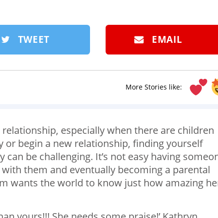
TWEET
EMAIL
More Stories like:
 relationship, especially when there are children
y or begin a new relationship, finding yourself
y can be challenging. It’s not easy having someo
me with them and eventually becoming a parental
 wants the world to know just how amazing he
an yours!!! She needs some praise!’ Kathryn