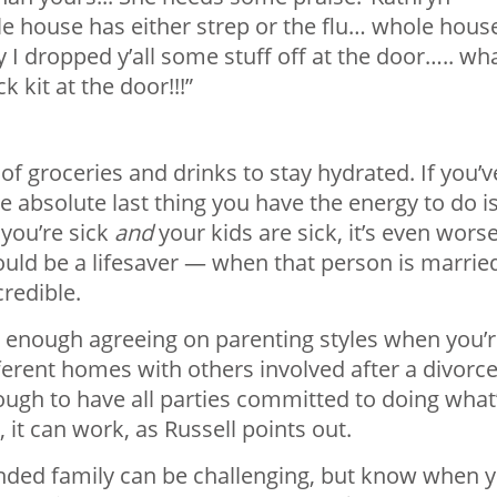
e house has either strep or the flu… whole house
y I dropped y’all some stuff off at the door….. wh
 kit at the door!!!”
f groceries and drinks to stay hydrated. If you’v
e absolute last thing you have the energy to do i
you’re sick
and
your kids are sick, it’s even worse
uld be a lifesaver — when that person is marrie
credible.
rd enough agreeing on parenting styles when you’
ferent homes with others involved after a divorce
nough to have all parties committed to doing what
, it can work, as Russell points out.
nded family can be challenging, but know when 