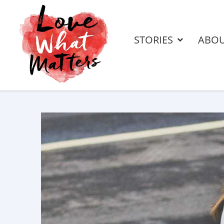
STORIES
ABO