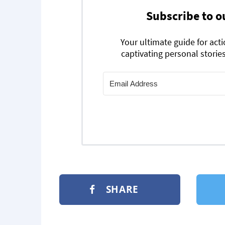
Subscribe to o
Your ultimate guide for act
captivating personal stories
SHARE