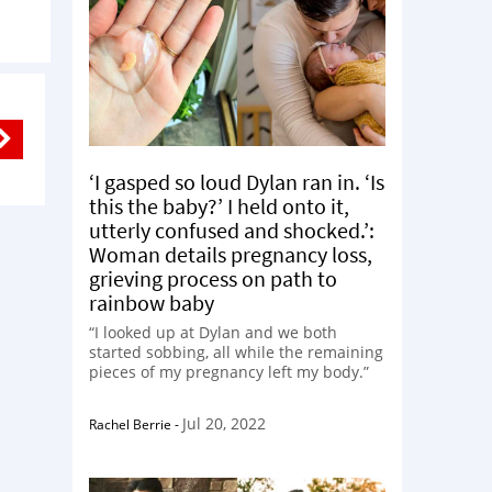
‘I gasped so loud Dylan ran in. ‘Is
this the baby?’ I held onto it,
utterly confused and shocked.’:
Woman details pregnancy loss,
grieving process on path to
rainbow baby
“I looked up at Dylan and we both
started sobbing, all while the remaining
pieces of my pregnancy left my body.”
Jul 20, 2022
Rachel Berrie
-