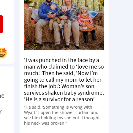
‘I was punched in the face by a
man who claimed to ‘love me so
much.’ Then he said, ‘Now I’m
going to call my mom to let her
finish the job.’: Woman’s son
survives shaken baby syndrome,
ne
‘He is a survivor for a reason’
“He said, ‘Something is wrong with
r
Wyatt.’ I open the shower curtain and
see him holding my son out. I thought
his neck was broken.”