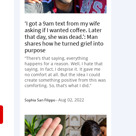
‘I got a 9am text from my wife
asking if I wanted coffee. Later
that day, she was dead.’: Man
shares how he turned grief into
purpose
“There’s that saying, everything
happens for a reason. Well, I hate that
saying. In fact, I despise it. It gave me
no comfort at all. But the idea I could
create something positive from this was
comforting. So, that’s what I did.”
Aug 02, 2022
Sophia San Filippo
-