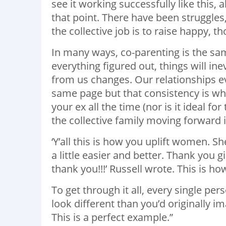
see it working successfully like this, 
that point. There have been struggles
the collective job is to raise happy, t
In many ways, co-parenting is the sa
everything figured out, things will in
from us changes. Our relationships ev
same page but that consistency is wha
your ex all the time (nor is it ideal f
the collective family moving forward i
‘Y’all this is how you uplift women. 
a little easier and better. Thank yo
thank you!!!’ Russell wrote. This is ho
To get through it all, every single pe
look different than you’d originally ima
This is a perfect example.”