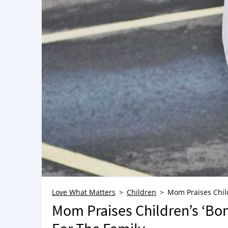
Love What Matters
Children
Mom Praises Child
Mom Praises Children’s ‘Bon