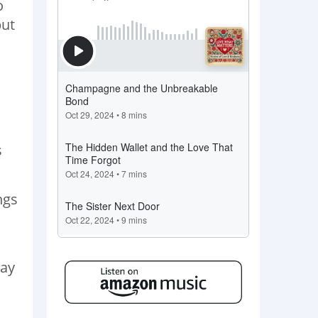
o
but
s
ngs
may