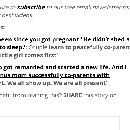
ure to
subscribe
to our free email newsletter for
 best videos.
s:
 been since you got pregnant.’ He didn’t shed a
o sleep.’:
Couple
learn to peacefully co-paren
ttle girl comes first’
o got remarried and started a new life. And I
onus mom successfully co-parents wit
h
rt. We all show up. We are all present’
fit from reading this?
SHARE
this story on