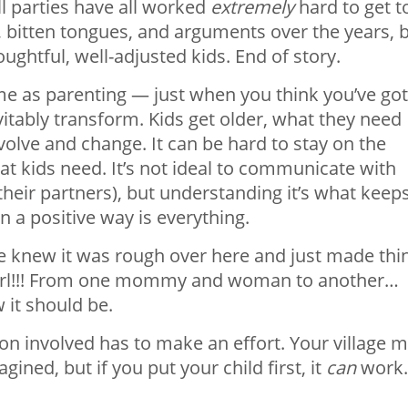
all parties have all worked
extremely
hard to get t
, bitten tongues, and arguments over the years, 
houghtful, well-adjusted kids. End of story.
me as parenting — just when you think you’ve got
evitably transform. Kids get older, what they need
olve and change. It can be hard to stay on the
t kids need. It’s not ideal to communicate with
or their partners), but understanding it’s what keep
n a positive way is everything.
She knew it was rough over here and just made thi
u girl!!! From one mommy and woman to another…
w it should be.
rson involved has to make an effort. Your village 
gined, but if you put your child first, it
can
work.