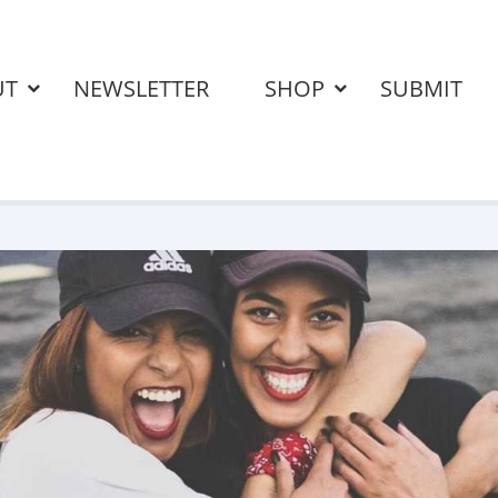
UT
NEWSLETTER
SHOP
SUBMIT