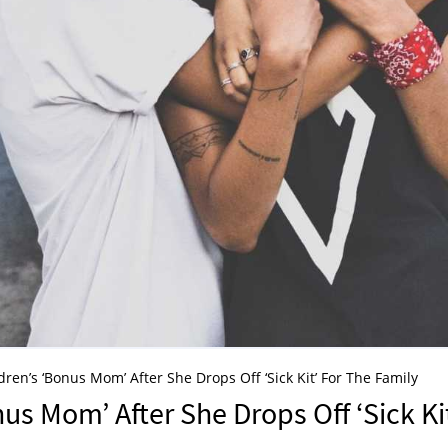
ren’s ‘Bonus Mom’ After She Drops Off ‘Sick Kit’ For The Family
us Mom’ After She Drops Off ‘Sick Ki