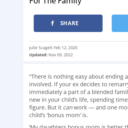
For The Family
SHARE
Julie Scagell
Feb 12, 2020
:
Updated:
Nov 09, 2022
“There is nothing easy about ending a
involved. If your ex decides to remarr
immediately a part of a blended famil
new in your child’s life, spending ti
figure. But it
can
work — and one mom
child’s ‘bonus mom’ is.
‘My daughters bonus mom is better th