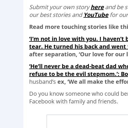
Submit your own story
here
and be s
our best stories and
YouTube
for our
Read more touching stories like thi
‘I’m not in love with you. I haven’t
tear. He turned his back and went t
after separation, ‘Our love for our li
‘He’ll never be a dead-beat dad wh
refuse to be the evil stepmom.’: B
husband’s
ex, ‘We all make the effo
Do you know someone who could bene
Facebook with family and friends.