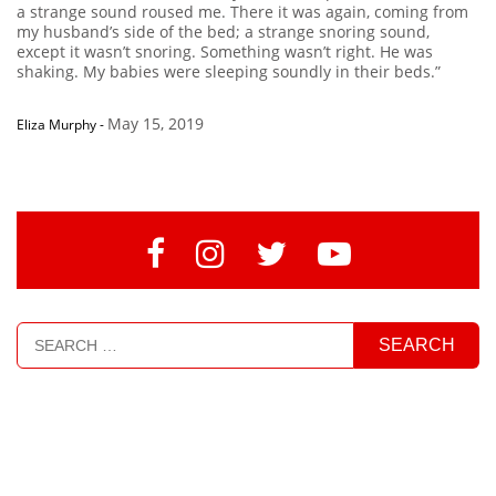
a strange sound roused me. There it was again, coming from
my husband’s side of the bed; a strange snoring sound,
except it wasn’t snoring. Something wasn’t right. He was
shaking. My babies were sleeping soundly in their beds.”
May 15, 2019
Eliza Murphy
-