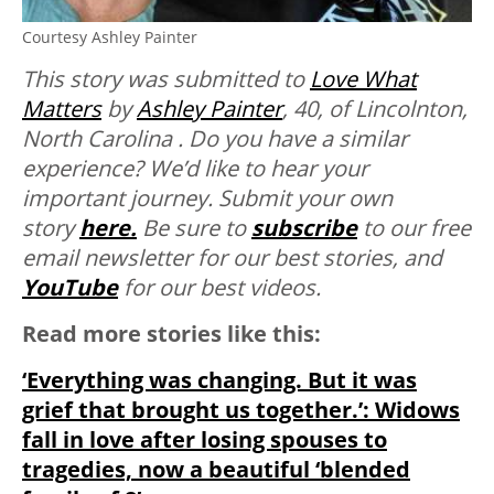
Courtesy Ashley Painter
This story was submitted to
Love What
Matters
by
Ashley Painter
, 40, of Lincolnton,
North Carolina . Do you have a similar
experience? We’d like to hear your
important journey. Submit your own
story
here.
Be sure to
subscribe
to our free
email newsletter for our best stories, and
YouTube
for our best videos.
Read more stories like this:
‘Everything was changing. But it was
grief that brought us together.’: Widows
fall in love after losing spouses to
tragedies, now a beautiful ‘blended