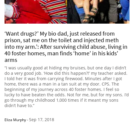
‘Want drugs?’ My bio dad, just released from
prison, sat me on the toilet and injected meth
into my arm.’: After surviving child abuse, living in
40 foster homes, man finds ‘home’ in his kids’
arms
“I was usually good at hiding my bruises, but one day I didn’t
do a very good job. ‘How did this happen?!’ my teacher asked.
I told her it was from carrying firewood. Minutes after I got
home, there was a man in a tan suit at my door. CPS. The
beginning of my journey across 40 foster homes. I feel so
lucky to have beaten the odds. Not for me, but for my sons. I’d
go through my childhood 1,000 times if it meant my sons
didn’t have to.”
Sep 17, 2018
Eliza Murphy
-