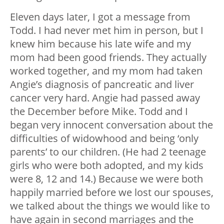
Eleven days later, I got a message from
Todd. I had never met him in person, but I
knew him because his late wife and my
mom had been good friends. They actually
worked together, and my mom had taken
Angie’s diagnosis of pancreatic and liver
cancer very hard. Angie had passed away
the December before Mike. Todd and I
began very innocent conversation about the
difficulties of widowhood and being ‘only
parents’ to our children. (He had 2 teenage
girls who were both adopted, and my kids
were 8, 12 and 14.) Because we were both
happily married before we lost our spouses,
we talked about the things we would like to
have again in second marriages and the