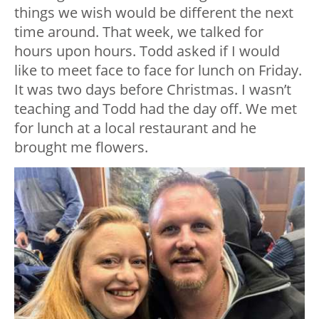
things we wish would be different the next
time around. That week, we talked for
hours upon hours. Todd asked if I would
like to meet face to face for lunch on Friday.
It was two days before Christmas. I wasn’t
teaching and Todd had the day off. We met
for lunch at a local restaurant and he
brought me flowers.