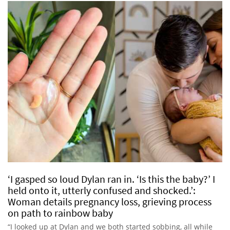
‘I gasped so loud Dylan ran in. ‘Is this the baby?’ I
held onto it, utterly confused and shocked.’:
Woman details pregnancy loss, grieving process
on path to rainbow baby
“I looked up at Dylan and we both started sobbing, all while