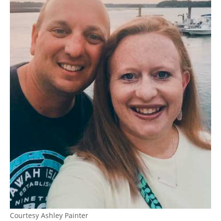
Courtesy Ashley Painter