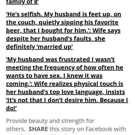
family of 8’
‘He’s selfish. My husband is feet up, on
the couch, quietly sipping his favorite
beer, that I bought for him.’: Wife says
despite her husband’s faults, she
definitely ‘married up’
‘My husband was frustrated I wasn’t
meeting the frequency of how often he
wants to have sex. I knew it was
coming.’: Wife realizes physical touch is
her husband’s top love language, insists
‘It’s not that I don’t desire him. Because I
do!’
Provide beauty and strength for
others.
SHARE
this story on Facebook with