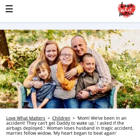
☰
☰
MENU
STORIES
KINDNESS
LOVE
FAMILY
CHILDREN
HEALTH & WELLNESS
TRAUMA HEALING
GRIEF
ABOUT
Love What Matters
Children
‘Mom! We’ve been in an
accident! They can’t get Daddy to wake up.’ I asked if the
WHO WE ARE
airbags deployed.’: Woman loses husband in tragic accident,
marries fellow widow, ‘My heart began to beat again’
ADVERTISE