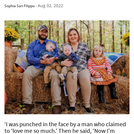
Aug 02, 2022
Sophia San Filippo
-
‘I was punched in the face by a man who claimed
to ‘love me so much.’ Then he said, ‘Now I’m