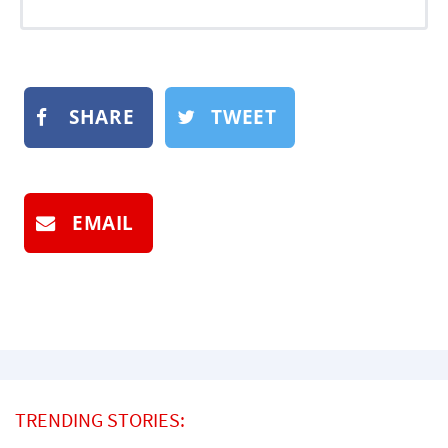
SHARE
TWEET
EMAIL
TRENDING STORIES: