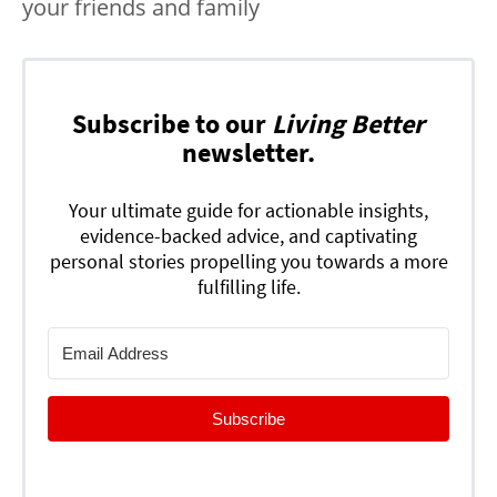
your friends and family
Subscribe to our
Living Better
newsletter.
Your ultimate guide for actionable insights,
evidence-backed advice, and captivating
personal stories propelling you towards a more
fulfilling life.
Subscribe