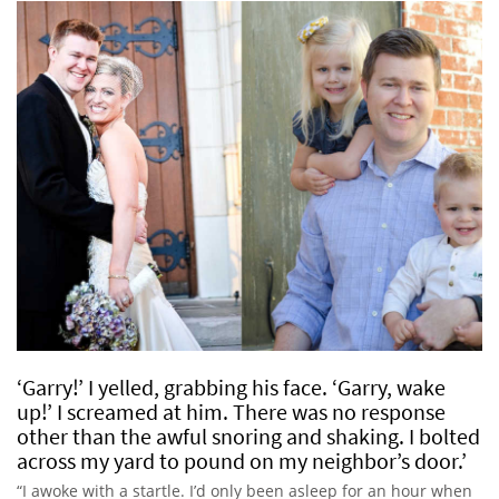
‘Garry!’ I yelled, grabbing his face. ‘Garry, wake
up!’ I screamed at him. There was no response
other than the awful snoring and shaking. I bolted
across my yard to pound on my neighbor’s door.’
“I awoke with a startle. I’d only been asleep for an hour when