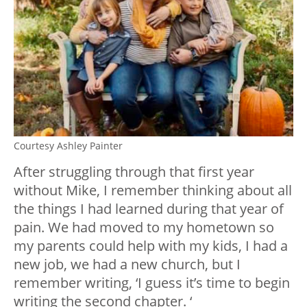
Courtesy Ashley Painter
After struggling through that first year
without Mike, I remember thinking about all
the things I had learned during that year of
pain. We had moved to my hometown so
my parents could help with my kids, I had a
new job, we had a new church, but I
remember writing, ‘I guess it’s time to begin
writing the second chapter. ‘