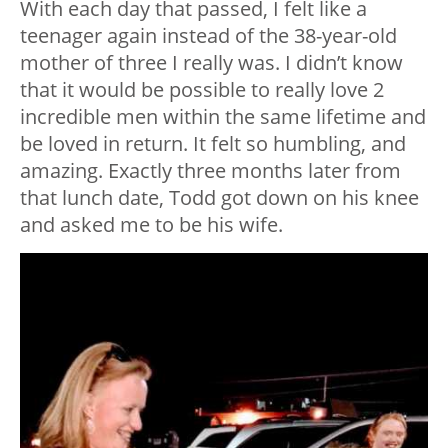
With each day that passed, I felt like a
teenager again instead of the 38-year-old
mother of three I really was. I didn’t know
that it would be possible to really love 2
incredible men within the same lifetime and
be loved in return. It felt so humbling, and
amazing. Exactly three months later from
that lunch date, Todd got down on his knee
and asked me to be his wife.