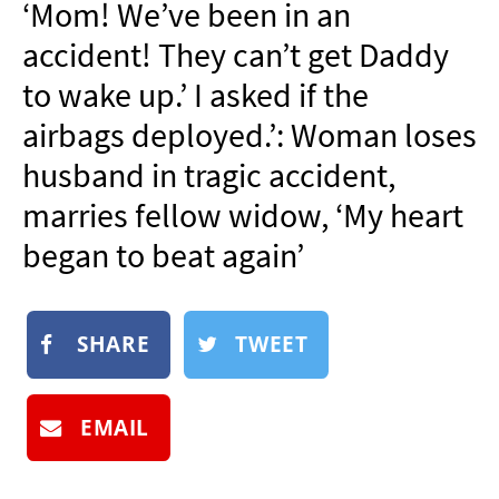
‘Mom! We’ve been in an
NEWSLETTER
accident! They can’t get Daddy
SHOP
to wake up.’ I asked if the
BOOK
airbags deployed.’: Woman loses
SUBMIT
husband in tragic accident,
marries fellow widow, ‘My heart
began to beat again’
SHARE
TWEET
EMAIL