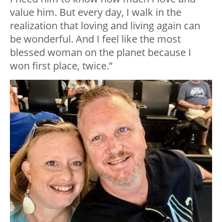
value him. But every day, I walk in the
realization that loving and living again can
be wonderful. And I feel like the most
blessed woman on the planet because I
won first place, twice.”