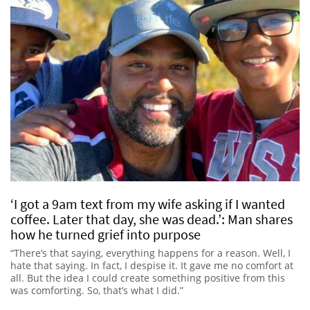
‘I got a 9am text from my wife asking if I wanted
coffee. Later that day, she was dead.’: Man shares
how he turned grief into purpose
“There’s that saying, everything happens for a reason. Well, I
hate that saying. In fact, I despise it. It gave me no comfort at
all. But the idea I could create something positive from this
was comforting. So, that’s what I did.”