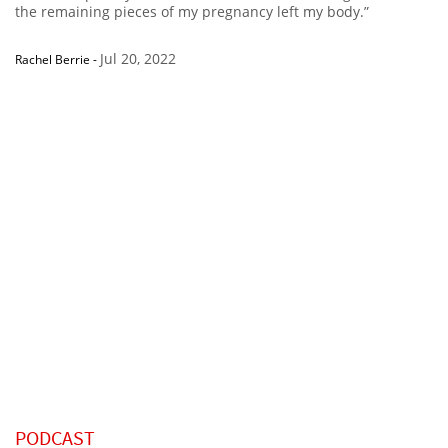
the remaining pieces of my pregnancy left my body.”
Jul 20, 2022
Rachel Berrie
-
PODCAST