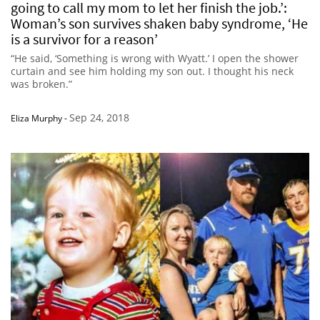
going to call my mom to let her finish the job.’:
Woman’s son survives shaken baby syndrome, ‘He
is a survivor for a reason’
“He said, ‘Something is wrong with Wyatt.’ I open the shower
curtain and see him holding my son out. I thought his neck
was broken.”
Sep 24, 2018
Eliza Murphy
-