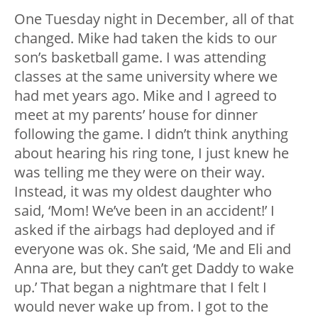
One Tuesday night in December, all of that
changed. Mike had taken the kids to our
son’s basketball game. I was attending
classes at the same university where we
had met years ago. Mike and I agreed to
meet at my parents’ house for dinner
following the game. I didn’t think anything
about hearing his ring tone, I just knew he
was telling me they were on their way.
Instead, it was my oldest daughter who
said, ‘Mom! We’ve been in an accident!’ I
asked if the airbags had deployed and if
everyone was ok. She said, ‘Me and Eli and
Anna are, but they can’t get Daddy to wake
up.’ That began a nightmare that I felt I
would never wake up from. I got to the