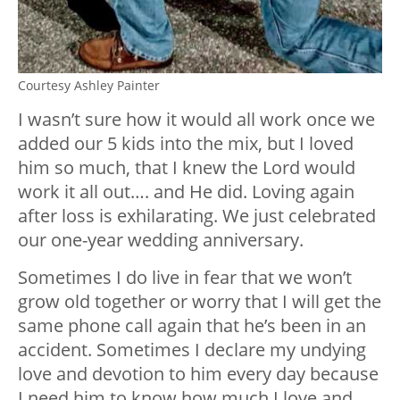
Courtesy Ashley Painter
I wasn’t sure how it would all work once we
added our 5 kids into the mix, but I loved
him so much, that I knew the Lord would
work it all out…. and He did. Loving again
after loss is exhilarating. We just celebrated
our one-year wedding anniversary.
Sometimes I do live in fear that we won’t
grow old together or worry that I will get the
same phone call again that he’s been in an
accident. Sometimes I declare my undying
love and devotion to him every day because
I need him to know how much I love and