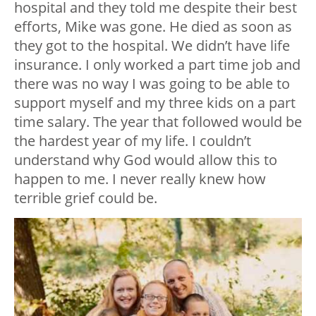
hospital and they told me despite their best
efforts, Mike was gone. He died as soon as
they got to the hospital. We didn’t have life
insurance. I only worked a part time job and
there was no way I was going to be able to
support myself and my three kids on a part
time salary. The year that followed would be
the hardest year of my life. I couldn’t
understand why God would allow this to
happen to me. I never really knew how
terrible grief could be.