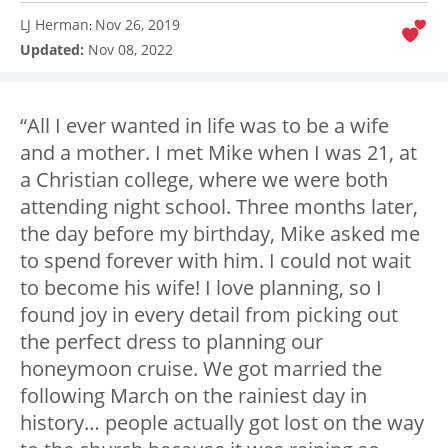
LJ Herman
Nov 26, 2019
:
Updated:
Nov 08, 2022
“All I ever wanted in life was to be a wife
and a mother. I met Mike when I was 21, at
a Christian college, where we were both
attending night school. Three months later,
the day before my birthday, Mike asked me
to spend forever with him. I could not wait
to become his wife! I love planning, so I
found joy in every detail from picking out
the perfect dress to planning our
honeymoon cruise. We got married the
following March on the rainiest day in
history… people actually got lost on the way