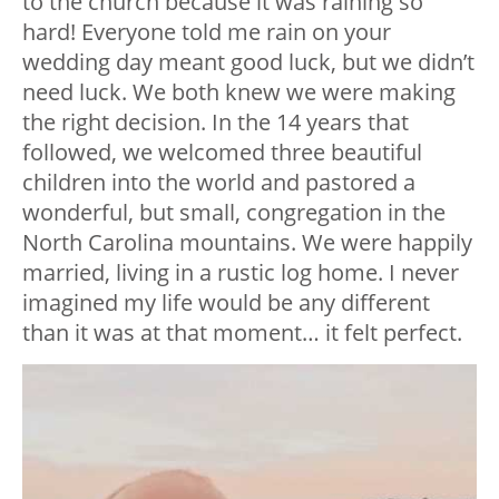
to the church because it was raining so
hard! Everyone told me rain on your
wedding day meant good luck, but we didn’t
need luck. We both knew we were making
the right decision. In the 14 years that
followed, we welcomed three beautiful
children into the world and pastored a
wonderful, but small, congregation in the
North Carolina mountains. We were happily
married, living in a rustic log home. I never
imagined my life would be any different
than it was at that moment… it felt perfect.