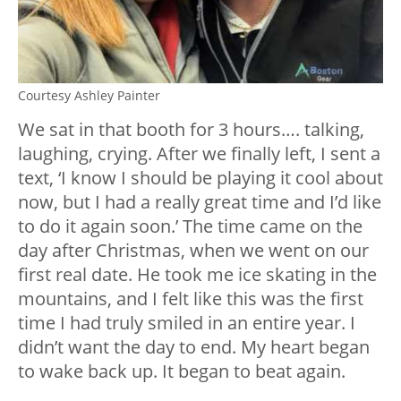
Courtesy Ashley Painter
We sat in that booth for 3 hours…. talking,
laughing, crying. After we finally left, I sent a
text, ‘I know I should be playing it cool about
now, but I had a really great time and I’d like
to do it again soon.’ The time came on the
day after Christmas, when we went on our
first real date. He took me ice skating in the
mountains, and I felt like this was the first
time I had truly smiled in an entire year. I
didn’t want the day to end. My heart began
to wake back up. It began to beat again.