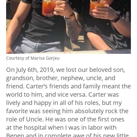
Courtesy of Marisa Gorjeu
On July 6th, 2019, we lost our beloved son,
grandson, brother, nephew, uncle, and
friend. Carter’s friends and family meant the
world to him, and vice versa. Carter was
lively and happy in all of his roles, but my
favorite was seeing him absolutely rock the
role of Uncle. He was one of the first ones
at the hospital when I was in labor with
Benen and in complete awe of his new little