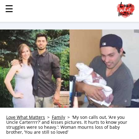
☰
☰
MENU
STORIES
KINDNESS
LOVE
FAMILY
CHILDREN
HEALTH & WELLNESS
TRAUMA HEALING
GRIEF
ABOUT
Love What Matters
Family
‘My son calls out, ‘Are you
Uncle Carterrrr?’ and kisses pictures. It hurts to know your
WHO WE ARE
struggles were so heavy.’: Woman mourns loss of baby
brother, ‘You are still so loved’
ADVERTISE