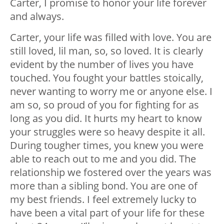
Carter, I promise to honor your life forever
and always.
Carter, your life was filled with love. You are
still loved, lil man, so, so loved. It is clearly
evident by the number of lives you have
touched. You fought your battles stoically,
never wanting to worry me or anyone else. I
am so, so proud of you for fighting for as
long as you did. It hurts my heart to know
your struggles were so heavy despite it all.
During tougher times, you knew you were
able to reach out to me and you did. The
relationship we fostered over the years was
more than a sibling bond. You are one of
my best friends. I feel extremely lucky to
have been a vital part of your life for these