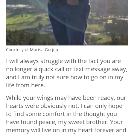
Courtesy of Marisa Gorjeu
I will always struggle with the fact you are
no longer a quick call or text message away,
and I am truly not sure how to go on in my
life from here.
While your wings may have been ready, our
hearts were obviously not. I can only hope
to find some comfort in the thought you
have found peace, my sweet brother. Your
memory will live on in my heart forever and