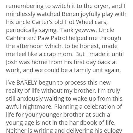
remembering to switch it to the dryer, and I
mindlessly watched Benen joyfully play with
his uncle Carter’s old Hot Wheel cars,
periodically saying, ‘Tank yewww, Uncle
Cahhhrter.’ Paw Patrol helped me through
the afternoon which, to be honest, made
me feel like a crap mom. But I made it until
Josh was home from his first day back at
work, and we could be a family unit again.
I’ve BARELY begun to process this new
reality of life without my brother. I’m truly
still anxiously waiting to wake up from this
awful nightmare. Planning a celebration of
life for your younger brother at such a
young age is not in the handbook of life.
Neither is writing and delivering his eulogy