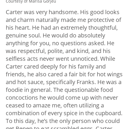
Courtesy of Marisa Gorjeu
Carter was very handsome. His good looks
and charm naturally made me protective of
his heart. He had an extremely thoughtful,
genuine soul. He would do absolutely
anything for you, no questions asked. He
was respectful, polite, and kind, and his
selfless acts never went unnoticed. While
Carter cared deeply for his family and
friends, he also cared a fair bit for hot wings
and hot sauce, specifically Franks. He was a
foodie in general. The questionable food
concoctions he would come up with never
ceased to amaze me, often utilizing a
combination of every spice in the cupboard.
To this day, he’s the only person who could
get Benen to eat scrambled eggs. Carter,