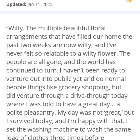
Updated:
Jan 11, 2023
“Wilty. The multiple beautiful floral
arrangements that have filled our home the
past two weeks are now wilty, and I’ve
never felt so relatable to a wilty flower. The
people are all gone, and the world has
continued to turn. I haven’t been ready to
venture out into public yet and do normal
people things like grocery shopping, but I
did venture through a drive-through today
where I was told to have a great day… a
polite pleasantry. My day was not ‘great,’ but
I survived today, and I’m happy with that. I
set the washing machine to wash the same
load of clothes three times before