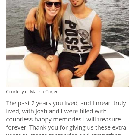
Courtesy of Marisa Gorjeu
The past 2 years you lived, and I mean truly
lived, with Josh and I were filled with
countless happy memories I will treasure
forever. Thank you for giving us these extra