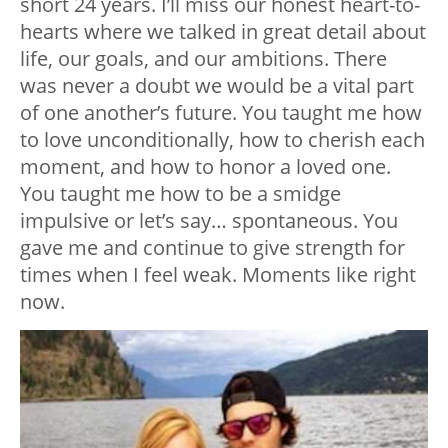
short 24 years. I’ll miss our honest heart-to-
hearts where we talked in great detail about
life, our goals, and our ambitions. There
was never a doubt we would be a vital part
of one another’s future. You taught me how
to love unconditionally, how to cherish each
moment, and how to honor a loved one.
You taught me how to be a smidge
impulsive or let’s say… spontaneous. You
gave me and continue to give strength for
times when I feel weak. Moments like right
now.