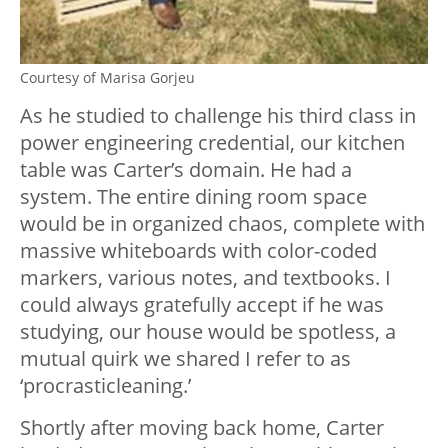
Courtesy of Marisa Gorjeu
As he studied to challenge his third class in
power engineering credential, our kitchen
table was Carter’s domain. He had a
system. The entire dining room space
would be in organized chaos, complete with
massive whiteboards with color-coded
markers, various notes, and textbooks. I
could always gratefully accept if he was
studying, our house would be spotless, a
mutual quirk we shared I refer to as
‘procrasticleaning.’
Shortly after moving back home, Carter