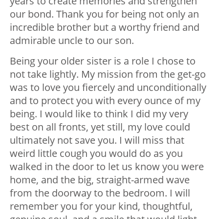
years to create memories and strengthen
our bond. Thank you for being not only an
incredible brother but a worthy friend and
admirable uncle to our son.
Being your older sister is a role I chose to
not take lightly. My mission from the get-go
was to love you fiercely and unconditionally
and to protect you with every ounce of my
being. I would like to think I did my very
best on all fronts, yet still, my love could
ultimately not save you. I will miss that
weird little cough you would do as you
walked in the door to let us know you were
home, and the big, straight-armed wave
from the doorway to the bedroom. I will
remember you for your kind, thoughtful,