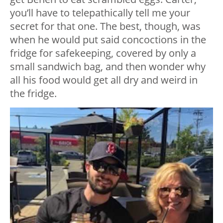
you’ll have to telepathically tell me your
secret for that one. The best, though, was
when he would put said concoctions in the
fridge for safekeeping, covered by only a
small sandwich bag, and then wonder why
all his food would get all dry and weird in
the fridge.