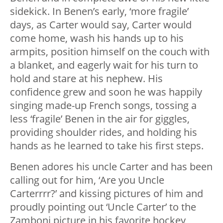
sidekick. In Benen’s early, ‘more fragile’
days, as Carter would say, Carter would
come home, wash his hands up to his
armpits, position himself on the couch with
a blanket, and eagerly wait for his turn to
hold and stare at his nephew. His
confidence grew and soon he was happily
singing made-up French songs, tossing a
less ‘fragile’ Benen in the air for giggles,
providing shoulder rides, and holding his
hands as he learned to take his first steps.
Benen adores his uncle Carter and has been
calling out for him, ‘Are you Uncle
Carterrrr?’ and kissing pictures of him and
proudly pointing out ‘Uncle Carter’ to the
Zamboni picture in his favorite hockey