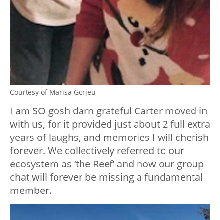
Courtesy of Marisa Gorjeu
I am SO gosh darn grateful Carter moved in
with us, for it provided just about 2 full extra
years of laughs, and memories I will cherish
forever. We collectively referred to our
ecosystem as ‘the Reef’ and now our group
chat will forever be missing a fundamental
member.