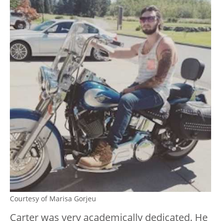
Courtesy of Marisa Gorjeu
Carter was very academically dedicated. He