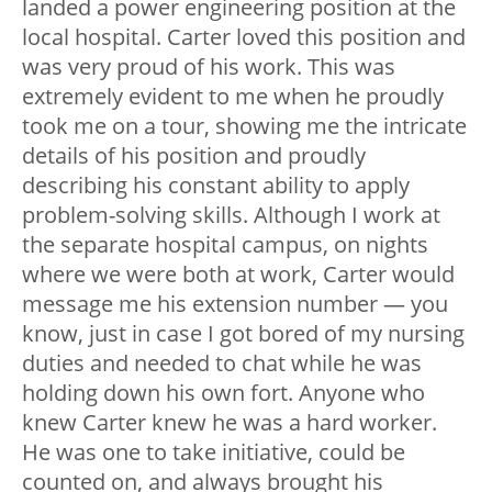
landed a power engineering position at the
local hospital. Carter loved this position and
was very proud of his work. This was
extremely evident to me when he proudly
took me on a tour, showing me the intricate
details of his position and proudly
describing his constant ability to apply
problem-solving skills. Although I work at
the separate hospital campus, on nights
where we were both at work, Carter would
message me his extension number — you
know, just in case I got bored of my nursing
duties and needed to chat while he was
holding down his own fort. Anyone who
knew Carter knew he was a hard worker.
He was one to take initiative, could be
counted on, and always brought his