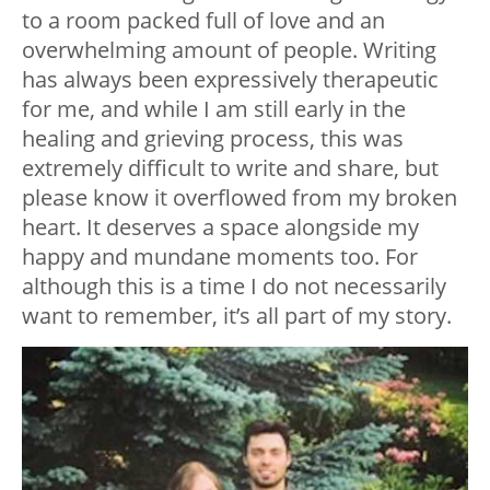
to a room packed full of love and an
overwhelming amount of people. Writing
has always been expressively therapeutic
for me, and while I am still early in the
healing and grieving process, this was
extremely difficult to write and share, but
please know it overflowed from my broken
heart. It deserves a space alongside my
happy and mundane moments too. For
although this is a time I do not necessarily
want to remember, it’s all part of my story.