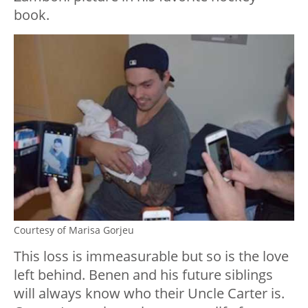
book.
Courtesy of Marisa Gorjeu
This loss is immeasurable but so is the love
left behind. Benen and his future siblings
will always know who their Uncle Carter is.