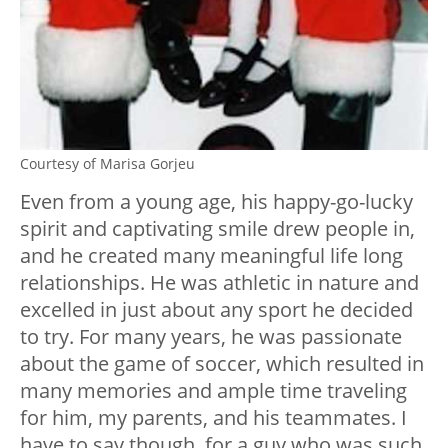
Courtesy of Marisa Gorjeu
Even from a young age, his happy-go-lucky
spirit and captivating smile drew people in,
and he created many meaningful life long
relationships. He was athletic in nature and
excelled in just about any sport he decided
to try. For many years, he was passionate
about the game of soccer, which resulted in
many memories and ample time traveling
for him, my parents, and his teammates. I
have to say though, for a guy who was such