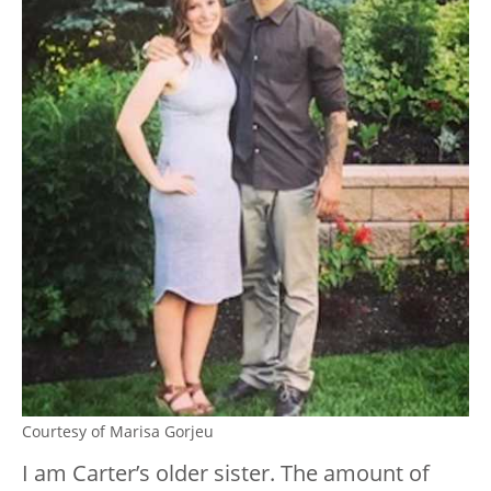
Courtesy of Marisa Gorjeu
I am Carter’s older sister. The amount of