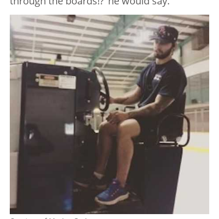
through the boards!?’ he would say.