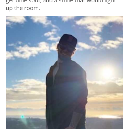
genuine soul, and a smile that would light
up the room.