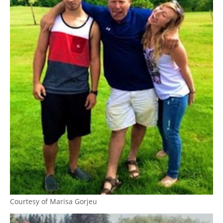
Courtesy of Marisa Gorjeu