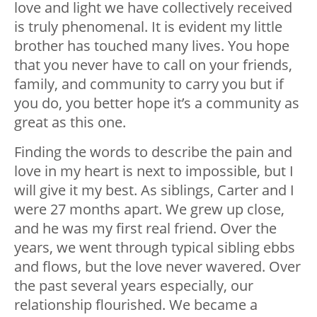
love and light we have collectively received
is truly phenomenal. It is evident my little
brother has touched many lives. You hope
that you never have to call on your friends,
family, and community to carry you but if
you do, you better hope it’s a community as
great as this one.
Finding the words to describe the pain and
love in my heart is next to impossible, but I
will give it my best. As siblings, Carter and I
were 27 months apart. We grew up close,
and he was my first real friend. Over the
years, we went through typical sibling ebbs
and flows, but the love never wavered. Over
the past several years especially, our
relationship flourished. We became a