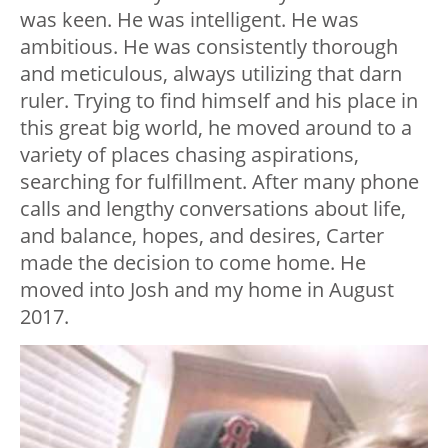
was keen. He was intelligent. He was
ambitious. He was consistently thorough
and meticulous, always utilizing that darn
ruler. Trying to find himself and his place in
this great big world, he moved around to a
variety of places chasing aspirations,
searching for fulfillment. After many phone
calls and lengthy conversations about life,
and balance, hopes, and desires, Carter
made the decision to come home. He
moved into Josh and my home in August
2017.