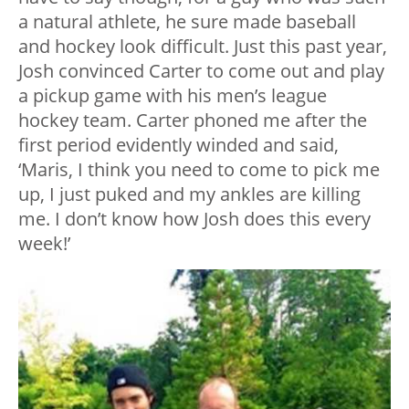
a natural athlete, he sure made baseball
and hockey look difficult. Just this past year,
Josh convinced Carter to come out and play
a pickup game with his men’s league
hockey team. Carter phoned me after the
first period evidently winded and said,
‘Maris, I think you need to come to pick me
up, I just puked and my ankles are killing
me. I don’t know how Josh does this every
week!’