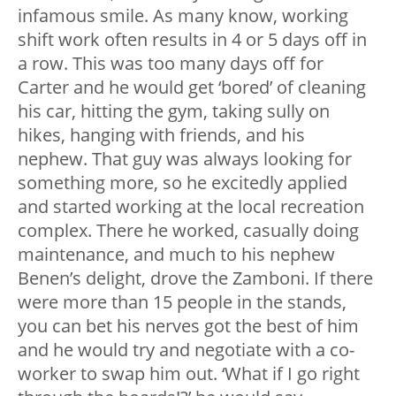
infamous smile. As many know, working
shift work often results in 4 or 5 days off in
a row. This was too many days off for
Carter and he would get ‘bored’ of cleaning
his car, hitting the gym, taking sully on
hikes, hanging with friends, and his
nephew. That guy was always looking for
something more, so he excitedly applied
and started working at the local recreation
complex. There he worked, casually doing
maintenance, and much to his nephew
Benen’s delight, drove the Zamboni. If there
were more than 15 people in the stands,
you can bet his nerves got the best of him
and he would try and negotiate with a co-
worker to swap him out. ‘What if I go right