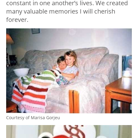
constant in one another’s lives. We created
many valuable memories I will cherish
forever.
Courtesy of Marisa Gorjeu