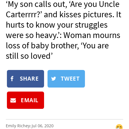
‘My son calls out, ‘Are you Uncle
NEWSLETTER
Carterrrr?’ and kisses pictures. It
SHOP
hurts to know your struggles
BOOK
were so heavy.’: Woman mourns
SUBMIT
loss of baby brother, ‘You are
still so loved’
SHARE
TWEET
EMAIL
Emily Richey
Jul 06, 2020
: