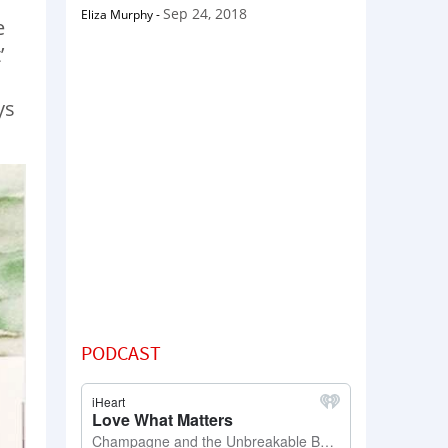
Sep 24, 2018
Eliza Murphy
-
e
’
ys
PODCAST