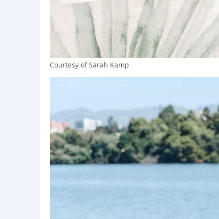
Courtesy of Sarah Kamp