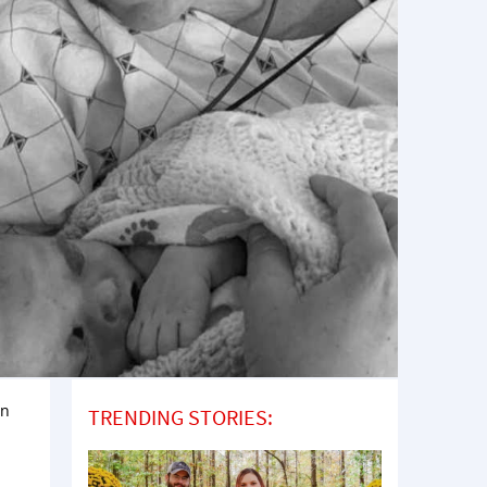
rn
TRENDING STORIES: