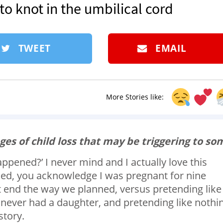
to knot in the umbilical cord
TWEET
EMAIL
More Stories like:
ges of child loss that may be triggering to so
ppened?’ I never mind and I actually love this
d, you acknowledge I was pregnant for nine
t end the way we planned, versus pretending like 
 never had a daughter, and pretending like nothi
story.