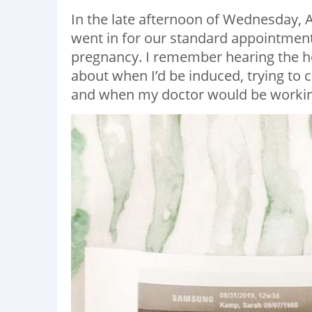
In the late afternoon of Wednesday, 
went in for our standard appointment.
pregnancy. I remember hearing the h
about when I’d be induced, trying to
and when my doctor would be working a