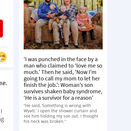
‘I was punched in the face by a
man who claimed to ‘love me so
much.’ Then he said, ‘Now I’m
going to call my mom to let her
me.
finish the job.’: Woman’s son
survives shaken baby syndrome,
‘He is a survivor for a reason’
“He said, ‘Something is wrong with
I
Wyatt.’ I open the shower curtain and
see him holding my son out. I thought
ng
his neck was broken.”