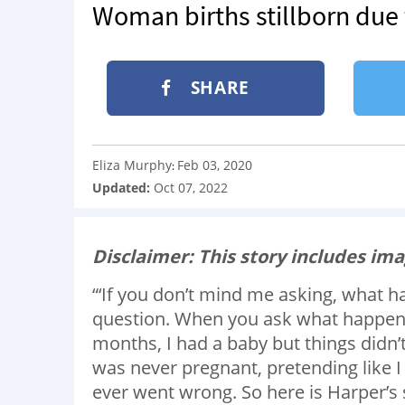
Woman births stillborn due 
SHARE
Eliza Murphy
Feb 03, 2020
:
Updated:
Oct 07, 2022
Disclaimer: This story includes ima
“‘If you don’t mind me asking, what ha
question. When you ask what happene
months, I had a baby but things didn’
was never pregnant, pretending like I
ever went wrong. So here is Harper’s 