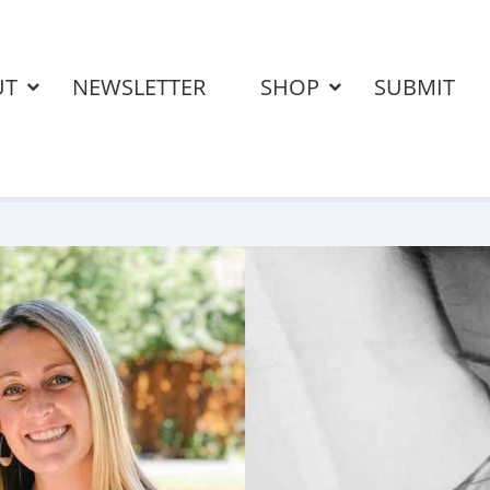
UT
NEWSLETTER
SHOP
SUBMIT