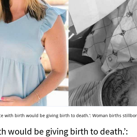
ce with birth would be giving birth to death.’: Woman births stillbo
th would be giving birth to death.’: