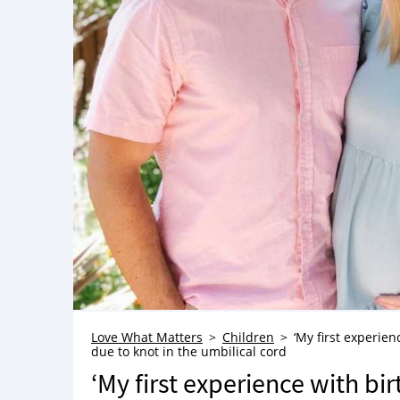
Love What Matters
Children
‘My first experien
due to knot in the umbilical cord
‘My first experience with bir