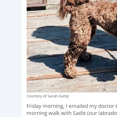
Courtesy of Sarah Kamp
Friday morning, I emailed my doctor t
morning walk with Sadie (our labrado