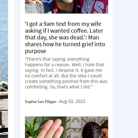
‘I got a 9am text from my wife
asking if I wanted coffee. Later
that day, she was dead.’: Man
shares how he turned grief into
purpose
“There’s that saying, everything
happens for a reason. Well, I hate that
saying. In fact, I despise it. It gave me
no comfort at all. But the idea I could
create something positive from this was
comforting. So, that’s what I did.”
Aug 02, 2022
Sophia San Filippo
-