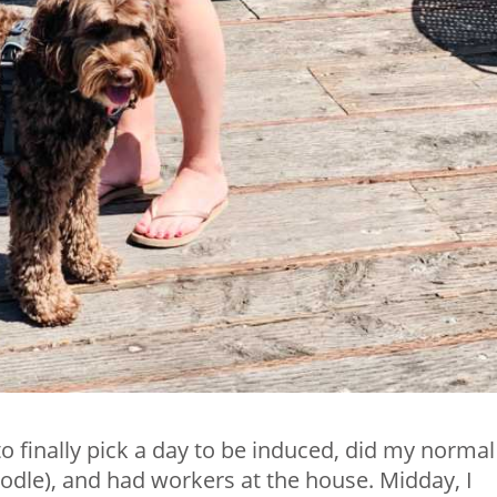
o finally pick a day to be induced, did my normal
odle), and had workers at the house. Midday, I