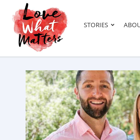
STORIES
ABO