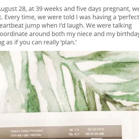
August 28, at 39 weeks and five days pregnant, w
 Every time, we were told I was having a ‘perfect
eartbeat jump when I’d laugh. We were talking
 coordinate around both my niece and my birthda
s if you can really ‘plan.’