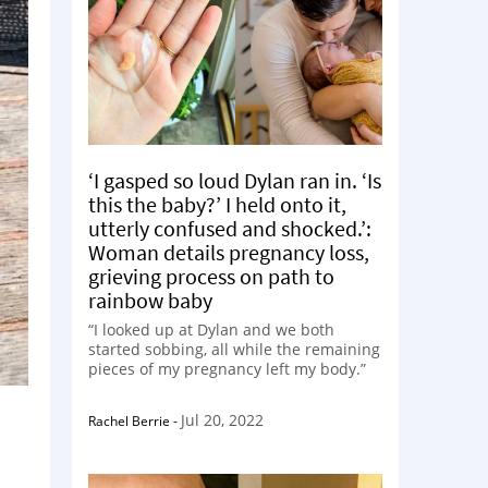
‘I gasped so loud Dylan ran in. ‘Is
this the baby?’ I held onto it,
utterly confused and shocked.’:
Woman details pregnancy loss,
grieving process on path to
rainbow baby
“I looked up at Dylan and we both
started sobbing, all while the remaining
pieces of my pregnancy left my body.”
Jul 20, 2022
Rachel Berrie
-