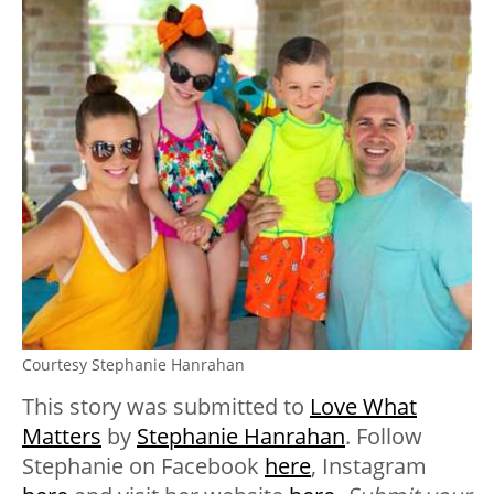
Courtesy Stephanie Hanrahan
This story was submitted to
Love What
Matters
by
Stephanie Hanrahan
. Follow
Stephanie on Facebook
here
, Instagram