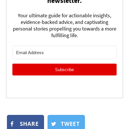
newsletter.
Your ultimate guide for actionable insights,
evidence-backed advice, and captivating
personal stories propelling you towards a more
fulfilling life.
Subscribe
SHARE
TWEET