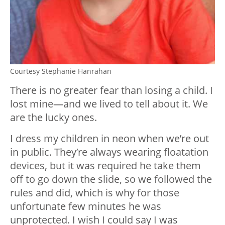
Courtesy Stephanie Hanrahan
There is no greater fear than losing a child. I
lost mine—and we lived to tell about it. We
are the lucky ones.
I dress my children in neon when we’re out
in public. They’re always wearing floatation
devices, but it was required he take them
off to go down the slide, so we followed the
rules and did, which is why for those
unfortunate few minutes he was
unprotected. I wish I could say I was