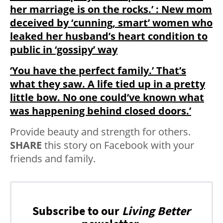
her marriage is on the rocks.’ : New mom
deceived by ‘cunning, smart’ women who
leaked her husband’s heart condition to
public in ‘gossipy’ way
‘You have the perfect family.’ That’s
what they saw. A life tied up in a pretty
little bow. No one could’ve known what
was happening behind closed doors.’
Provide beauty and strength for others.
SHARE
this story on Facebook with your
friends and family.
Subscribe to our
Living Better