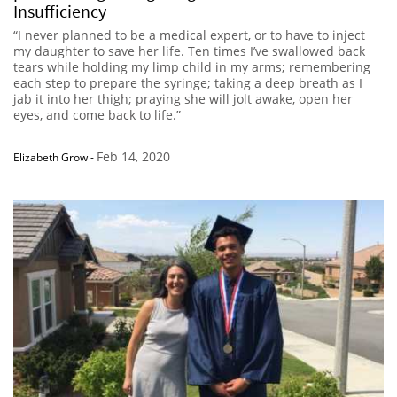
Insufficiency
“I never planned to be a medical expert, or to have to inject
my daughter to save her life. Ten times I’ve swallowed back
tears while holding my limp child in my arms; remembering
each step to prepare the syringe; taking a deep breath as I
jab it into her thigh; praying she will jolt awake, open her
eyes, and come back to life.”
Feb 14, 2020
Elizabeth Grow
-