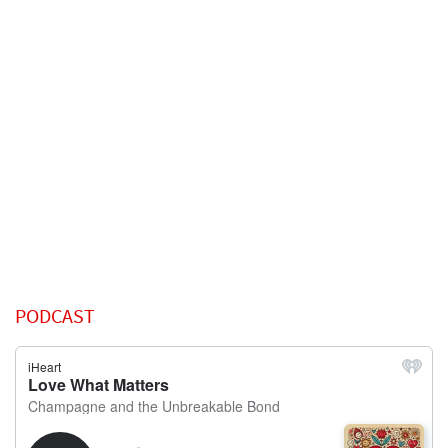
PODCAST