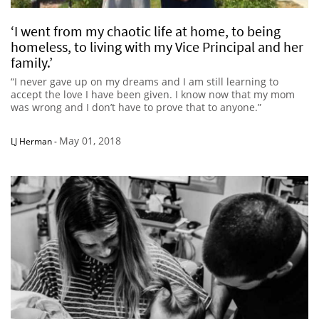
‘I went from my chaotic life at home, to being
homeless, to living with my Vice Principal and her
family.’
“I never gave up on my dreams and I am still learning to
accept the love I have been given. I know now that my mom
was wrong and I don’t have to prove that to anyone.”
May 01, 2018
LJ Herman
-