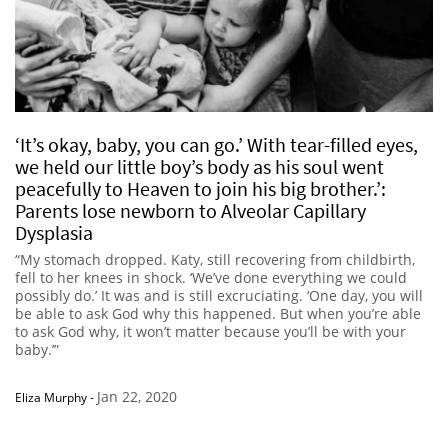
‘It’s okay, baby, you can go.’ With tear-filled eyes,
we held our little boy’s body as his soul went
peacefully to Heaven to join his big brother.’:
Parents lose newborn to Alveolar Capillary
Dysplasia
“My stomach dropped. Katy, still recovering from childbirth,
fell to her knees in shock. ‘We’ve done everything we could
possibly do.’ It was and is still excruciating. ‘One day, you will
be able to ask God why this happened. But when you’re able
to ask God why, it won’t matter because you’ll be with your
baby.’”
Jan 22, 2020
Eliza Murphy
-