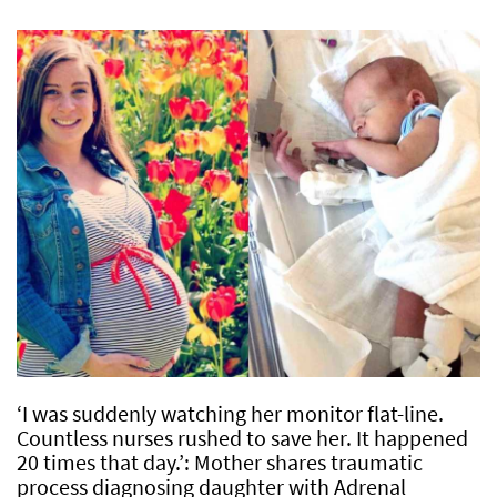
‘I was suddenly watching her monitor flat-line.
Countless nurses rushed to save her. It happened
20 times that day.’: Mother shares traumatic
process diagnosing daughter with Adrenal