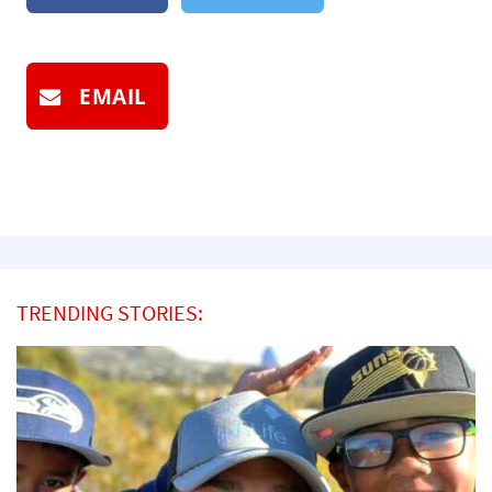
EMAIL
TRENDING STORIES: