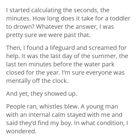
I started calculating the seconds, the
minutes. How long does it take for a toddler
to drown? Whatever the answer, I was
pretty sure we were past that.
Then, I found a lifeguard and screamed for
help. It was the last day of the summer, the
last ten minutes before the water park
closed for the year. I’m sure everyone was
mentally off the clock.
And yet, they showed up.
People ran, whistles blew. A young man
with an internal calm stayed with me and
said they’d find my boy. In what condition, I
wondered.