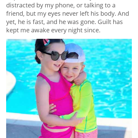
distracted by my phone, or talking to a
friend, but my eyes never left his body. And
yet, he is fast, and he was gone. Guilt has
kept me awake every night since.