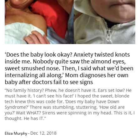
‘Does the baby look okay? Anxiety twisted knots
inside me. Nobody quite saw the almond eyes,
sweet smushed nose. Then, I said what we’d been
internalizing all along.’ Mom diagnoses her own
baby after doctors fail to see signs
“No family history? Phew, he doesn’t have it. Ears set low? He
must have it. ‘I can’t see his face!’ I hoped the sweet, blonde
tech knew this was code for, ‘Does my baby have Down
Syndrome?’ There was stumbling, stuttering. ‘How old are
you?’ Wait WHAT? Sirens were spinning in my head. This is it, I
thought. He has IT.”
Dec 12, 2018
Eliza Murphy
-