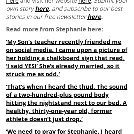
here
and visit her website
here
.
Submit your
own story
here
, and subscribe to our best
stories in our free newsletter
here
.
Read more from Stephanie here:
‘My Son’s teacher recently friended me
on social media. I came upon a picture of
her holding a chalkboard sign that read,
‘I said YES!’ She’s already married, so it
struck me as odd.’
‘That’s when I heard the thud. The sound
of a two-hundred-plus pound body
hitting the nightstand next to our bed. A
healthy, thirty-one-year old, former
athlete doesn’t just drop.’
‘We need to pray for Stephanie. I heard