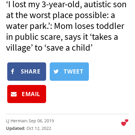
‘I lost my 3-year-old, autistic son
NEWSLETTER
at the worst place possible: a
SHOP
water park.’: Mom loses toddler
BOOK
in public scare, says it ‘takes a
SUBMIT
village’ to ‘save a child’
SHARE
TWEET
EMAIL
LJ Herman
Sep 06, 2019
:
Updated:
Oct 12, 2022