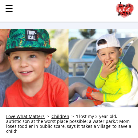
☰
☰
MENU
STORIES
KINDNESS
LOVE
FAMILY
CHILDREN
HEALTH & WELLNESS
TRAUMA HEALING
GRIEF
ABOUT
Love What Matters
Children
‘I lost my 3-year-old,
autistic son at the worst place possible: a water park.’: Mom
WHO WE ARE
loses toddler in public scare, says it ‘takes a village’ to ‘save a
child’
ADVERTISE