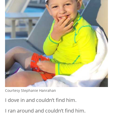
Courtesy Stephanie Hanrahan
I dove in and couldn’t find him.
I ran around and couldn’t find him.