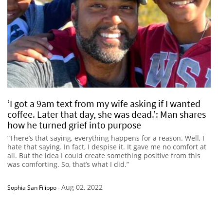
‘I got a 9am text from my wife asking if I wanted
coffee. Later that day, she was dead.’: Man shares
how he turned grief into purpose
“There’s that saying, everything happens for a reason. Well, I
hate that saying. In fact, I despise it. It gave me no comfort at
all. But the idea I could create something positive from this
was comforting. So, that’s what I did.”
Aug 02, 2022
Sophia San Filippo
-