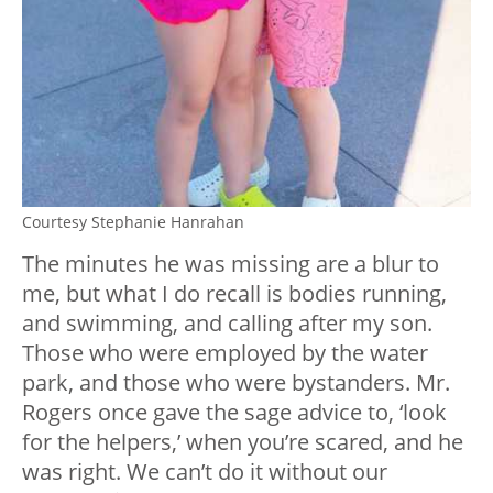
Courtesy Stephanie Hanrahan
The minutes he was missing are a blur to
me, but what I do recall is bodies running,
and swimming, and calling after my son.
Those who were employed by the water
park, and those who were bystanders. Mr.
Rogers once gave the sage advice to, ‘look
for the helpers,’ when you’re scared, and he
was right. We can’t do it without our