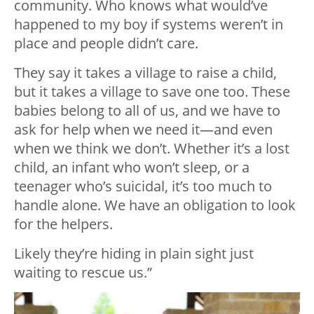
community. Who knows what would’ve
happened to my boy if systems weren’t in
place and people didn’t care.
They say it takes a village to raise a child,
but it takes a village to save one too. These
babies belong to all of us, and we have to
ask for help when we need it—and even
when we think we don’t. Whether it’s a lost
child, an infant who won’t sleep, or a
teenager who’s suicidal, it’s too much to
handle alone. We have an obligation to look
for the helpers.
Likely they’re hiding in plain sight just
waiting to rescue us.”