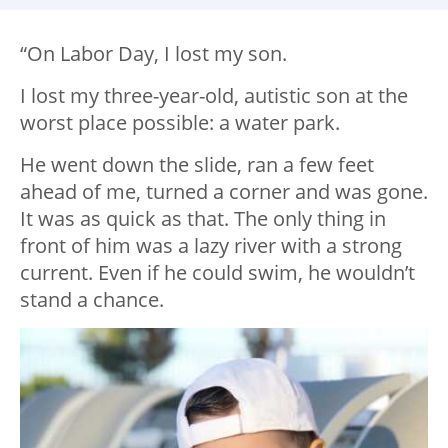
“On Labor Day, I lost my son.
I lost my three-year-old, autistic son at the
worst place possible: a water park.
He went down the slide, ran a few feet
ahead of me, turned a corner and was gone.
It was as quick as that. The only thing in
front of him was a lazy river with a strong
current. Even if he could swim, he wouldn’t
stand a chance.