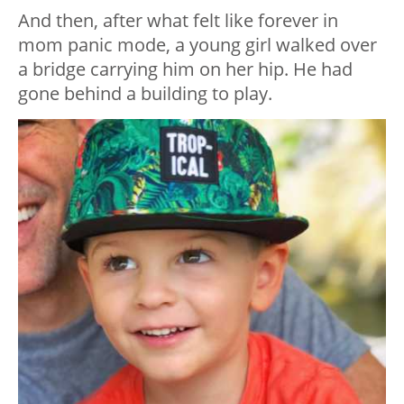
And then, after what felt like forever in
mom panic mode, a young girl walked over
a bridge carrying him on her hip. He had
gone behind a building to play.