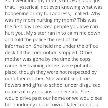
So, I went into my mom’s office and did just
that. Hysterical, not even knowing what was
happening or my full address, I called. Why
was my mom hurting my mom? This was
the first day I realized people you love can
hurt you. My sister ran in to calm me down
and told the police the rest of the
information. She held me under the office
desk till the commotion stopped. Other
mother was gone by the time the cops
came. Restraining orders were put into
place, though they were not respected by
our other mother. She would send me
flowers and gifts to school under disguised
names of my cousins on her side. She
would drive past our home or we would see
her randomly in our town. I later found out