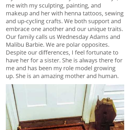
me with my sculpting, painting, and
makeup and her with henna tattoos, sewing
and up-cycling crafts. We both support and
embrace one another and our unique traits.
Our family calls us Wednesday Adams and
Malibu Barbie. We are polar opposites.
Despite our differences, I feel fortunate to
have her for a sister. She is always there for
me and has been my role model growing
up. She is an amazing mother and human.