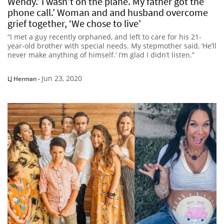
Wendy.’ I wasn’t on the plane. My father got the
phone call.’ Woman and and husband overcome
grief together, ‘We chose to live’
“I met a guy recently orphaned, and left to care for his 21-
year-old brother with special needs. My stepmother said, ‘He’ll
never make anything of himself.’ I’m glad I didn’t listen.”
Jun 23, 2020
LJ Herman
-