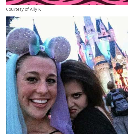
Courtesy of Ally K