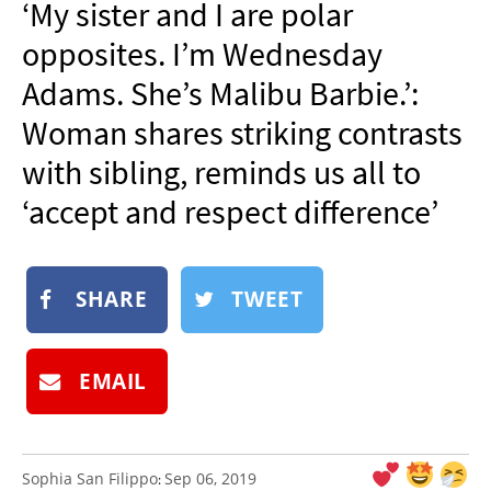
‘My sister and I are polar
NEWSLETTER
opposites. I’m Wednesday
SHOP
Adams. She’s Malibu Barbie.’:
BOOK
Woman shares striking contrasts
SUBMIT
with sibling, reminds us all to
‘accept and respect difference’
SHARE
TWEET
EMAIL
Sophia San Filippo
Sep 06, 2019
: