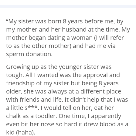
“My sister was born 8 years before me, by
my mother and her husband at the time. My
mother began dating a woman (I will refer
to as the other mother) and had me via
sperm donation.
Growing up as the younger sister was
tough. All I wanted was the approval and
friendship of my sister but being 8 years
older, she was always at a different place
with friends and life. It didn’t help that I was
a little s***. I would tell on her, eat her
chalk as a toddler. One time, I apparently
even bit her nose so hard it drew blood as a
kid (haha).