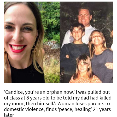
‘Candice, you’re an orphan now.’ I was pulled out
of class at 8 years old to be told my dad had killed
my mom, then himself.’: Woman loses parents to
domestic violence, finds ‘peace, healing’ 21 years
later