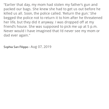
“Earlier that day, my mom had stolen my father’s gun and
packed our bags. She knew she had to get us out before he
killed us all. Soon, the police called. ‘Return the gun.’ She
begged the police not to return it to him after he threatened
her life, but they did it anyway. I was dropped off at my
friend’s house. She was supposed to pick me up at 5 p.m.
Never would I have imagined that I’d never see my mom or
dad ever again.”
Aug 07, 2019
Sophia San Filippo
-