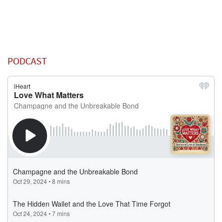
PODCAST