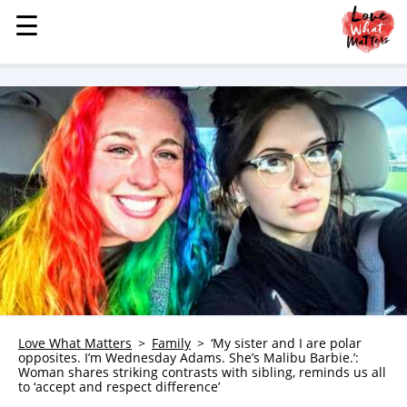
☰
☰
MENU
STORIES
KINDNESS
LOVE
FAMILY
CHILDREN
HEALTH & WELLNESS
TRAUMA HEALING
GRIEF
ABOUT
Love What Matters
Family
‘My sister and I are polar
opposites. I’m Wednesday Adams. She’s Malibu Barbie.’:
WHO WE ARE
Woman shares striking contrasts with sibling, reminds us all
to ‘accept and respect difference’
ADVERTISE