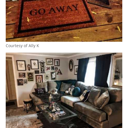
Courtesy of Ally K