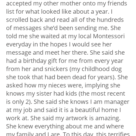
accepted my other mother onto my friends
list for what looked like about a year. I
scrolled back and read all of the hundreds
of messages she’d been sending me. She
told me she waited at my local Montessori
everyday in the hopes I would see her
message and meet her there. She said she
had a birthday gift for me from every year
from her and snickers (my childhood dog
she took that had been dead for years). She
asked how my nieces were, implying she
knows my sister had kids (the most recent
is only 2). She said she knows I am manager
at my job and said it is a beautiful home I
work at. She said my artwork is amazing.
She knew everything about me and where
my family and I are. To this day, this terrifies