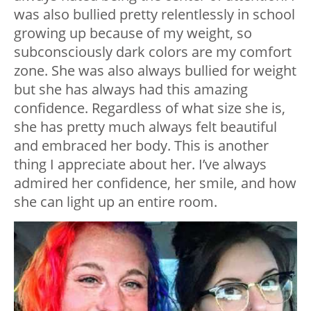
was also bullied pretty relentlessly in school
growing up because of my weight, so
subconsciously dark colors are my comfort
zone. She was also always bullied for weight
but she has always had this amazing
confidence. Regardless of what size she is,
she has pretty much always felt beautiful
and embraced her body. This is another
thing I appreciate about her. I’ve always
admired her confidence, her smile, and how
she can light up an entire room.