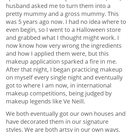
husband asked me to turn them into a
pretty mummy and a gross mummy. This
was 5 years ago now. I had no idea where to
even begin, so I went to a Halloween store
and grabbed what I thought might work. I
now know how very wrong the ingredients
and how I applied them were, but this
makeup application sparked a fire in me.
After that night, I began practicing makeup
on myself every single night and eventually
got to where I am now, in international
makeup competitions, being judged by
makeup legends like Ve Neill.
We both eventually got our own houses and
have decorated them in our signature
styles. We are both artsy in our own ways,