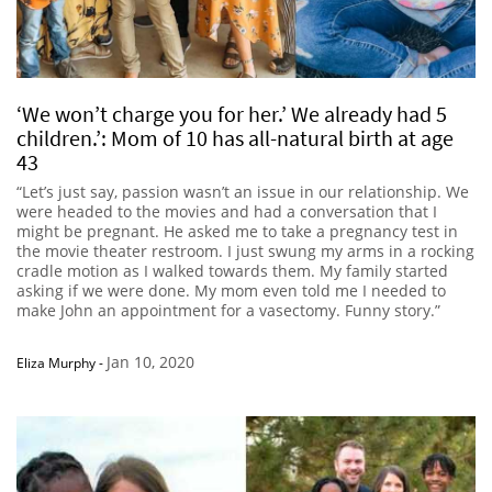
‘We won’t charge you for her.’ We already had 5
children.’: Mom of 10 has all-natural birth at age
43
“Let’s just say, passion wasn’t an issue in our relationship. We
were headed to the movies and had a conversation that I
might be pregnant. He asked me to take a pregnancy test in
the movie theater restroom. I just swung my arms in a rocking
cradle motion as I walked towards them. My family started
asking if we were done. My mom even told me I needed to
make John an appointment for a vasectomy. Funny story.”
Jan 10, 2020
Eliza Murphy
-