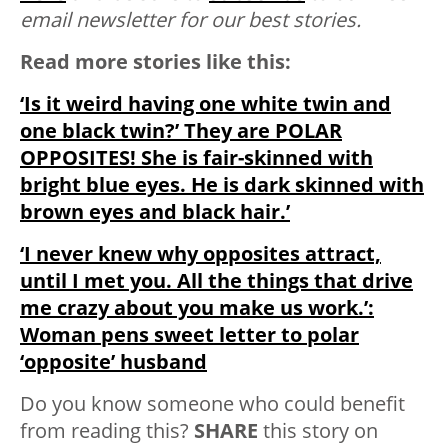
email newsletter for our best stories.
Read more stories like this:
‘Is it weird having one white twin and
one black twin?’ They are POLAR
OPPOSITES! She is fair-skinned with
bright blue eyes. He is dark skinned with
brown eyes and black hair.’
‘I never knew why opposites attract,
until I met you. All the things that drive
me crazy about you make us work.’:
Woman pens sweet letter to polar
‘opposite’ husband
Do you know someone who could benefit
from reading this?
SHARE
this story on