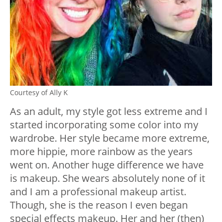
Courtesy of Ally K
As an adult, my style got less extreme and I
started incorporating some color into my
wardrobe. Her style became more extreme,
more hippie, more rainbow as the years
went on. Another huge difference we have
is makeup. She wears absolutely none of it
and I am a professional makeup artist.
Though, she is the reason I even began
special effects makeup. Her and her (then)