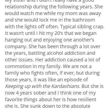
relationship during the following years. She
would watch me while my mom was away
and she would lock me in the bathroom
with the lights off often. Typical sibling crap.
It wasn’t until I hit my 20’s that we began
hanging out and enjoying one another’s
company. She has been through a lot over
the years, battling alcohol addiction and
other issues. Her addiction caused a lot of
commotion in my family. We are not a
family who fights often, if ever, but during
those years, it was like an episode of
Keeping up with the Kardashians
. But she is
now 4 years sober and I think one of my
favorite things about her is how resilient
she is. She sunk down to the absolute