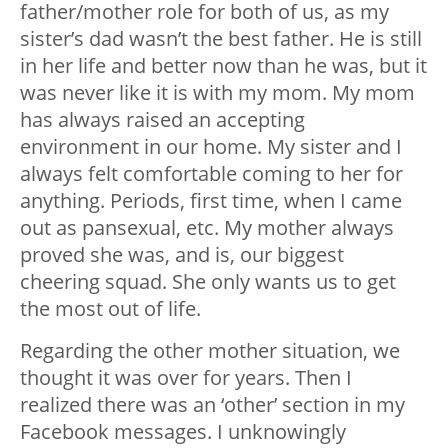
father/mother role for both of us, as my
sister’s dad wasn’t the best father. He is still
in her life and better now than he was, but it
was never like it is with my mom. My mom
has always raised an accepting
environment in our home. My sister and I
always felt comfortable coming to her for
anything. Periods, first time, when I came
out as pansexual, etc. My mother always
proved she was, and is, our biggest
cheering squad. She only wants us to get
the most out of life.
Regarding the other mother situation, we
thought it was over for years. Then I
realized there was an ‘other’ section in my
Facebook messages. I unknowingly