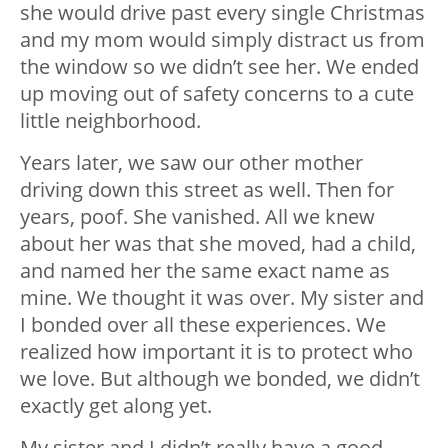
she would drive past every single Christmas
and my mom would simply distract us from
the window so we didn’t see her. We ended
up moving out of safety concerns to a cute
little neighborhood.
Years later, we saw our other mother
driving down this street as well. Then for
years, poof. She vanished. All we knew
about her was that she moved, had a child,
and named her the same exact name as
mine. We thought it was over. My sister and
I bonded over all these experiences. We
realized how important it is to protect who
we love. But although we bonded, we didn’t
exactly get along yet.
My sister and I didn’t really have a good