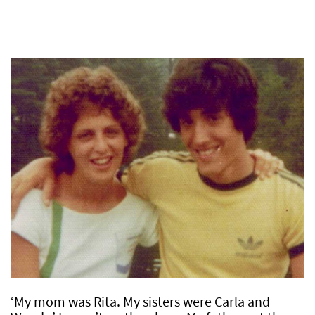
‘My mom was Rita. My sisters were Carla and