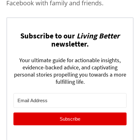
Facebook with family and friends.
Subscribe to our
Living Better
newsletter.
Your ultimate guide for actionable insights,
evidence-backed advice, and captivating
personal stories propelling you towards a more
fulfilling life.
Subscribe