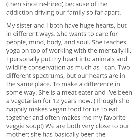
(then since re-hired) because of the
addiction driving our family so far apart.
My sister and I both have huge hearts, but
in different ways. She wants to care for
people, mind, body, and soul. She teaches
yoga on top of working with the mentally ill.
I personally put my heart into animals and
wildlife conservation as much as I can. Two
different spectrums, but our hearts are in
the same place. To make a difference in
some way. She is a meat eater and I’ve been
a vegetarian for 12 years now. (Though she
happily makes vegan food for us to eat
together and often makes me my favorite
veggie soup!) We are both very close to our
mother; she has basically been the