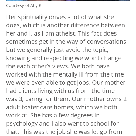
Courtesy of Ally K
Her spirituality drives a lot of what she
does, which is another difference between
her and I, as I am atheist. This fact does
sometimes get in the way of conversations
but we generally just avoid the topic,
knowing and respecting we won’t change
the each other’s views. We both have
worked with the mentally ill from the time
we were even able to get jobs. Our mother
had clients living with us from the time I
was 3, caring for them. Our mother owns 2
adult foster care homes, which we both
work at. She has a few degrees in
psychology and I also went to school for
that. This was the job she was let go from