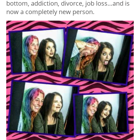
bottom, addiction, divorce, job loss…and is
now a completely new person.