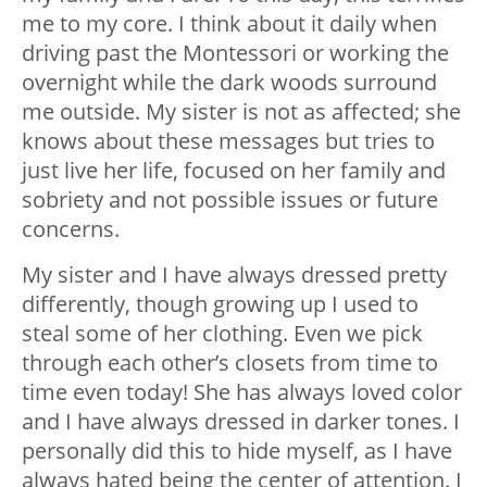
me to my core. I think about it daily when
driving past the Montessori or working the
overnight while the dark woods surround
me outside. My sister is not as affected; she
knows about these messages but tries to
just live her life, focused on her family and
sobriety and not possible issues or future
concerns.
My sister and I have always dressed pretty
differently, though growing up I used to
steal some of her clothing. Even we pick
through each other’s closets from time to
time even today! She has always loved color
and I have always dressed in darker tones. I
personally did this to hide myself, as I have
always hated being the center of attention. I