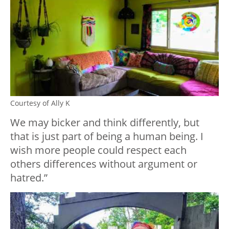
Courtesy of Ally K
We may bicker and think differently, but
that is just part of being a human being. I
wish more people could respect each
others differences without argument or
hatred.”