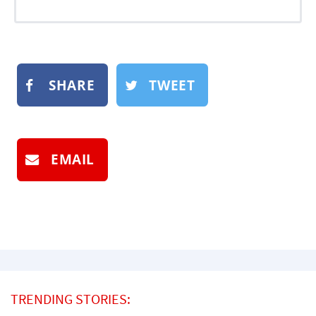
SHARE
TWEET
EMAIL
TRENDING STORIES: