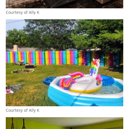
Courtesy of Ally K
Courtesy of Ally K