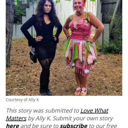
Courtesy of Ally K
This story was submitted to
Love What
Matters
by Ally K. Submit your own story
here
and be sure to
subscribe
to our free