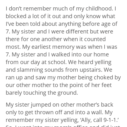
I don’t remember much of my childhood. I
blocked a lot of it out and only know what
I’ve been told about anything before age of
7. My sister and I were different but were
there for one another when it counted
most. My earliest memory was when I was
7. My sister and I walked into our home
from our day at school. We heard yelling
and slamming sounds from upstairs. We
ran up and saw my mother being choked by
our other mother to the point of her feet
barely touching the ground.
My sister jumped on other mother’s back
only to get thrown off and into a wall. My
remember my sister yelling, ‘Ally, call 9-1-1.’