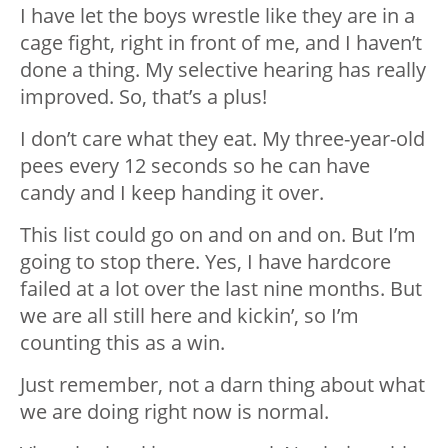
I have let the boys wrestle like they are in a
cage fight, right in front of me, and I haven’t
done a thing. My selective hearing has really
improved. So, that’s a plus!
I don’t care what they eat. My three-year-old
pees every 12 seconds so he can have
candy and I keep handing it over.
This list could go on and on and on. But I’m
going to stop there. Yes, I have hardcore
failed at a lot over the last nine months. But
we are all still here and kickin’, so I’m
counting this as a win.
Just remember, not a darn thing about what
we are doing right now is normal.