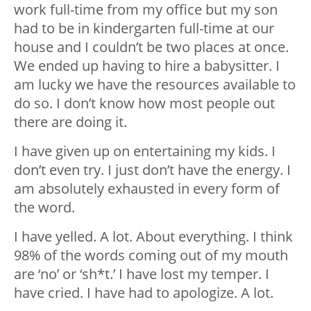
work full-time from my office but my son
had to be in kindergarten full-time at our
house and I couldn’t be two places at once.
We ended up having to hire a babysitter. I
am lucky we have the resources available to
do so. I don’t know how most people out
there are doing it.
I have given up on entertaining my kids. I
don’t even try. I just don’t have the energy. I
am absolutely exhausted in every form of
the word.
I have yelled. A lot. About everything. I think
98% of the words coming out of my mouth
are ‘no’ or ‘sh*t.’ I have lost my temper. I
have cried. I have had to apologize. A lot.