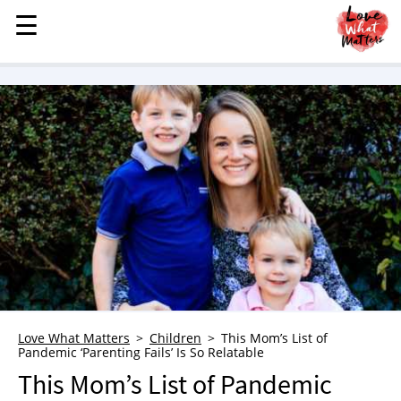
☰
☰
MENU
STORIES
KINDNESS
LOVE
FAMILY
CHILDREN
HEALTH & WELLNESS
TRAUMA HEALING
GRIEF
ABOUT
Love What Matters
Children
This Mom’s List of
Pandemic ‘Parenting Fails’ Is So Relatable
WHO WE ARE
This Mom’s List of Pandemic
ADVERTISE