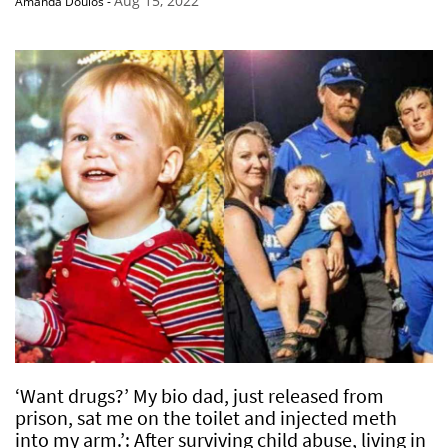
Aug 15, 2022
Amanda Doulos
-
‘Want drugs?’ My bio dad, just released from
prison, sat me on the toilet and injected meth
into my arm.’: After surviving child abuse, living in