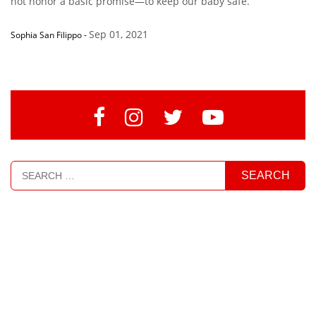
not honor a basic promise—to keep our baby safe.”
Sep 01, 2021
Sophia San Filippo
-