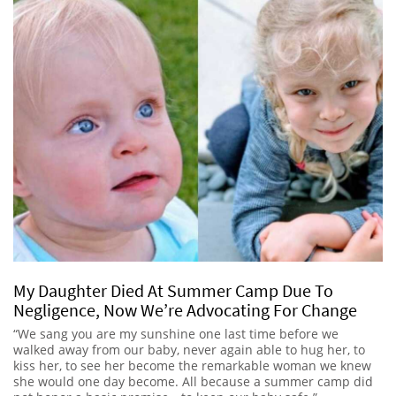
My Daughter Died At Summer Camp Due To
Negligence, Now We’re Advocating For Change
“We sang you are my sunshine one last time before we
walked away from our baby, never again able to hug her, to
kiss her, to see her become the remarkable woman we knew
she would one day become. All because a summer camp did