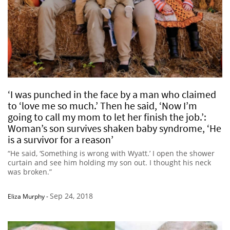
‘I was punched in the face by a man who claimed
to ‘love me so much.’ Then he said, ‘Now I’m
going to call my mom to let her finish the job.’:
Woman’s son survives shaken baby syndrome, ‘He
is a survivor for a reason’
“He said, ‘Something is wrong with Wyatt.’ I open the shower
curtain and see him holding my son out. I thought his neck
was broken.”
Sep 24, 2018
Eliza Murphy
-