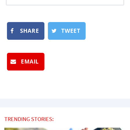
SHARE
TWEET
EMAIL
TRENDING STORIES: