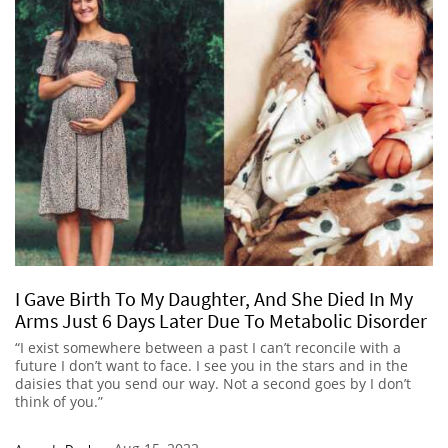
I Gave Birth To My Daughter, And She Died In My
Arms Just 6 Days Later Due To Metabolic Disorder
“I exist somewhere between a past I can’t reconcile with a
future I don’t want to face. I see you in the stars and in the
daisies that you send our way. Not a second goes by I don’t
think of you.”