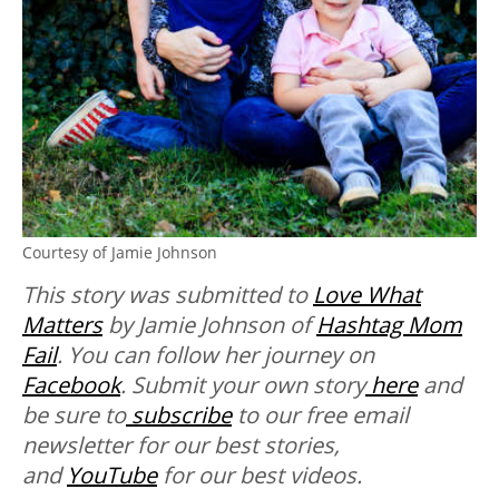
Courtesy of Jamie Johnson
This story was submitted to
Love What
Matters
by Jamie Johnson of
Hashtag Mom
Fail
. You can follow her journey on
Facebook
.
Submit your own story
here
and
be sure to
subscribe
to our free email
newsletter for our best stories,
and
YouTube
for our best videos.