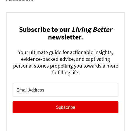
Subscribe to our
Living Better
newsletter.
Your ultimate guide for actionable insights,
evidence-backed advice, and captivating
personal stories propelling you towards a more
fulfilling life.
Subscribe