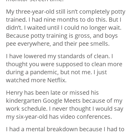
My three-year-old still isn’t completely potty
trained. I had nine months to do this. But I
didn’t. I waited until I could no longer wait.
Because potty training is gross, and boys
pee everywhere, and their pee smells.
I have lowered my standards of clean. I
thought you were supposed to clean more
during a pandemic, but not me. I just
watched more Netflix.
Henry has been late or missed his
kindergarten Google Meets because of my
work schedule. I never thought I would say
my six-year-old has video conferences.
I had a mental breakdown because I had to