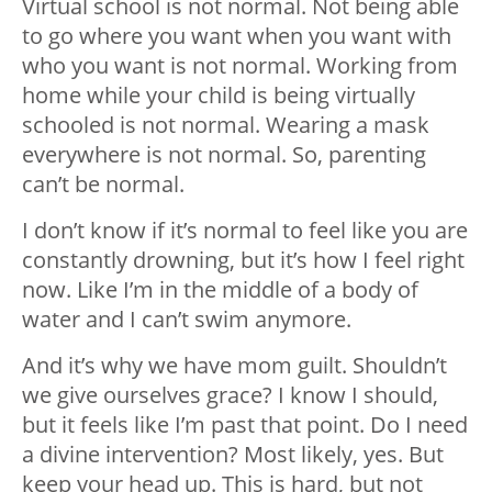
Virtual school is not normal. Not being able
to go where you want when you want with
who you want is not normal. Working from
home while your child is being virtually
schooled is not normal. Wearing a mask
everywhere is not normal. So, parenting
can’t be normal.
I don’t know if it’s normal to feel like you are
constantly drowning, but it’s how I feel right
now. Like I’m in the middle of a body of
water and I can’t swim anymore.
And it’s why we have mom guilt. Shouldn’t
we give ourselves grace? I know I should,
but it feels like I’m past that point. Do I need
a divine intervention? Most likely, yes. But
keep your head up. This is hard, but not