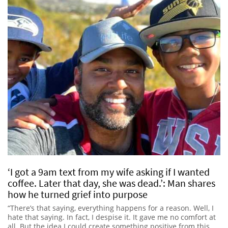
‘I got a 9am text from my wife asking if I wanted
coffee. Later that day, she was dead.’: Man shares
how he turned grief into purpose
“There’s that saying, everything happens for a reason. Well, I
hate that saying. In fact, I despise it. It gave me no comfort at
all. But the idea I could create something positive from this