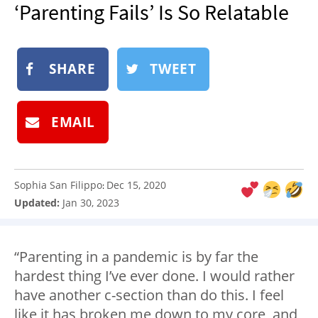
‘Parenting Fails’ Is So Relatable
NEWSLETTER
SHOP
BOOK
SHARE
TWEET
SUBMIT
EMAIL
Sophia San Filippo
Dec 15, 2020
:
Updated:
Jan 30, 2023
“Parenting in a pandemic is by far the
hardest thing I’ve ever done. I would rather
have another c-section than do this. I feel
like it has broken me down to my core, and