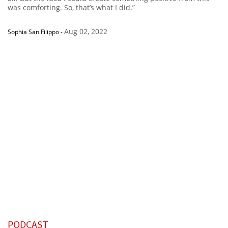
was comforting. So, that’s what I did.”
Aug 02, 2022
Sophia San Filippo
-
PODCAST