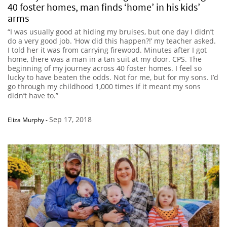
40 foster homes, man finds ‘home’ in his kids’
arms
“I was usually good at hiding my bruises, but one day I didn’t
do a very good job. ‘How did this happen?!’ my teacher asked.
I told her it was from carrying firewood. Minutes after I got
home, there was a man in a tan suit at my door. CPS. The
beginning of my journey across 40 foster homes. I feel so
lucky to have beaten the odds. Not for me, but for my sons. I’d
go through my childhood 1,000 times if it meant my sons
didn’t have to.”
Sep 17, 2018
Eliza Murphy
-