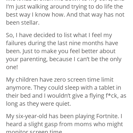
I’m just walking around trying to do life the
best way I know how. And that way has not
been stellar.
So, I have decided to list what I feel my
failures during the last nine months have
been. Just to make you feel better about
your parenting, because I can’t be the only
one!
My children have zero screen time limit
anymore. They could sleep with a tablet in
their bed and I wouldn’t give a flying f*ck, as
long as they were quiet.
My six-year-old has been playing Fortnite. I
heard a slight gasp from moms who might
monitor screen time.