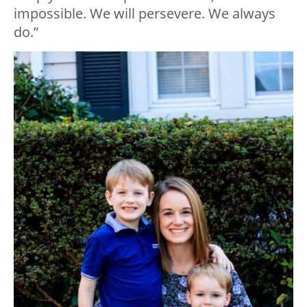
impossible. We will persevere. We always
do.”