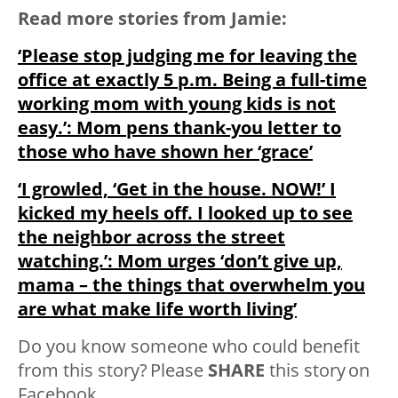
Read more stories from Jamie:
‘Please stop judging me for leaving the
office at exactly 5 p.m. Being a full-time
working mom with young kids is not
easy.’: Mom pens thank-you letter to
those who have shown her ‘grace’
‘I growled, ‘Get in the house. NOW!’ I
kicked my heels off. I looked up to see
the neighbor across the street
watching.’: Mom urges ‘don’t give up,
mama – the things that overwhelm you
are what make life worth living’
Do you know someone who could benefit
from this story? Please
SHARE
this story on
Facebook.