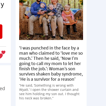
My
‘I was punched in the face by a
man who claimed to ‘love me so
much.’ Then he said, ‘Now I’m
going to call my mom to let her
finish the job.’: Woman’s son
survives shaken baby syndrome,
‘He is a survivor for a reason’
“He said, ‘Something is wrong with
ded
Wyatt.’ I open the shower curtain and
see him holding my son out. I thought
his neck was broken.”