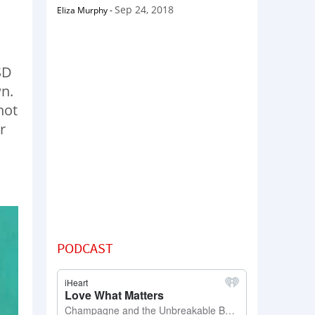
Sep 24, 2018
Eliza Murphy
-
SD
n.
hot
r
PODCAST