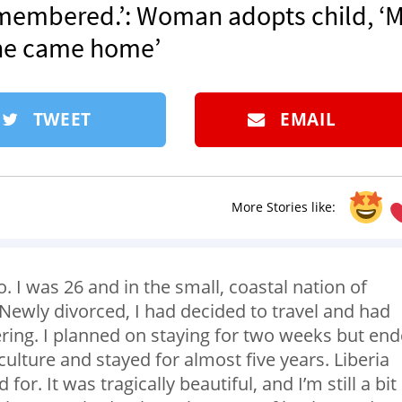
remembered.’: Woman adopts child, ‘
she came home’
TWEET
EMAIL
More Stories like:
I was 26 and in the small, coastal nation of
e. Newly divorced, I had decided to travel and had
ering. I planned on staying for two weeks but en
culture and stayed for almost five years. Liberia
or. It was tragically beautiful, and I’m still a bit