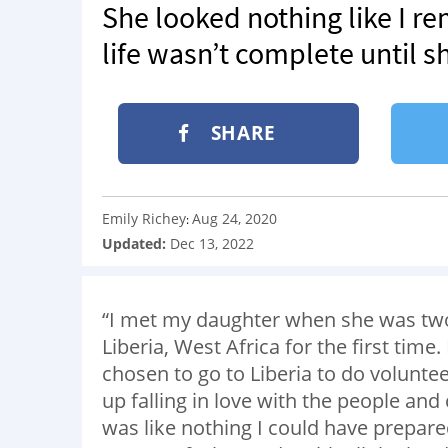
She looked nothing like I 
life wasn’t complete until 
SHARE
Emily Richey
Aug 24, 2020
:
Updated:
Dec 13, 2022
“I met my daughter when she was two. 
Liberia, West Africa for the first tim
chosen to go to Liberia to do volunte
up falling in love with the people and 
was like nothing I could have prepared f