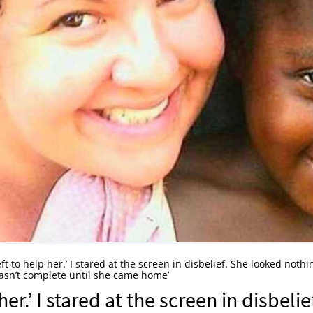
ft to help her.’ I stared at the screen in disbelief. She looked nothi
wasn’t complete until she came home’
er.’ I stared at the screen in disbelie