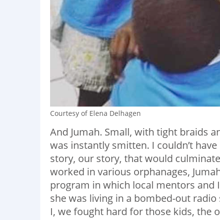
Courtesy of Elena Delhagen
And Jumah. Small, with tight braids a
was instantly smitten. I couldn’t have
story, our story, that would culminate
worked in various orphanages, Jumah
program in which local mentors and I 
she was living in a bombed-out radi
I, we fought hard for those kids, th