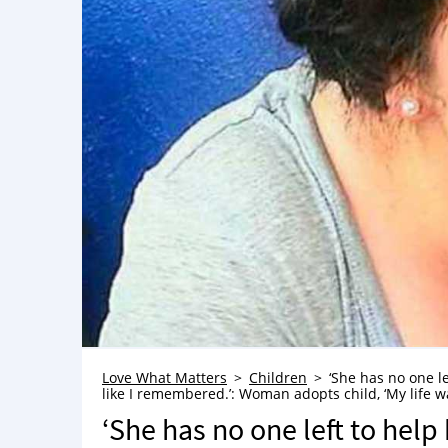
Love What Matters
Children
‘She has no one le
like I remembered.’: Woman adopts child, ‘My life 
‘She has no one left to help h