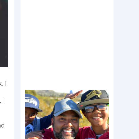
. I
 I
nd