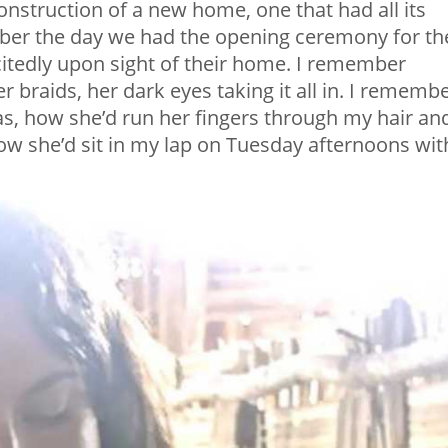
onstruction of a new home, one that had all its
member the day we had the opening ceremony for th
itedly upon sight of their home. I remember
r braids, her dark eyes taking it all in. I rememb
mas, how she’d run her fingers through my hair an
 how she’d sit in my lap on Tuesday afternoons wit