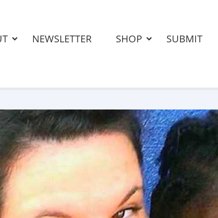
UT
NEWSLETTER
SHOP
SUBMIT