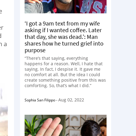
e
‘I got a 9am text from my wife
er
asking if I wanted coffee. Later
d
that day, she was dead.’: Man
shares how he turned grief into
h a
purpose
“There’s that saying, everything
happens for a reason. Well, I hate that
saying. In fact, I despise it. It gave me
no comfort at all. But the idea I could
create something positive from this was
comforting. So, that’s what I did.”
Aug 02, 2022
Sophia San Filippo
-