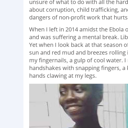
unsure of what to do with all the hard
about corruption, child trafficking, a
dangers of non-profit work that hurt
When I left in 2014 amidst the Ebola
and was suffering a mental break. Li
Yet when I look back at that season o
sun and red mud and breezes rolling i
my fingernails, a gulp of cool water.
handshakes with snapping fingers, a ki
hands clawing at my legs.