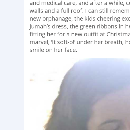
and medical care, and after a while, c
walls and a full roof. I can still re
new orphanage, the kids cheering exc
Jumah’s dress, the green ribbons in he
fitting her for a new outfit at Christ
marvel, ‘It soft-o!’ under her breath,
smile on her face.