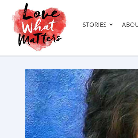
STORIES
ABO