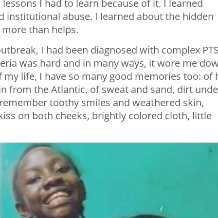
 lessons I had to learn because of it. I learned
nd institutional abuse. I learned about the hidden
s more than helps.
 outbreak, I had been diagnosed with complex PT
beria was hard and in many ways, it wore me dow
f my life, I have so many good memories too: of 
n from the Atlantic, of sweat and sand, dirt unde
 I remember toothy smiles and weathered skin,
ss on both cheeks, brightly colored cloth, little