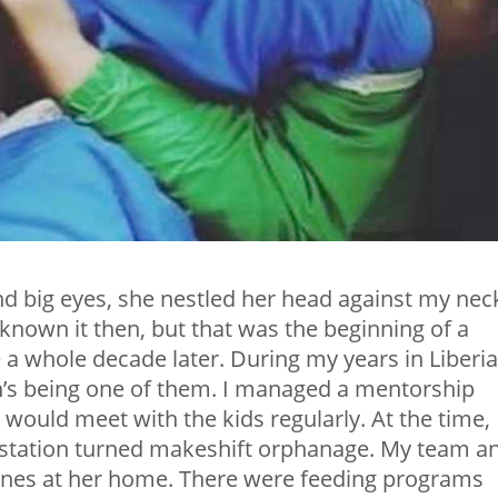
nd big eyes, she nestled her head against my neck
 known it then, but that was the beginning of a
 a whole decade later. During my years in Liberia,
’s being one of them. I managed a mentorship
would meet with the kids regularly. At the time,
o station turned makeshift orphanage. My team a
e ones at her home. There were feeding programs