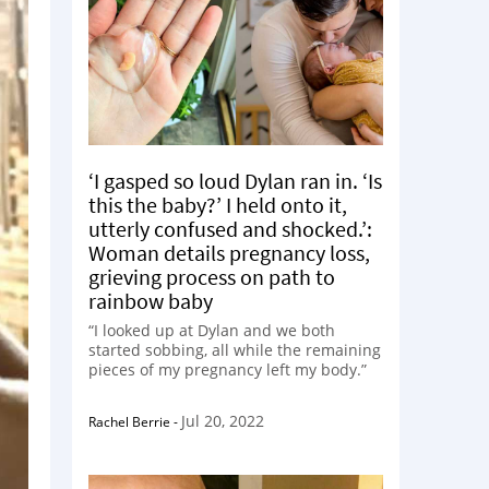
‘I gasped so loud Dylan ran in. ‘Is
this the baby?’ I held onto it,
utterly confused and shocked.’:
Woman details pregnancy loss,
grieving process on path to
rainbow baby
“I looked up at Dylan and we both
started sobbing, all while the remaining
pieces of my pregnancy left my body.”
Jul 20, 2022
Rachel Berrie
-