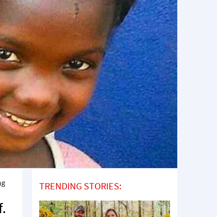
ng
TRENDING STORIES:
f.