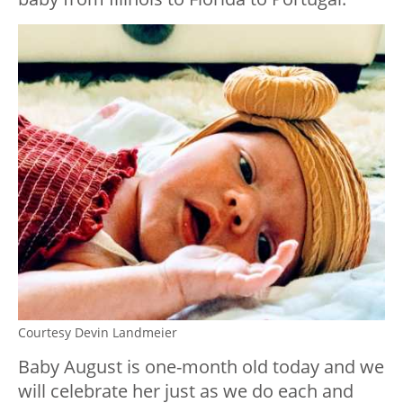
Courtesy Devin Landmeier
Baby August is one-month old today and we
will celebrate her just as we do each and