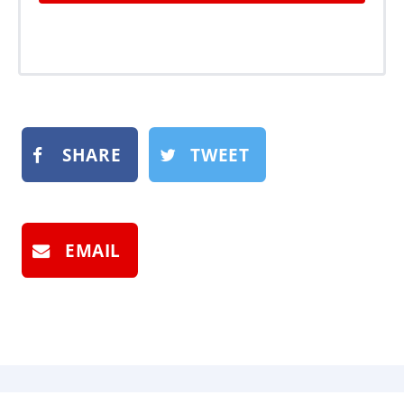
SHARE
TWEET
EMAIL