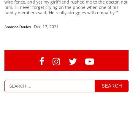
wire fence, and yet my girlfriend rushed me to the doctor, not
him. I’ll never forget crying on the phone when one of his
family members said, ‘He really struggles with empathy.’”
Dec 17, 2021
Amanda Doulos
-