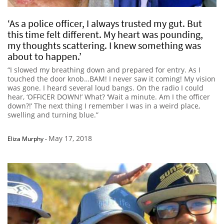
‘As a police officer, I always trusted my gut. But
this time felt different. My heart was pounding,
my thoughts scattering. I knew something was
about to happen.’
“I slowed my breathing down and prepared for entry. As I
touched the door knob…BAM! I never saw it coming! My vision
was gone. I heard several loud bangs. On the radio I could
hear, ‘OFFICER DOWN!’ What? ‘Wait a minute. Am I the officer
down?!’ The next thing I remember I was in a weird place,
swelling and turning blue.”
May 17, 2018
Eliza Murphy
-