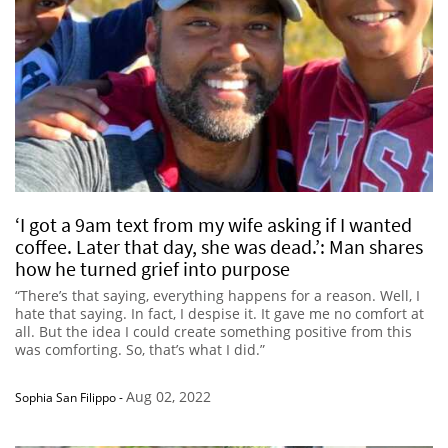
‘I got a 9am text from my wife asking if I wanted
coffee. Later that day, she was dead.’: Man shares
how he turned grief into purpose
“There’s that saying, everything happens for a reason. Well, I
hate that saying. In fact, I despise it. It gave me no comfort at
all. But the idea I could create something positive from this
was comforting. So, that’s what I did.”
Aug 02, 2022
Sophia San Filippo
-