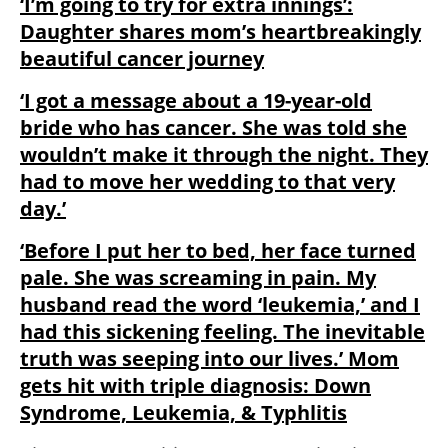
‘I’m going to try for extra innings’:
Daughter shares mom’s heartbreakingly
beautiful cancer journey
‘I got a message about a 19-year-old
bride who has cancer. She was told she
wouldn’t make it through the night. They
had to move her wedding to that very
day.’
‘Before I put her to bed, her face turned
pale. She was screaming in pain. My
husband read the word ‘leukemia,’ and I
had this sickening feeling. The inevitable
truth was seeping into our lives.’ Mom
gets hit with triple diagnosis: Down
Syndrome, Leukemia, & Typhlitis