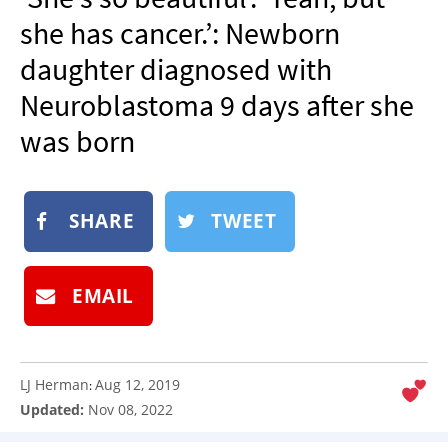
NEWSLETTER
she has cancer.’: Newborn
SHOP
daughter diagnosed with
BOOK
Neuroblastoma 9 days after she
SUBMIT
was born
SHARE
TWEET
EMAIL
LJ Herman
Aug 12, 2019
:
Updated:
Nov 08, 2022