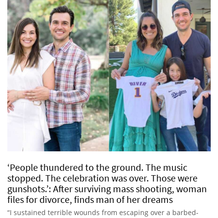
‘People thundered to the ground. The music
stopped. The celebration was over. Those were
gunshots.’: After surviving mass shooting, woman
files for divorce, finds man of her dreams
“I sustained terrible wounds from escaping over a barbed-