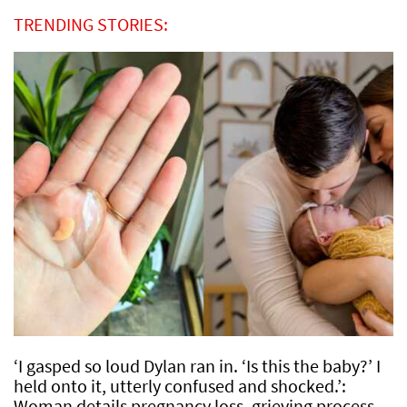
TRENDING STORIES:
‘I gasped so loud Dylan ran in. ‘Is this the baby?’ I
held onto it, utterly confused and shocked.’:
Woman details pregnancy loss, grieving process