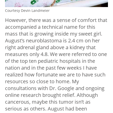
Courtesy Devin Landmeier
However, there was a sense of comfort that
accompanied a technical name for this
mass that is growing inside my sweet girl.
August’s neuroblastoma is 2.4 cm on her
right adrenal gland above a kidney that
measures only 4.8. We were referred to one
of the top ten pediatric hospitals in the
nation and in the past few weeks I have
realized how fortunate we are to have such
resources so close to home. My
consultations with Dr. Google and ongoing
online research brought relief. Although
cancerous, maybe this tumor isn’t as
serious as others. August had been