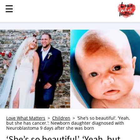
☰
☰
MENU
STORIES
KINDNESS
LOVE
FAMILY
CHILDREN
HEALTH & WELLNESS
TRAUMA HEALING
GRIEF
ABOUT
Love What Matters
Children
‘She’s so beautiful’. ‘Yeah,
but she has cancer.’: Newborn daughter diagnosed with
WHO WE ARE
Neuroblastoma 9 days after she was born
ADVERTISE
‘She’s so beautiful’. ‘Yeah, but