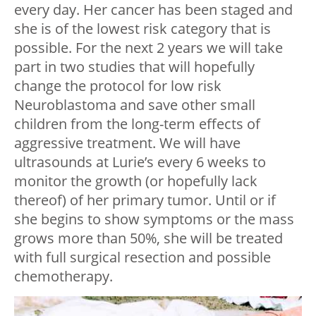
every day. Her cancer has been staged and
she is of the lowest risk category that is
possible. For the next 2 years we will take
part in two studies that will hopefully
change the protocol for low risk
Neuroblastoma and save other small
children from the long-term effects of
aggressive treatment. We will have
ultrasounds at Lurie’s every 6 weeks to
monitor the growth (or hopefully lack
thereof) of her primary tumor. Until or if
she begins to show symptoms or the mass
grows more than 50%, she will be treated
with full surgical resection and possible
chemotherapy.