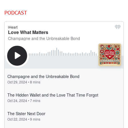
PODCAST