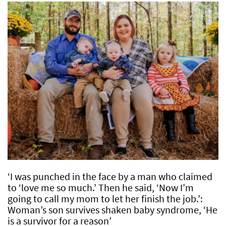
‘I was punched in the face by a man who claimed
to ‘love me so much.’ Then he said, ‘Now I’m
going to call my mom to let her finish the job.’:
Woman’s son survives shaken baby syndrome, ‘He
is a survivor for a reason’