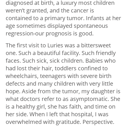
diagnosed at birth, a luxury most children
weren’t granted, and the cancer is
contained to a primary tumor. Infants at her
age sometimes displayed spontaneous
regression-our prognosis is good.
The first visit to Luries was a bittersweet
one. Such a beautiful facility. Such friendly
faces. Such sick, sick children. Babies who
had lost their hair, toddlers confined to
wheelchairs, teenagers with severe birth
defects and many children with very little
hope. Aside from the tumor, my daughter is
what doctors refer to as asymptomatic. She
is a healthy girl, she has faith, and time on
her side. When I left that hospital, I was
overwhelmed with gratitude. Perspective.