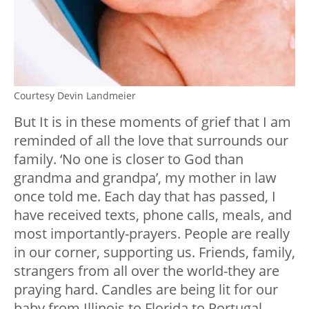
Courtesy Devin Landmeier
But It is in these moments of grief that I am
reminded of all the love that surrounds our
family. ‘No one is closer to God than
grandma and grandpa’, my mother in law
once told me. Each day that has passed, I
have received texts, phone calls, meals, and
most importantly-prayers. People are really
in our corner, supporting us. Friends, family,
strangers from all over the world-they are
praying hard. Candles are being lit for our
baby from Illinois to Florida to Portugal.