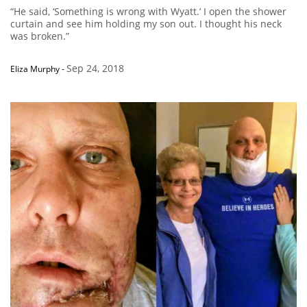
“He said, ‘Something is wrong with Wyatt.’ I open the shower
curtain and see him holding my son out. I thought his neck
was broken.”
Sep 24, 2018
Eliza Murphy
-