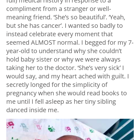
full) medical history in response to a
compliment from a stranger or well-
meaning friend. ‘She’s so beautiful’. ‘Yeah,
but she has cancer’. I wanted so badly to
instead celebrate every moment that
seemed ALMOST normal. I begged for my 7-
year-old to understand why she couldn’t
hold baby sister or why we were always
taking her to the doctor. ‘She’s very sick’ I
would say, and my heart ached with guilt. I
secretly longed for the simplicity of
pregnancy when she would read books to
me until I fell asleep as her tiny sibling
danced inside me.