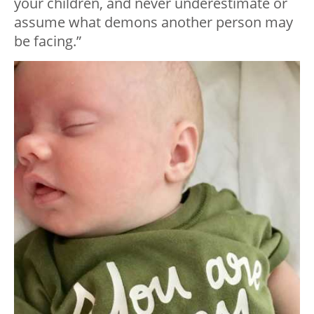
your children, and never underestimate or
assume what demons another person may
be facing.”