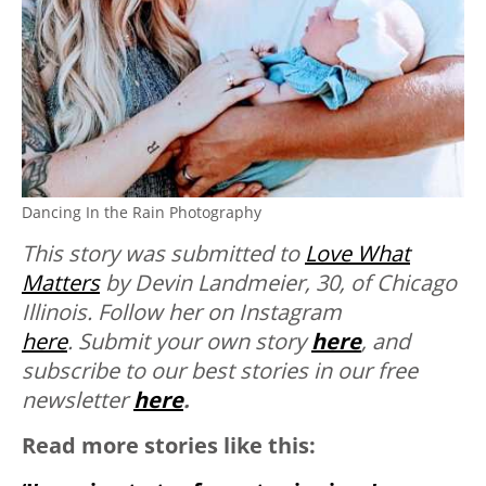
Dancing In the Rain Photography
This story was submitted to
Love What
Matters
by Devin Landmeier, 30, of Chicago
Illinois. Follow her on Instagram
here
.
Submit your own story
here
, and
subscribe to our best stories in our free
newsletter
here
.
Read more stories like this: