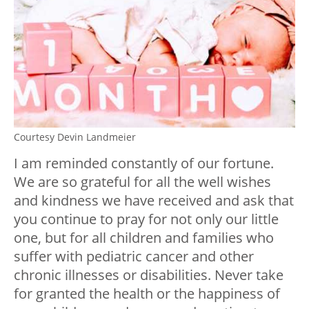
Courtesy Devin Landmeier
I am reminded constantly of our fortune.
We are so grateful for all the well wishes
and kindness we have received and ask that
you continue to pray for not only our little
one, but for all children and families who
suffer with pediatric cancer and other
chronic illnesses or disabilities. Never take
for granted the health or the happiness of