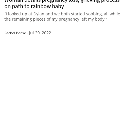
on path to rainbow baby
“I looked up at Dylan and we both started sobbing, all while
the remaining pieces of my pregnancy left my body.”
Jul 20, 2022
Rachel Berrie
-