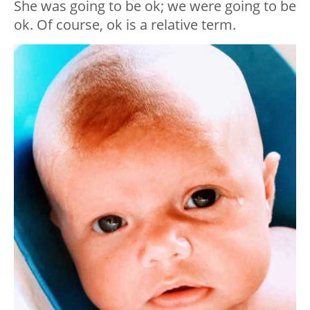
She was going to be ok; we were going to be
ok. Of course, ok is a relative term.