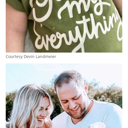
Courtesy Devin Landmeier