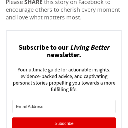
Please
SHARE
this story on Facebook to
encourage others to cherish every moment
and love what matters most.
Subscribe to our
Living Better
newsletter.
Your ultimate guide for actionable insights,
evidence-backed advice, and captivating
personal stories propelling you towards a more
fulfilling life.
Subscribe