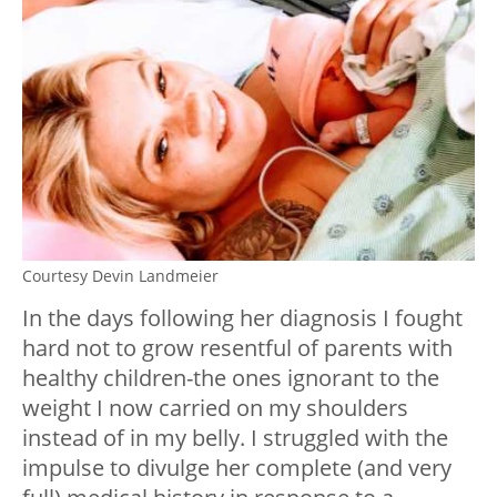
Courtesy Devin Landmeier
In the days following her diagnosis I fought
hard not to grow resentful of parents with
healthy children-the ones ignorant to the
weight I now carried on my shoulders
instead of in my belly. I struggled with the
impulse to divulge her complete (and very