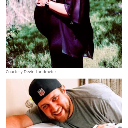
Courtesy Devin Landmeier