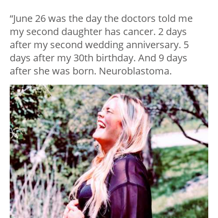
“June 26 was the day the doctors told me
my second daughter has cancer. 2 days
after my second wedding anniversary. 5
days after my 30th birthday. And 9 days
after she was born. Neuroblastoma.