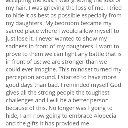
my hair. I was grieving the loss of me. I tried
to hide it as best as possible especially from
my daughters. My bedroom became my
sacred place where I would allow myself to
just lose it.
I never wanted to show my
sadness in front of my daughters. I want to
prove to them we can fight any battle that is
in front of us; we are stronger than we
could ever imagine. This mindset turned my
perception around.
I started to have more
good days than bad. I reminded myself God
gives all the strong people the toughest
challenges and I will be a better person
because of this.
No longer was I going to
hide, I am now going to embrace Alopecia
and the gifts it has provided me.