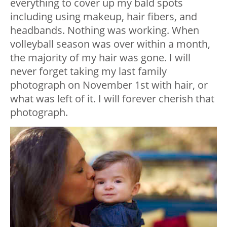
everything to cover up my bald spots
including using makeup, hair fibers, and
headbands.
Nothing was working. When
volleyball season was over within a month,
the majority of my hair was gone.
I will
never forget taking my last family
photograph on November 1st with hair, or
what was left of it. I will forever cherish that
photograph.