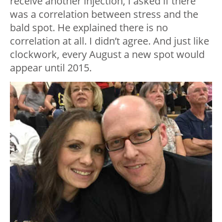
receive another injection, I asked if there
was a correlation between stress and the
bald spot. He explained there is no
correlation at all. I didn’t agree. And just like
clockwork, every August a new spot would
appear until 2015.