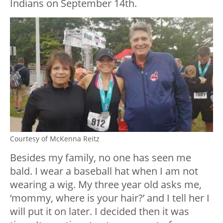
Indians on September 14th.
Courtesy of McKenna Reitz
Besides my family, no one has seen me
bald. I wear a baseball hat when I am not
wearing a wig.
My three year old asks me,
‘mommy, where is your hair?’ and I tell her I
will put it on later. I decided then it was