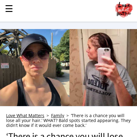
☰
☰
MENU
STORIES
KINDNESS
LOVE
FAMILY
CHILDREN
HEALTH & WELLNESS
TRAUMA HEALING
GRIEF
ABOUT
Love What Matters
Family
‘There is a chance you will
lose all your hair.’ WHAT? Bald spots started appearing. They
WHO WE ARE
didn’t know if it would ever come back.’
ADVERTISE
‘There is a chance you will lose