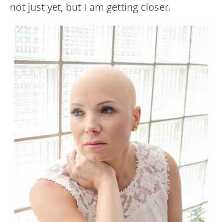
not just yet, but I am getting closer.