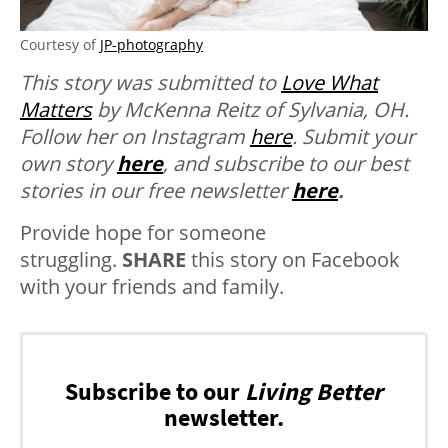
Courtesy of
JP-photography
This story was submitted to
Love What
Matters
by McKenna Reitz of Sylvania, OH.
Follow her on Instagram
here
.
Submit your
own story
here
, and subscribe to our best
stories in our free newsletter
here
.
Provide hope for someone
struggling.
SHARE
this story on Facebook
with your friends and family.
Subscribe to our
Living Better
newsletter.