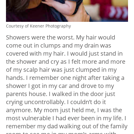
Courtesy of Keener Photography
Showers were the worst. My hair would
come out in clumps and my drain was
covered with my hair. I would just stand in
the shower and cry as I felt more and more
of my scalp hair was just clumped in my
hands. I remember one night after taking a
shower I got in my car and drove to my
parents house. I walked in the door just
crying uncontrollably. I couldn’t do it
anymore. My mom just held me, I was the
most vulnerable I had ever been in my life.
I
remember my dad walking out of the family