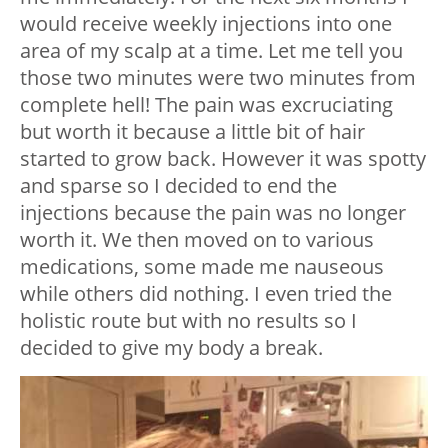
would receive weekly injections into one
area of my scalp at a time. Let me tell you
those two minutes were two minutes from
complete hell!
The pain was excruciating
but worth it because a little bit of hair
started to grow back. However it was spotty
and sparse so I decided to end the
injections because the pain was no longer
worth it.
We then moved on to various
medications, some made me nauseous
while others did nothing.
I even tried the
holistic route but with no results so I
decided to give my body a break.