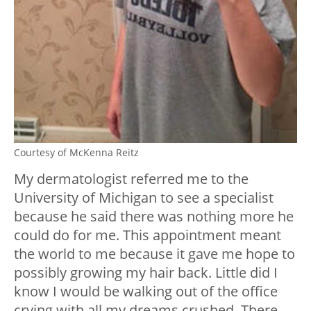
Courtesy of McKenna Reitz
My dermatologist referred me to the
University of Michigan to see a specialist
because he said there was nothing more he
could do for me.
This appointment meant
the world to me because it gave me hope to
possibly growing my hair back.
Little did I
know I would be walking out of the office
crying with all my dreams crushed. There