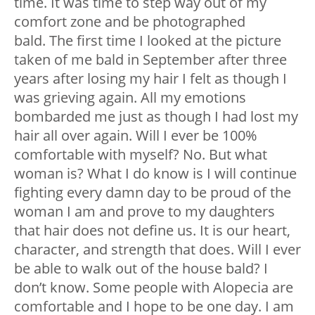
time. It was time to step way out of my
comfort zone and be photographed
bald.
The first time I looked at the picture
taken of me bald in September after three
years after losing my hair I felt as though I
was grieving again. All my emotions
bombarded me just as though I had lost my
hair all over again.
Will I ever be 100%
comfortable with myself? No. But what
woman is? What I do know is I will continue
fighting every damn day to be proud of the
woman I am and prove to my daughters
that hair does not define us. It is our heart,
character, and strength that does. Will I ever
be able to walk out of the house bald? I
don’t know. Some people with Alopecia are
comfortable and I hope to be one day. I am