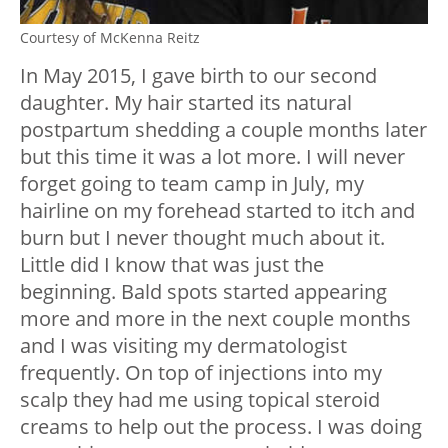
Courtesy of McKenna Reitz
In May 2015, I gave birth to our second
daughter.
My hair started its natural
postpartum shedding a couple months later
but this time it was a lot more.
I will never
forget going to team camp in July, my
hairline on my forehead started to itch and
burn but I never thought much about it.
Little did I know that was just the
beginning.
Bald spots started appearing
more and more in the next couple months
and I was visiting my dermatologist
frequently. On top of injections into my
scalp they had me using topical steroid
creams to help out the process.
I was doing