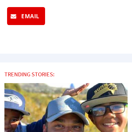
EMAIL
TRENDING STORIES: