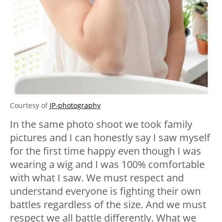
Courtesy of
JP-photography
In the same photo shoot we took family
pictures and I can honestly say I saw myself
for the first time happy even though I was
wearing a wig and I was 100% comfortable
with what I saw.
We must respect and
understand everyone is fighting their own
battles regardless of the size.
And we must
respect we all battle differently. What we