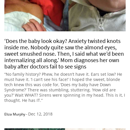
‘Does the baby look okay? Anxiety twisted knots
inside me. Nobody quite saw the almond eyes,
sweet smushed nose. Then, I said what we’d been
internalizing all along.’ Mom diagnoses her own
baby after doctors fail to see signs
“No family history? Phew, he doesn’t have it. Ears set low? He
must have it. ‘I can’t see his face!’ I hoped the sweet, blonde
tech knew this was code for, ‘Does my baby have Down
Syndrome?’ There was stumbling, stuttering. ‘How old are
you?’ Wait WHAT? Sirens were spinning in my head. This is it, I
thought. He has IT.”
Dec 12, 2018
Eliza Murphy
-