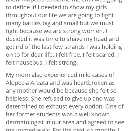
to define it! I needed to show my girls
throughout our life we are going to fight
many battles big and small but we must
fight because we are strong women. I
decided it was time to shave my head and
get rid of the last few strands I was holding
on to for dear life.
I felt free. I felt scared. I
felt nauseous. I felt strong.
My mom also experienced mild cases of
Alopecia Areata and was heartbroken as
any mother would be because she felt so
helpless. She refused to give up and was
determined to exhaust every option. One of
her former students was a well known
dermatologist in our area and agreed to see
me immediately.
For the next six months I