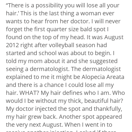
“There is a possibility you will lose all your
hair.’ This is the last thing a woman ever
wants to hear from her doctor.
I will never
forget the first quarter size bald spot I
found on the top of my head. It was August
2012 right after volleyball season had
started and school was about to begin. I
told my mom about it and she suggested
seeing a dermatologist. The dermatologist
explained to me it might be Alopecia Areata
and there is a chance I could lose all my
hair. WHAT? My hair defines who I am. Who
would I be without my thick, beautiful hair?
My doctor injected the spot and thankfully,
my hair grew back. Another spot appeared
the very next August.
When I went in to