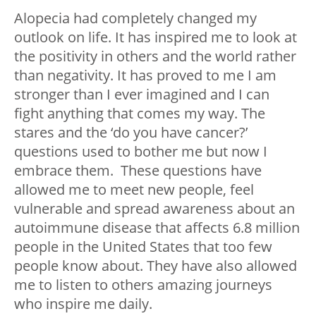
Alopecia had completely changed my
outlook on life. It has inspired me to look at
the positivity in others and the world rather
than negativity.
It has proved to me I am
stronger than I ever imagined and I can
fight anything that comes my way. The
stares and the ‘do you have cancer?’
questions used to bother me but now I
embrace them.
These questions have
allowed me to meet new people, feel
vulnerable and spread awareness about an
autoimmune disease that affects 6.8 million
people in the United States that too few
people know about. They have also allowed
me to listen to others amazing journeys
who inspire me daily.