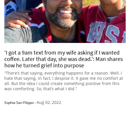
‘I got a 9am text from my wife asking if I wanted
coffee. Later that day, she was dead.’: Man shares
how he turned grief into purpose
“There’s that saying, everything happens for a reason. Well, I
hate that saying. In fact, I despise it. It gave me no comfort at
all. But the idea I could create something positive from this
was comforting. So, that’s what I did.”
Aug 02, 2022
Sophia San Filippo
-