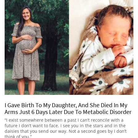
I Gave Birth To My Daughter, And She Died In My
Arms Just 6 Days Later Due To Metabolic Disorder
“I exist somewhere between a past I can’t reconcile with a
future I don’t want to face. I see you in the stars and in the
daisies that you send our way. Not a second goes by I don’t
think of you.”