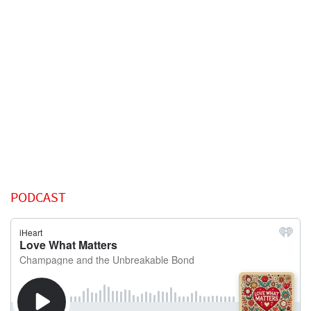
PODCAST