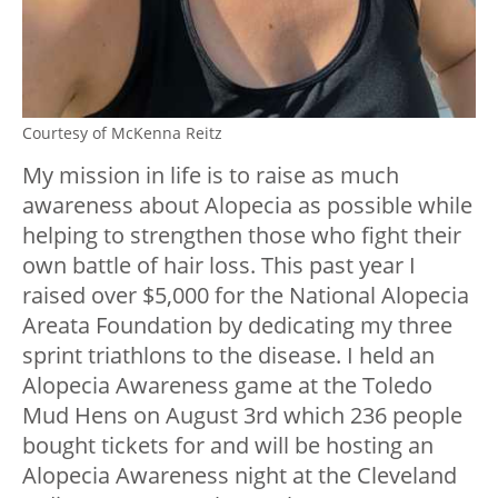
Courtesy of McKenna Reitz
My mission in life is to raise as much
awareness about Alopecia as possible while
helping to strengthen those who fight their
own battle of hair loss.
This past year I
raised over $5,000 for the National Alopecia
Areata Foundation by dedicating my three
sprint triathlons to the disease. I held an
Alopecia Awareness game at the Toledo
Mud Hens on August 3rd which 236 people
bought tickets for and will be hosting an
Alopecia Awareness night at the Cleveland