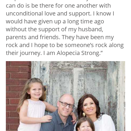
can do is be there for one another with
unconditional love and support. I know I
would have given up a long time ago
without the support of my husband,
parents and friends. They have been my
rock and I hope to be someone’s rock along
their journey.
I am Alopecia Strong.”