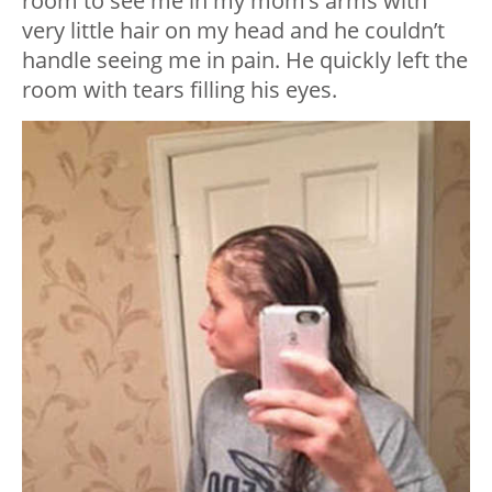
room to see me in my mom’s arms with
very little hair on my head and he couldn’t
handle seeing me in pain. He quickly left the
room with tears filling his eyes.