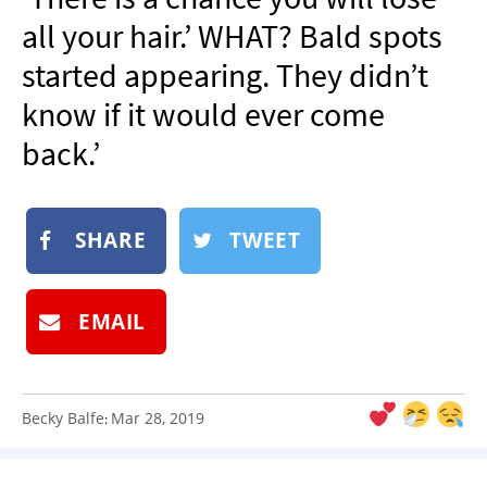
NEWSLETTER
all your hair.’ WHAT? Bald spots
SHOP
started appearing. They didn’t
BOOK
know if it would ever come
SUBMIT
back.’
SHARE
TWEET
EMAIL
Becky Balfe
Mar 28, 2019
: