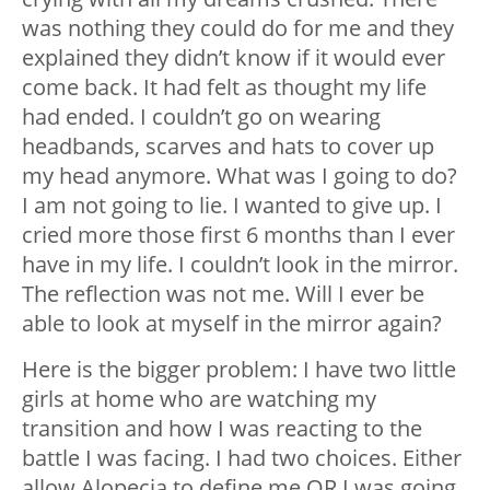
was nothing they could do for me and they
explained they didn’t know if it would ever
come back.
It had felt as thought my life
had ended.
I couldn’t go on wearing
headbands, scarves and hats to cover up
my head anymore. What was I going to do?
I am not going to lie. I wanted to give up. I
cried more those first 6 months than I ever
have in my life.
I couldn’t look in the mirror.
The reflection was not me. Will I ever be
able to look at myself in the mirror again?
Here is the bigger problem: I have two little
girls at home who are watching my
transition and how I was reacting to the
battle I was facing.
I had two choices.
Either
allow Alopecia to define me OR I was going