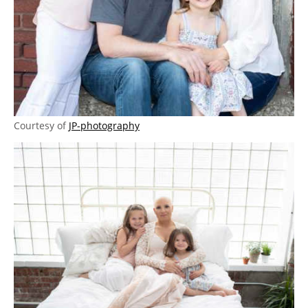
Courtesy of
JP-photography