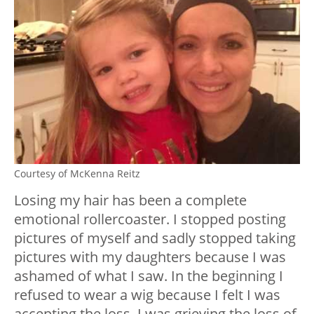
Courtesy of McKenna Reitz
Losing my hair has been a complete
emotional rollercoaster. I stopped posting
pictures of myself and sadly stopped taking
pictures with my daughters because I was
ashamed of what I saw. In the beginning I
refused to wear a wig because I felt I was
accepting the loss. I was grieving the loss of