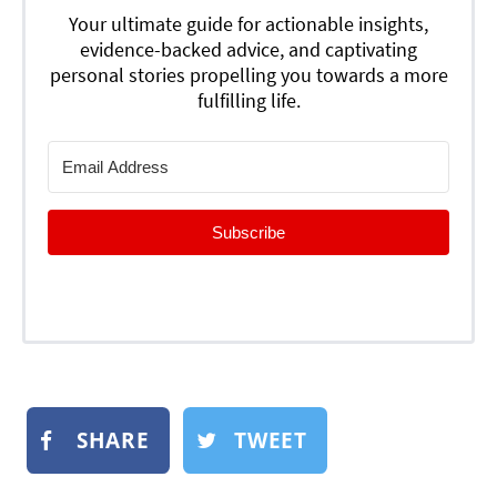
Your ultimate guide for actionable insights,
evidence-backed advice, and captivating
personal stories propelling you towards a more
fulfilling life.
Subscribe
SHARE
TWEET