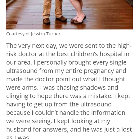
Courtesy of Jessika Turner
The very next day, we were sent to the high-
risk doctor at the best children’s hospital in
our area. I personally brought every single
ultrasound from my entire pregnancy and
made the doctor point out what I thought
were arms. I was chasing shadows and
clinging to hope there was a mistake. I kept
having to get up from the ultrasound
because I couldn’t handle the information
we were seeing. I kept looking at my
husband for answers, and he was just a lost
as I was.