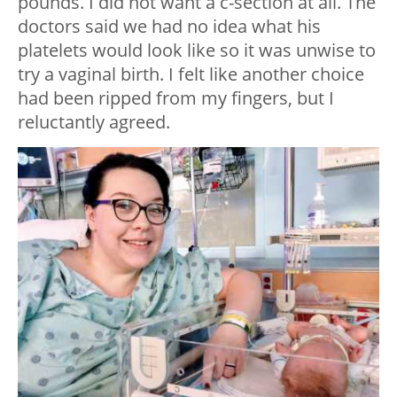
pounds. I did not want a c-section at all. The
doctors said we had no idea what his
platelets would look like so it was unwise to
try a vaginal birth. I felt like another choice
had been ripped from my fingers, but I
reluctantly agreed.