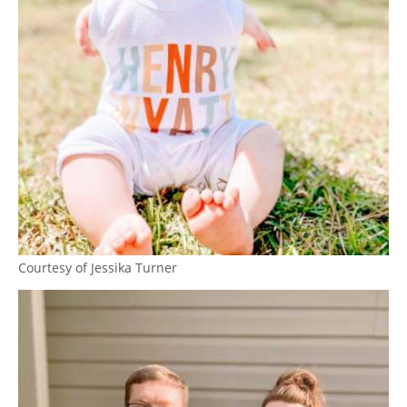
Courtesy of Jessika Turner