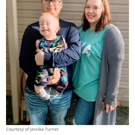
Courtesy of Jessika Turner