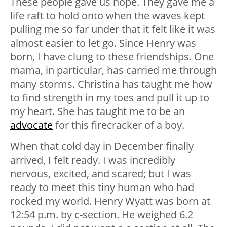
These people gave us hope. They gave me a
life raft to hold onto when the waves kept
pulling me so far under that it felt like it was
almost easier to let go. Since Henry was
born, I have clung to these friendships. One
mama, in particular, has carried me through
many storms. Christina has taught me how
to find strength in my toes and pull it up to
my heart. She has taught me to be an
advocate
for this firecracker of a boy.
When that cold day in December finally
arrived, I felt ready. I was incredibly
nervous, excited, and scared; but I was
ready to meet this tiny human who had
rocked my world. Henry Wyatt was born at
12:54 p.m. by c-section. He weighed 6.2