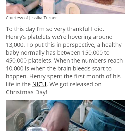
Courtesy of Jessika Turner
To this day I’m so very thankful I did.
Henry’s platelets we’re hovering around
13,000. To put this in perspective, a healthy
baby normally has between 150,000 to
450,000 platelets. When the numbers reach
10,000 is when the brain bleeds start to
happen. Henry spent the first month of his
life in the
NICU
. We got released on
Christmas Day!