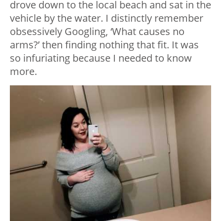
drove down to the local beach and sat in the
vehicle by the water. I distinctly remember
obsessively Googling, ‘What causes no
arms?’ then finding nothing that fit. It was
so infuriating because I needed to know
more.