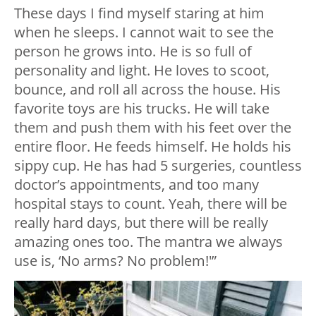
These days I find myself staring at him
when he sleeps. I cannot wait to see the
person he grows into. He is so full of
personality and light. He loves to scoot,
bounce, and roll all across the house. His
favorite toys are his trucks. He will take
them and push them with his feet over the
entire floor. He feeds himself. He holds his
sippy cup. He has had 5 surgeries, countless
doctor’s appointments, and too many
hospital stays to count. Yeah, there will be
really hard days, but there will be really
amazing ones too. The mantra we always
use is, ‘No arms? No problem!'”