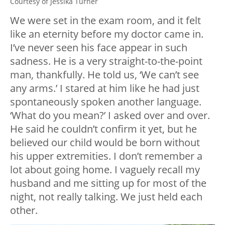
Courtesy of Jessika Turner
We were set in the exam room, and it felt
like an eternity before my doctor came in.
I’ve never seen his face appear in such
sadness. He is a very straight-to-the-point
man, thankfully. He told us, ‘We can’t see
any arms.’ I stared at him like he had just
spontaneously spoken another language.
‘What do you mean?’ I asked over and over.
He said he couldn’t confirm it yet, but he
believed our child would be born without
his upper extremities. I don’t remember a
lot about going home. I vaguely recall my
husband and me sitting up for most of the
night, not really talking. We just held each
other.