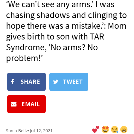
‘We can’t see any arms.’ I was
NEWSLETTER
chasing shadows and clinging to
SHOP
hope there was a mistake.’: Mom
BOOK
gives birth to son with TAR
SUBMIT
Syndrome, ‘No arms? No
problem!’
SHARE
TWEET
EMAIL
Sonia Beltz
Jul 12, 2021
: