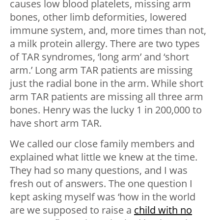
causes low blood platelets, missing arm
bones, other limb deformities, lowered
immune system, and, more times than not,
a milk protein allergy. There are two types
of TAR syndromes, ‘long arm’ and ‘short
arm.’ Long arm TAR patients are missing
just the radial bone in the arm. While short
arm TAR patients are missing all three arm
bones. Henry was the lucky 1 in 200,000 to
have short arm TAR.
We called our close family members and
explained what little we knew at the time.
They had so many questions, and I was
fresh out of answers. The one question I
kept asking myself was ‘how in the world
are we supposed to raise a
child with no