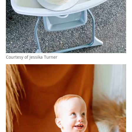
Courtesy of Jessika Turner