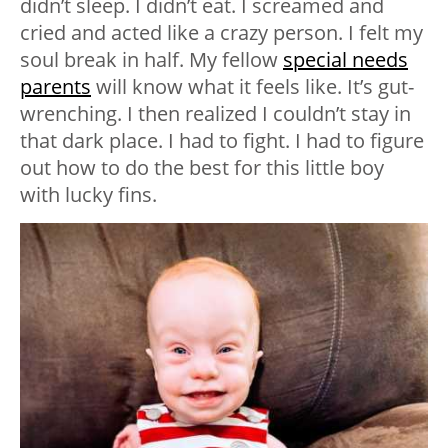
didn’t sleep. I didn’t eat. I screamed and
cried and acted like a crazy person. I felt my
soul break in half. My fellow
special needs
parents
will know what it feels like. It’s gut-
wrenching. I then realized I couldn’t stay in
that dark place. I had to fight. I had to figure
out how to do the best for this little boy
with lucky fins.