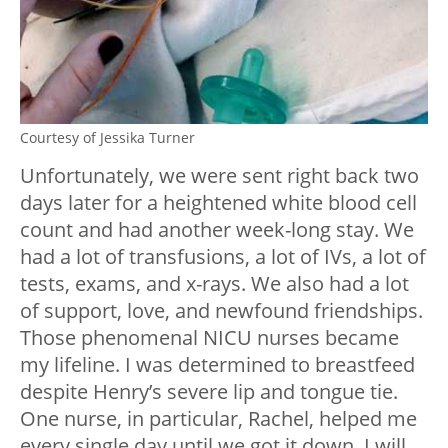
Courtesy of Jessika Turner
Unfortunately, we were sent right back two
days later for a heightened white blood cell
count and had another week-long stay. We
had a lot of transfusions, a lot of IVs, a lot of
tests, exams, and x-rays. We also had a lot
of support, love, and newfound friendships.
Those phenomenal NICU nurses became
my lifeline. I was determined to breastfeed
despite Henry’s severe lip and tongue tie.
One nurse, in particular, Rachel, helped me
every single day until we got it down. I will