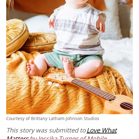
Courtesy of Brittany Latham-Johnson Studios
This story was submitted to
Love What
Matters
by Jessika Turner of Mobile,