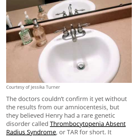
Courtesy of Jessika Turner
The doctors couldn’t confirm it yet without
the results from our amniocentesis, but
they believed Henry had a rare genetic
disorder called
Thrombocytopenia Absent
Radius Syndrome
, or TAR for short. It