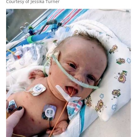
Courtesy of Jessika Turner