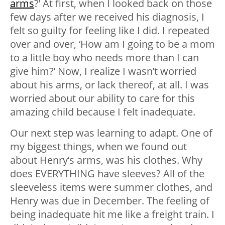
arms
?’ At first, when I looked back on those
few days after we received his diagnosis, I
felt so guilty for feeling like I did. I repeated
over and over, ‘How am I going to be a mom
to a little boy who needs more than I can
give him?’ Now, I realize I wasn’t worried
about his arms, or lack thereof, at all. I was
worried about our ability to care for this
amazing child because I felt inadequate.
Our next step was learning to adapt. One of
my biggest things, when we found out
about Henry’s arms, was his clothes. Why
does EVERYTHING have sleeves? All of the
sleeveless items were summer clothes, and
Henry was due in December. The feeling of
being inadequate hit me like a freight train. I