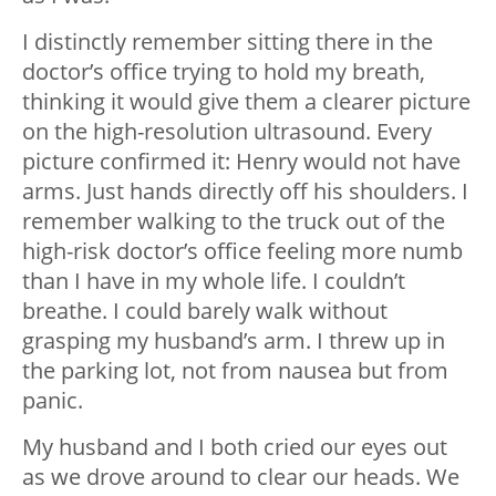
I distinctly remember sitting there in the
doctor’s office trying to hold my breath,
thinking it would give them a clearer picture
on the high-resolution ultrasound. Every
picture confirmed it: Henry would not have
arms. Just hands directly off his shoulders. I
remember walking to the truck out of the
high-risk doctor’s office feeling more numb
than I have in my whole life. I couldn’t
breathe. I could barely walk without
grasping my husband’s arm. I threw up in
the parking lot, not from nausea but from
panic.
My husband and I both cried our eyes out
as we drove around to clear our heads. We