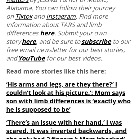
Alabama. You can follow their journey
on
Tiktok
and
Instagram
. Find more
information about TARS and limb
differences
here
. Submit your own
story
here
,
and be sure to
subscribe
to our
free email newsletter for our best stories,
and
YouTube
for our best videos.
Read more stories like this here:
‘His arms and legs, are they there?’ I
couldn’t look at his picture.’: Mom says
son with limb differences is ‘exactly who
he is supposed to be’
‘There’s an issue with her hand.’ I was
scared. It was inverted backwards, and