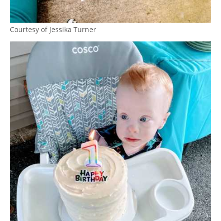
Courtesy of Jessika Turner