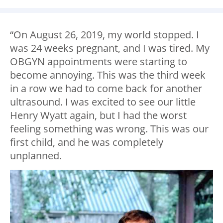
“On August 26, 2019, my world stopped. I
was 24 weeks pregnant, and I was tired. My
OBGYN appointments were starting to
become annoying. This was the third week
in a row we had to come back for another
ultrasound. I was excited to see our little
Henry Wyatt again, but I had the worst
feeling something was wrong. This was our
first child, and he was completely
unplanned.