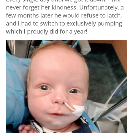
never forget her kindness. Unfortunately, a
few months later he would refuse to latch,
and I had to switch to exclusively pumping
which I proudly did for a year!