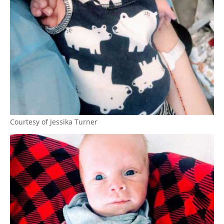
Courtesy of Jessika Turner