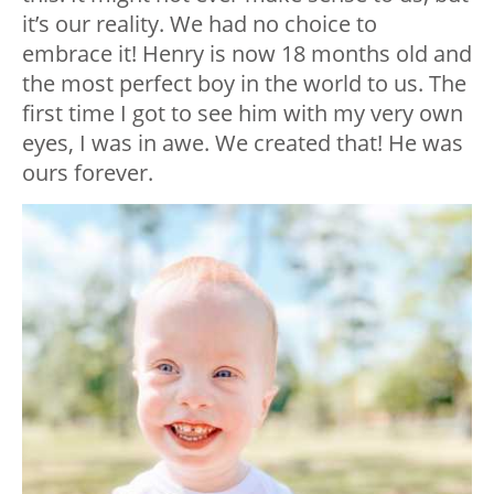
it’s our reality. We had no choice to
embrace it! Henry is now 18 months old and
the most perfect boy in the world to us. The
first time I got to see him with my very own
eyes, I was in awe. We created that! He was
ours forever.