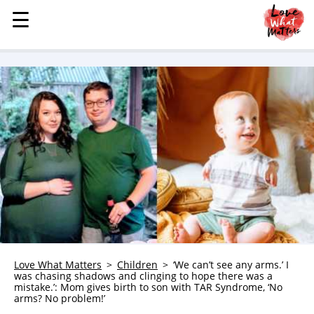
☰
☰
MENU
STORIES
KINDNESS
LOVE
FAMILY
CHILDREN
HEALTH & WELLNESS
TRAUMA HEALING
GRIEF
ABOUT
Love What Matters
Children
‘We can’t see any arms.’ I
was chasing shadows and clinging to hope there was a
WHO WE ARE
mistake.’: Mom gives birth to son with TAR Syndrome, ‘No
arms? No problem!’
ADVERTISE