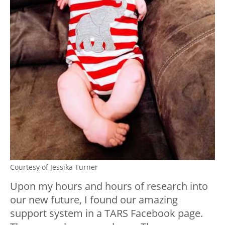
Courtesy of Jessika Turner
Upon my hours and hours of research into
our new future, I found our amazing
support system in a TARS Facebook page.