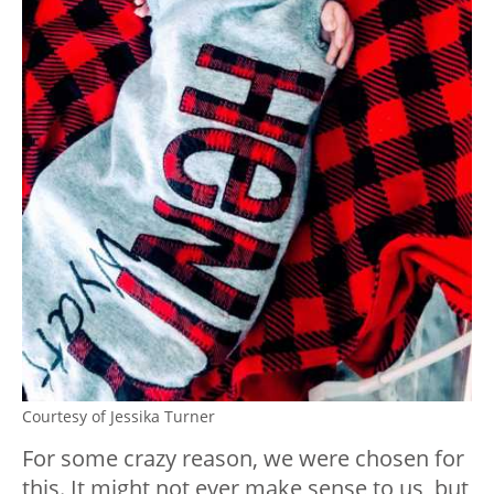
Courtesy of Jessika Turner
For some crazy reason, we were chosen for
this. It might not ever make sense to us, but