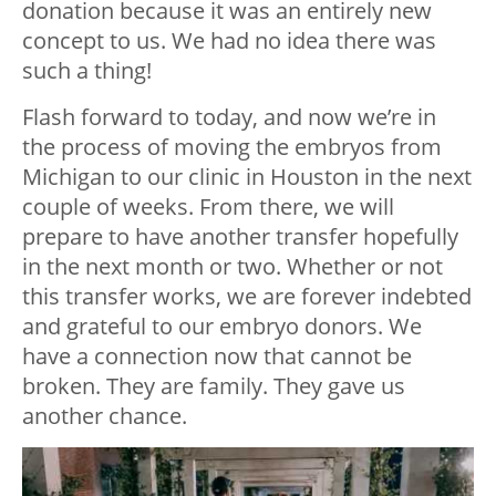
donation because it was an entirely new
concept to us. We had no idea there was
such a thing!
Flash forward to today, and now we’re in
the process of moving the embryos from
Michigan to our clinic in Houston in the next
couple of weeks. From there, we will
prepare to have another transfer hopefully
in the next month or two. Whether or not
this transfer works, we are forever indebted
and grateful to our embryo donors. We
have a connection now that cannot be
broken. They are family. They gave us
another chance.