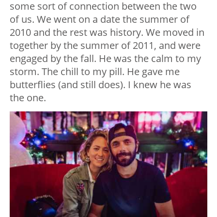
some sort of connection between the two
of us. We went on a date the summer of
2010 and the rest was history. We moved in
together by the summer of 2011, and were
engaged by the fall. He was the calm to my
storm. The chill to my pill. He gave me
butterflies (and still does). I knew he was
the one.