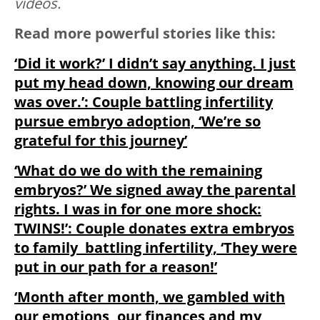
videos.
Read more powerful stories like this:
‘Did it work?’ I didn’t say anything. I just
put my head down, knowing our dream
was over.’: Couple battling infertility
pursue embryo adoption, ‘We’re so
grateful for this journey’
‘What do we do with the remaining
embryos?’ We signed away the parental
rights. I was in for one more shock:
TWINS!’: Couple donates extra embryos
to family battling infertility, ‘They were
put in our path for a reason!’
‘Month after month, we gambled with
our emotions, our finances and my