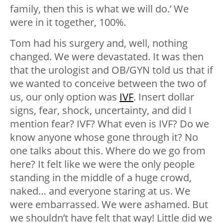
family, then this is what we will do.’ We
were in it together, 100%.
Tom had his surgery and, well, nothing
changed. We were devastated. It was then
that the urologist and OB/GYN told us that if
we wanted to conceive between the two of
us, our only option was
IVF
. Insert dollar
signs, fear, shock, uncertainty, and did I
mention fear? IVF? What even is IVF? Do we
know anyone whose gone through it? No
one talks about this. Where do we go from
here? It felt like we were the only people
standing in the middle of a huge crowd,
naked… and everyone staring at us. We
were embarrassed. We were ashamed. But
we shouldn’t have felt that way! Little did we