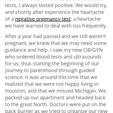
tests, I always tested positive. We would try,
and shortly after experience the heartache
of a
negative pregnancy test
: a heartache
we have learned to deal with too frequently.
After a year had passed and we still weren’t
pregnant, we knew that we may need some
guidance and help. I saw my new OB/GYN
who ordered blood tests and ultrasounds
for us, thus starting the beginning of our
journey to parenthood through guided
science. It was around this time that we
realized that we were not happy living in
Houston, and that we missed Michigan. We
packed up our apartment and headed back
to the great North. Doctors were put on the
back burner as we tried to organize our new