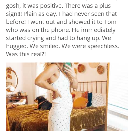
gosh, it was positive. There was a plus
sign!!! Plain as day. I had never seen that
before! I went out and showed it to Tom
who was on the phone. He immediately
started crying and had to hang up. We
hugged. We smiled. We were speechless.
Was this real?!