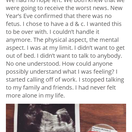
were going to receive the worst news. New
Year’s Eve confirmed that there was no
fetus. I chose to have a d & c. I wanted this
to be over with. I couldn’t handle it
anymore. The physical aspect, the mental
aspect. I was at my limit. I didn’t want to get
out of bed. I didn’t want to talk to anybody.
No one understood. How could anyone
possibly understand what I was feeling? I
started calling off of work. I stopped talking
to my family and friends. I had never felt
more alone in my life.