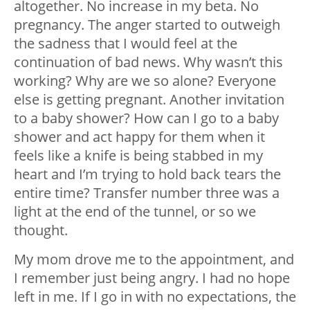
altogether. No increase in my beta. No
pregnancy. The anger started to outweigh
the sadness that I would feel at the
continuation of bad news. Why wasn’t this
working? Why are we so alone? Everyone
else is getting pregnant. Another invitation
to a baby shower? How can I go to a baby
shower and act happy for them when it
feels like a knife is being stabbed in my
heart and I’m trying to hold back tears the
entire time? Transfer number three was a
light at the end of the tunnel, or so we
thought.
My mom drove me to the appointment, and
I remember just being angry. I had no hope
left in me. If I go in with no expectations, the