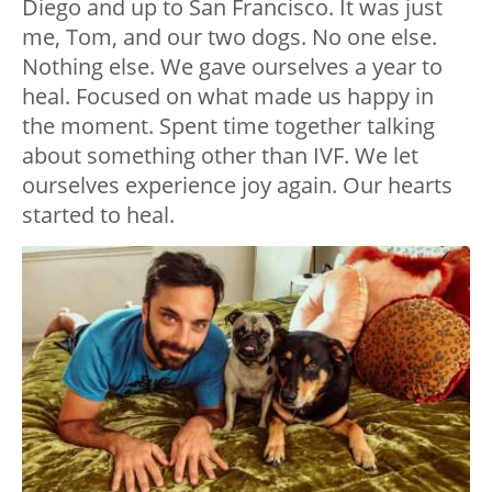
Diego and up to San Francisco. It was just
me, Tom, and our two dogs. No one else.
Nothing else. We gave ourselves a year to
heal. Focused on what made us happy in
the moment. Spent time together talking
about something other than IVF. We let
ourselves experience joy again. Our hearts
started to heal.