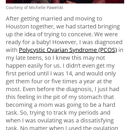
Courtesy of Michelle Pawelski
After getting married and moving to
Houston together, we had started bringing
up the idea of trying to conceive. We were
ready for a baby! However, I was diagnosed
with
Polycystic Ovarian Syndrome (PCOS)
in
my late teens, so I knew this may not
happen easily for us. I didn’t even get my
first period until I was 14, and would only
get them four or five times a year at the
most. Even before the diagnosis, I just had
this feeling in the pit of my stomach that
becoming a mom was going to be a hard
task. So, trying to track my periods and
when I was ovulating was a dissatisfying
task. No matter when I used the ovulation