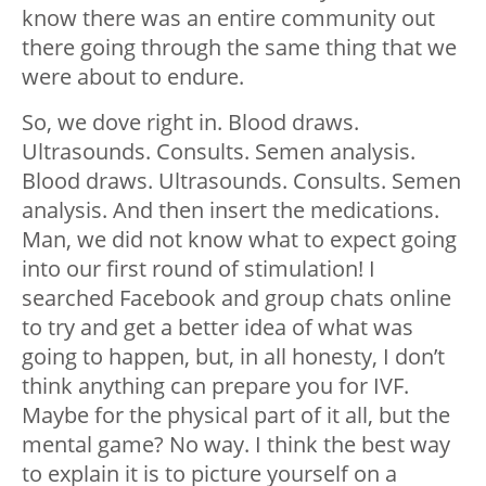
know there was an entire community out
there going through the same thing that we
were about to endure.
So, we dove right in. Blood draws.
Ultrasounds. Consults. Semen analysis.
Blood draws. Ultrasounds. Consults. Semen
analysis. And then insert the medications.
Man, we did not know what to expect going
into our first round of stimulation! I
searched Facebook and group chats online
to try and get a better idea of what was
going to happen, but, in all honesty, I don’t
think anything can prepare you for IVF.
Maybe for the physical part of it all, but the
mental game? No way. I think the best way
to explain it is to picture yourself on a