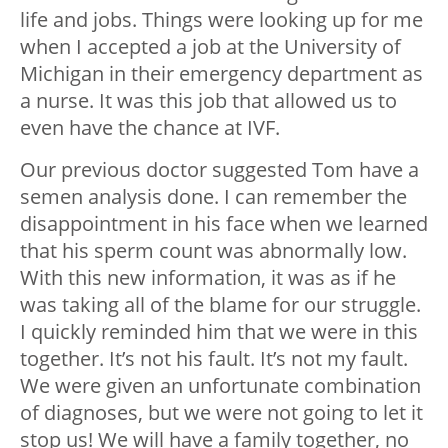
life and jobs. Things were looking up for me
when I accepted a job at the University of
Michigan in their emergency department as
a nurse. It was this job that allowed us to
even have the chance at IVF.
Our previous doctor suggested Tom have a
semen analysis done. I can remember the
disappointment in his face when we learned
that his sperm count was abnormally low.
With this new information, it was as if he
was taking all of the blame for our struggle.
I quickly reminded him that we were in this
together. It’s not his fault. It’s not my fault.
We were given an unfortunate combination
of diagnoses, but we were not going to let it
stop us! We will have a family together, no