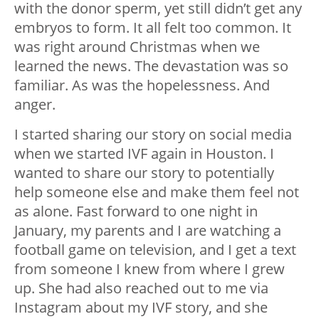
with the donor sperm, yet still didn’t get any
embryos to form. It all felt too common. It
was right around Christmas when we
learned the news. The devastation was so
familiar. As was the hopelessness. And
anger.
I started sharing our story on social media
when we started IVF again in Houston. I
wanted to share our story to potentially
help someone else and make them feel not
as alone. Fast forward to one night in
January, my parents and I are watching a
football game on television, and I get a text
from someone I knew from where I grew
up. She had also reached out to me via
Instagram about my IVF story, and she