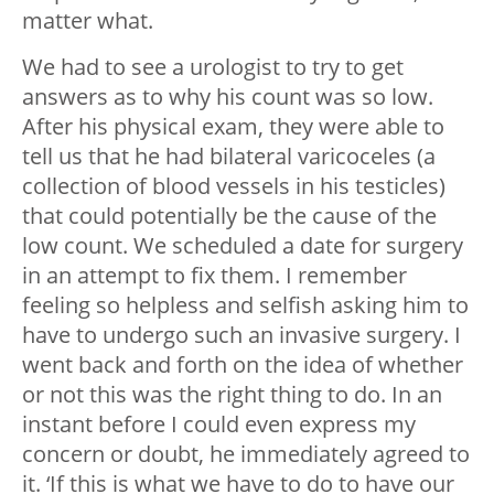
matter what.
We had to see a urologist to try to get
answers as to why his count was so low.
After his physical exam, they were able to
tell us that he had bilateral varicoceles (a
collection of blood vessels in his testicles)
that could potentially be the cause of the
low count. We scheduled a date for surgery
in an attempt to fix them. I remember
feeling so helpless and selfish asking him to
have to undergo such an invasive surgery. I
went back and forth on the idea of whether
or not this was the right thing to do. In an
instant before I could even express my
concern or doubt, he immediately agreed to
it. ‘If this is what we have to do to have our