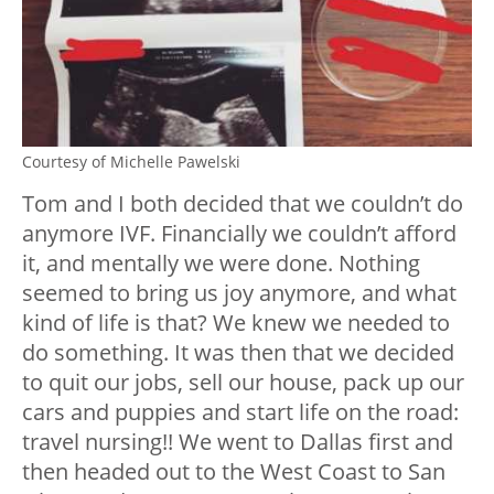
Courtesy of Michelle Pawelski
Tom and I both decided that we couldn’t do
anymore IVF. Financially we couldn’t afford
it, and mentally we were done. Nothing
seemed to bring us joy anymore, and what
kind of life is that? We knew we needed to
do something. It was then that we decided
to quit our jobs, sell our house, pack up our
cars and puppies and start life on the road:
travel nursing!! We went to Dallas first and
then headed out to the West Coast to San