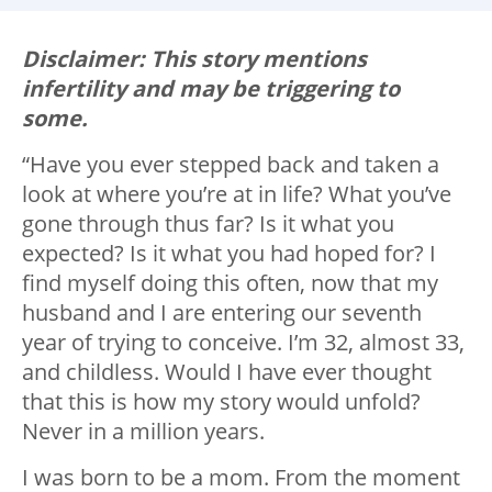
Disclaimer: This story mentions
infertility and may be triggering to
some.
“Have you ever stepped back and taken a
look at where you’re at in life? What you’ve
gone through thus far? Is it what you
expected? Is it what you had hoped for? I
find myself doing this often, now that my
husband and I are entering our seventh
year of trying to conceive. I’m 32, almost 33,
and childless. Would I have ever thought
that this is how my story would unfold?
Never in a million years.
I was born to be a mom. From the moment