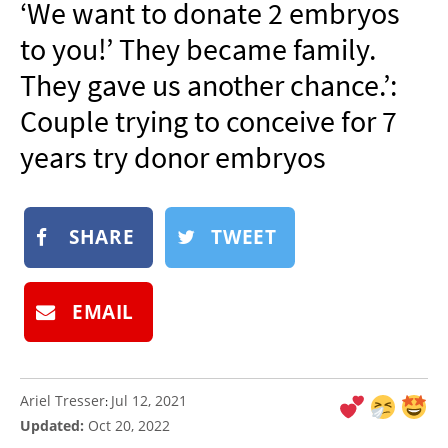
‘We want to donate 2 embryos
NEWSLETTER
to you!’ They became family.
SHOP
They gave us another chance.’:
BOOK
Couple trying to conceive for 7
SUBMIT
years try donor embryos
SHARE
TWEET
EMAIL
Ariel Tresser
Jul 12, 2021
:
Updated:
Oct 20, 2022