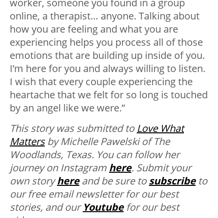
worker, someone you found in a group
online, a therapist… anyone. Talking about
how you are feeling and what you are
experiencing helps you process all of those
emotions that are building up inside of you.
I’m here for you and always willing to listen.
I wish that every couple experiencing the
heartache that we felt for so long is touched
by an angel like we were.”
This story was submitted to
Love What
Matters
by Michelle Pawelski of The
Woodlands, Texas. You can follow her
journey on Instagram
here
. Submit your
own story
here
and be sure to
subscribe
to
our free email newsletter for our best
stories, and our
Youtube
for our best