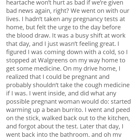
heartache won’t hurt as bad if we’re given
bad news again, right? We went on with our
lives. I hadn’t taken any pregnancy tests at
home, but felt the urge to the day before
the blood draw. It was a busy shift at work
that day, and I just wasn’t feeling great. I
figured I was coming down with a cold, so I
stopped at Walgreens on my way home to
get some medicine. On my drive home, I
realized that I could be pregnant and
probably shouldn’t take the cough medicine
if I was. I went inside, and did what any
possible pregnant woman would do: started
warming up a bean burrito. I went and peed
on the stick, walked back out to the kitchen,
and forgot about the test. Later that day, I
went back into the bathroom, and oh my