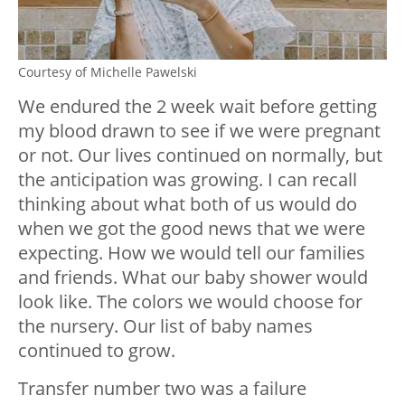
Courtesy of Michelle Pawelski
We endured the 2 week wait before getting
my blood drawn to see if we were pregnant
or not. Our lives continued on normally, but
the anticipation was growing. I can recall
thinking about what both of us would do
when we got the good news that we were
expecting. How we would tell our families
and friends. What our baby shower would
look like. The colors we would choose for
the nursery. Our list of baby names
continued to grow.
Transfer number two was a failure