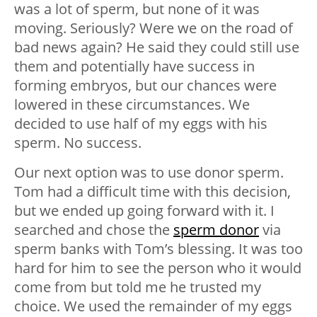
was a lot of sperm, but none of it was
moving. Seriously? Were we on the road of
bad news again? He said they could still use
them and potentially have success in
forming embryos, but our chances were
lowered in these circumstances. We
decided to use half of my eggs with his
sperm. No success.
Our next option was to use donor sperm.
Tom had a difficult time with this decision,
but we ended up going forward with it. I
searched and chose the
sperm donor
via
sperm banks with Tom’s blessing. It was too
hard for him to see the person who it would
come from but told me he trusted my
choice. We used the remainder of my eggs