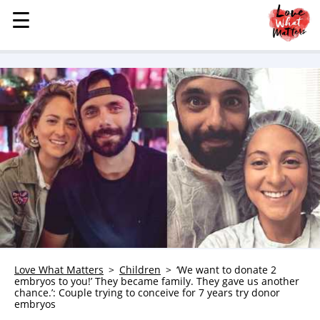
☰
☰
MENU
STORIES
KINDNESS
LOVE
FAMILY
CHILDREN
HEALTH & WELLNESS
TRAUMA HEALING
GRIEF
ABOUT
Love What Matters
Children
‘We want to donate 2
embryos to you!’ They became family. They gave us another
WHO WE ARE
chance.’: Couple trying to conceive for 7 years try donor
embryos
ADVERTISE