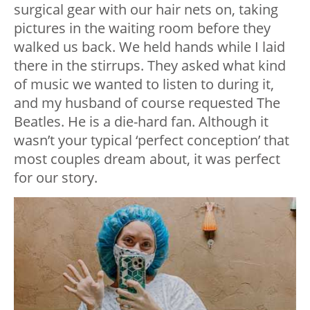
surgical gear with our hair nets on, taking
pictures in the waiting room before they
walked us back. We held hands while I laid
there in the stirrups. They asked what kind
of music we wanted to listen to during it,
and my husband of course requested The
Beatles. He is a die-hard fan. Although it
wasn’t your typical ‘perfect conception’ that
most couples dream about, it was perfect
for our story.