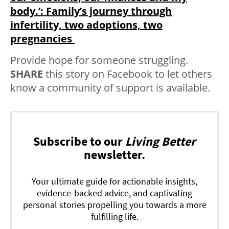
body.’: Family’s journey through
infertility, two adoptions, two
pregnancies
Provide hope for someone struggling.
SHARE
this story on Facebook to let others
know a community of support is available.
Subscribe to our
Living Better
newsletter.
Your ultimate guide for actionable insights,
evidence-backed advice, and captivating
personal stories propelling you towards a more
fulfilling life.