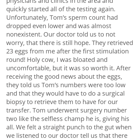
physicians and clinics in the area and
quickly started all of the testing again.
Unfortunately, Tom’s sperm count had
dropped even lower and was almost
nonexistent. Our doctor told us to not
worry, that there is still hope. They retrieved
23 eggs from me after the first stimulation
round! Holy cow, I was bloated and
uncomfortable, but it was so worth it. After
receiving the good news about the eggs,
they told us Tom’s numbers were too low
and that they would have to do a surgical
biopsy to retrieve them to have for our
transfer. Tom underwent surgery number
two like the selfless champ he is, giving his
all. We felt a straight punch to the gut when
we listened to our doctor tell us that there