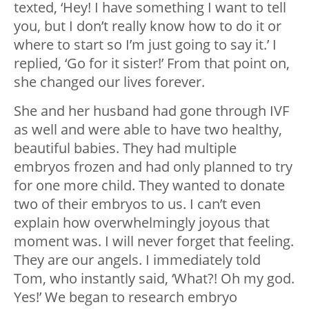
texted, ‘Hey! I have something I want to tell
you, but I don’t really know how to do it or
where to start so I’m just going to say it.’ I
replied, ‘Go for it sister!’ From that point on,
she changed our lives forever.
She and her husband had gone through IVF
as well and were able to have two healthy,
beautiful babies. They had multiple
embryos frozen and had only planned to try
for one more child. They wanted to donate
two of their embryos to us. I can’t even
explain how overwhelmingly joyous that
moment was. I will never forget that feeling.
They are our angels. I immediately told
Tom, who instantly said, ‘What?! Oh my god.
Yes!’ We began to research embryo