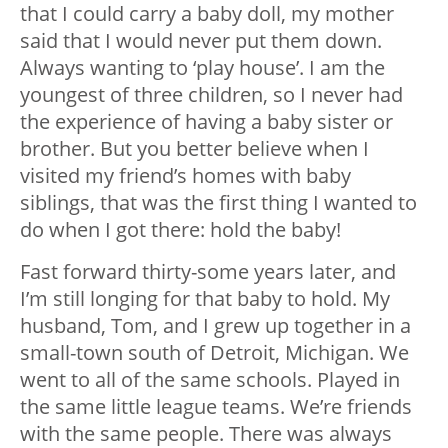
that I could carry a baby doll, my mother
said that I would never put them down.
Always wanting to ‘play house’. I am the
youngest of three children, so I never had
the experience of having a baby sister or
brother. But you better believe when I
visited my friend’s homes with baby
siblings, that was the first thing I wanted to
do when I got there: hold the baby!
Fast forward thirty-some years later, and
I’m still longing for that baby to hold. My
husband, Tom, and I grew up together in a
small-town south of Detroit, Michigan. We
went to all of the same schools. Played in
the same little league teams. We’re friends
with the same people. There was always