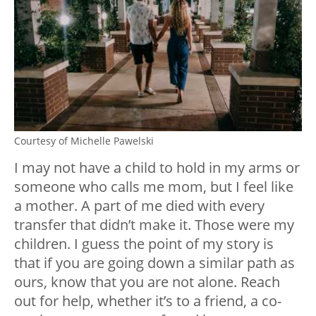
Courtesy of Michelle Pawelski
I may not have a child to hold in my arms or
someone who calls me mom, but I feel like
a mother. A part of me died with every
transfer that didn’t make it. Those were my
children. I guess the point of my story is
that if you are going down a similar path as
ours, know that you are not alone. Reach
out for help, whether it’s to a friend, a co-