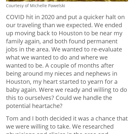
Courtesy of Michelle Pawelski
COVID hit in 2020 and put a quicker halt on
our traveling than we expected. We ended
up moving back to Houston to be near my
family again, and both found permanent
jobs in the area. We wanted to re-evaluate
what we wanted to do and where we
wanted to be. A couple of months after
being around my nieces and nephews in
Houston, my heart started to yearn for a
baby again. Were we ready and willing to do
this to ourselves? Could we handle the
potential heartache?
Tom and I both decided it was a chance that
we were willing to take. We researched