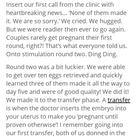
Insert our first call from the clinic with
heartbreaking news… ‘None of them made
it. We are so sorry.’ We cried. We hugged.
But we were readier then ever to go again.
Couples rarely get pregnant their first
round, right?! That’s what everyone told us.
Onto stimulation round two. Ding Ding.
Round two was a bit luckier. We were able
to get over ten eggs retrieved and quickly
learned three of them made it all the way to
day five and were of good quality! We did it!
We made it to the transfer phase. A
transfer
is when the doctor inserts the embryo into
your uterus to make you ‘pregnant until
proven otherwise’! I remember going into
our first transfer, both of us donned in the