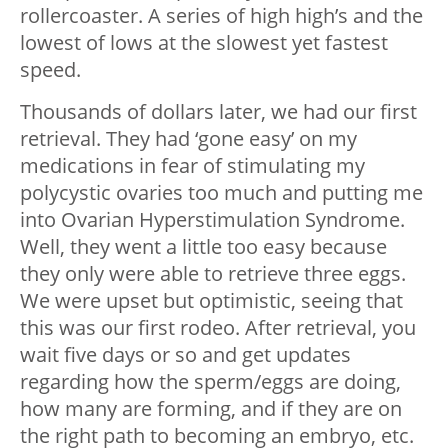
rollercoaster. A series of high high’s and the
lowest of lows at the slowest yet fastest
speed.
Thousands of dollars later, we had our first
retrieval. They had ‘gone easy’ on my
medications in fear of stimulating my
polycystic ovaries too much and putting me
into Ovarian Hyperstimulation Syndrome.
Well, they went a little too easy because
they only were able to retrieve three eggs.
We were upset but optimistic, seeing that
this was our first rodeo. After retrieval, you
wait five days or so and get updates
regarding how the sperm/eggs are doing,
how many are forming, and if they are on
the right path to becoming an embryo, etc.