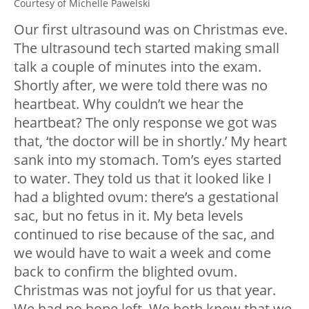
Courtesy of Michelle Pawelski
Our first ultrasound was on Christmas eve.
The ultrasound tech started making small
talk a couple of minutes into the exam.
Shortly after, we were told there was no
heartbeat. Why couldn’t we hear the
heartbeat? The only response we got was
that, ‘the doctor will be in shortly.’ My heart
sank into my stomach. Tom’s eyes started
to water. They told us that it looked like I
had a blighted ovum: there’s a gestational
sac, but no fetus in it. My beta levels
continued to rise because of the sac, and
we would have to wait a week and come
back to confirm the blighted ovum.
Christmas was not joyful for us that year.
We had no hope left. We both knew that we