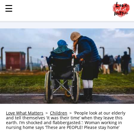
☰
☰
MENU
STORIES
KINDNESS
LOVE
FAMILY
CHILDREN
HEALTH & WELLNESS
TRAUMA HEALING
GRIEF
ABOUT
Love What Matters
Children
‘People look at our elderly
and tell themselves ‘it was their time’ when they leave this
WHO WE ARE
earth. I’m shocked and flabbergasted.’: Woman working in
nursing home says ‘These are PEOPLE! Please stay home’
ADVERTISE