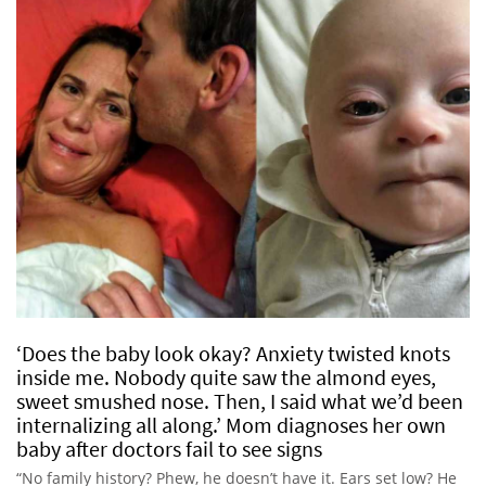
‘Does the baby look okay? Anxiety twisted knots
inside me. Nobody quite saw the almond eyes,
sweet smushed nose. Then, I said what we’d been
internalizing all along.’ Mom diagnoses her own
baby after doctors fail to see signs
“No family history? Phew, he doesn’t have it. Ears set low? He