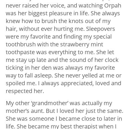
never raised her voice, and watching Orpah
was her biggest pleasure in life. She always
knew how to brush the knots out of my
hair, without ever hurting me. Sleepovers
were my favorite and finding my special
toothbrush with the strawberry mint
toothpaste was everything to me. She let
me stay up late and the sound of her clock
ticking in her den was always my favorite
way to fall asleep. She never yelled at me or
spoiled me. I always appreciated, loved and
respected her.
My other ‘grandmother’ was actually my
mother’s aunt. But I loved her just the same.
She was someone I became close to later in
life. She became my best therapist when I