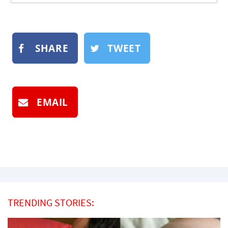
SHARE
TWEET
EMAIL
TRENDING STORIES: