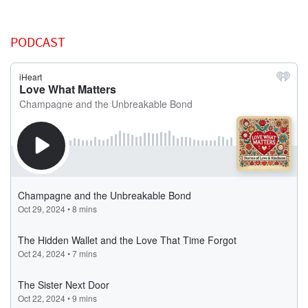
PODCAST