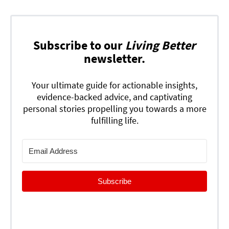
Subscribe to our
Living Better
newsletter.
Your ultimate guide for actionable insights,
evidence-backed advice, and captivating
personal stories propelling you towards a more
fulfilling life.
Subscribe