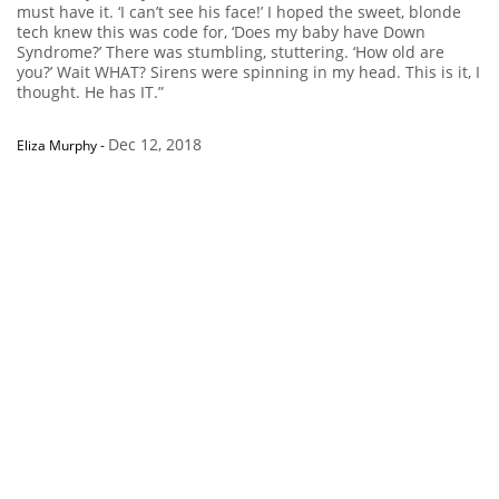
must have it. ‘I can’t see his face!’ I hoped the sweet, blonde
tech knew this was code for, ‘Does my baby have Down
Syndrome?’ There was stumbling, stuttering. ‘How old are
you?’ Wait WHAT? Sirens were spinning in my head. This is it, I
thought. He has IT.”
Dec 12, 2018
Eliza Murphy
-