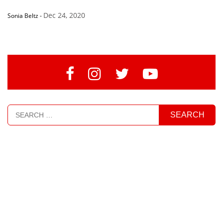
Dec 24, 2020
Sonia Beltz
-