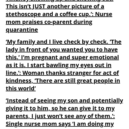
This isn’t JUST another picture of a
stethoscope and a coffee cup.’: Nurse
mom praises co-parent during
quarantine
‘My family and I live check by check. ‘The
lady in front of you wanted you to have
this.’ I’m pregnant and super emotional
as it is. I start bawling my eyes out in
line.’: Woman thanks stranger for act of
kindness, ‘There are still great people in
this world’
‘Instead of seeing my son and potentially
giving it to him, so he can give it to my
parents, I just won’t see any of them.’:
Single nurse mom says ‘I am doing my