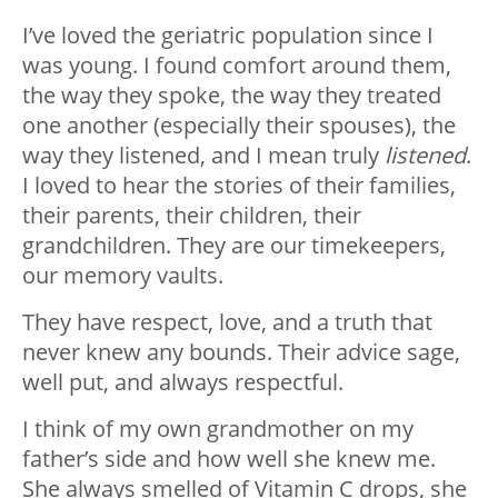
I’ve loved the geriatric population since I
was young. I found comfort around them,
the way they spoke, the way they treated
one another (especially their spouses), the
way they listened, and I mean truly
listened
.
I loved to hear the stories of their families,
their parents, their children, their
grandchildren. They are our timekeepers,
our memory vaults.
They have respect, love, and a truth that
never knew any bounds. Their advice sage,
well put, and always respectful.
I think of my own grandmother on my
father’s side and how well she knew me.
She always smelled of Vitamin C drops, she