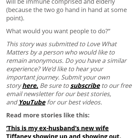
will be immune comprised and elderly
(because the two go hand in hand at some
point).
What would you want people to do?”
This story was submitted to Love What
Matters by a person who would like to
remain anonymous. Do you have a similar
experience? We’d like to hear your
important journey. Submit your own
story
here.
Be sure to
subscribe
to our free
email newsletter for our best stories,
and
YouTube
for our best videos.
Read more stories like this:
‘This is my ex-husband’s new wife
Tiffaney showing up and showing out.