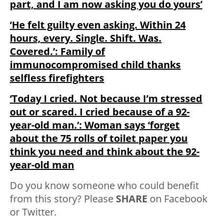
part, and I am now asking you do yours’
‘He felt guilty even asking. Within 24
hours, every. Single. Shift. Was.
Covered.’: Family of
immunocompromised child thanks
selfless firefighters
‘Today I cried. Not because I’m stressed
out or scared. I cried because of a 92-
year-old man.’: Woman says ‘forget
about the 75 rolls of toilet paper you
think you need and think about the 92-
year-old man
Do you know someone who could benefit
from this story? Please
SHARE
on Facebook
or Twitter.