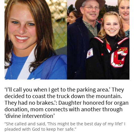
‘I’ll call you when I get to the parking area.’ They
decided to coast the truck down the mountain.
They had no brakes.’: Daughter honored for organ
donation, mom connects with another through
‘divine intervention’
“She called and said, ‘This might be the best day of my life!’ I
pleaded with God to keep her safe.”