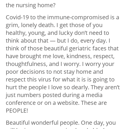
the nursing home?
Covid-19 to the immune-compromised is a
grim, lonely death. I get those of you
healthy, young, and lucky don’t need to
think about that — but I do, every day. I
think of those beautiful geriatric faces that
have brought me love, kindness, respect,
thoughtfulness, and I worry. I worry your
poor decisions to not stay home and
respect this virus for what it is is going to
hurt the people I love so dearly. They aren’t
just numbers posted during a media
conference or on a website. These are
PEOPLE!
Beautiful wonderful people. One day, you