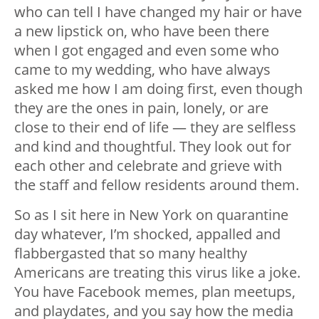
who can tell I have changed my hair or have
a new lipstick on, who have been there
when I got engaged and even some who
came to my wedding, who have always
asked me how I am doing first, even though
they are the ones in pain, lonely, or are
close to their end of life — they are selfless
and kind and thoughtful. They look out for
each other and celebrate and grieve with
the staff and fellow residents around them.
So as I sit here in New York on quarantine
day whatever, I’m shocked, appalled and
flabbergasted that so many healthy
Americans are treating this virus like a joke.
You have Facebook memes, plan meetups,
and playdates, and you say how the media