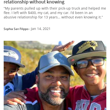
relationship without knowing
“My parents pulled up with their pick-up truck and helped me
flee. I left with $400, my cat, and my car. I’d been in an
abusive relationship for 13 years… without even knowing it.”
Jan 14, 2021
Sophia San Filippo
-