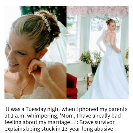
‘It was a Tuesday night when I phoned my parents
at 1 a.m. whimpering, ‘Mom, I have a really bad
feeling about my marriage…’: Brave survivor
explains being stuck in 13-year-long abusive