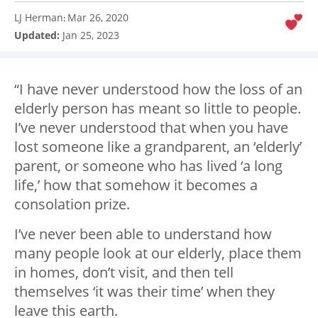
LJ Herman
Mar 26, 2020
:
Updated:
Jan 25, 2023
“I have never understood how the loss of an
elderly person has meant so little to people.
I’ve never understood that when you have
lost someone like a grandparent, an ‘elderly’
parent, or someone who has lived ‘a long
life,’ how that somehow it becomes a
consolation prize.
I’ve never been able to understand how
many people look at our elderly, place them
in homes, don’t visit, and then tell
themselves ‘it was their time’ when they
leave this earth.