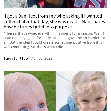
‘I got a 9am text from my wife asking if I wanted
coffee. Later that day, she was dead.’: Man shares
how he turned grief into purpose
“There’s that saying, everything happens for a reason. Well, I
hate that saying. In fact, I despise it. It gave me no comfort at
all. But the idea I could create something positive from this
was comforting. So, that’s what I did.”
Aug 02, 2022
Sophia San Filippo
-