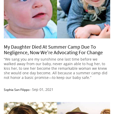
My Daughter Died At Summer Camp Due To
Negligence, Now We’re Advocating For Change
“We sang you are my sunshine one last time before we
walked away from our baby, never again able to hug her, to
kiss her, to see her become the remarkable woman we knew
she would one day become. All because a summer camp did
not honor a basic promise—to keep our baby safe.”
Sep 01, 2021
Sophia San Filippo
-