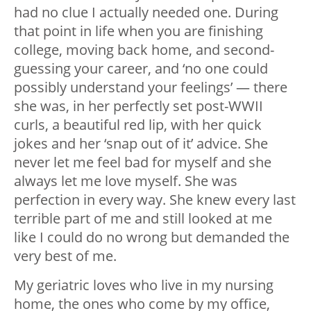
had no clue I actually needed one. During
that point in life when you are finishing
college, moving back home, and second-
guessing your career, and ‘no one could
possibly understand your feelings’ — there
she was, in her perfectly set post-WWII
curls, a beautiful red lip, with her quick
jokes and her ‘snap out of it’ advice. She
never let me feel bad for myself and she
always let me love myself. She was
perfection in every way. She knew every last
terrible part of me and still looked at me
like I could do no wrong but demanded the
very best of me.
My geriatric loves who live in my nursing
home, the ones who come by my office,