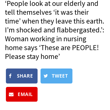
‘People look at our elderly and
NEWSLETTER
tell themselves ‘it was their
SHOP
time’ when they leave this earth.
BOOK
I’m shocked and flabbergasted.’:
SUBMIT
Woman working in nursing
home says ‘These are PEOPLE!
Please stay home’
SHARE
TWEET
EMAIL