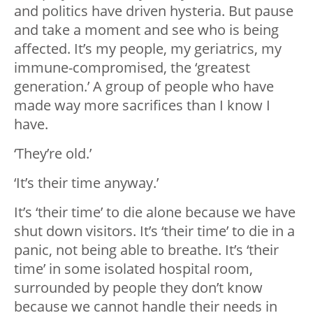
and politics have driven hysteria. But pause
and take a moment and see who is being
affected. It’s my people, my geriatrics, my
immune-compromised, the ‘greatest
generation.’ A group of people who have
made way more sacrifices than I know I
have.
‘They’re old.’
‘It’s their time anyway.’
It’s ‘their time’ to die alone because we have
shut down visitors. It’s ‘their time’ to die in a
panic, not being able to breathe. It’s ‘their
time’ in some isolated hospital room,
surrounded by people they don’t know
because we cannot handle their needs in