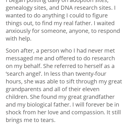
genealogy sites, and DNA research sites. I
wanted to do anything I could to figure
things out, to find my real father. I waited
anxiously for someone, anyone, to respond
with help.
Soon after, a person who I had never met
messaged me and offered to do research
on my behalf. She referred to herself as a
‘search angel’. In less than twenty-four
hours, she was able to sift through my great
grandparents and all of their eleven
children. She found my great grandfather
and my biological father. I will forever be in
shock from her love and compassion. It still
brings me to tears.