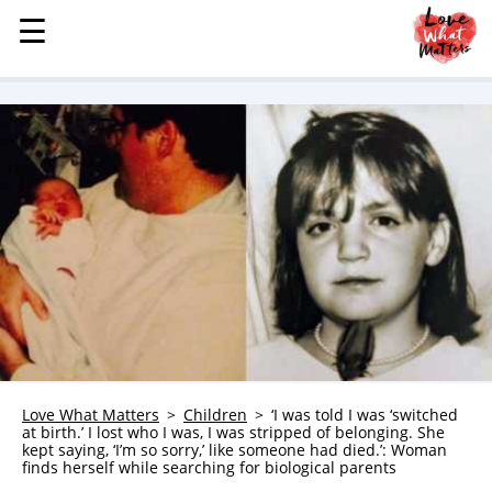
☰
☰
MENU
STORIES
KINDNESS
LOVE
FAMILY
CHILDREN
HEALTH & WELLNESS
TRAUMA HEALING
GRIEF
ABOUT
Love What Matters
Children
‘I was told I was ‘switched
at birth.’ I lost who I was, I was stripped of belonging. She
WHO WE ARE
kept saying, ‘I’m so sorry,’ like someone had died.’: Woman
finds herself while searching for biological parents
ADVERTISE