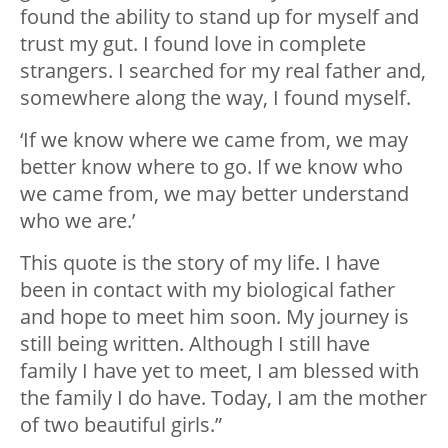
found the ability to stand up for myself and
trust my gut. I found love in complete
strangers. I searched for my real father and,
somewhere along the way, I found myself.
‘If we know where we came from, we may
better know where to go. If we know who
we came from, we may better understand
who we are.’
This quote is the story of my life. I have
been in contact with my biological father
and hope to meet him soon. My journey is
still being written. Although I still have
family I have yet to meet, I am blessed with
the family I do have. Today, I am the mother
of two beautiful girls.”