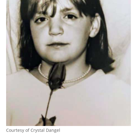
Courtesy of Crystal Dangel