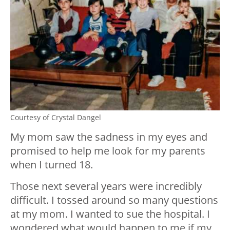
Courtesy of Crystal Dangel
My mom saw the sadness in my eyes and
promised to help me look for my parents
when I turned 18.
Those next several years were incredibly
difficult. I tossed around so many questions
at my mom. I wanted to sue the hospital. I
wondered what would happen to me if my