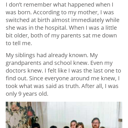
I don’t remember what happened when I
was born. According to my mother, I was
switched at birth almost immediately while
she was in the hospital. When I was a little
bit older, both of my parents sat me down
to tell me.
My siblings had already known. My
grandparents and school knew. Even my
doctors knew. I felt like I was the last one to
find out. Since everyone around me knew, I
took what was said as truth. After all, I was
only 9 years old.