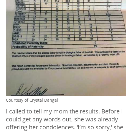
Courtesy of Crystal Dangel
I called to tell my mom the results. Before I
could get any words out, she was already
offering her condolences. ‘I’m so sorry,’ she