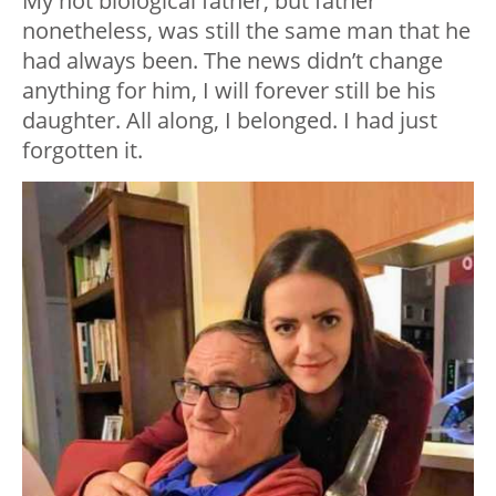
My not biological father, but father
nonetheless, was still the same man that he
had always been. The news didn’t change
anything for him, I will forever still be his
daughter. All along, I belonged. I had just
forgotten it.