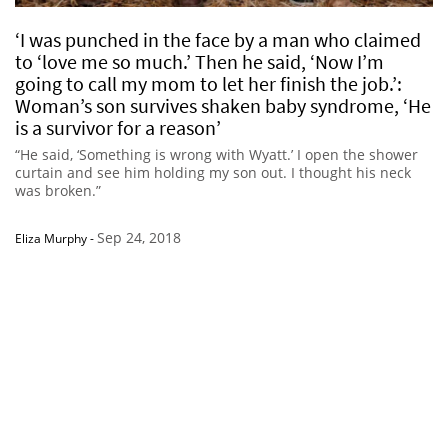
‘I was punched in the face by a man who claimed
to ‘love me so much.’ Then he said, ‘Now I’m
going to call my mom to let her finish the job.’:
Woman’s son survives shaken baby syndrome, ‘He
is a survivor for a reason’
“He said, ‘Something is wrong with Wyatt.’ I open the shower
curtain and see him holding my son out. I thought his neck
was broken.”
Sep 24, 2018
Eliza Murphy
-