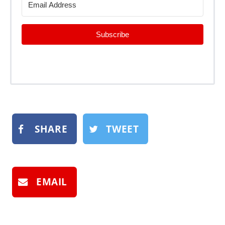
Subscribe
SHARE
TWEET
EMAIL