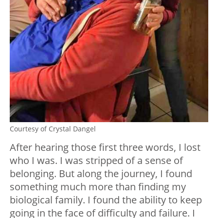
Courtesy of Crystal Dangel
After hearing those first three words, I lost
who I was. I was stripped of a sense of
belonging. But along the journey, I found
something much more than finding my
biological family. I found the ability to keep
going in the face of difficulty and failure. I