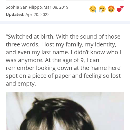
Sophia San Filippo
Mar 08, 2019
:
Updated:
Apr 20, 2022
“Switched at birth. With the sound of those
three words, I lost my family, my identity,
and even my last name. I didn’t know who I
was anymore. At the age of 9, I can
remember looking down at the ‘name here’
spot on a piece of paper and feeling so lost
and empty.