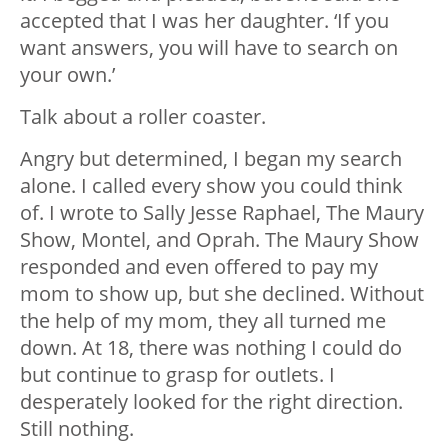
accepted that I was her daughter. ‘If you
want answers, you will have to search on
your own.’
Talk about a roller coaster.
Angry but determined, I began my search
alone. I called every show you could think
of. I wrote to Sally Jesse Raphael, The Maury
Show, Montel, and Oprah. The Maury Show
responded and even offered to pay my
mom to show up, but she declined. Without
the help of my mom, they all turned me
down. At 18, there was nothing I could do
but continue to grasp for outlets. I
desperately looked for the right direction.
Still nothing.