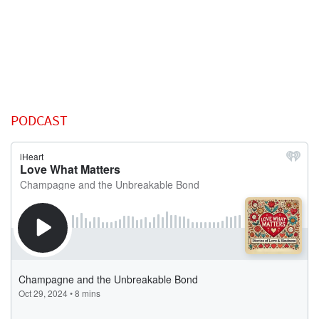
PODCAST