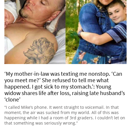
‘My mother-in-law was texting me nonstop. ‘Can
you meet me?’ She refused to tell me what
happened. I got sick to my stomach.’: Young
widow shares life after loss, raising late husband’s
‘clone’
“I called Mike’s phone. It went straight to voicemail. In that
moment, the air was sucked from my world. All of this was
happening while I had a room of 3rd graders. I couldn’t let on
that something was seriously wrong.”