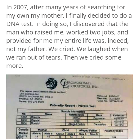
In 2007, after many years of searching for
my own my mother, I finally decided to do a
DNA test. In doing so, I discovered that the
man who raised me, worked two jobs, and
provided for me my entire life was, indeed,
not my father. We cried. We laughed when
we ran out of tears. Then we cried some
more.