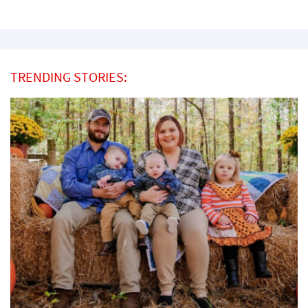
TRENDING STORIES: