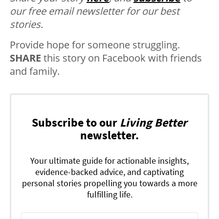
our free email newsletter for our best
stories.
Provide hope for someone struggling.
SHARE
this story on Facebook with friends
and family.
Subscribe to our
Living Better
newsletter.
Your ultimate guide for actionable insights,
evidence-backed advice, and captivating
personal stories propelling you towards a more
fulfilling life.