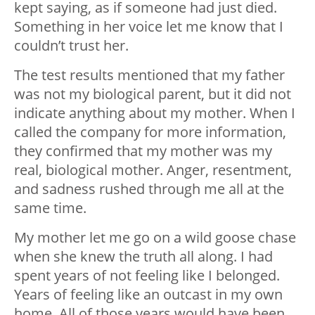
kept saying, as if someone had just died.
Something in her voice let me know that I
couldn’t trust her.
The test results mentioned that my father
was not my biological parent, but it did not
indicate anything about my mother. When I
called the company for more information,
they confirmed that my mother was my
real, biological mother. Anger, resentment,
and sadness rushed through me all at the
same time.
My mother let me go on a wild goose chase
when she knew the truth all along. I had
spent years of not feeling like I belonged.
Years of feeling like an outcast in my own
home. All of those years would have been