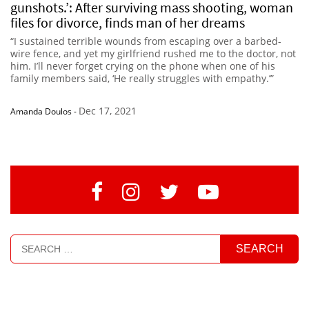
gunshots.’: After surviving mass shooting, woman
files for divorce, finds man of her dreams
“I sustained terrible wounds from escaping over a barbed-
wire fence, and yet my girlfriend rushed me to the doctor, not
him. I’ll never forget crying on the phone when one of his
family members said, ‘He really struggles with empathy.’”
Dec 17, 2021
Amanda Doulos
-