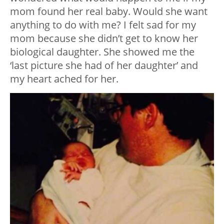
mom found her real baby. Would she want
anything to do with me? I felt sad for my
mom because she didn’t get to know her
biological daughter. She showed me the
‘last picture she had of her daughter’ and
my heart ached for her.