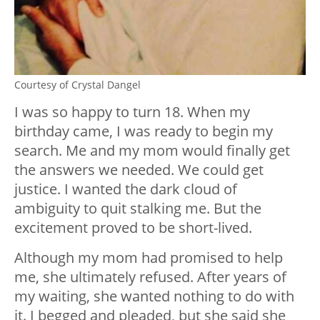
Courtesy of Crystal Dangel
I was so happy to turn 18. When my
birthday came, I was ready to begin my
search. Me and my mom would finally get
the answers we needed. We could get
justice. I wanted the dark cloud of
ambiguity to quit stalking me. But the
excitement proved to be short-lived.
Although my mom had promised to help
me, she ultimately refused. After years of
my waiting, she wanted nothing to do with
it. I begged and pleaded, but she said she