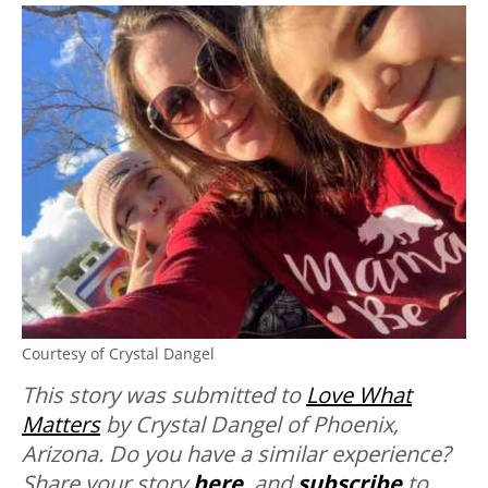
Courtesy of Crystal Dangel
This story was submitted to
Love What
Matters
by Crystal Dangel of Phoenix,
Arizona. Do you have a similar experience?
Share your story
here
, and
subscribe
to