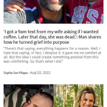
‘I got a 9am text from my wife asking if I wanted
coffee. Later that day, she was dead.’: Man shares
how he turned grief into purpose
“There’s that saying, everything happens for a reason. Well, I
hate that saying. In fact, I despise it. It gave me no comfort at
all. But the idea I could create something positive from this
was comforting. So, that’s what I did.”
Aug 02, 2022
Sophia San Filippo
-