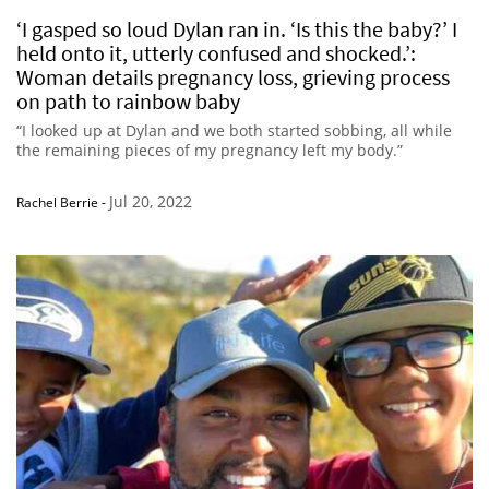
‘I gasped so loud Dylan ran in. ‘Is this the baby?’ I
held onto it, utterly confused and shocked.’:
Woman details pregnancy loss, grieving process
on path to rainbow baby
“I looked up at Dylan and we both started sobbing, all while
the remaining pieces of my pregnancy left my body.”
Jul 20, 2022
Rachel Berrie
-