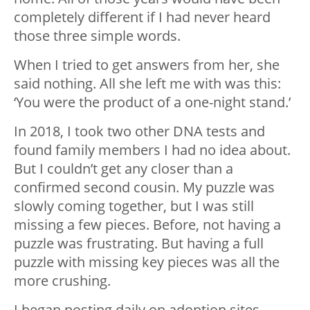
completely different if I had never heard
those three simple words.
When I tried to get answers from her, she
said nothing. All she left me with was this:
‘You were the product of a one-night stand.’
In 2018, I took two other DNA tests and
found family members I had no idea about.
But I couldn’t get any closer than a
confirmed second cousin. My puzzle was
slowly coming together, but I was still
missing a few pieces. Before, not having a
puzzle was frustrating. But having a full
puzzle with missing key pieces was all the
more crushing.
I began posting daily on adoption sites,