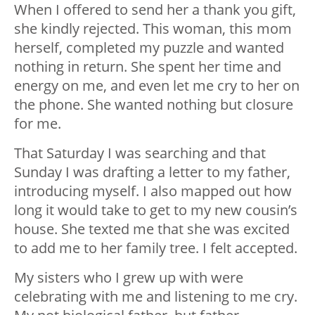
When I offered to send her a thank you gift,
she kindly rejected. This woman, this mom
herself, completed my puzzle and wanted
nothing in return. She spent her time and
energy on me, and even let me cry to her on
the phone. She wanted nothing but closure
for me.
That Saturday I was searching and that
Sunday I was drafting a letter to my father,
introducing myself. I also mapped out how
long it would take to get to my new cousin’s
house. She texted me that she was excited
to add me to her family tree. I felt accepted.
My sisters who I grew up with were
celebrating with me and listening to me cry.