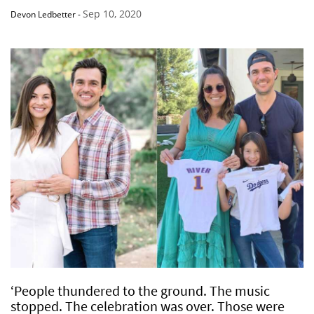
Sep 10, 2020
Devon Ledbetter
-
‘People thundered to the ground. The music
stopped. The celebration was over. Those were