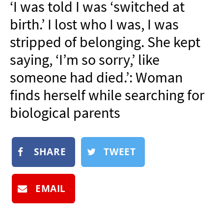
‘I was told I was ‘switched at
NEWSLETTER
birth.’ I lost who I was, I was
SHOP
stripped of belonging. She kept
BOOK
saying, ‘I’m so sorry,’ like
SUBMIT
someone had died.’: Woman
finds herself while searching for
biological parents
SHARE
TWEET
EMAIL