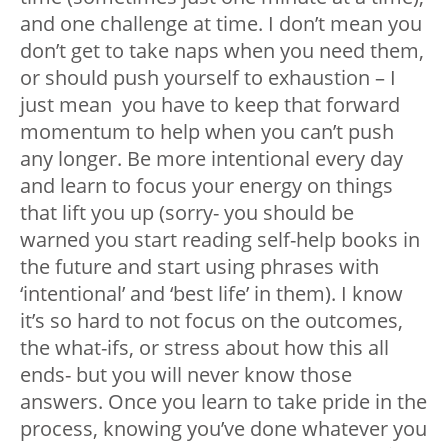
and one challenge at time. I don’t mean you
don’t get to take naps when you need them,
or should push yourself to exhaustion – I
just mean you have to keep that forward
momentum to help when you can’t push
any longer. Be more intentional every day
and learn to focus your energy on things
that lift you up (sorry- you should be
warned you start reading self-help books in
the future and start using phrases with
‘intentional’ and ‘best life’ in them). I know
it’s so hard to not focus on the outcomes,
the what-ifs, or stress about how this all
ends- but you will never know those
answers. Once you learn to take pride in the
process, knowing you’ve done whatever you