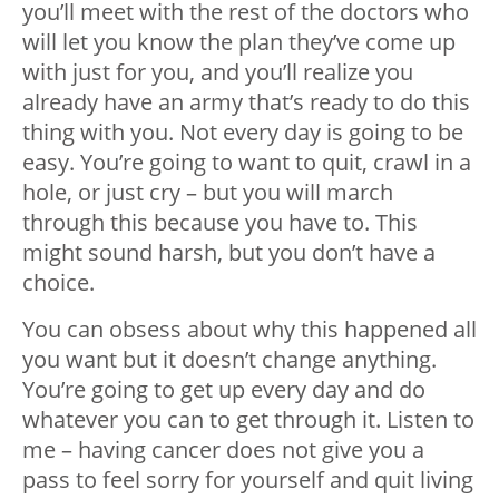
you’ll meet with the rest of the doctors who
will let you know the plan they’ve come up
with just for you, and you’ll realize you
already have an army that’s ready to do this
thing with you. Not every day is going to be
easy. You’re going to want to quit, crawl in a
hole, or just cry – but you will march
through this because you have to. This
might sound harsh, but you don’t have a
choice.
You can obsess about why this happened all
you want but it doesn’t change anything.
You’re going to get up every day and do
whatever you can to get through it. Listen to
me – having cancer does not give you a
pass to feel sorry for yourself and quit living