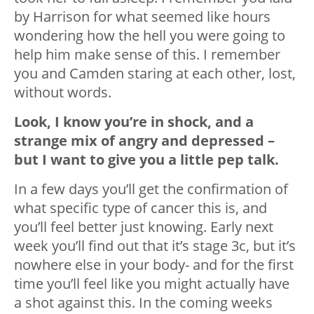
by Harrison for what seemed like hours
wondering how the hell you were going to
help him make sense of this. I remember
you and Camden staring at each other, lost,
without words.
Look, I know you’re in shock, and a
strange mix of angry and depressed –
but I want to give you a little pep talk.
In a few days you’ll get the confirmation of
what specific type of cancer this is, and
you’ll feel better just knowing. Early next
week you’ll find out that it’s stage 3c, but it’s
nowhere else in your body- and for the first
time you’ll feel like you might actually have
a shot against this. In the coming weeks