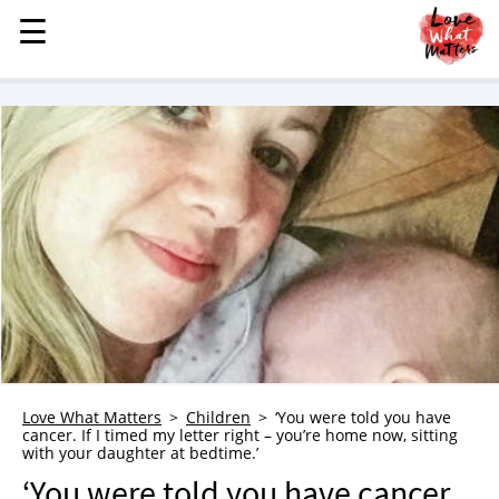
☰
☰
MENU
STORIES
KINDNESS
LOVE
FAMILY
CHILDREN
HEALTH & WELLNESS
TRAUMA HEALING
GRIEF
ABOUT
Love What Matters
Children
‘You were told you have
cancer. If I timed my letter right – you’re home now, sitting
WHO WE ARE
with your daughter at bedtime.’
ADVERTISE
‘You were told you have cancer.