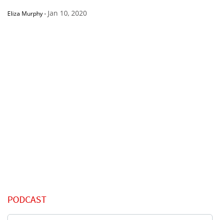
Jan 10, 2020
Eliza Murphy
-
PODCAST