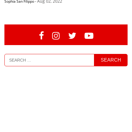
Aug 02, 2022
Sophia San Filippo
-