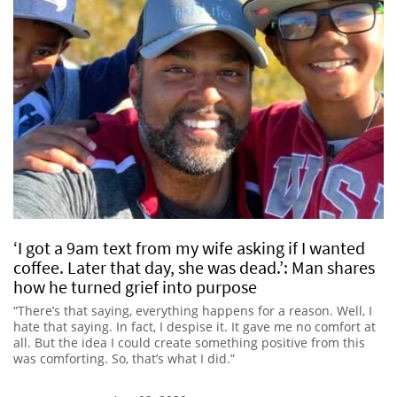
‘I got a 9am text from my wife asking if I wanted
coffee. Later that day, she was dead.’: Man shares
how he turned grief into purpose
“There’s that saying, everything happens for a reason. Well, I
hate that saying. In fact, I despise it. It gave me no comfort at
all. But the idea I could create something positive from this
was comforting. So, that’s what I did.”