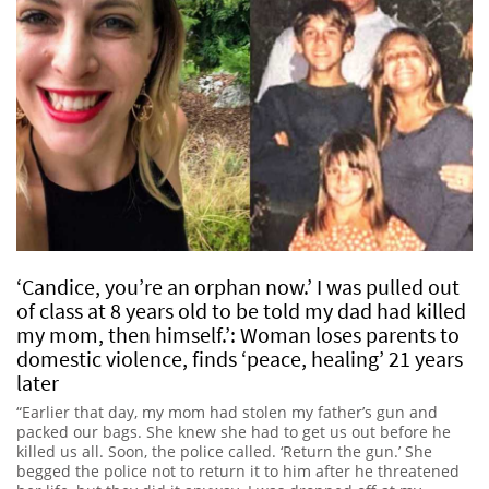
‘Candice, you’re an orphan now.’ I was pulled out
of class at 8 years old to be told my dad had killed
my mom, then himself.’: Woman loses parents to
domestic violence, finds ‘peace, healing’ 21 years
later
“Earlier that day, my mom had stolen my father’s gun and
packed our bags. She knew she had to get us out before he
killed us all. Soon, the police called. ‘Return the gun.’ She
begged the police not to return it to him after he threatened