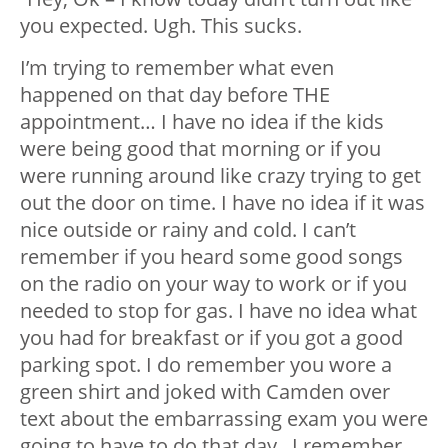
you expected. Ugh. This sucks.
I’m trying to remember what even
happened on that day before THE
appointment… I have no idea if the kids
were being good that morning or if you
were running around like crazy trying to get
out the door on time. I have no idea if it was
nice outside or rainy and cold. I can’t
remember if you heard some good songs
on the radio on your way to work or if you
needed to stop for gas. I have no idea what
you had for breakfast or if you got a good
parking spot. I do remember you wore a
green shirt and joked with Camden over
text about the embarrassing exam you were
going to have to do that day. I remember