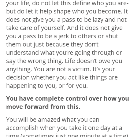
your life, do not let this define who you are-
but do let it help shape who you become. It
does not give you a pass to be lazy and not
take care of yourself. And it does not give
you a pass to be a jerk to others or shut
them out just because they don’t
understand what you’re going through or
say the wrong thing. Life doesn’t owe you
anything. You are not a victim. It’s your
decision whether you act like things are
happening to you, or for you.
You have complete control over how you
move forward from this.
You will be amazed what you can
accomplish when you take it one day at a
time (sometimes just one minute at a time),