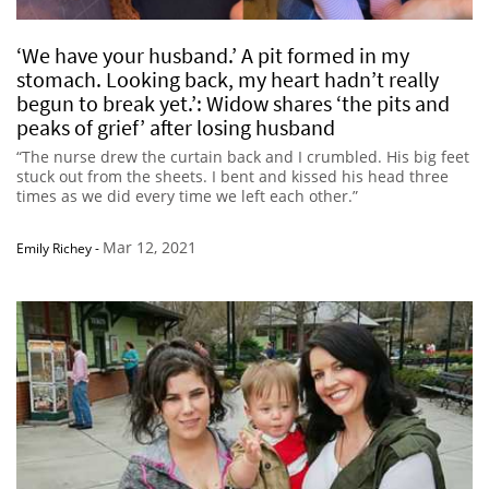
‘We have your husband.’ A pit formed in my
stomach. Looking back, my heart hadn’t really
begun to break yet.’: Widow shares ‘the pits and
peaks of grief’ after losing husband
“The nurse drew the curtain back and I crumbled. His big feet
stuck out from the sheets. I bent and kissed his head three
times as we did every time we left each other.”
Mar 12, 2021
Emily Richey
-