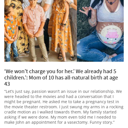
‘We won’t charge you for her.’ We already had 5
children.’: Mom of 10 has all-natural birth at age
43
“Let’s just say, passion wasn’t an issue in our relationship. We
were headed to the movies and had a conversation that I
might be pregnant. He asked me to take a pregnancy test in
the movie theater restroom. I just swung my arms in a rocking
cradle motion as I walked towards them. My family started
asking if we were done. My mom even told me I needed to
make John an appointment for a vasectomy. Funny story.”