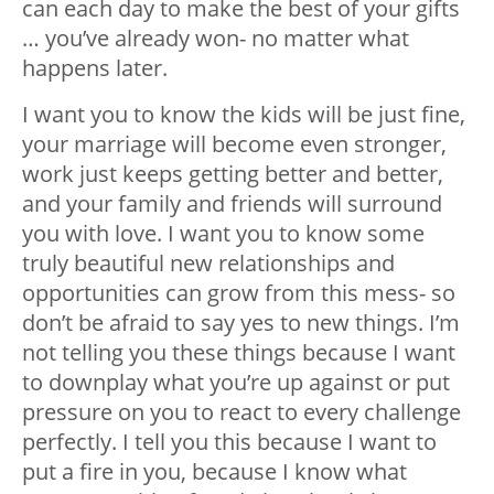
can each day to make the best of your gifts
… you’ve already won- no matter what
happens later.
I want you to know the kids will be just fine,
your marriage will become even stronger,
work just keeps getting better and better,
and your family and friends will surround
you with love. I want you to know some
truly beautiful new relationships and
opportunities can grow from this mess- so
don’t be afraid to say yes to new things. I’m
not telling you these things because I want
to downplay what you’re up against or put
pressure on you to react to every challenge
perfectly. I tell you this because I want to
put a fire in you, because I know what