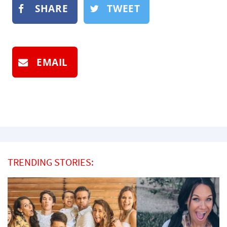
SHARE
TWEET
EMAIL
TRENDING STORIES: