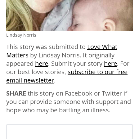
Lindsay Norris
This story was submitted to
Love What
Matters
by Lindsay Norris. It originally
appeared
here
. Submit your story
here
. For
our best love stories,
subscribe to our free
email newsletter
.
SHARE
this story on Facebook or Twitter if
you can provide someone with support and
hope who may be battling an illness.