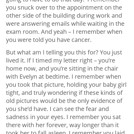
you snuck over to the appointment on the
other side of the building during work and
were answering emails while waiting in the
exam room. And yeah – I remember when
you were told you have cancer.
But what am I telling you this for? You just
lived it. If I timed my letter right – you’re
home now, and you’re sitting in the chair
with Evelyn at bedtime. I remember when
you took that picture, holding your baby girl
tight, and truly wondering if these kinds of
old pictures would be the only evidence of
you she’d have. I can see the fear and
sadness in your eyes. I remember you sat
there with her forever, way longer than it
took her to fall asleep. I remember you laid