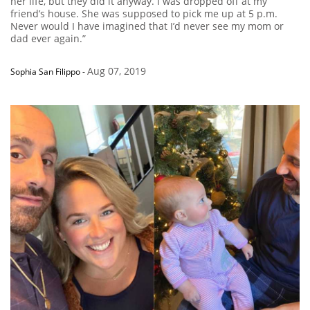
her life, but they did it anyway. I was dropped off at my
friend’s house. She was supposed to pick me up at 5 p.m.
Never would I have imagined that I’d never see my mom or
dad ever again.”
Aug 07, 2019
Sophia San Filippo
-