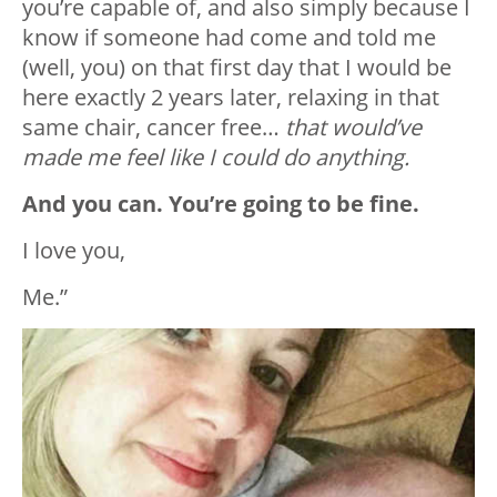
you’re capable of, and also simply because I
know if someone had come and told me
(well, you) on that first day that I would be
here exactly 2 years later, relaxing in that
same chair, cancer free…
that would’ve
made me feel like I could do anything.
And you can. You’re going to be fine.
I love you,
Me.”