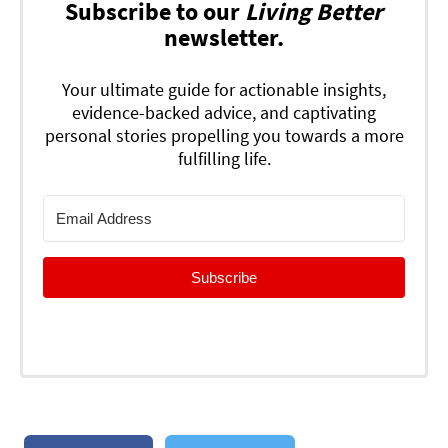
Subscribe to our
Living Better
newsletter.
Your ultimate guide for actionable insights,
evidence-backed advice, and captivating
personal stories propelling you towards a more
fulfilling life.
Subscribe