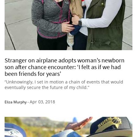
Stranger on airplane adopts woman’s newborn
son after chance encounter: ‘I felt as if we had
been friends for years’
“Unknowingly, I set in motion a chain of events that would
eventually secure the future of my child.”
Apr 03, 2018
Eliza Murphy
-