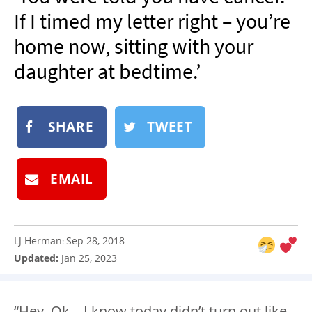
NEWSLETTER
If I timed my letter right – you’re
SHOP
home now, sitting with your
BOOK
daughter at bedtime.’
SUBMIT
SHARE
TWEET
EMAIL
LJ Herman
Sep 28, 2018
:
Updated:
Jan 25, 2023
“Hey, Ok – I know today didn’t turn out like