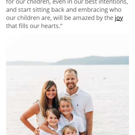
for our children, even in our best intentions,
and start sitting back and embracing who
our children are, will be amazed by the
joy
that fills our hearts.”