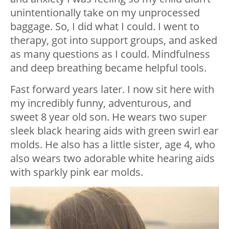
unintentionally take on my unprocessed
baggage. So, I did what I could. I went to
therapy, got into support groups, and asked
as many questions as I could. Mindfulness
and deep breathing became helpful tools.
Fast forward years later. I now sit here with
my incredibly funny, adventurous, and
sweet 8 year old son. He wears two super
sleek black hearing aids with green swirl ear
molds. He also has a little sister, age 4, who
also wears two adorable white hearing aids
with sparkly pink ear molds.