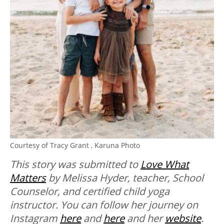
Courtesy of
Tracy Grant ,
Karuna Photo
This story was submitted to
Love What
Matters
by Melissa Hyder, teacher, School
Counselor, and certified child yoga
instructor. You can follow her journey on
Instagram
here
and
here
and her
website
.