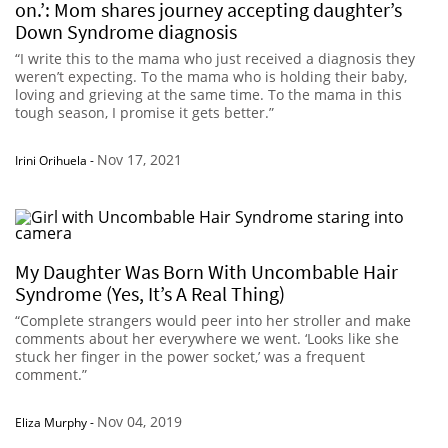
on.’: Mom shares journey accepting daughter’s
Down Syndrome diagnosis
“I write this to the mama who just received a diagnosis they
weren’t expecting. To the mama who is holding their baby,
loving and grieving at the same time. To the mama in this
tough season, I promise it gets better.”
Nov 17, 2021
Irini Orihuela
-
My Daughter Was Born With Uncombable Hair
Syndrome (Yes, It’s A Real Thing)
“Complete strangers would peer into her stroller and make
comments about her everywhere we went. ‘Looks like she
stuck her finger in the power socket,’ was a frequent
comment.”
Nov 04, 2019
Eliza Murphy
-