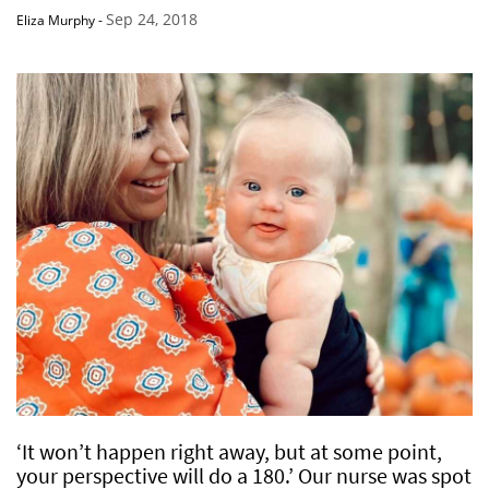
Sep 24, 2018
Eliza Murphy
-
‘It won’t happen right away, but at some point,
your perspective will do a 180.’ Our nurse was spot