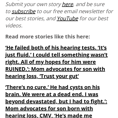
Submit your own story
here
, and be sure
to
subscribe
to our free email newsletter for
our best stories, and
YouTube
for our best
videos.
Read more stories like this here:
‘He failed both of his hearing tests. ‘It’s
just fluid.’ I could tell something wasn’t
right. All of my hopes for him were
RUINED.’: Mom advocates for son with
hearing loss, ‘Trust your gut’
‘There’s no cure.’ He had cysts on his
brain. We were at a dead end. I was
beyond devastated, but I had to fight.’:
Mom advocates for son born with
hearing loss, CMV, ‘He’s made me