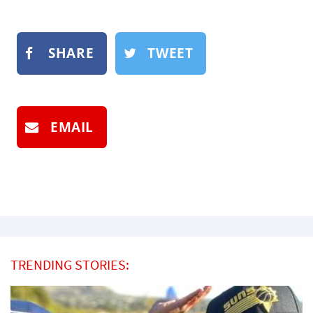
SHARE
TWEET
EMAIL
TRENDING STORIES: