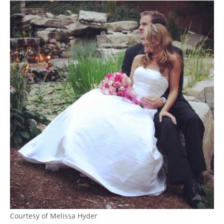
Courtesy of Melissa Hyder