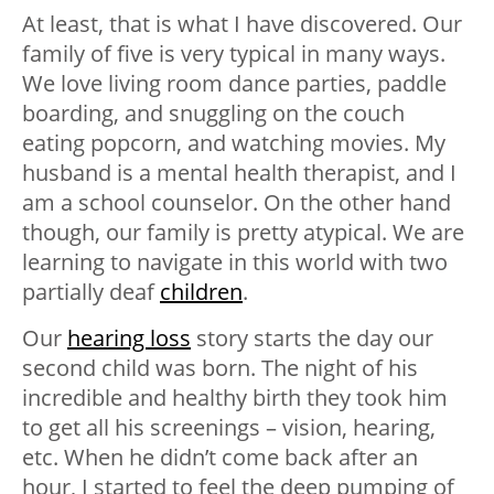
At least, that is what I have discovered. Our
family of five is very typical in many ways.
We love living room dance parties, paddle
boarding, and snuggling on the couch
eating popcorn, and watching movies. My
husband is a mental health therapist, and I
am a school counselor. On the other hand
though, our family is pretty atypical. We are
learning to navigate in this world with two
partially deaf
children
.
Our
hearing loss
story starts the day our
second child was born. The night of his
incredible and healthy birth they took him
to get all his screenings – vision, hearing,
etc. When he didn’t come back after an
hour, I started to feel the deep pumping of