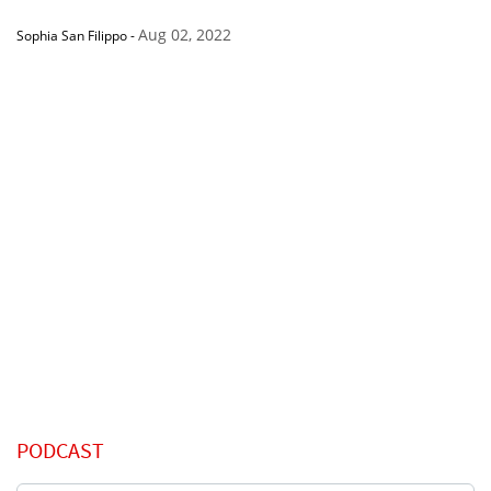
Aug 02, 2022
Sophia San Filippo
-
PODCAST