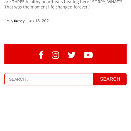
are THREE healthy heartbeats beating here.’ SORRY, WHAT?!
That was the moment life changed forever.”
Jun 18, 2021
Emily Richey
-