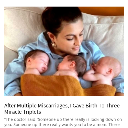
After Multiple Miscarriages, I Gave Birth To Three
Miracle Triplets
“The doctor said, ‘Someone up there really is looking down on
you. Someone up there really wants you to be a mom. There