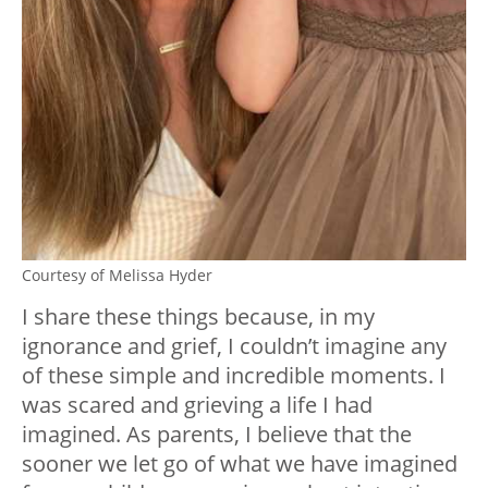
Courtesy of Melissa Hyder
I share these things because, in my
ignorance and grief, I couldn’t imagine any
of these simple and incredible moments. I
was scared and grieving a life I had
imagined. As parents, I believe that the
sooner we let go of what we have imagined