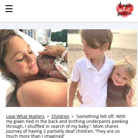
☰
☰
MENU
STORIES
KINDNESS
LOVE
FAMILY
CHILDREN
HEALTH & WELLNESS
TRAUMA HEALING
GRIEF
ABOUT
Love What Matters
Children
‘Something felt off. With
my gown tied in the back and birthing underpants peeking
WHO WE ARE
through, I shuffled in search of my baby.’: Mom shares
journey of having 2 partially deaf children, ‘They are so
ADVERTISE
much more than I imagined’