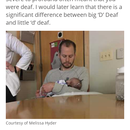
were deaf. I would later learn that there is a
significant difference between big ‘D’ Deaf
and little ‘d’ deaf.
Courtesy of Melissa Hyder