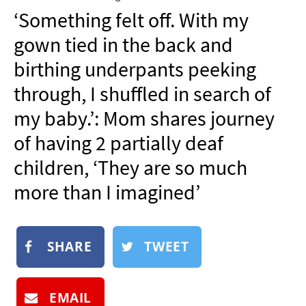
NEWSLETTER
‘Something felt off. With my
SHOP
gown tied in the back and
BOOK
birthing underpants peeking
SUBMIT
through, I shuffled in search of
my baby.’: Mom shares journey
of having 2 partially deaf
children, ‘They are so much
more than I imagined’
SHARE
TWEET
EMAIL