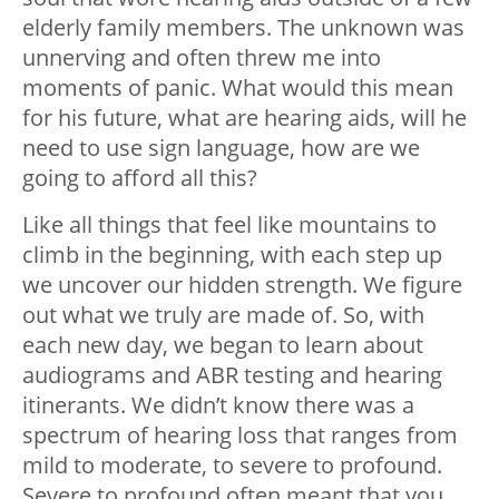
elderly family members. The unknown was
unnerving and often threw me into
moments of panic. What would this mean
for his future, what are hearing aids, will he
need to use sign language, how are we
going to afford all this?
Like all things that feel like mountains to
climb in the beginning, with each step up
we uncover our hidden strength. We figure
out what we truly are made of. So, with
each new day, we began to learn about
audiograms and ABR testing and hearing
itinerants. We didn’t know there was a
spectrum of hearing loss that ranges from
mild to moderate, to severe to profound.
Severe to profound often meant that you