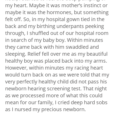
my heart. Maybe it was mother’s instinct or
maybe it was the hormones, but something
felt off. So, in my hospital gown tied in the
back and my birthing underpants peeking
through, I shuffled out of our hospital room
in search of my baby boy. Within minutes
they came back with him swaddled and
sleeping. Relief fell over me as my beautiful
healthy boy was placed back into my arms.
However, within minutes my racing heart
would turn back on as we were told that my
very perfectly healthy child did not pass his
newborn hearing screening test. That night
as we processed more of what this could
mean for our family, I cried deep hard sobs
as I nursed my precious newborn.