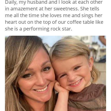
Daily, my husband and I look at each other
in amazement at her sweetness. She tells
me all the time she loves me and sings her
heart out on the top of our coffee table like
she is a performing rock star.