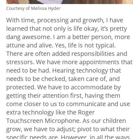
Courtesy of Melissa Hyder
With time, processing and growth, I have
learned that not only is life okay, it’s pretty
dang awesome. I am a better person, more
attune and alive. Yes, life is not typical.
There are often added responsibilities and
stressors. We have more appointments that
need to be had. Hearing technology that
needs to be checked, taken care of, and
protected. We have to accommodate by
getting their attention first, having them
come closer to us to communicate and use
extra technology like the Roger
Touchscreen Microphone. As our children
grow, we have to adjust; pivot to what their
specific needs are. However, in all the ways