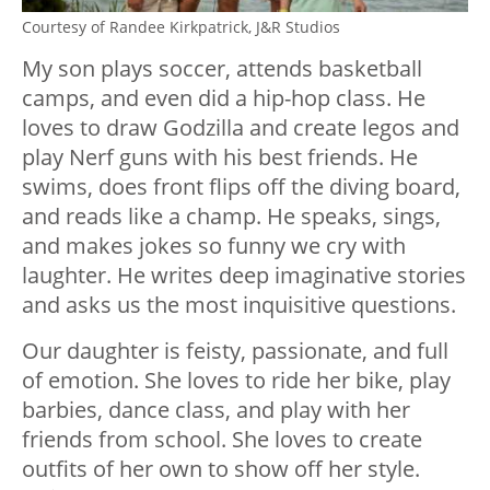
Courtesy of
Randee Kirkpatrick,
J&R Studios
My son plays soccer, attends basketball
camps, and even did a hip-hop class. He
loves to draw Godzilla and create legos and
play Nerf guns with his best friends. He
swims, does front flips off the diving board,
and reads like a champ. He speaks, sings,
and makes jokes so funny we cry with
laughter. He writes deep imaginative stories
and asks us the most inquisitive questions.
Our daughter is feisty, passionate, and full
of emotion. She loves to ride her bike, play
barbies, dance class, and play with her
friends from school. She loves to create
outfits of her own to show off her style.