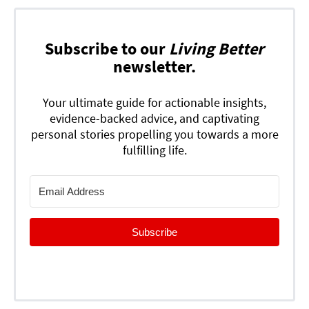
Subscribe to our
Living Better
newsletter.
Your ultimate guide for actionable insights,
evidence-backed advice, and captivating
personal stories propelling you towards a more
fulfilling life.
Subscribe