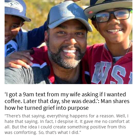
‘I got a 9am text from my wife asking if I wanted
coffee. Later that day, she was dead.’: Man shares
how he turned grief into purpose
“There’s that saying, everything happens for a reason. Well, I
hate that saying. In fact, I despise it. It gave me no comfort at
all. But the idea I could create something positive from this
was comforting. So, that’s what I did.”