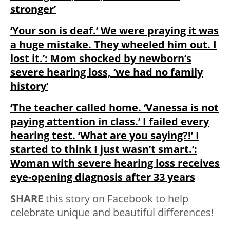
stronger’
‘Your son is deaf.’ We were praying it was
a huge mistake. They wheeled him out. I
lost it.’: Mom shocked by newborn’s
severe hearing loss, ‘we had no family
history’
‘The teacher called home. ‘Vanessa is not
paying attention in class.’ I failed every
hearing test. ‘What are you saying?!’ I
started to think I just wasn’t smart.’:
Woman with severe hearing loss receives
eye-opening diagnosis after 33 years
SHARE
this story on Facebook to help
celebrate unique and beautiful differences!