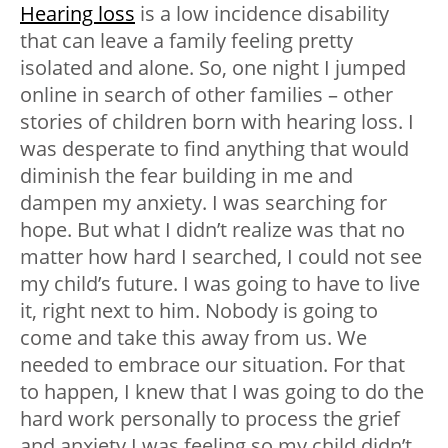
Hearing loss
is a low incidence disability
that can leave a family feeling pretty
isolated and alone. So, one night I jumped
online in search of other families – other
stories of children born with hearing loss. I
was desperate to find anything that would
diminish the fear building in me and
dampen my anxiety. I was searching for
hope. But what I didn’t realize was that no
matter how hard I searched, I could not see
my child’s future. I was going to have to live
it, right next to him. Nobody is going to
come and take this away from us. We
needed to embrace our situation. For that
to happen, I knew that I was going to do the
hard work personally to process the grief
and anxiety I was feeling so my child didn’t