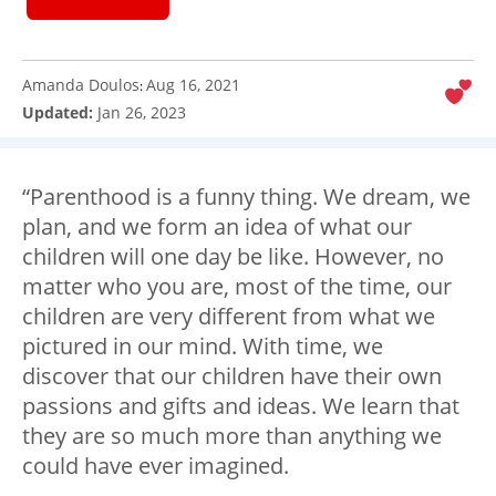
Amanda Doulos
Aug 16, 2021
:
Updated:
Jan 26, 2023
“Parenthood is a funny thing. We dream, we
plan, and we form an idea of what our
children will one day be like. However, no
matter who you are, most of the time, our
children are very different from what we
pictured in our mind. With time, we
discover that our children have their own
passions and gifts and ideas. We learn that
they are so much more than anything we
could have ever imagined.