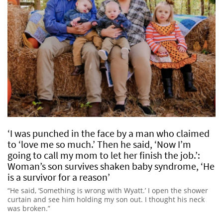
‘I was punched in the face by a man who claimed
to ‘love me so much.’ Then he said, ‘Now I’m
going to call my mom to let her finish the job.’:
Woman’s son survives shaken baby syndrome, ‘He
is a survivor for a reason’
“He said, ‘Something is wrong with Wyatt.’ I open the shower
curtain and see him holding my son out. I thought his neck
was broken.”