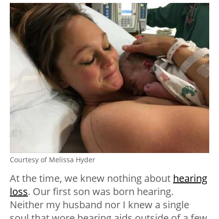
Courtesy of Melissa Hyder
At the time, we knew nothing about
hearing
loss
. Our first son was born hearing.
Neither my husband nor I knew a single
soul that wore hearing aids outside of a few