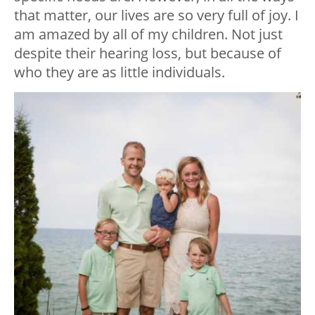
that matter, our lives are so very full of joy. I
am amazed by all of my children. Not just
despite their hearing loss, but because of
who they are as little individuals.