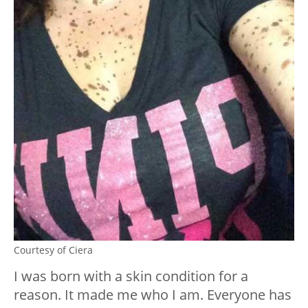
Courtesy of Ciera
I was born with a skin condition for a
reason. It made me who I am. Everyone has