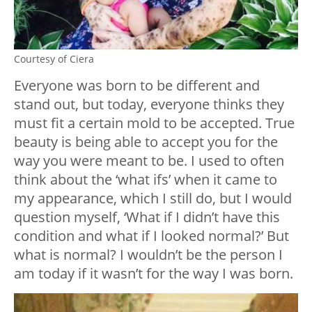
Courtesy of Ciera
Everyone was born to be different and
stand out, but today, everyone thinks they
must fit a certain mold to be accepted. True
beauty is being able to accept you for the
way you were meant to be. I used to often
think about the ‘what ifs’ when it came to
my appearance, which I still do, but I would
question myself, ‘What if I didn’t have this
condition and what if I looked normal?’ But
what is normal? I wouldn’t be the person I
am today if it wasn’t for the way I was born.