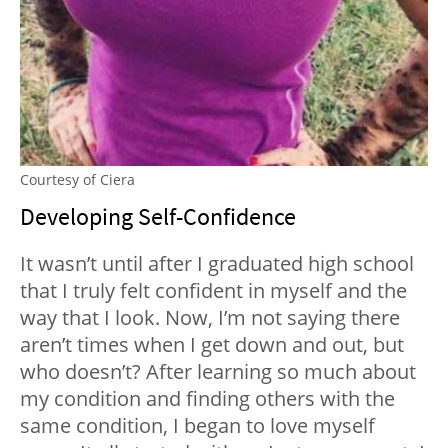
Courtesy of Ciera
Developing Self-Confidence
It wasn’t until after I graduated high school
that I truly felt confident in myself and the
way that I look. Now, I’m not saying there
aren’t times when I get down and out, but
who doesn’t? After learning so much about
my condition and finding others with the
same condition, I began to love myself