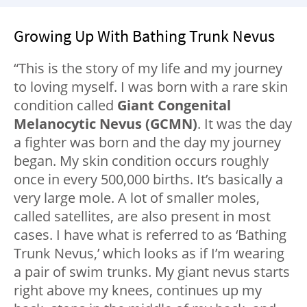
Growing Up With Bathing Trunk Nevus
“This is the story of my life and my journey
to loving myself. I was born with a rare skin
condition called
Giant Congenital
Melanocytic Nevus (GCMN)
. It was the day
a fighter was born and the day my journey
began. My skin condition occurs roughly
once in every 500,000 births. It’s basically a
very large mole. A lot of smaller moles,
called satellites, are also present in most
cases. I have what is referred to as ‘Bathing
Trunk Nevus,’ which looks as if I’m wearing
a pair of swim trunks. My giant nevus starts
right above my knees, continues up my