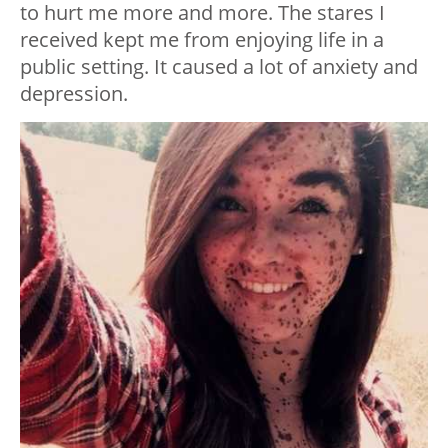
to hurt me more and more. The stares I
received kept me from enjoying life in a
public setting. It caused a lot of anxiety and
depression.