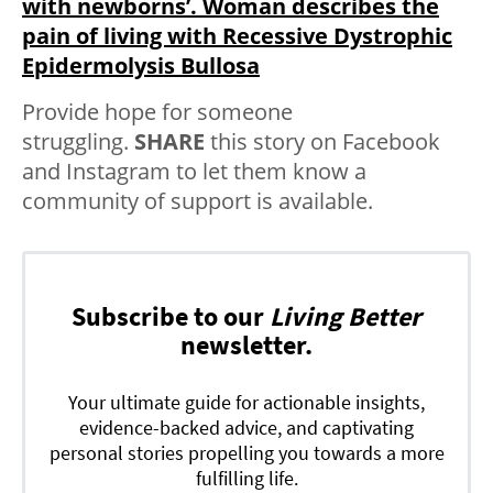
with newborns’. Woman describes the
pain of living with Recessive Dystrophic
Epidermolysis Bullosa
Provide hope for someone
struggling.
SHARE
this story on Facebook
and Instagram to let them know a
community of support is available.
Subscribe to our
Living Better
newsletter.
Your ultimate guide for actionable insights,
evidence-backed advice, and captivating
personal stories propelling you towards a more
fulfilling life.