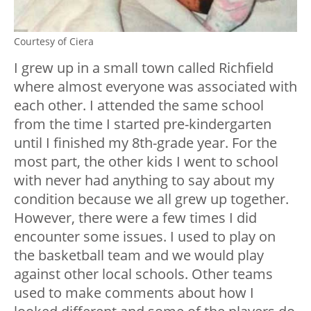
Courtesy of Ciera
I grew up in a small town called Richfield
where almost everyone was associated with
each other. I attended the same school
from the time I started pre-kindergarten
until I finished my 8th-grade year. For the
most part, the other kids I went to school
with never had anything to say about my
condition because we all grew up together.
However, there were a few times I did
encounter some issues. I used to play on
the basketball team and we would play
against other local schools. Other teams
used to make comments about how I