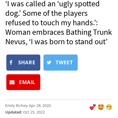
‘I was called an ‘ugly spotted
NEWSLETTER
dog.’ Some of the players
SHOP
refused to touch my hands.’:
BOOK
Woman embraces Bathing Trunk
SUBMIT
Nevus, ‘I was born to stand out’
SHARE
TWEET
EMAIL
Emily Richey
Apr 28, 2020
:
Updated:
Oct 25, 2022