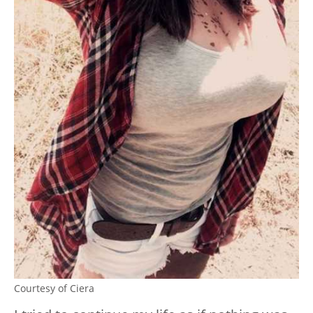
Courtesy of Ciera