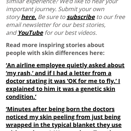
similar experience? We’d like to hear your
important journey. Submit your own
story
here.
Be sure to
subscribe
to our free
email newsletter for our best stories,
and
YouTube
for our best videos.
Read more inspiring stories about
people with skin differences here:
‘An airline employee quietly asked about
‘my rash,’ and if I had a letter from a
doctor stating it was ‘OK for me to fly.’ I
explained to him it was a genetic skin
condition.’
‘Minutes after being born the doctors
noticed my skin peeling from just being
wrapped in the typical blanket they use