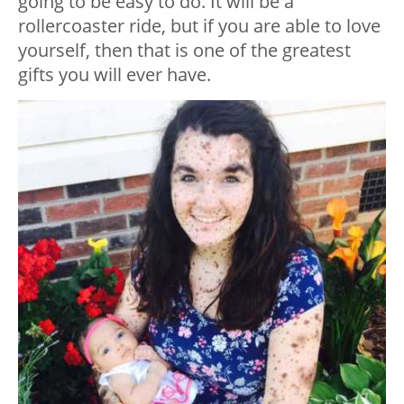
going to be easy to do. It will be a
rollercoaster ride, but if you are able to love
yourself, then that is one of the greatest
gifts you will ever have.