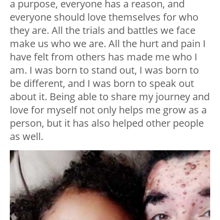
a purpose, everyone has a reason, and
everyone should love themselves for who
they are. All the trials and battles we face
make us who we are. All the hurt and pain I
have felt from others has made me who I
am. I was born to stand out, I was born to
be different, and I was born to speak out
about it. Being able to share my journey and
love for myself not only helps me grow as a
person, but it has also helped other people
as well.