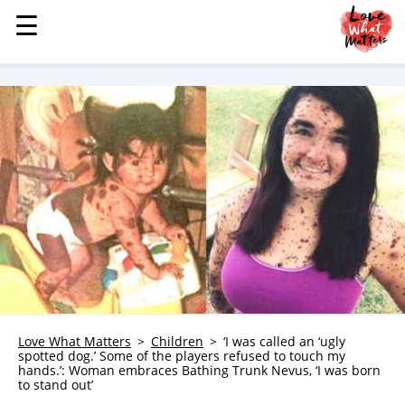
☰
☰
MENU
STORIES
KINDNESS
LOVE
FAMILY
CHILDREN
HEALTH & WELLNESS
TRAUMA HEALING
GRIEF
ABOUT
Love What Matters
Children
‘I was called an ‘ugly
spotted dog.’ Some of the players refused to touch my
WHO WE ARE
hands.’: Woman embraces Bathing Trunk Nevus, ‘I was born
to stand out’
ADVERTISE