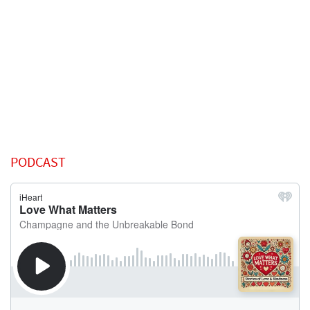
PODCAST