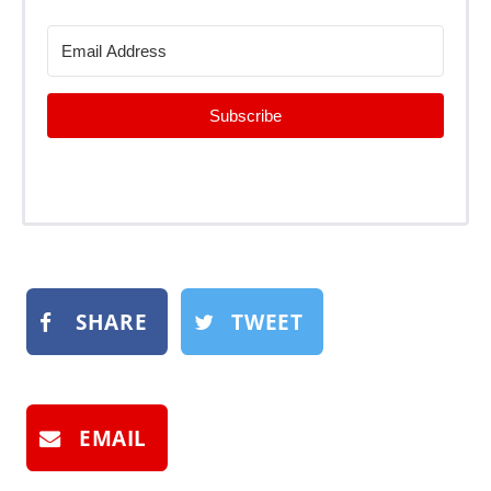
Subscribe
SHARE
TWEET
EMAIL