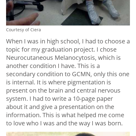
Courtesy of Ciera
When I was in high school, I had to choose a
topic for my graduation project. I chose
Neurocutaneous Melanocytosis, which is
another condition I have. This is a
secondary condition to GCMN, only this one
is internal. It is where pigmentation is
present on the brain and central nervous
system. I had to write a 10-page paper
about it and give a presentation on the
information. This is what helped me come
to love who I was and the way I was born.