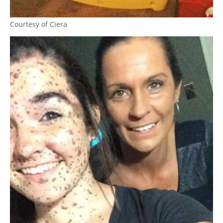
Courtesy of Ciera