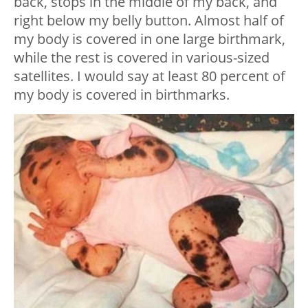
back, stops in the middle of my back, and
right below my belly button. Almost half of
my body is covered in one large birthmark,
while the rest is covered in various-sized
satellites. I would say at least 80 percent of
my body is covered in birthmarks.