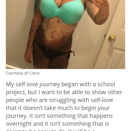
Courtesy of Ciera
My self-love journey began with a school
project, but I want to be able to show other
people who are struggling with self-love
that it doesn’t take much to begin your
journey. It isn’t something that happens
overnight and it isn’t something that is