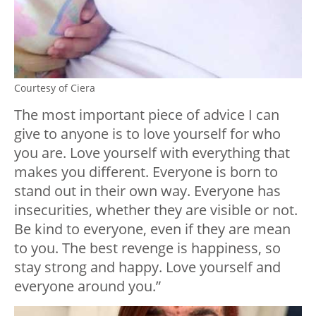
Courtesy of Ciera
The most important piece of advice I can
give to anyone is to love yourself for who
you are. Love yourself with everything that
makes you different. Everyone is born to
stand out in their own way. Everyone has
insecurities, whether they are visible or not.
Be kind to everyone, even if they are mean
to you. The best revenge is happiness, so
stay strong and happy. Love yourself and
everyone around you.”