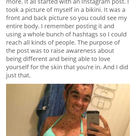
more. It all started with an Instagram post. I
took a picture of myself in a bikini. It was a
front and back picture so you could see my
entire body. I remember posting it and
using a whole bunch of hashtags so I could
reach all kinds of people. The purpose of
the post was to raise awareness about
being different and being able to love
yourself for the skin that you’re in. And I did
just that.