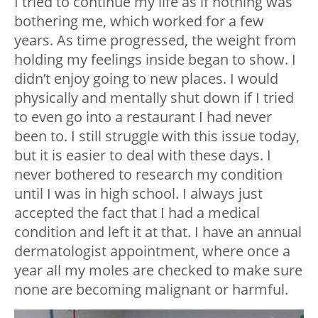
I tried to continue my life as if nothing was
bothering me, which worked for a few
years. As time progressed, the weight from
holding my feelings inside began to show. I
didn’t enjoy going to new places. I would
physically and mentally shut down if I tried
to even go into a restaurant I had never
been to. I still struggle with this issue today,
but it is easier to deal with these days. I
never bothered to research my condition
until I was in high school. I always just
accepted the fact that I had a medical
condition and left it at that. I have an annual
dermatologist appointment, where once a
year all my moles are checked to make sure
none are becoming malignant or harmful.