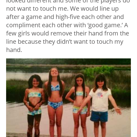
looked different and some of the players do
not want to touch me. We would line up
after a game and high-five each other and
compliment each other with ‘good game.’ A
few girls would remove their hand from the
line because they didn’t want to touch my
hand.