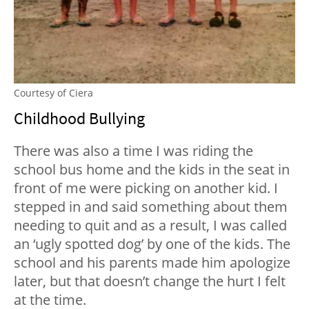
Courtesy of Ciera
Childhood Bullying
There was also a time I was riding the
school bus home and the kids in the seat in
front of me were picking on another kid. I
stepped in and said something about them
needing to quit and as a result, I was called
an ‘ugly spotted dog’ by one of the kids. The
school and his parents made him apologize
later, but that doesn’t change the hurt I felt
at the time.