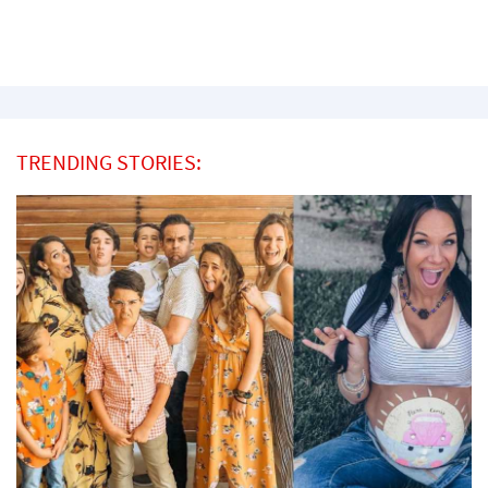
TRENDING STORIES: