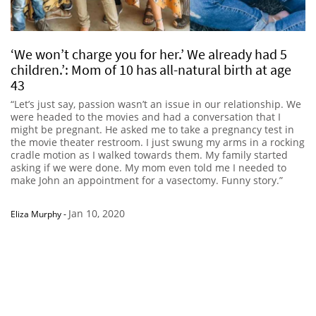
‘We won’t charge you for her.’ We already had 5
children.’: Mom of 10 has all-natural birth at age
43
“Let’s just say, passion wasn’t an issue in our relationship. We
were headed to the movies and had a conversation that I
might be pregnant. He asked me to take a pregnancy test in
the movie theater restroom. I just swung my arms in a rocking
cradle motion as I walked towards them. My family started
asking if we were done. My mom even told me I needed to
make John an appointment for a vasectomy. Funny story.”
Jan 10, 2020
Eliza Murphy
-