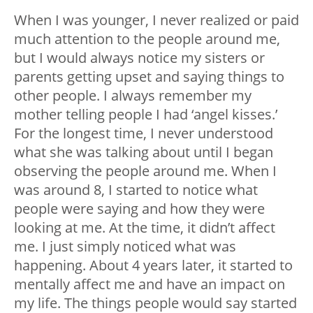
When I was younger, I never realized or paid
much attention to the people around me,
but I would always notice my sisters or
parents getting upset and saying things to
other people. I always remember my
mother telling people I had ‘angel kisses.’
For the longest time, I never understood
what she was talking about until I began
observing the people around me. When I
was around 8, I started to notice what
people were saying and how they were
looking at me. At the time, it didn’t affect
me. I just simply noticed what was
happening. About 4 years later, it started to
mentally affect me and have an impact on
my life. The things people would say started