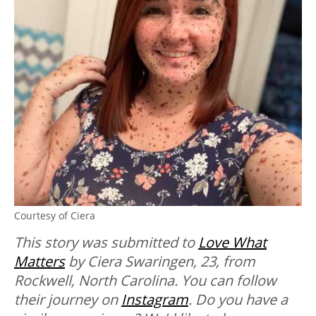
Courtesy of Ciera
This story was submitted to
Love What
Matters
by Ciera Swaringen, 23, from
Rockwell, North Carolina. You can follow
their journey on
Instagram
. Do you have a