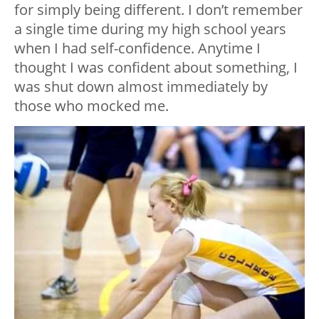
for simply being different. I don’t remember
a single time during my high school years
when I had self-confidence. Anytime I
thought I was confident about something, I
was shut down almost immediately by
those who mocked me.