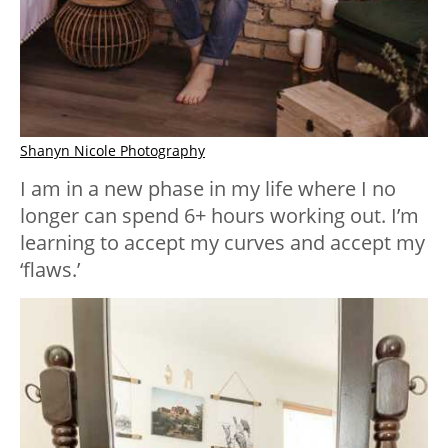
Shanyn Nicole Photography
I am in a new phase in my life where I no
longer can spend 6+ hours working out. I’m
learning to accept my curves and accept my
‘flaws.’