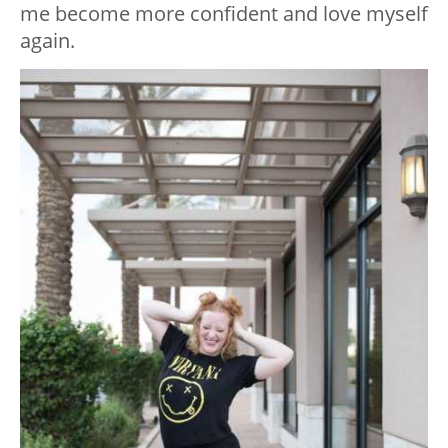
me become more confident and love myself
again.