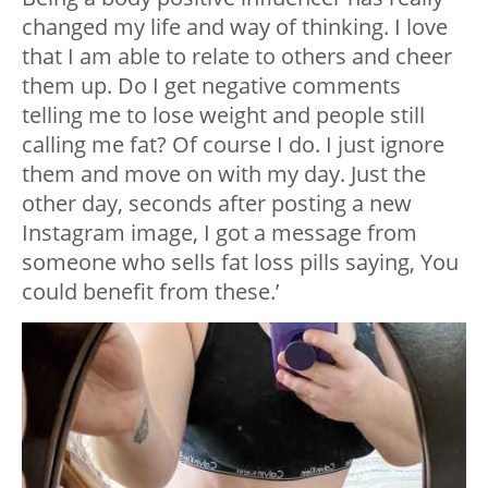
changed my life and way of thinking. I love
that I am able to relate to others and cheer
them up. Do I get negative comments
telling me to lose weight and people still
calling me fat? Of course I do. I just ignore
them and move on with my day. Just the
other day, seconds after posting a new
Instagram image, I got a message from
someone who sells fat loss pills saying, You
could benefit from these.’