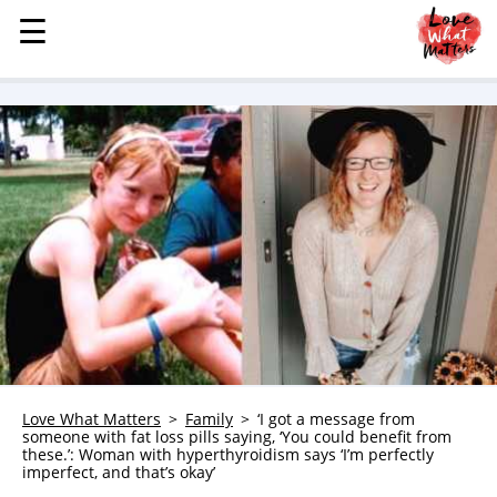
☰
☰
MENU
STORIES
KINDNESS
LOVE
FAMILY
CHILDREN
HEALTH & WELLNESS
TRAUMA HEALING
GRIEF
ABOUT
Love What Matters
Family
‘I got a message from
someone with fat loss pills saying, ‘You could benefit from
WHO WE ARE
these.’: Woman with hyperthyroidism says ‘I’m perfectly
imperfect, and that’s okay’
ADVERTISE