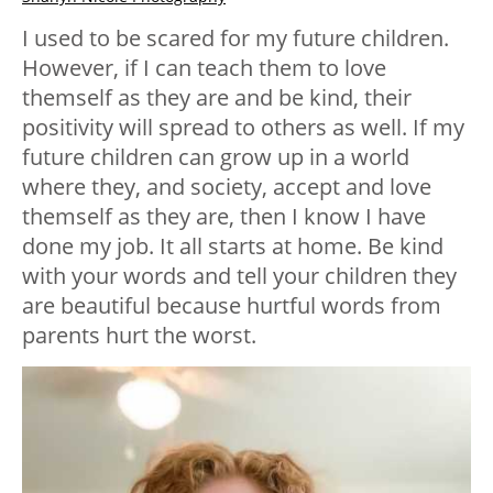
I used to be scared for my future children.
However, if I can teach them to love
themself as they are and be kind, their
positivity will spread to others as well. If my
future children can grow up in a world
where they, and society, accept and love
themself as they are, then I know I have
done my job. It all starts at home. Be kind
with your words and tell your children they
are beautiful because hurtful words from
parents hurt the worst.