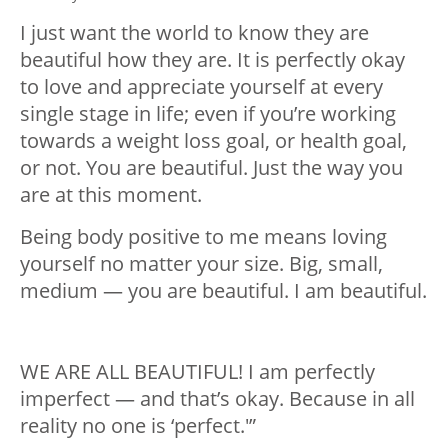
I just want the world to know they are
beautiful how they are. It is perfectly okay
to love and appreciate yourself at every
single stage in life; even if you’re working
towards a weight loss goal, or health goal,
or not. You are beautiful. Just the way you
are at this moment.
Being body positive to me means loving
yourself no matter your size. Big, small,
medium — you are beautiful. I am beautiful.
WE ARE ALL BEAUTIFUL! I am perfectly
imperfect — and that’s okay. Because in all
reality no one is ‘perfect.'”