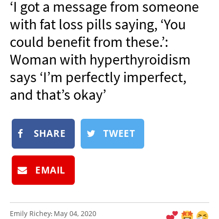
‘I got a message from someone
NEWSLETTER
with fat loss pills saying, ‘You
SHOP
could benefit from these.’:
BOOK
Woman with hyperthyroidism
SUBMIT
says ‘I’m perfectly imperfect,
and that’s okay’
SHARE
TWEET
EMAIL
Emily Richey
May 04, 2020
: