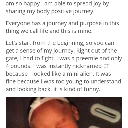
am so happy I am able to spread joy by
sharing my body positive journey.
Everyone has a journey and purpose in this
thing we call life and this is mine.
Let’s start from the beginning, so you can
get a sense of my journey. Right out of the
gate, I had to fight. I was a preemie and only
4 pounds. I was instantly nicknamed ET
because I looked like a mini alien. It was
fine because I was too young to understand
and looking back, it is kind of funny.