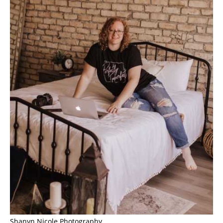
Shanyn Nicole Photography