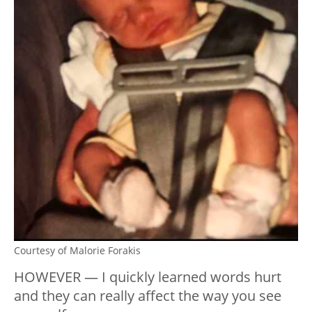
Courtesy of Malorie Forakis
HOWEVER — I quickly learned words hurt
and they can really affect the way you see