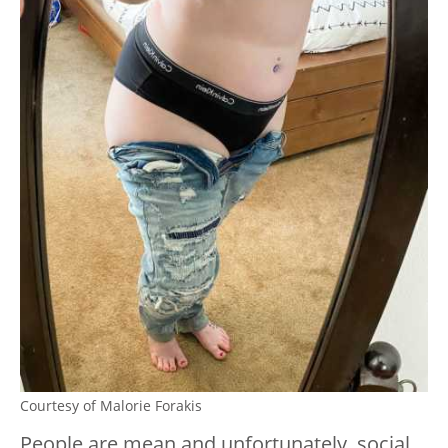
Courtesy of Malorie Forakis
People are mean and unfortunately, social