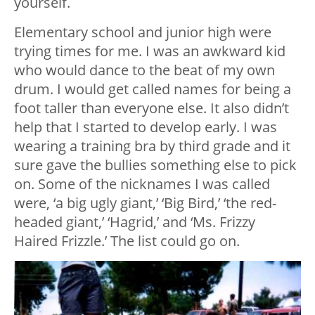
yourself.
Elementary school and junior high were
trying times for me. I was an awkward kid
who would dance to the beat of my own
drum. I would get called names for being a
foot taller than everyone else. It also didn’t
help that I started to develop early. I was
wearing a training bra by third grade and it
sure gave the bullies something else to pick
on. Some of the nicknames I was called
were, ‘a big ugly giant,’ ‘Big Bird,’ ‘the red-
headed giant,’ ‘Hagrid,’ and ‘Ms. Frizzy
Haired Frizzle.’ The list could go on.