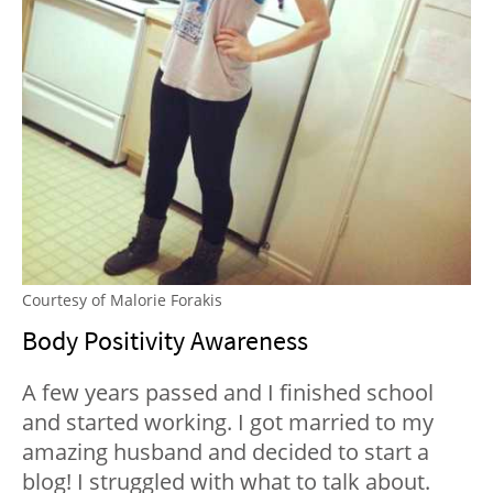
Courtesy of Malorie Forakis
Body Positivity Awareness
A few years passed and I finished school
and started working. I got married to my
amazing husband and decided to start a
blog! I struggled with what to talk about.