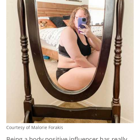
Courtesy of Malorie Forakis
Being a body positive influencer has really