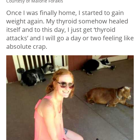
Courtesy of Malorie Forakis
Once I was finally home, I started to gain
weight again. My thyroid somehow healed
itself and to this day, I just get ‘thyroid
attacks’ and I will go a day or two feeling like
absolute crap.