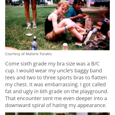
Courtesy of Malorie Forakis
Come sixth grade my bra size was a B/C
cup. I would wear my uncle’s baggy band
tees and two to three sports bras to flatten
my chest. It was embarrassing. I got called
fat and ugly in 6th grade on the playground.
That encounter sent me even deeper into a
downward spiral of hating my appearance.