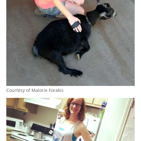
Courtesy of Malorie Forakis