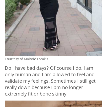
Courtesy of Malorie Forakis
Do I have bad days? Of course I do. I am
only human and I am allowed to feel and
validate my feelings. Sometimes I still get
really down because I am no longer
extremely fit or bone skinny. ⁣