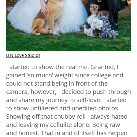
B N Love Studios
I started to show the real me. Granted, I
gained ‘so much’ weight since college and
could not stand being in front of the
camera, however, I decided to push through
and share my journey to self-love. I started
to show unfiltered and unedited photos.
Showing off that chubby roll I always hated
and leaving my cellulite alone. Being raw
and honest. That in and of itself has helped