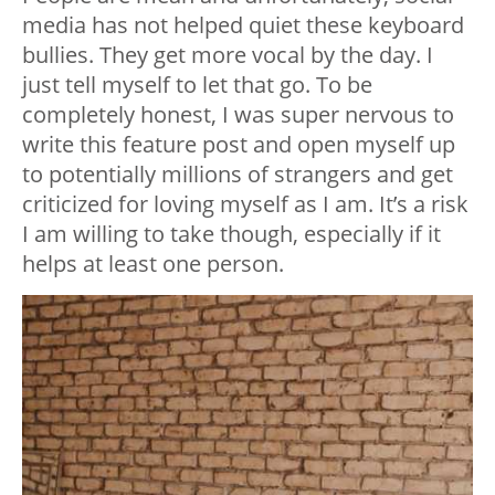
media has not helped quiet these keyboard
bullies. They get more vocal by the day. I
just tell myself to let that go. To be
completely honest, I was super nervous to
write this feature post and open myself up
to potentially millions of strangers and get
criticized for loving myself as I am. It’s a risk
I am willing to take though, especially if it
helps at least one person.