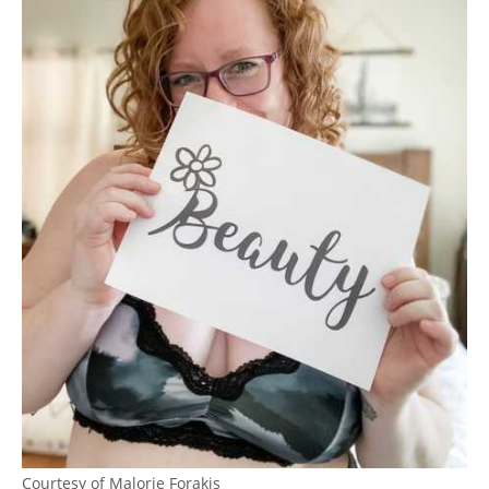
Courtesy of Malorie Forakis