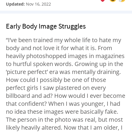
Updated:
Nov 16, 2022
Early Body Image Struggles
“I’ve been trained my whole life to hate my
body and not love it for what it is. From
heavily photoshopped images in magazines
to hurtful spoken words. Growing up in the
‘picture perfect’ era was mentally draining.
How could I possibly be one of those
perfect girls I saw plastered on every
billboard and ad? How would I ever become
that confident? When I was younger, I had
no idea these images were basically fake.
The person in the photo was real, but most
likely heavily altered. Now that I am older, I