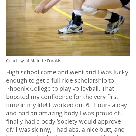
Courtesy of Malorie Forakis
High school came and went and I was lucky
enough to get a full-ride scholarship to
Phoenix College to play volleyball. That
boosted my confidence for the very first
time in my life! I worked out 6+ hours a day
and had an amazing body I was proud of. I
finally had a body ‘society would approve
of.’ I was skinny, I had abs, a nice butt, and