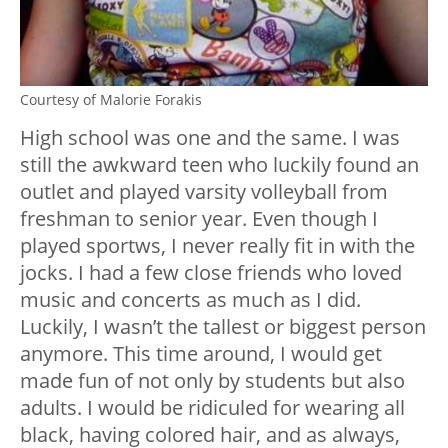
Courtesy of Malorie Forakis
High school was one and the same. I was
still the awkward teen who luckily found an
outlet and played varsity volleyball from
freshman to senior year. Even though I
played sportws, I never really fit in with the
jocks. I had a few close friends who loved
music and concerts as much as I did.
Luckily, I wasn’t the tallest or biggest person
anymore. This time around, I would get
made fun of not only by students but also
adults. I would be ridiculed for wearing all
black, having colored hair, and as always,