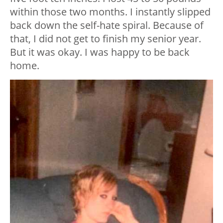
within those two months. I instantly slipped
back down the self-hate spiral. Because of
that, I did not get to finish my senior year.
But it was okay. I was happy to be back
home.