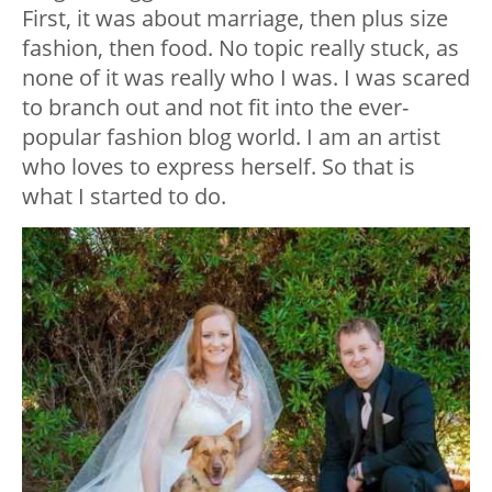
First, it was about marriage, then plus size
fashion, then food. No topic really stuck, as
none of it was really who I was. I was scared
to branch out and not fit into the ever-
popular fashion blog world. I am an artist
who loves to express herself. So that is
what I started to do.