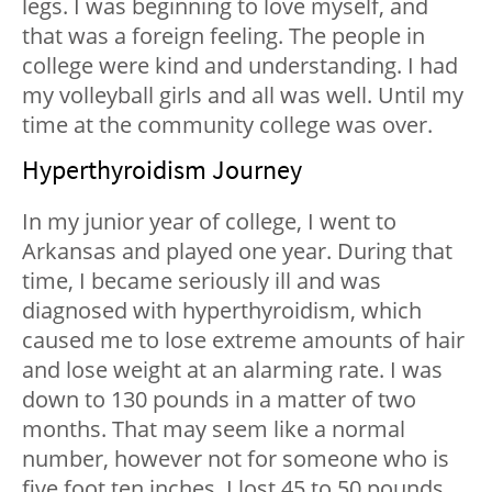
legs. I was beginning to love myself, and
that was a foreign feeling. The people in
college were kind and understanding. I had
my volleyball girls and all was well. Until my
time at the community college was over.
Hyperthyroidism Journey
In my junior year of college, I went to
Arkansas and played one year. During that
time, I became seriously ill and was
diagnosed with hyperthyroidism, which
caused me to lose extreme amounts of hair
and lose weight at an alarming rate. I was
down to 130 pounds in a matter of two
months. That may seem like a normal
number, however not for someone who is
five foot ten inches. I lost 45 to 50 pounds