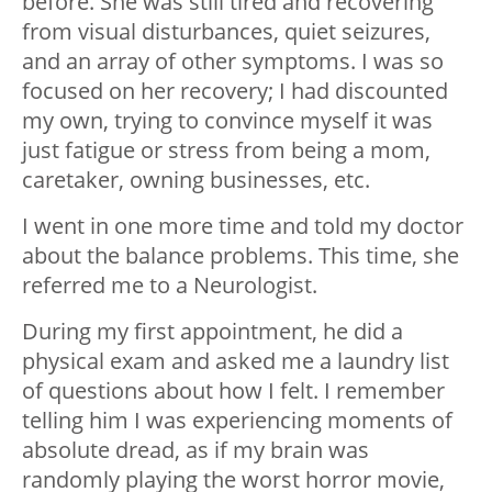
before. She was still tired and recovering
from visual disturbances, quiet seizures,
and an array of other symptoms. I was so
focused on her recovery; I had discounted
my own, trying to convince myself it was
just fatigue or stress from being a mom,
caretaker, owning businesses, etc.
I went in one more time and told my doctor
about the balance problems. This time, she
referred me to a Neurologist.
During my first appointment, he did a
physical exam and asked me a laundry list
of questions about how I felt. I remember
telling him I was experiencing moments of
absolute dread, as if my brain was
randomly playing the worst horror movie,