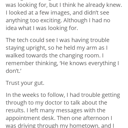
was looking for, but I think he already knew.
I looked at a few images, and didn’t see
anything too exciting. Although I had no
idea what I was looking for.
The tech could see I was having trouble
staying upright, so he held my arm as I
walked towards the changing room. I
remember thinking, ‘He knows everything I
don’t.’
Trust your gut.
In the weeks to follow, I had trouble getting
through to my doctor to talk about the
results. I left many messages with the
appointment desk. Then one afternoon I
was driving through my hometown, and I