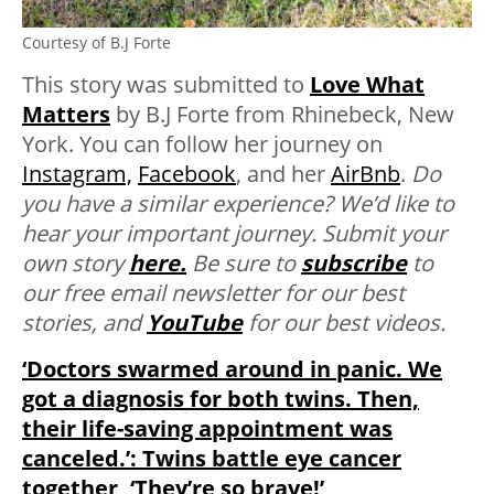
Courtesy of B.J Forte
This story was submitted to
Love What
Matters
by B.J Forte from Rhinebeck, New
York. You can follow her journey on
Instagram,
Facebook
, and her
AirBnb
.
Do
you have a similar experience? We’d like to
hear your important journey. Submit your
own story
here.
Be sure to
subscribe
to
our free email newsletter for our best
stories, and
YouTube
for our best videos.
‘Doctors swarmed around in panic. We
got a diagnosis for both twins. Then,
their life-saving appointment was
canceled.’: Twins battle eye cancer
together, ‘They’re so brave!’