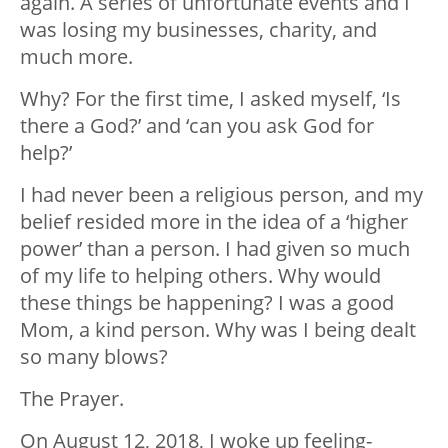
again. A series of unfortunate events and I
was losing my businesses, charity, and
much more.
Why? For the first time, I asked myself, ‘Is
there a God?’ and ‘can you ask God for
help?’
I had never been a religious person, and my
belief resided more in the idea of a ‘higher
power’ than a person. I had given so much
of my life to helping others. Why would
these things be happening? I was a good
Mom, a kind person. Why was I being dealt
so many blows?
The Prayer.
On August 12, 2018, I woke up feeling-