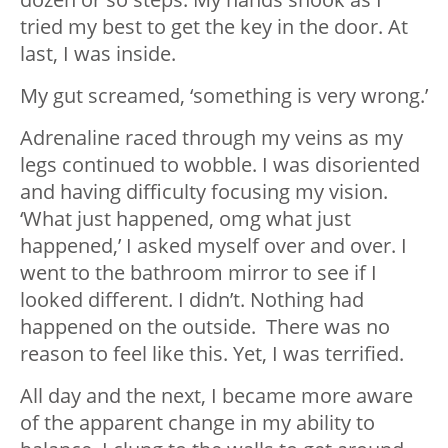
tried my best to get the key in the door. At
last, I was inside.
My gut screamed, ‘something is very wrong.’
Adrenaline raced through my veins as my
legs continued to wobble. I was disoriented
and having difficulty focusing my vision.
‘What just happened, omg what just
happened,’ I asked myself over and over. I
went to the bathroom mirror to see if I
looked different. I didn’t. Nothing had
happened on the outside. There was no
reason to feel like this. Yet, I was terrified.
All day and the next, I became more aware
of the apparent change in my ability to