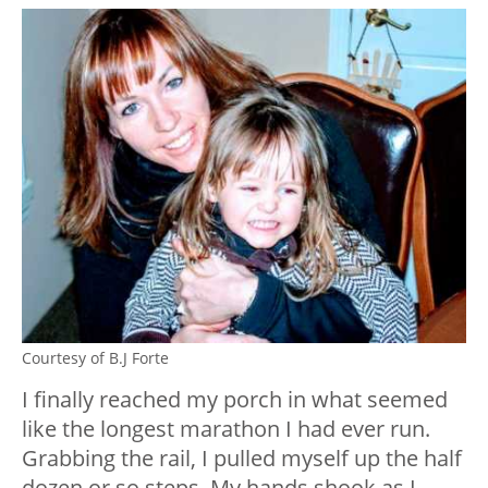
Courtesy of B.J Forte
I finally reached my porch in what seemed
like the longest marathon I had ever run.
Grabbing the rail, I pulled myself up the half
dozen or so steps. My hands shook as I