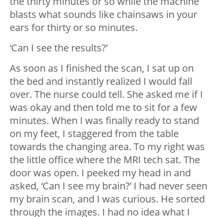
the thirty minutes or so while the machine
blasts what sounds like chainsaws in your
ears for thirty or so minutes.
‘Can I see the results?’
As soon as I finished the scan, I sat up on
the bed and instantly realized I would fall
over. The nurse could tell. She asked me if I
was okay and then told me to sit for a few
minutes. When I was finally ready to stand
on my feet, I staggered from the table
towards the changing area. To my right was
the little office where the MRI tech sat. The
door was open. I peeked my head in and
asked, ‘Can I see my brain?’ I had never seen
my brain scan, and I was curious. He sorted
through the images. I had no idea what I