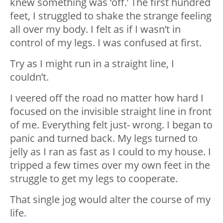
knew something was ‘off.’ The first hundred
feet, I struggled to shake the strange feeling
all over my body. I felt as if I wasn’t in
control of my legs. I was confused at first.
Try as I might run in a straight line, I
couldn’t.
I veered off the road no matter how hard I
focused on the invisible straight line in front
of me. Everything felt just- wrong. I began to
panic and turned back. My legs turned to
jelly as I ran as fast as I could to my house. I
tripped a few times over my own feet in the
struggle to get my legs to cooperate.
That single jog would alter the course of my
life.