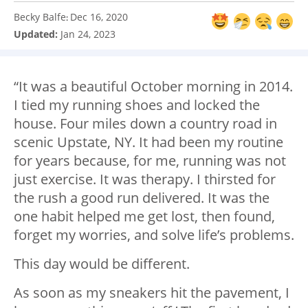
Becky Balfe
Dec 16, 2020
:
Updated:
Jan 24, 2023
“It was a beautiful October morning in 2014.
I tied my running shoes and locked the
house. Four miles down a country road in
scenic Upstate, NY. It had been my routine
for years because, for me, running was not
just exercise. It was therapy. I thirsted for
the rush a good run delivered. It was the
one habit helped me get lost, then found,
forget my worries, and solve life’s problems.
This day would be different.
As soon as my sneakers hit the pavement, I