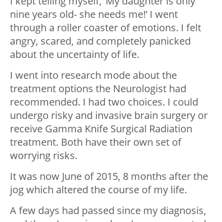
I kept telling myself, ‘My daughter is only
nine years old- she needs me!’ I went
through a roller coaster of emotions. I felt
angry, scared, and completely panicked
about the uncertainty of life.
I went into research mode about the
treatment options the Neurologist had
recommended. I had two choices. I could
undergo risky and invasive brain surgery or
receive Gamma Knife Surgical Radiation
treatment. Both have their own set of
worrying risks.
It was now June of 2015, 8 months after the
jog which altered the course of my life.
A few days had passed since my diagnosis,