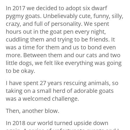
In 2017 we decided to adopt six dwarf
pygmy goats. Unbelievably cute, funny, silly,
crazy, and full of personality. We spent
hours out in the goat pen every night,
cuddling them and trying to be friends. It
was a time for them and us to bond even
more. Between them and our cats and two
little dogs, we felt like everything was going
to be okay.
I have spent 27 years rescuing animals, so
taking on a small herd of adorable goats
was a welcomed challenge.
Then, another blow.
In 2018 our world turned upside down