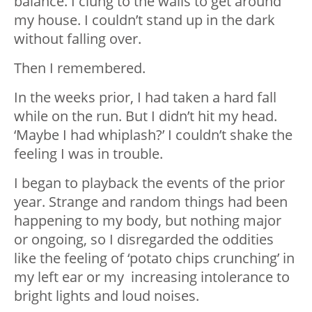
balance. I clung to the walls to get around
my house. I couldn’t stand up in the dark
without falling over.
Then I remembered.
In the weeks prior, I had taken a hard fall
while on the run. But I didn’t hit my head.
‘Maybe I had whiplash?’ I couldn’t shake the
feeling I was in trouble.
I began to playback the events of the prior
year. Strange and random things had been
happening to my body, but nothing major
or ongoing, so I disregarded the oddities
like the feeling of ‘potato chips crunching’ in
my left ear or my increasing intolerance to
bright lights and loud noises.