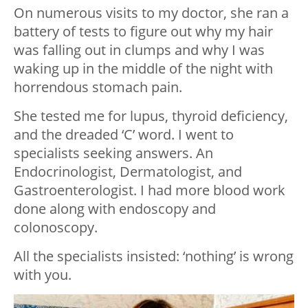
On numerous visits to my doctor, she ran a
battery of tests to figure out why my hair
was falling out in clumps and why I was
waking up in the middle of the night with
horrendous stomach pain.
She tested me for lupus, thyroid deficiency,
and the dreaded ‘C’ word. I went to
specialists seeking answers. An
Endocrinologist, Dermatologist, and
Gastroenterologist. I had more blood work
done along with endoscopy and
colonoscopy.
All the specialists insisted: ‘nothing’ is wrong
with you.