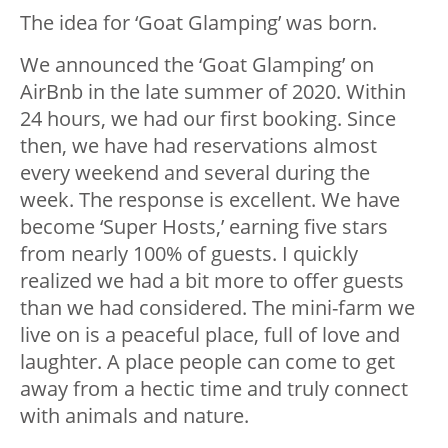
The idea for ‘Goat Glamping’ was born.
We announced the ‘Goat Glamping’ on
AirBnb in the late summer of 2020. Within
24 hours, we had our first booking. Since
then, we have had reservations almost
every weekend and several during the
week. The response is excellent. We have
become ‘Super Hosts,’ earning five stars
from nearly 100% of guests. I quickly
realized we had a bit more to offer guests
than we had considered. The mini-farm we
live on is a peaceful place, full of love and
laughter. A place people can come to get
away from a hectic time and truly connect
with animals and nature.