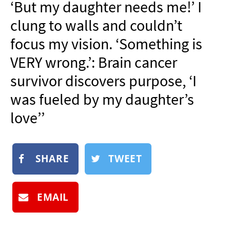
‘But my daughter needs me!’ I
NEWSLETTER
clung to walls and couldn’t
SHOP
focus my vision. ‘Something is
BOOK
VERY wrong.’: Brain cancer
SUBMIT
survivor discovers purpose, ‘I
was fueled by my daughter’s
love’’
SHARE
TWEET
EMAIL