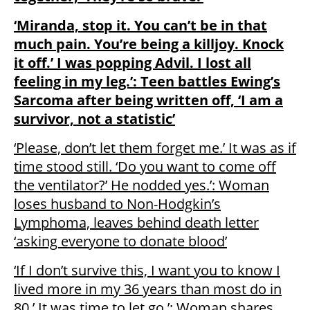
‘Miranda, stop it. You can’t be in that
much pain. You’re being a killjoy. Knock
it off.’ I was popping Advil. I lost all
feeling in my leg.’: Teen battles Ewing’s
Sarcoma after being written off, ‘I am a
survivor, not a statistic’
‘Please, don’t let them forget me.’ It was as if
time stood still. ‘Do you want to come off
the ventilator?’ He nodded yes.’: Woman
loses husband to Non-Hodgkin’s
Lymphoma, leaves behind death letter
‘asking everyone to donate blood’
‘If I don’t survive this, I want you to know I
lived more in my 36 years than most do in
80.’ It was time to let go.’: Woman shares