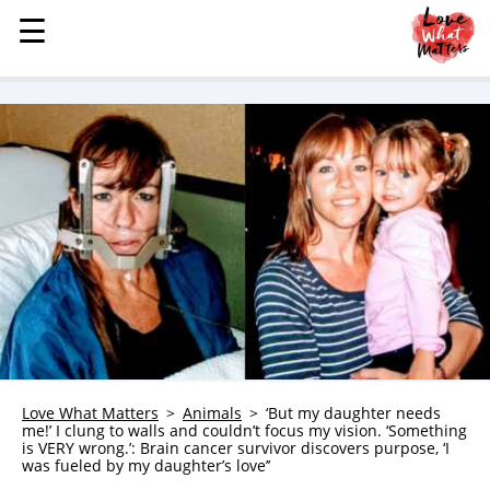
☰
☰
MENU
STORIES
KINDNESS
LOVE
FAMILY
CHILDREN
HEALTH & WELLNESS
TRAUMA HEALING
GRIEF
ABOUT
Love What Matters
Animals
‘But my daughter needs
me!’ I clung to walls and couldn’t focus my vision. ‘Something
WHO WE ARE
is VERY wrong.’: Brain cancer survivor discovers purpose, ‘I
was fueled by my daughter’s love’’
ADVERTISE