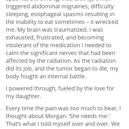
triggered abdominal migraines, difficulty
sleeping, esophageal spasms resulting in
the inability to eat sometimes – it wrecked
me. My brain was traumatized. I was
exhausted, frustrated, and becoming
intolerant of the medication I needed to
calm the significant nerves that had been
affected by the radiation. As the radiation
did its job, and the tumor began to die, my
body fought an internal battle.
I powered through, fueled by the love for
my daughter.
Every time the pain was too much to bear, I
thought about Morgan. ‘She needs me.’
That’s what I told myself over and over. We