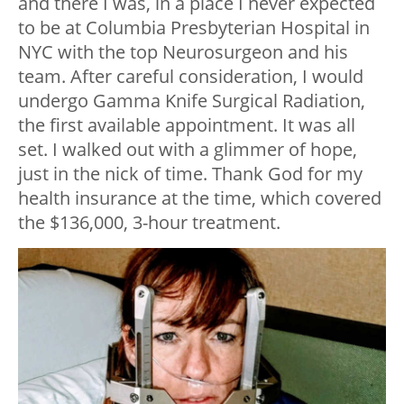
and there I was, in a place I never expected
to be at Columbia Presbyterian Hospital in
NYC with the top Neurosurgeon and his
team. After careful consideration, I would
undergo Gamma Knife Surgical Radiation,
the first available appointment. It was all
set. I walked out with a glimmer of hope,
just in the nick of time. Thank God for my
health insurance at the time, which covered
the $136,000, 3-hour treatment.