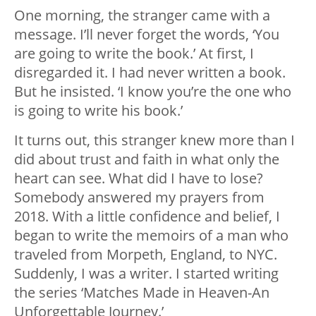
One morning, the stranger came with a
message. I’ll never forget the words, ‘You
are going to write the book.’ At first, I
disregarded it. I had never written a book.
But he insisted. ‘I know you’re the one who
is going to write his book.’
It turns out, this stranger knew more than I
did about trust and faith in what only the
heart can see. What did I have to lose?
Somebody answered my prayers from
2018. With a little confidence and belief, I
began to write the memoirs of a man who
traveled from Morpeth, England, to NYC.
Suddenly, I was a writer. I started writing
the series ‘Matches Made in Heaven-An
Unforgettable Journey.’