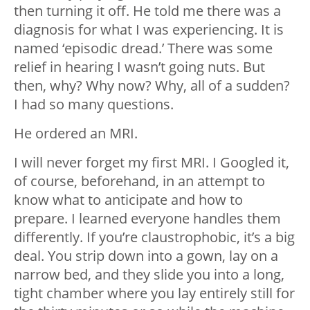
then turning it off. He told me there was a
diagnosis for what I was experiencing. It is
named ‘episodic dread.’ There was some
relief in hearing I wasn’t going nuts. But
then, why? Why now? Why, all of a sudden?
I had so many questions.
He ordered an MRI.
I will never forget my first MRI. I Googled it,
of course, beforehand, in an attempt to
know what to anticipate and how to
prepare. I learned everyone handles them
differently. If you’re claustrophobic, it’s a big
deal. You strip down into a gown, lay on a
narrow bed, and they slide you into a long,
tight chamber where you lay entirely still for