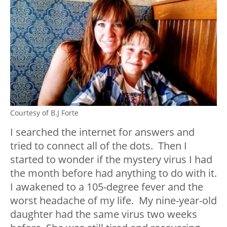
Courtesy of B.J Forte
I searched the internet for answers and
tried to connect all of the dots. Then I
started to wonder if the mystery virus I had
the month before had anything to do with it.
I awakened to a 105-degree fever and the
worst headache of my life. My nine-year-old
daughter had the same virus two weeks