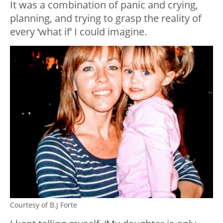
It was a combination of panic and crying,
planning, and trying to grasp the reality of
every ‘what if’ I could imagine.
Courtesy of B.J Forte