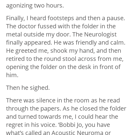
agonizing two hours.
Finally, I heard footsteps and then a pause.
The doctor fussed with the folder in the
metal outside my door. The Neurologist
finally appeared. He was friendly and calm.
He greeted me, shook my hand, and then
retired to the round stool across from me,
opening the folder on the desk in front of
him.
Then he sighed.
There was silence in the room as he read
through the papers. As he closed the folder
and turned towards me, I could hear the
regret in his voice. ‘Bobbi Jo, you have
what’s called an Acoustic Neuroma or