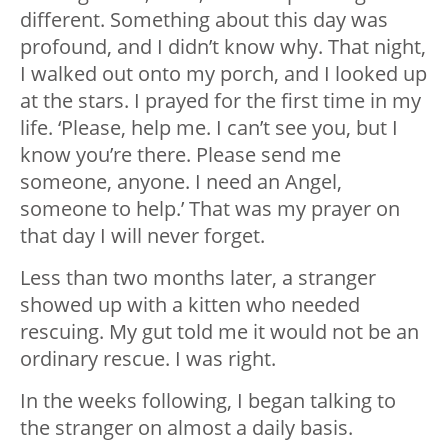
different. Something about this day was
profound, and I didn’t know why. That night,
I walked out onto my porch, and I looked up
at the stars. I prayed for the first time in my
life. ‘Please, help me. I can’t see you, but I
know you’re there. Please send me
someone, anyone. I need an Angel,
someone to help.’ That was my prayer on
that day I will never forget.
Less than two months later, a stranger
showed up with a kitten who needed
rescuing. My gut told me it would not be an
ordinary rescue. I was right.
In the weeks following, I began talking to
the stranger on almost a daily basis.