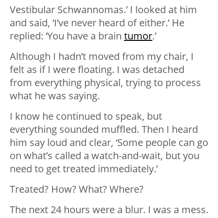
Vestibular Schwannomas.’ I looked at him
and said, ‘I’ve never heard of either.’ He
replied: ‘You have a brain
tumor
.’
Although I hadn’t moved from my chair, I
felt as if I were floating. I was detached
from everything physical, trying to process
what he was saying.
I know he continued to speak, but
everything sounded muffled. Then I heard
him say loud and clear, ‘Some people can go
on what’s called a watch-and-wait, but you
need to get treated immediately.’
Treated? How? What? Where?
The next 24 hours were a blur. I was a mess.