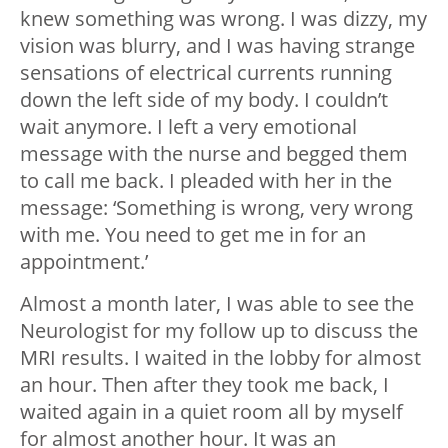
knew something was wrong. I was dizzy, my
vision was blurry, and I was having strange
sensations of electrical currents running
down the left side of my body. I couldn’t
wait anymore. I left a very emotional
message with the nurse and begged them
to call me back. I pleaded with her in the
message: ‘Something is wrong, very wrong
with me. You need to get me in for an
appointment.’
Almost a month later, I was able to see the
Neurologist for my follow up to discuss the
MRI results. I waited in the lobby for almost
an hour. Then after they took me back, I
waited again in a quiet room all by myself
for almost another hour. It was an