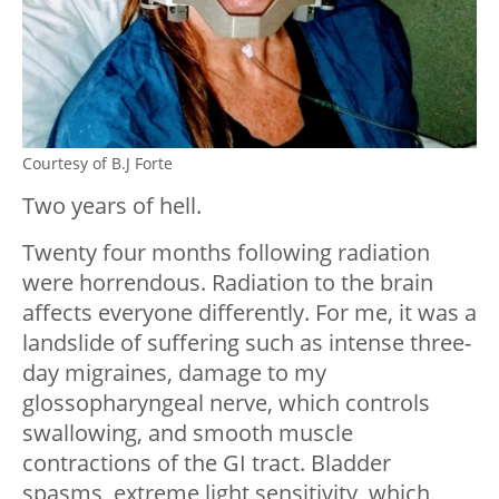
Courtesy of B.J Forte
Two years of hell.
Twenty four months following radiation
were horrendous. Radiation to the brain
affects everyone differently. For me, it was a
landslide of suffering such as intense three-
day migraines, damage to my
glossopharyngeal nerve, which controls
swallowing, and smooth muscle
contractions of the GI tract. Bladder
spasms, extreme light sensitivity, which