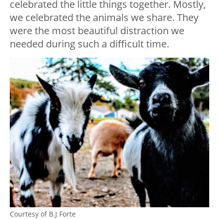
celebrated the little things together. Mostly,
we celebrated the animals we share. They
were the most beautiful distraction we
needed during such a difficult time.
Courtesy of B.J Forte