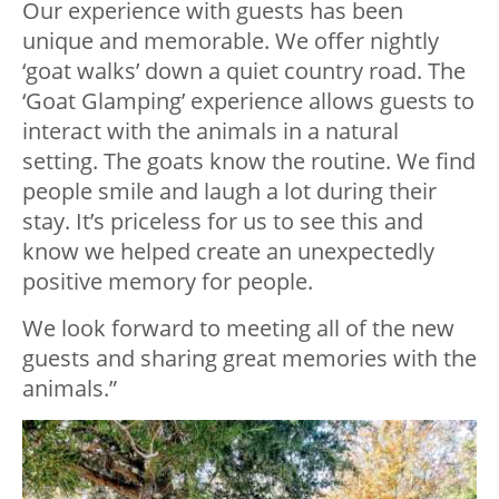
Our experience with guests has been
unique and memorable. We offer nightly
‘goat walks’ down a quiet country road. The
‘Goat Glamping’ experience allows guests to
interact with the animals in a natural
setting. The goats know the routine. We find
people smile and laugh a lot during their
stay. It’s priceless for us to see this and
know we helped create an unexpectedly
positive memory for people.
We look forward to meeting all of the new
guests and sharing great memories with the
animals.”