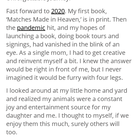
Fast forward to
2020
. My first book,
‘Matches Made in Heaven,’ is in print. Then
the
pandemic
hit, and my hopes of
launching a book, doing book tours and
signings, had vanished in the blink of an
eye. As a single mom, I had to get creative
and reinvent myself a bit. I knew the answer
would be right in front of me, but I never
imagined it would be furry with four legs.
I looked around at my little home and yard
and realized my animals were a constant
joy and entertainment source for my
daughter and me. I thought to myself, if we
enjoy them this much, surely others will
too.