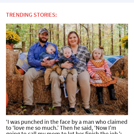
TRENDING STORIES:
‘I was punched in the face by a man who claimed
to ‘love me so much.’ Then he said, ‘Now I’m
going to call my mom to let her finish the job.’: