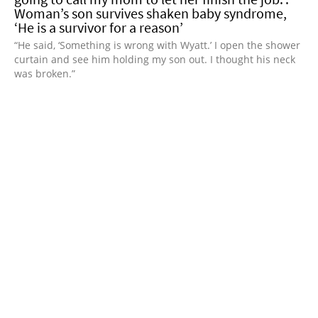
Woman’s son survives shaken baby syndrome,
‘He is a survivor for a reason’
“He said, ‘Something is wrong with Wyatt.’ I open the shower
curtain and see him holding my son out. I thought his neck
was broken.”