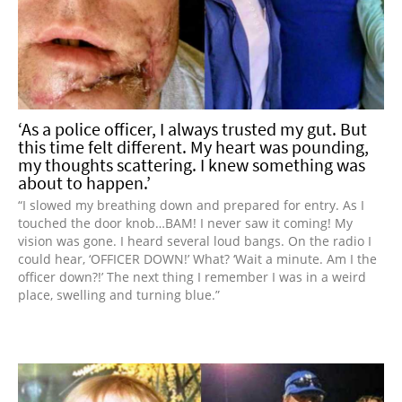
‘As a police officer, I always trusted my gut. But
this time felt different. My heart was pounding,
my thoughts scattering. I knew something was
about to happen.’
“I slowed my breathing down and prepared for entry. As I
touched the door knob…BAM! I never saw it coming! My
vision was gone. I heard several loud bangs. On the radio I
could hear, ‘OFFICER DOWN!’ What? ‘Wait a minute. Am I the
officer down?!’ The next thing I remember I was in a weird
place, swelling and turning blue.”