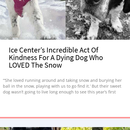
Ice Center’s Incredible Act Of
Kindness For A Dying Dog Who
LOVED The Snow
“‘She loved running around and taking snow and burying her
ball in the snow, playing with us to go find it.’ But their sweet
dog wasn’t going to live long enough to see this year’s first
snow..”