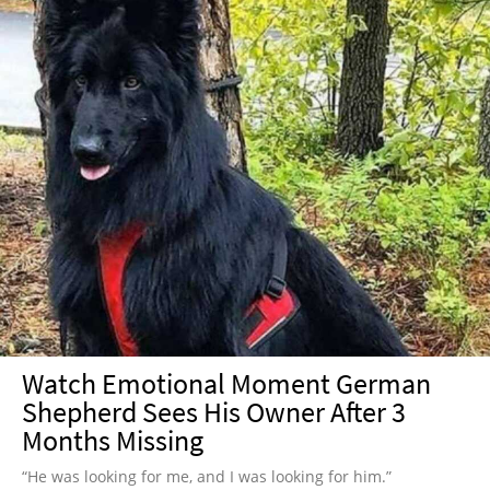
Watch Emotional Moment German
Shepherd Sees His Owner After 3
Months Missing
“He was looking for me, and I was looking for him.”