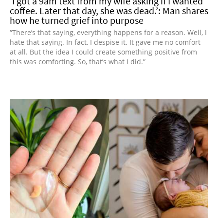
‘I got a 9am text from my wife asking if I wanted
coffee. Later that day, she was dead.’: Man shares
how he turned grief into purpose
“There’s that saying, everything happens for a reason. Well, I
hate that saying. In fact, I despise it. It gave me no comfort
at all. But the idea I could create something positive from
this was comforting. So, that’s what I did.”