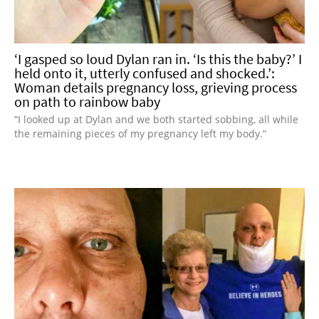
‘I gasped so loud Dylan ran in. ‘Is this the baby?’ I
held onto it, utterly confused and shocked.’:
Woman details pregnancy loss, grieving process
on path to rainbow baby
“I looked up at Dylan and we both started sobbing, all while
the remaining pieces of my pregnancy left my body.”