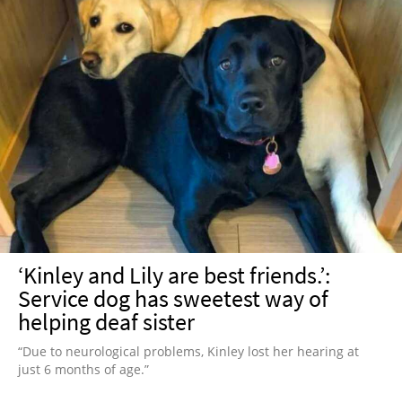
‘Kinley and Lily are best friends.’:
Service dog has sweetest way of
helping deaf sister
“Due to neurological problems, Kinley lost her hearing at
just 6 months of age.”