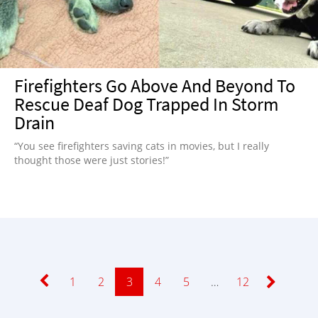
Firefighters Go Above And Beyond To
Rescue Deaf Dog Trapped In Storm
Drain
“You see firefighters saving cats in movies, but I really
thought those were just stories!”
Page
1
Page
2
Page
3
Page
4
Page
5
…
Page
12