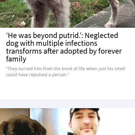
‘He was beyond putrid.’: Neglected
dog with multiple infections
transforms after adopted by forever
family
“They nursed him from the brink of life when just his smell
could have repulsed a person.”