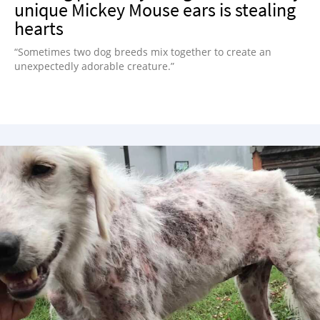
unique Mickey Mouse ears is stealing
hearts
“Sometimes two dog breeds mix together to create an
unexpectedly adorable creature.”