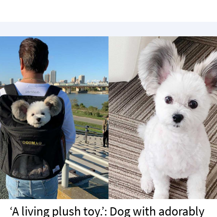
‘A living plush toy.’: Dog with adorably