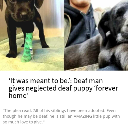
‘It was meant to be.’: Deaf man
gives neglected deaf puppy ‘forever
home’
“The plea read, ‘All of his siblings have been adopted. Even
though he may be deaf, he is still an AMAZING little pup with
so much love to give.'”