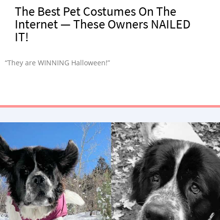
The Best Pet Costumes On The
Internet — These Owners NAILED
IT!
“They are WINNING Halloween!”