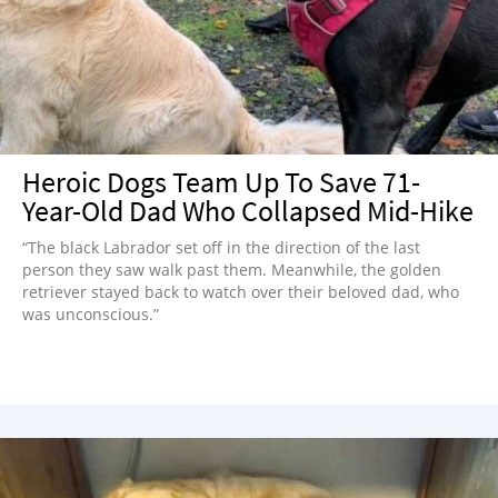
NEWSLETTER
SHOP
BOOK
SUBMIT
Heroic Dogs Team Up To Save 71-
Year-Old Dad Who Collapsed Mid-Hike
“The black Labrador set off in the direction of the last
person they saw walk past them. Meanwhile, the golden
retriever stayed back to watch over their beloved dad, who
was unconscious.”