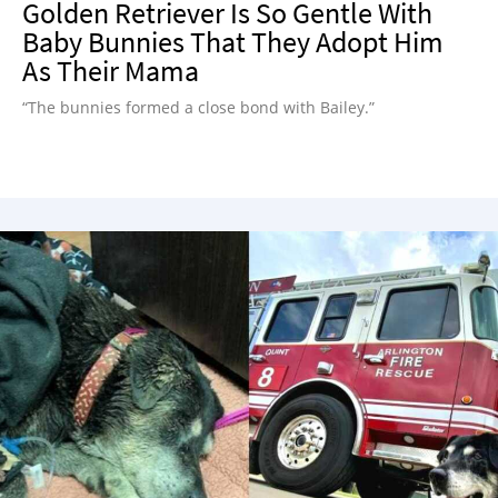
Golden Retriever Is So Gentle With
Baby Bunnies That They Adopt Him
As Their Mama
“The bunnies formed a close bond with Bailey.”