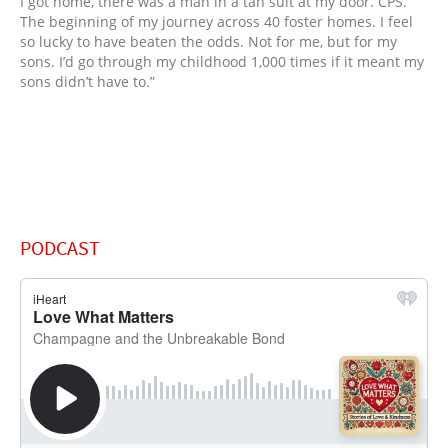
I got home, there was a man in a tan suit at my door. CPS.
The beginning of my journey across 40 foster homes. I feel
so lucky to have beaten the odds. Not for me, but for my
sons. I’d go through my childhood 1,000 times if it meant my
sons didn’t have to.”
PODCAST