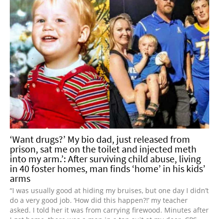
‘Want drugs?’ My bio dad, just released from
prison, sat me on the toilet and injected meth
into my arm.’: After surviving child abuse, living
in 40 foster homes, man finds ‘home’ in his kids’
arms
“I was usually good at hiding my bruises, but one day I didn’t
do a very good job. ‘How did this happen?!’ my teacher
asked. I told her it was from carrying firewood. Minutes after