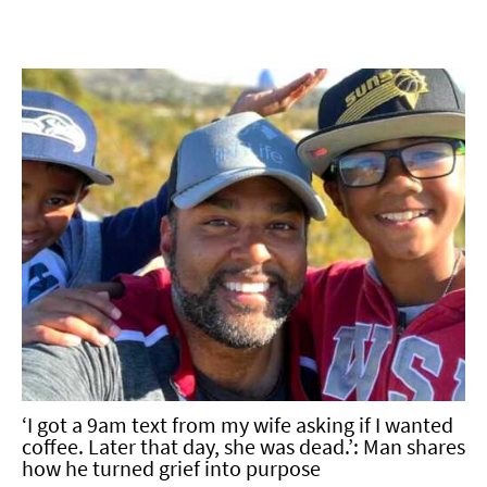
‘I got a 9am text from my wife asking if I wanted
coffee. Later that day, she was dead.’: Man shares
how he turned grief into purpose