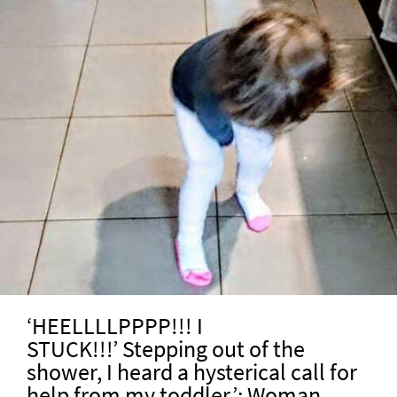
‘HEELLLLPPPP!!! I
STUCK!!!’ Stepping out of the
shower, I heard a hysterical call for
help from my toddler.’: Woman