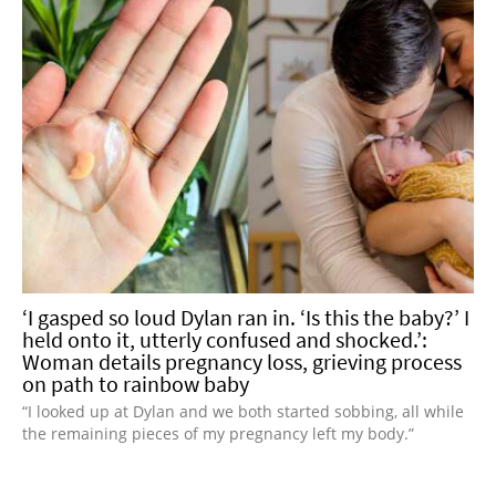
‘I gasped so loud Dylan ran in. ‘Is this the baby?’ I
held onto it, utterly confused and shocked.’:
Woman details pregnancy loss, grieving process
on path to rainbow baby
“I looked up at Dylan and we both started sobbing, all while
the remaining pieces of my pregnancy left my body.”