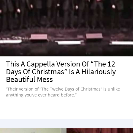
This A Cappella Version Of “The 12
Days Of Christmas” Is A Hilariously
Beautiful Mess
“Their version of “The Twelve Days of Christmas” is unlike
anything you’ve ever heard before.”