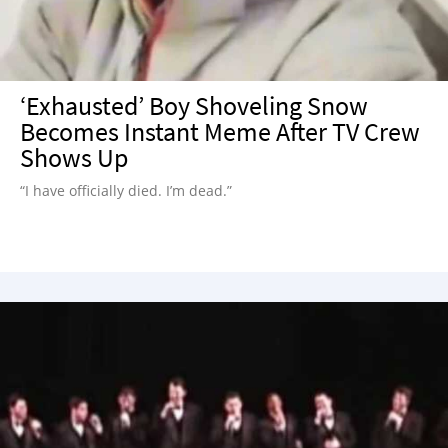
‘Exhausted’ Boy Shoveling Snow
Becomes Instant Meme After TV Crew
Shows Up
“I have officially died. I’m dead.”