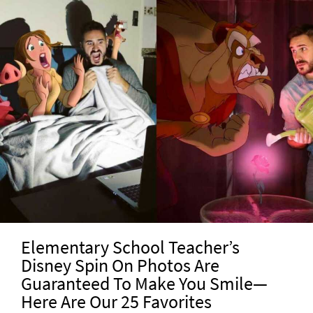
Elementary School Teacher’s
Disney Spin On Photos Are
Guaranteed To Make You Smile—
Here Are Our 25 Favorites