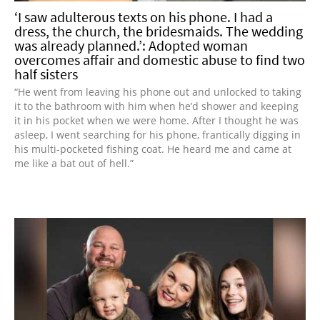
‘I saw adulterous texts on his phone. I had a
dress, the church, the bridesmaids. The wedding
was already planned.’: Adopted woman
overcomes affair and domestic abuse to find two
half sisters
“He went from leaving his phone out and unlocked to taking
it to the bathroom with him when he’d shower and keeping
it in his pocket when we were home. After I thought he was
asleep, I went searching for his phone, frantically digging in
his multi-pocketed fishing coat. He heard me and came at
me like a bat out of hell.”