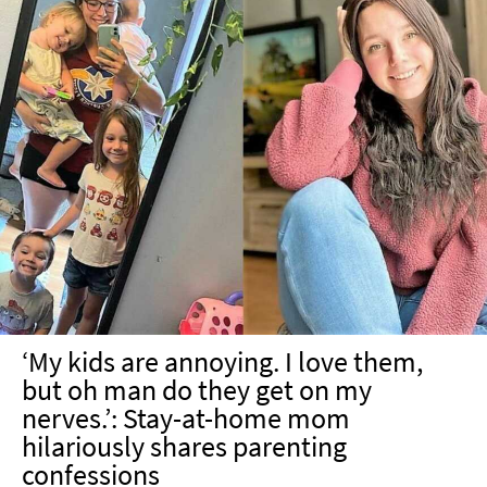
‘My kids are annoying. I love them,
but oh man do they get on my
nerves.’: Stay-at-home mom
hilariously shares parenting
confessions