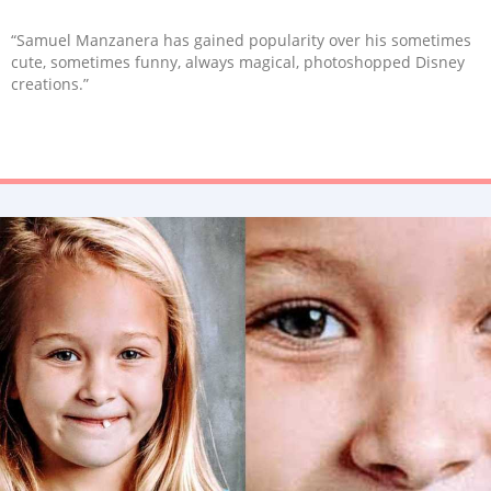
“Samuel Manzanera has gained popularity over his sometimes
cute, sometimes funny, always magical, photoshopped Disney
creations.”