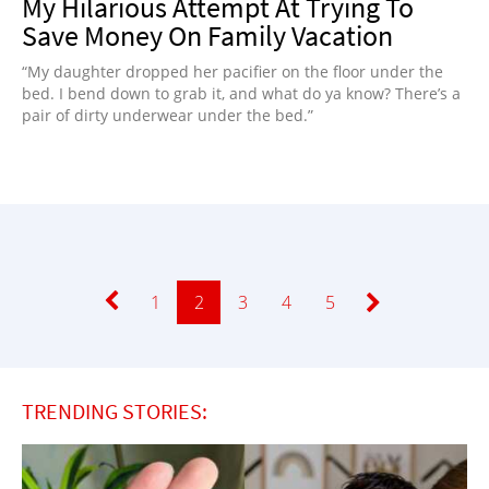
My Hilarious Attempt At Trying To
Save Money On Family Vacation
“My daughter dropped her pacifier on the floor under the
bed. I bend down to grab it, and what do ya know? There’s a
pair of dirty underwear under the bed.”
Page
1
Page
2
Page
3
Page
4
Page
5
TRENDING STORIES: