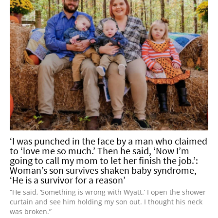
‘I was punched in the face by a man who claimed
to ‘love me so much.’ Then he said, ‘Now I’m
going to call my mom to let her finish the job.’:
Woman’s son survives shaken baby syndrome,
‘He is a survivor for a reason’
“He said, ‘Something is wrong with Wyatt.’ I open the shower
curtain and see him holding my son out. I thought his neck
was broken.”