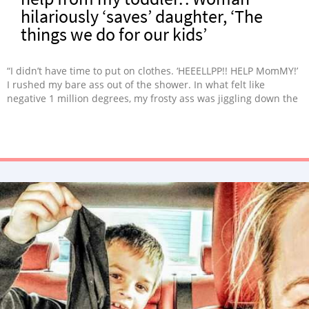
hilariously ‘saves’ daughter, ‘The
things we do for our kids’
“I didn’t have time to put on clothes. ‘HEEELLPP!! HELP MomMY!’
I rushed my bare ass out of the shower. In what felt like
negative 1 million degrees, my frosty ass was jiggling down the
hall, picturing all sorts of ludicrous situations.”