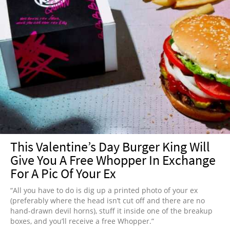
This Valentine’s Day Burger King Will
Give You A Free Whopper In Exchange
For A Pic Of Your Ex
“All you have to do is dig up a printed photo of your ex
(preferably where the head isn’t cut off and there are no
hand-drawn devil horns), stuff it inside one of the breakup
boxes, and you’ll receive a free Whopper.”