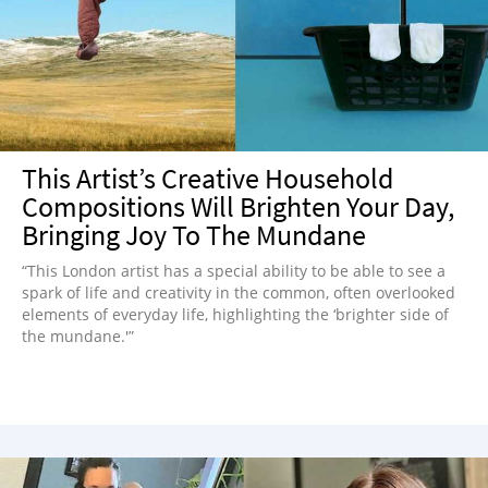
NEWSLETTER
SHOP
BOOK
SUBMIT
This Artist’s Creative Household
Compositions Will Brighten Your Day,
Bringing Joy To The Mundane
“This London artist has a special ability to be able to see a
spark of life and creativity in the common, often overlooked
elements of everyday life, highlighting the ‘brighter side of
the mundane.'”