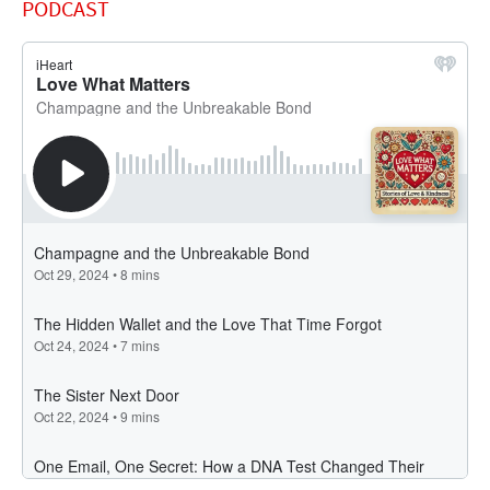
PODCAST