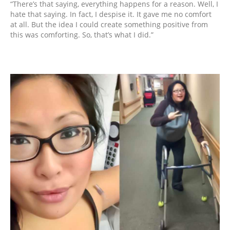
“There’s that saying, everything happens for a reason. Well, I
hate that saying. In fact, I despise it. It gave me no comfort
at all. But the idea I could create something positive from
this was comforting. So, that’s what I did.”