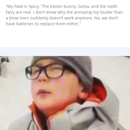
“My food is ‘spicy.’ The Easter bunny, Santa, and the tooth
fairy are real. I don’t know why the annoying toy louder than
a blow horn suddenly doesn’t work anymore. No, we don’t
have batteries to replace them either.”