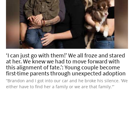
‘I can just go with them!’ We all froze and stared
at her. We knew we had to move forward with
this alignment of fate.’: Young couple become
first-time parents through unexpected adoption
“Brandon and I got into our car and he broke his silence. ‘We
either have to find her a family or we are that family.'”