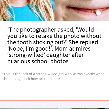
‘The photographer asked, ‘Would
you like to retake the photo without
the tooth sticking out?’ She replied,
‘Nope, I’m good!’: Mom admires
‘strong-willed’ daughter after
hilarious school photos
“This is the look of a strong-willed girl who knows exactly what
she’s doing. Look how proud she is!”