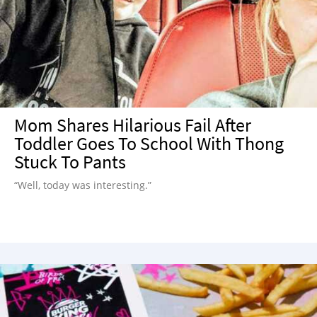
Mom Shares Hilarious Fail After
Toddler Goes To School With Thong
Stuck To Pants
“Well, today was interesting.”