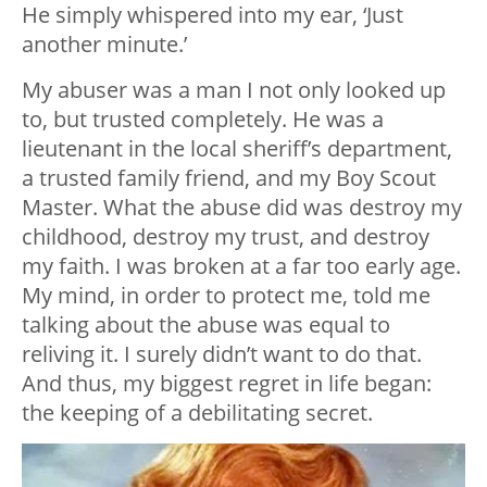
He simply whispered into my ear, ‘Just
another minute.’
My abuser was a man I not only looked up
to, but trusted completely. He was a
lieutenant in the local sheriff’s department,
a trusted family friend, and my Boy Scout
Master. What the abuse did was destroy my
childhood, destroy my trust, and destroy
my faith. I was broken at a far too early age.
My mind, in order to protect me, told me
talking about the abuse was equal to
reliving it. I surely didn’t want to do that.
And thus, my biggest regret in life began:
the keeping of a debilitating secret.