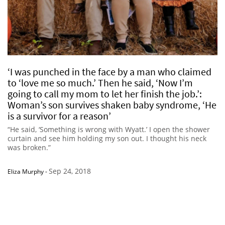
‘I was punched in the face by a man who claimed
to ‘love me so much.’ Then he said, ‘Now I’m
going to call my mom to let her finish the job.’:
Woman’s son survives shaken baby syndrome, ‘He
is a survivor for a reason’
“He said, ‘Something is wrong with Wyatt.’ I open the shower
curtain and see him holding my son out. I thought his neck
was broken.”
Sep 24, 2018
Eliza Murphy
-