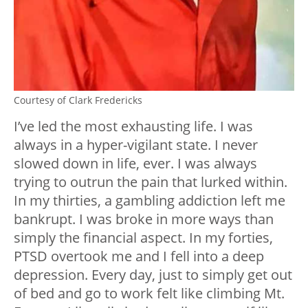
Courtesy of Clark Fredericks
I’ve led the most exhausting life. I was
always in a hyper-vigilant state. I never
slowed down in life, ever. I was always
trying to outrun the pain that lurked within.
In my thirties, a gambling addiction left me
bankrupt. I was broke in more ways than
simply the financial aspect. In my forties,
PTSD overtook me and I fell into a deep
depression. Every day, just to simply get out
of bed and go to work felt like climbing Mt.