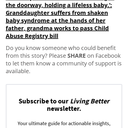
the doorway, holding a lifeless baby.’:
Granddaughter suffers from shaken
baby syndrome at the hands of her
father, grandma works to pass Child
Abuse Registry bill
Do you know someone who could benefit
from this story? Please
SHARE
on Facebook
to let them know a community of support is
available.
Subscribe to our
Living Better
newsletter.
Your ultimate guide for actionable insights,