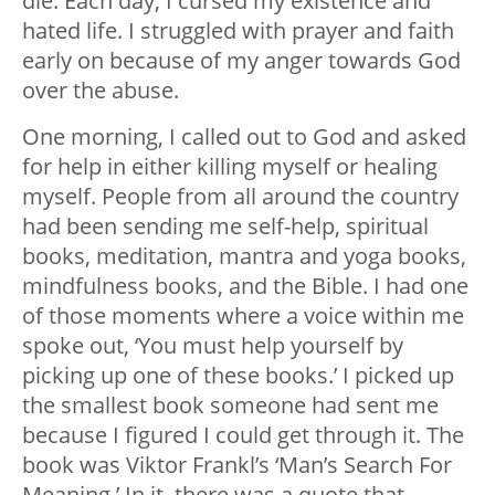
die. Each day, I cursed my existence and
hated life. I struggled with prayer and faith
early on because of my anger towards God
over the abuse.
One morning, I called out to God and asked
for help in either killing myself or healing
myself. People from all around the country
had been sending me self-help, spiritual
books, meditation, mantra and yoga books,
mindfulness books, and the Bible. I had one
of those moments where a voice within me
spoke out, ‘You must help yourself by
picking up one of these books.’ I picked up
the smallest book someone had sent me
because I figured I could get through it. The
book was Viktor Frankl’s ‘Man’s Search For
Meaning.’ In it, there was a quote that