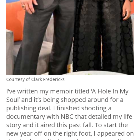
Courtesy of Clark Fredericks
I’ve written my memoir titled ‘A Hole In My
Soul’ and it’s being shopped around for a
publishing deal. I finished shooting a
documentary with NBC that detailed my life
story and it aired this past fall. To start the
new year off on the right foot, I appeared on