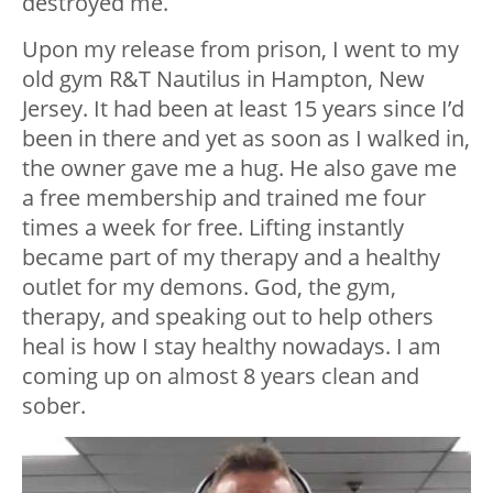
destroyed me.
Upon my release from prison, I went to my
old gym R&T Nautilus in Hampton, New
Jersey. It had been at least 15 years since I’d
been in there and yet as soon as I walked in,
the owner gave me a hug. He also gave me
a free membership and trained me four
times a week for free. Lifting instantly
became part of my therapy and a healthy
outlet for my demons. God, the gym,
therapy, and speaking out to help others
heal is how I stay healthy nowadays. I am
coming up on almost 8 years clean and
sober.