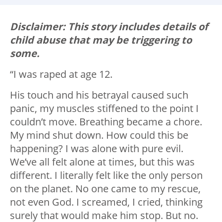
Disclaimer: This story includes details of
child abuse that may be triggering to
some.
“I was raped at age 12.
His touch and his betrayal caused such
panic, my muscles stiffened to the point I
couldn’t move. Breathing became a chore.
My mind shut down. How could this be
happening? I was alone with pure evil.
We’ve all felt alone at times, but this was
different. I literally felt like the only person
on the planet. No one came to my rescue,
not even God. I screamed, I cried, thinking
surely that would make him stop. But no.