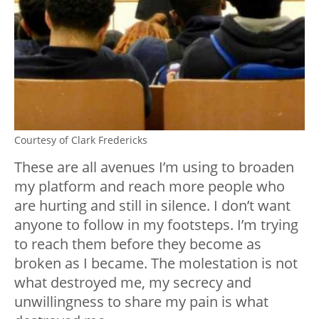
Courtesy of Clark Fredericks
These are all avenues I’m using to broaden
my platform and reach more people who
are hurting and still in silence. I don’t want
anyone to follow in my footsteps. I’m trying
to reach them before they become as
broken as I became. The molestation is not
what destroyed me, my secrecy and
unwillingness to share my pain is what