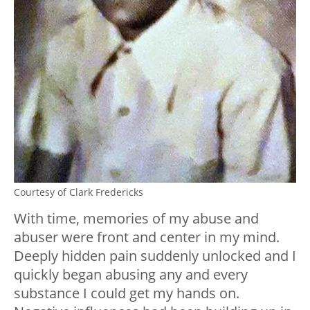
Courtesy of Clark Fredericks
With time, memories of my abuse and
abuser were front and center in my mind.
Deeply hidden pain suddenly unlocked and I
quickly began abusing any and every
substance I could get my hands on.