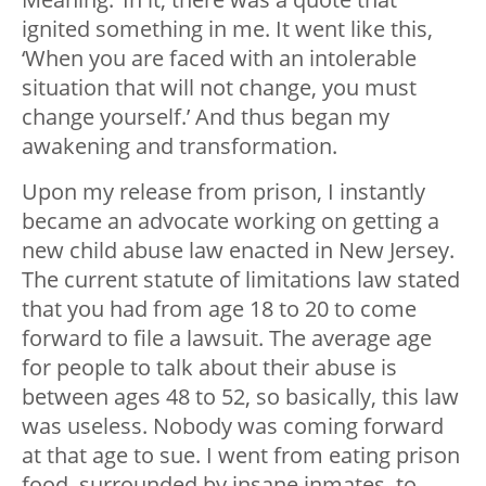
ignited something in me. It went like this,
‘When you are faced with an intolerable
situation that will not change, you must
change yourself.’ And thus began my
awakening and transformation.
Upon my release from prison, I instantly
became an advocate working on getting a
new child abuse law enacted in New Jersey.
The current statute of limitations law stated
that you had from age 18 to 20 to come
forward to file a lawsuit. The average age
for people to talk about their abuse is
between ages 48 to 52, so basically, this law
was useless. Nobody was coming forward
at that age to sue. I went from eating prison
food, surrounded by insane inmates, to