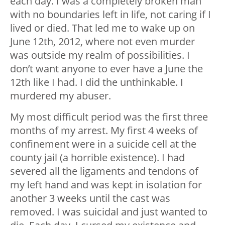
each day. I was a completely broken man
with no boundaries left in life, not caring if I
lived or died. That led me to wake up on
June 12th, 2012, where not even murder
was outside my realm of possibilities. I
don’t want anyone to ever have a June the
12th like I had. I did the unthinkable. I
murdered my abuser.
My most difficult period was the first three
months of my arrest. My first 4 weeks of
confinement were in a suicide cell at the
county jail (a horrible existence). I had
severed all the ligaments and tendons of
my left hand and was kept in isolation for
another 3 weeks until the cast was
removed. I was suicidal and just wanted to