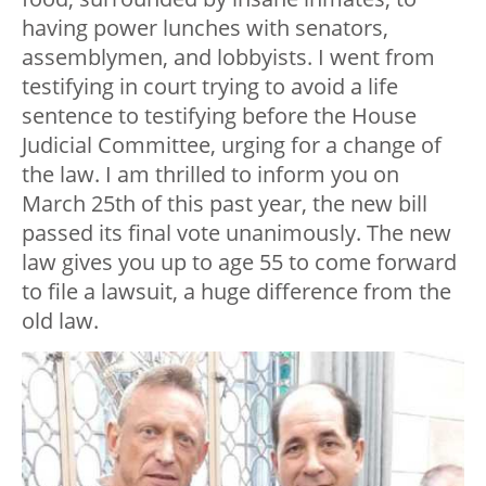
having power lunches with senators,
assemblymen, and lobbyists. I went from
testifying in court trying to avoid a life
sentence to testifying before the House
Judicial Committee, urging for a change of
the law. I am thrilled to inform you on
March 25th of this past year, the new bill
passed its final vote unanimously. The new
law gives you up to age 55 to come forward
to file a lawsuit, a huge difference from the
old law.