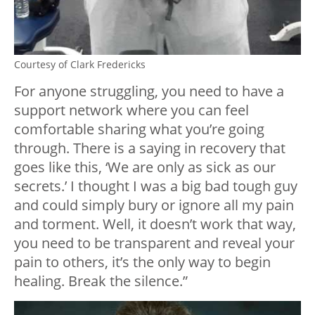
Courtesy of Clark Fredericks
For anyone struggling, you need to have a
support network where you can feel
comfortable sharing what you’re going
through. There is a saying in recovery that
goes like this, ‘We are only as sick as our
secrets.’ I thought I was a big bad tough guy
and could simply bury or ignore all my pain
and torment. Well, it doesn’t work that way,
you need to be transparent and reveal your
pain to others, it’s the only way to begin
healing. Break the silence.”