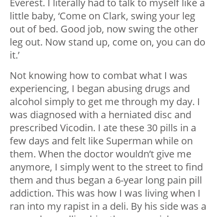
Everest. I literally had to talk to myself like a
little baby, ‘Come on Clark, swing your leg
out of bed. Good job, now swing the other
leg out. Now stand up, come on, you can do
it.’
Not knowing how to combat what I was
experiencing, I began abusing drugs and
alcohol simply to get me through my day. I
was diagnosed with a herniated disc and
prescribed Vicodin. I ate these 30 pills in a
few days and felt like Superman while on
them. When the doctor wouldn’t give me
anymore, I simply went to the street to find
them and thus began a 6-year long pain pill
addiction. This was how I was living when I
ran into my rapist in a deli. By his side was a