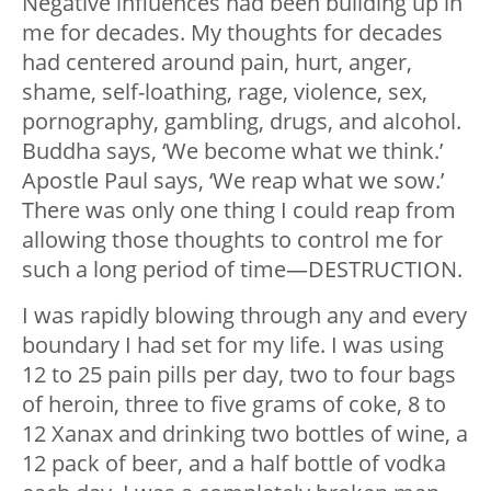
Negative influences had been building up in
me for decades. My thoughts for decades
had centered around pain, hurt, anger,
shame, self-loathing, rage, violence, sex,
pornography, gambling, drugs, and alcohol.
Buddha says, ‘We become what we think.’
Apostle Paul says, ‘We reap what we sow.’
There was only one thing I could reap from
allowing those thoughts to control me for
such a long period of time—DESTRUCTION.
I was rapidly blowing through any and every
boundary I had set for my life. I was using
12 to 25 pain pills per day, two to four bags
of heroin, three to five grams of coke, 8 to
12 Xanax and drinking two bottles of wine, a
12 pack of beer, and a half bottle of vodka