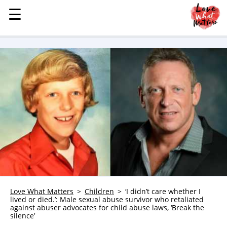
☰
☰
MENU
STORIES
KINDNESS
LOVE
FAMILY
CHILDREN
HEALTH & WELLNESS
TRAUMA HEALING
GRIEF
ABOUT
Love What Matters
Children
‘I didn’t care whether I
lived or died.’: Male sexual abuse survivor who retaliated
WHO WE ARE
against abuser advocates for child abuse laws, ‘Break the
silence’
ADVERTISE