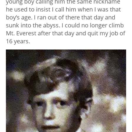
young boy calling him the same nickname
he used to insist I call him when I was that
boy’s age. I ran out of there that day and
sunk into the abyss. I could no longer climb
Mt. Everest after that day and quit my job of
16 years.