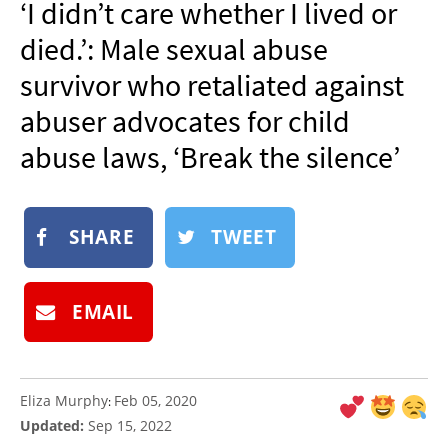
‘I didn’t care whether I lived or
NEWSLETTER
died.’: Male sexual abuse
SHOP
survivor who retaliated against
BOOK
abuser advocates for child
SUBMIT
abuse laws, ‘Break the silence’
SHARE
TWEET
EMAIL
Eliza Murphy
Feb 05, 2020
:
Updated:
Sep 15, 2022