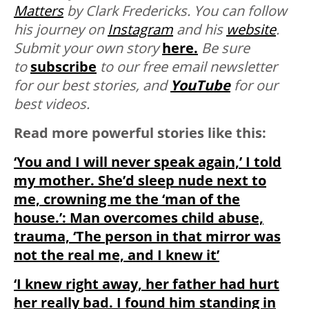
Matters
by Clark Fredericks. You can follow
his journey on
Instagram
and his
website
.
Submit your own story
here.
Be sure
to
subscribe
to our free email newsletter
for our best stories, and
YouTube
for our
best videos.
Read more powerful stories like this:
‘You and I will never speak again,’ I told
my mother. She’d sleep nude next to
me, crowning me the ‘man of the
house.’: Man overcomes child abuse,
trauma, ‘The person in that mirror was
not the real me, and I knew it’
‘I knew right away, her father had hurt
her really bad. I found him standing in