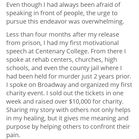
Even though I had always been afraid of
speaking in front of people, the urge to
pursue this endeavor was overwhelming.
Less than four months after my release
from prison, I had my first motivational
speech at Centenary College. From there I
spoke at rehab centers, churches, high
schools, and even the county jail where I
had been held for murder just 2 years prior.
I spoke on Broadway and organized my first
charity event. I sold out the tickets in one
week and raised over $10,000 for charity.
Sharing my story with others not only helps
in my healing, but it gives me meaning and
purpose by helping others to confront their
pain.