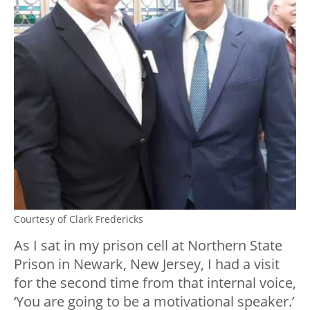
Courtesy of Clark Fredericks
As I sat in my prison cell at Northern State
Prison in Newark, New Jersey, I had a visit
for the second time from that internal voice,
‘You are going to be a motivational speaker.’