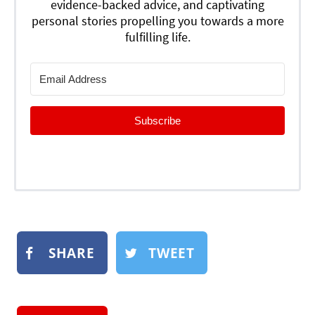
evidence-backed advice, and captivating
personal stories propelling you towards a more
fulfilling life.
Subscribe
SHARE
TWEET