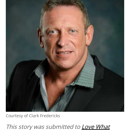
Courtesy of Clark Fredericks
This story was submitted to
Love What