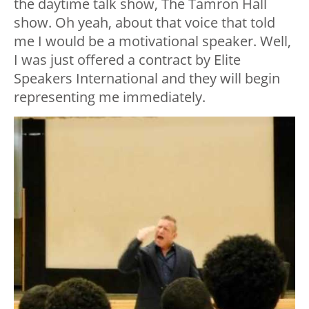
the daytime talk show, The Tamron Hall
show. Oh yeah, about that voice that told
me I would be a motivational speaker. Well,
I was just offered a contract by Elite
Speakers International and they will begin
representing me immediately.