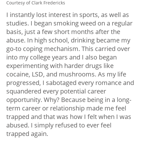
Courtesy of Clark Fredericks
I instantly lost interest in sports, as well as
studies. I began smoking weed on a regular
basis, just a few short months after the
abuse. In high school, drinking became my
go-to coping mechanism. This carried over
into my college years and I also began
experimenting with harder drugs like
cocaine, LSD, and mushrooms. As my life
progressed, I sabotaged every romance and
squandered every potential career
opportunity. Why? Because being in a long-
term career or relationship made me feel
trapped and that was how I felt when I was
abused. I simply refused to ever feel
trapped again.