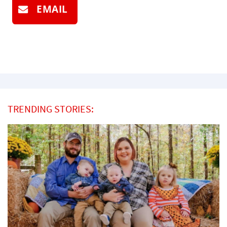
EMAIL
TRENDING STORIES: