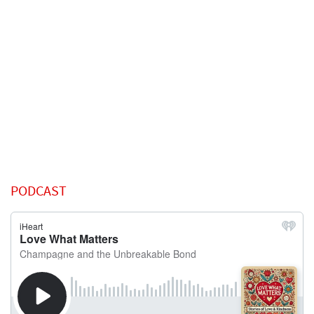
PODCAST