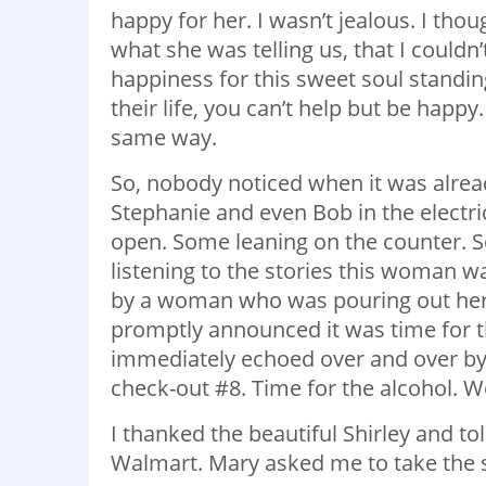
happy for her. I wasn’t jealous. I thou
what she was telling us, that I couldn
happiness for this sweet soul stand
their life, you can’t help but be happ
same way.
So, nobody noticed when it was alread
Stephanie and even Bob in the elect
open. Some leaning on the counter. So
listening to the stories this woman w
by a woman who was pouring out her tr
promptly announced it was time for t
immediately echoed over and over by 
check-out #8. Time for the alcohol. We
I thanked the beautiful Shirley and to
Walmart. Mary asked me to take the s