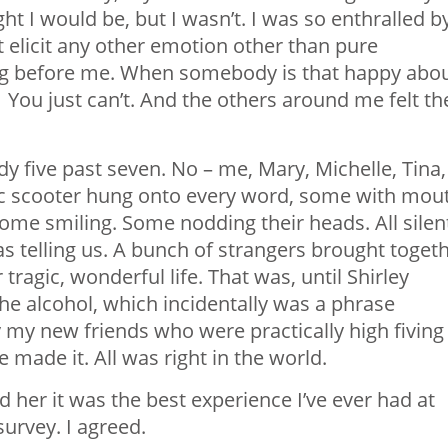
ght I would be, but I wasn’t. I was so enthralled b
’t elicit any other emotion other than pure
ing before me. When somebody is that happy abo
y. You just can’t. And the others around me felt th
y five past seven. No – me, Mary, Michelle, Tina,
ric scooter hung onto every word, some with mou
me smiling. Some nodding their heads. All silen
as telling us. A bunch of strangers brought toget
agic, wonderful life. That was, until Shirley
he alcohol, which incidentally was a phrase
my new friends who were practically high fiving
 made it. All was right in the world.
ld her it was the best experience I’ve ever had at
urvey. I agreed.