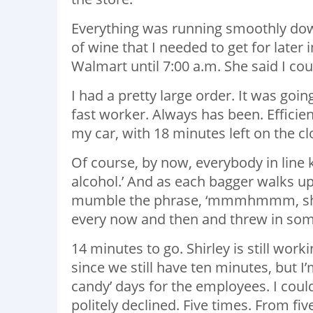
Everything was running smoothly dow
of wine that I needed to get for later i
Walmart until 7:00 a.m. She said I coul
I had a pretty large order. It was goin
fast worker. Always has been. Efficient
my car, with 18 minutes left on the cl
Of course, by now, everybody in line k
alcohol.’ And as each bagger walks up
mumble the phrase, ‘mmmhmmm, she’s w
every now and then and threw in some
14 minutes to go. Shirley is still wor
since we still have ten minutes, but I’
candy’ days for the employees. I could
politely declined. Five times. From f