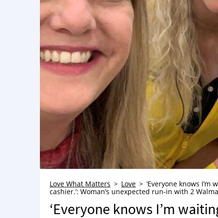
Love What Matters
Love
‘Everyone knows I’m wai
cashier.’: Woman’s unexpected run-in with 2 Walma
‘Everyone knows I’m waiting u