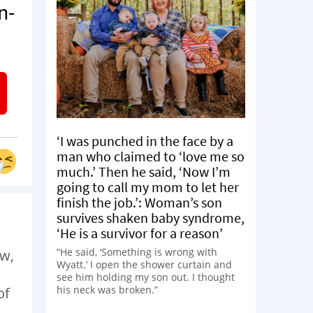
n-
‘I was punched in the face by a
man who claimed to ‘love me so
much.’ Then he said, ‘Now I’m
going to call my mom to let her
finish the job.’: Woman’s son
survives shaken baby syndrome,
‘He is a survivor for a reason’
“He said, ‘Something is wrong with
ow,
Wyatt.’ I open the shower curtain and
see him holding my son out. I thought
his neck was broken.”
of