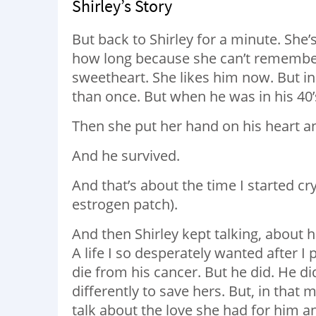
Shirley’s Story
But back to Shirley for a minute. She
how long because she can’t remember
sweetheart. She likes him now. But in
than once. But when he was in his 40’
Then she put her hand on his heart a
And he survived.
And that’s about the time I started cry
estrogen patch).
And then Shirley kept talking, about her
A life I so desperately wanted after I
die from his cancer. But he did. He di
differently to save hers. But, in that
talk about the love she had for him a