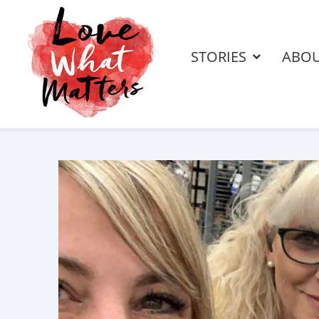
STORIES
ABO