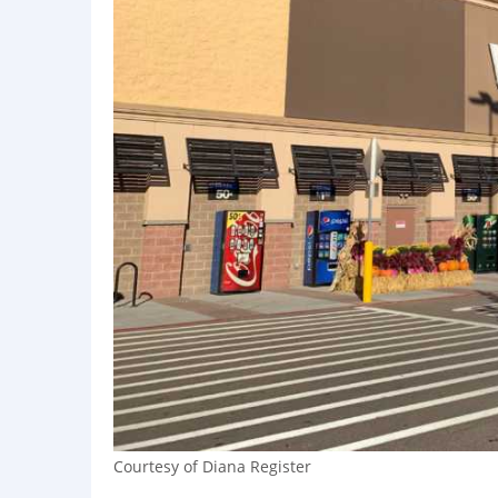
Courtesy of Diana Register