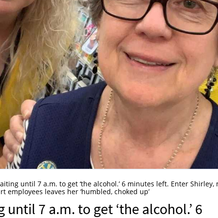
ting until 7 a.m. to get ‘the alcohol.’ 6 minutes left. Enter Shirley,
rt employees leaves her ‘humbled, choked up’
ntil 7 a.m. to get ‘the alcohol.’ 6