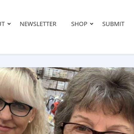
UT
NEWSLETTER
SHOP
SUBMIT