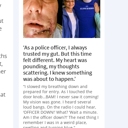
y
ut
e
‘As a police officer, I always
trusted my gut. But this time
ths
felt different. My heart was
t,
pounding, my thoughts
her
scattering. I knew something
was about to happen.’
“I slowed my breathing down and
prepared for entry. As I touched the
 at
door knob…BAM! I never saw it coming!
My vision was gone. I heard several
loud bangs. On the radio I could hear,
‘OFFICER DOWN!’ What? ‘Wait a minute.
Am I the officer down?!’ The next thing I
remember I was in a weird place,
swelling and turning blue.”