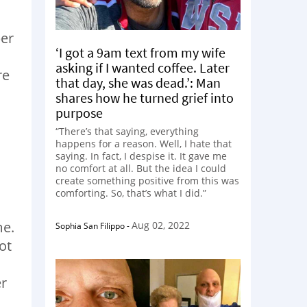
ber
‘I got a 9am text from my wife
asking if I wanted coffee. Later
re
that day, she was dead.’: Man
shares how he turned grief into
purpose
“There’s that saying, everything
happens for a reason. Well, I hate that
saying. In fact, I despise it. It gave me
no comfort at all. But the idea I could
create something positive from this was
comforting. So, that’s what I did.”
me.
Aug 02, 2022
Sophia San Filippo
-
ot
er