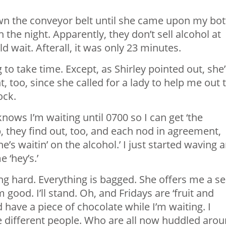
n the conveyor belt until she came upon my bot
n the night. Apparently, they don’t sell alcohol at
d wait. Afterall, it was only 23 minutes.
g to take time. Except, as Shirley pointed out, she’
, too, since she called for a lady to help me out 
ock.
nows I’m waiting until 0700 so I can get ‘the
, they find out, too, and each nod in agreement,
aitin’ on the alcohol.’ I just started waving 
 ‘hey’s.’
king hard. Everything is bagged. She offers me a se
m good. I’ll stand. Oh, and Fridays are ‘fruit and
 have a piece of chocolate while I’m waiting. I
ive different people. Who are all now huddled aro