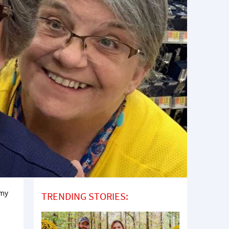
 my
TRENDING STORIES: