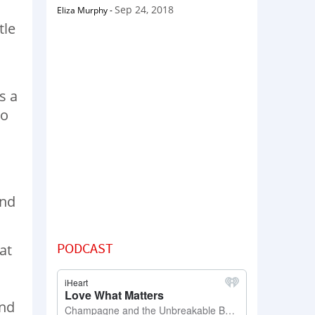
Sep 24, 2018
Eliza Murphy
-
tle
s a
to
and
PODCAST
at
und