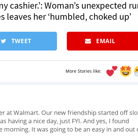
 my cashier.’: Woman’s unexpected ru
s leaves her ‘humbled, choked up’
TWEET
EMAIL
More Stories like:
ier at Walmart. Our new friendship started off sl
s having a nice day, just FYI. And yes, I found
he morning. It was going to be an easy in and out 