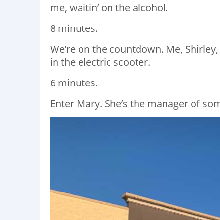
me, waitin’ on the alcohol.
8 minutes.
We’re on the countdown. Me, Shirley,
in the electric scooter.
6 minutes.
Enter Mary. She’s the manager of som