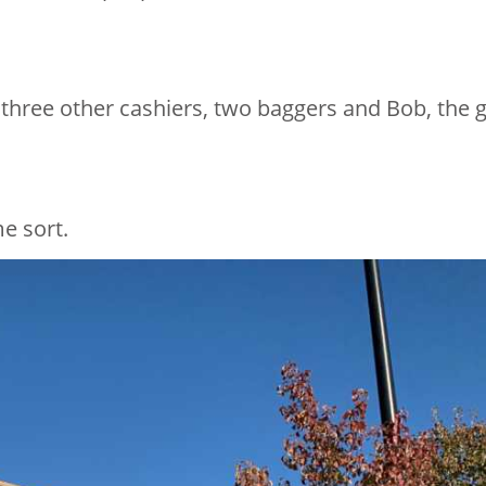
 three other cashiers, two baggers and Bob, the 
e sort.