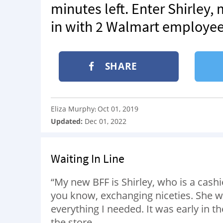
minutes left. Enter Shirley,
in with 2 Walmart employee
SHARE
Eliza Murphy
Oct 01, 2019
:
Updated:
Dec 01, 2022
Waiting In Line
“My new BFF is Shirley, who is a cash
you know, exchanging niceties. She wa
everything I needed. It was early in t
the store.