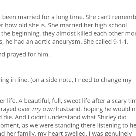
’s been married for a long time. She can’t remem
 how old she is. She married her high school
 the beginning, they almost killed each other mo
s, he had an aortic aneurysm. She called 9-1-1.
nd prayed for him.
ing in line. (on a side note, I need to change my
 life. A beautiful, full, sweet life after a scary ti
 prayed over
my
own
husband, hoping he would n
d die. And I didn’t understand what Shirley did
 moment, as we were standing there listening to h
nd her family, my heart swelled. I was genuinely