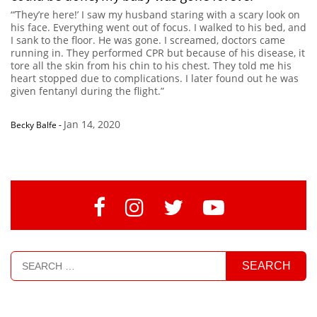
“’They’re here!’ I saw my husband staring with a scary look on
his face. Everything went out of focus. I walked to his bed, and
I sank to the floor. He was gone. I screamed, doctors came
running in. They performed CPR but because of his disease, it
tore all the skin from his chin to his chest. They told me his
heart stopped due to complications. I later found out he was
given fentanyl during the flight.”
Jan 14, 2020
Becky Balfe
-