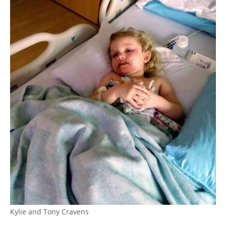
Kylie and Tony Cravens