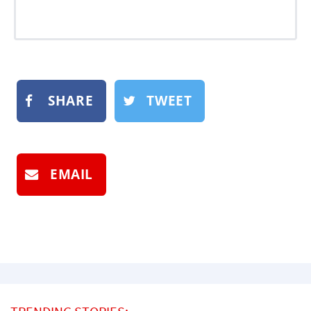
SHARE
TWEET
EMAIL