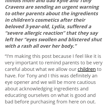
Illinois mom and dad Kylie and Tony
Cravens are sending an urgent warning
to other parents about the ingredients
in children’s cosmetics after their
beloved 3-year-old, Lydia, suffered a
“severe allergic reaction” that they say
left her “eyes swollen and blistered shut
with a rash all over her body.”
“I’m making this post because I feel like it is
very important to remind parents to be very
careful about what we allow our
children
to
have. For Tony and I this was definitely an
eye opener and we will be more cautious
about acknowledging ingredients and
educating ourselves on what is good and
bad before purchasing from here on out.