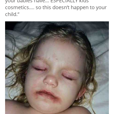
your babies have… ESPECIALLY kids
cosmetics…. so this doesn’t happen to your
child.”