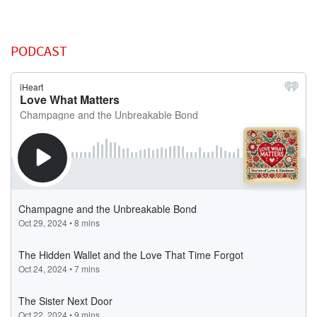
PODCAST