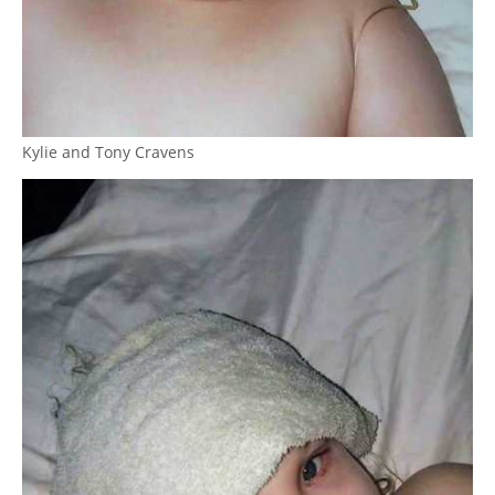
Kylie and Tony Cravens