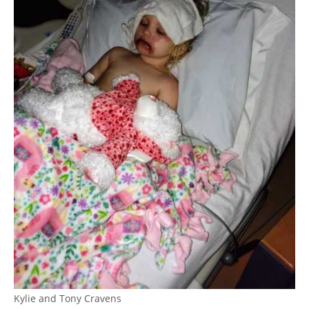
Kylie and Tony Cravens