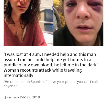
‘I was lost at 4 a.m. I needed help and this man
assured me he could help me get home. In a
puddle of my own blood, he left me in the dark.’:
Woman recounts attack while traveling
internationally
“He called out in Spanish, “I have your phone, you can’t call
anyone.”
Dec 27, 2018
LJ Herman
-