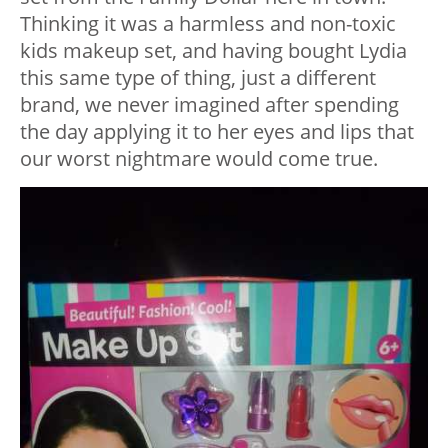
Thinking it was a harmless and non-toxic
kids makeup set, and having bought Lydia
this same type of thing, just a different
brand, we never imagined after spending
the day applying it to her eyes and lips that
our worst nightmare would come true.