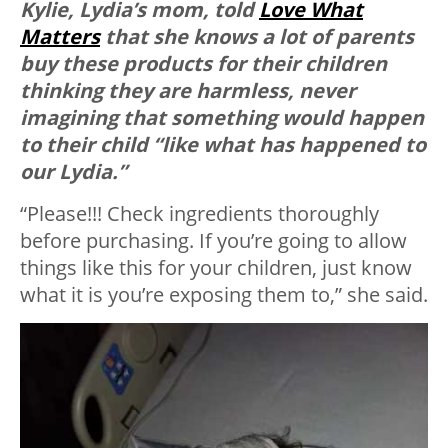
Kylie, Lydia’s mom, told
Love What
Matters
that she knows a lot of parents
buy these products for their children
thinking they are harmless, never
imagining that something would happen
to their child “like what has happened to
our Lydia.”
“Please!!! Check ingredients thoroughly
before purchasing. If you’re going to allow
things like this for your children, just know
what it is you’re exposing them to,” she said.