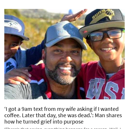
‘I got a 9am text from my wife asking if I wanted
coffee. Later that day, she was dead.’: Man shares
how he turned grief into purpose