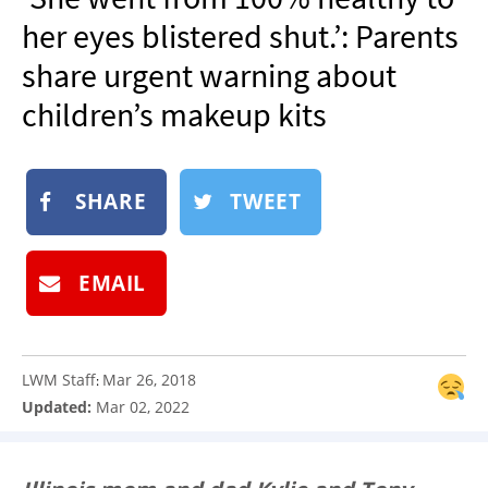
NEWSLETTER
her eyes blistered shut.’: Parents
SHOP
share urgent warning about
BOOK
children’s makeup kits
SUBMIT
SHARE
TWEET
EMAIL
LWM Staff
Mar 26, 2018
:
Updated:
Mar 02, 2022