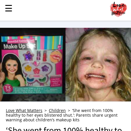
☰
☰
MENU
STORIES
KINDNESS
LOVE
FAMILY
CHILDREN
HEALTH & WELLNESS
TRAUMA HEALING
GRIEF
ABOUT
Love What Matters
Children
‘She went from 100%
healthy to her eyes blistered shut.’: Parents share urgent
WHO WE ARE
warning about children’s makeup kits
ADVERTISE
‘She went from 100% healthy to