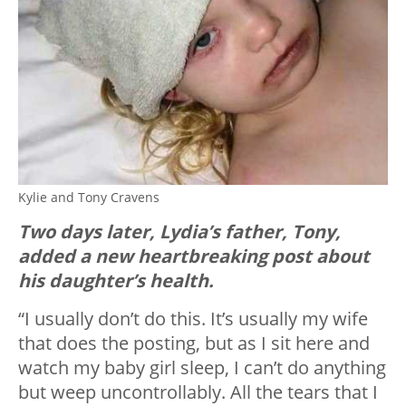
Kylie and Tony Cravens
Two days later, Lydia’s father, Tony,
added a new heartbreaking post about
his daughter’s health.
“I usually don’t do this. It’s usually my wife
that does the posting, but as I sit here and
watch my baby girl sleep, I can’t do anything
but weep uncontrollably. All the tears that I