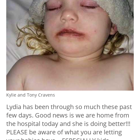
Kylie and Tony Cravens
Lydia has been through so much these past
few days. Good news is we are home from
the hospital today and she is doing better!!!
PLEASE be aware of what you are letting