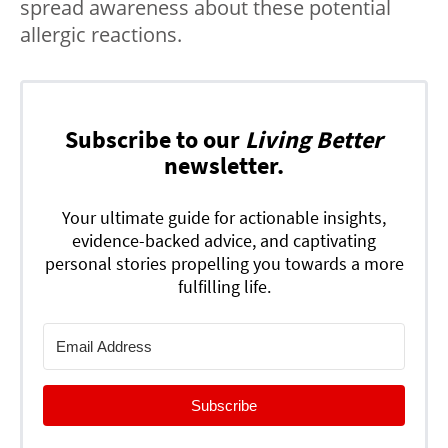
spread awareness about these potential
allergic reactions.
Subscribe to our
Living Better
newsletter.
Your ultimate guide for actionable insights,
evidence-backed advice, and captivating
personal stories propelling you towards a more
fulfilling life.
Subscribe