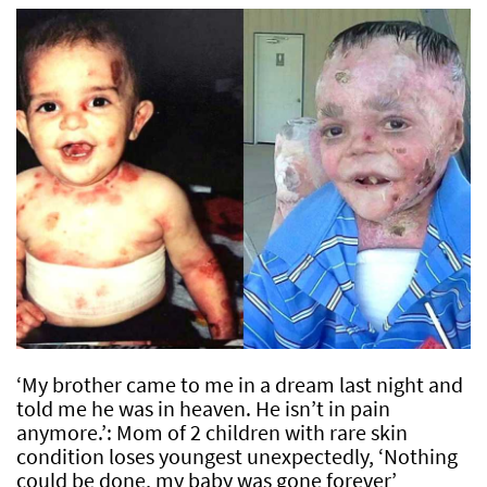
‘My brother came to me in a dream last night and
told me he was in heaven. He isn’t in pain
anymore.’: Mom of 2 children with rare skin
condition loses youngest unexpectedly, ‘Nothing
could be done, my baby was gone forever’