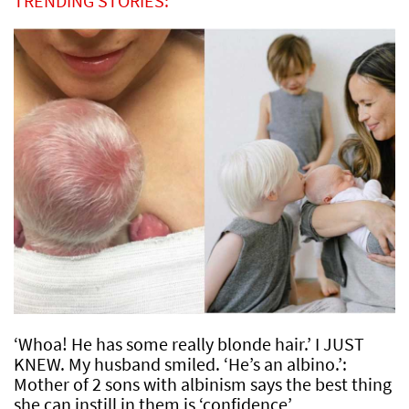
TRENDING STORIES:
‘Whoa! He has some really blonde hair.’ I JUST
KNEW. My husband smiled. ‘He’s an albino.’:
Mother of 2 sons with albinism says the best thing
she can instill in them is ‘confidence’