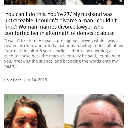
‘You can’t do this. You’re 27.’ My husband was
untraceable. I couldn’t divorce a man I couldn’t
find.’: Woman marries divorce lawyer who
comforted her in aftermath of domestic abuse
“I wasn’t like him. He was a prestigious lawyer, while I was a
beaten, broken, and utterly lost human being. I’d lost all of my
future at the altar 8 years earlier. I didn’t say anything as I
tried to choke back the tears. Eventually he said, ‘let me help
you,’ breaking the silence, and branding the words onto my
heart.”
Jan 14, 2019
Colin Balfe
-