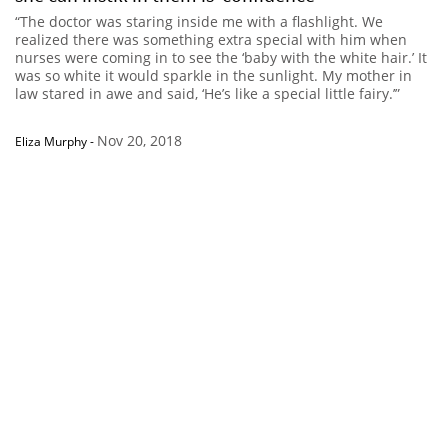
“The doctor was staring inside me with a flashlight. We
realized there was something extra special with him when
nurses were coming in to see the ‘baby with the white hair.’ It
was so white it would sparkle in the sunlight. My mother in
law stared in awe and said, ‘He’s like a special little fairy.’”
Nov 20, 2018
Eliza Murphy
-