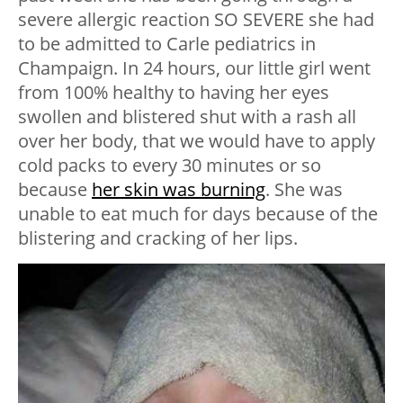
severe allergic reaction SO SEVERE she had
to be admitted to Carle pediatrics in
Champaign. In 24 hours, our little girl went
from 100% healthy to having her eyes
swollen and blistered shut with a rash all
over her body, that we would have to apply
cold packs to every 30 minutes or so
because
her skin was burning
. She was
unable to eat much for days because of the
blistering and cracking of her lips.