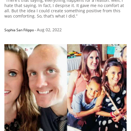
“There’s that saying, everything happens for a reason. Well, I
hate that saying. In fact, I despise it. It gave me no comfort at
all. But the idea I could create something positive from this
was comforting. So, that’s what I did.”
Aug 02, 2022
Sophia San Filippo
-