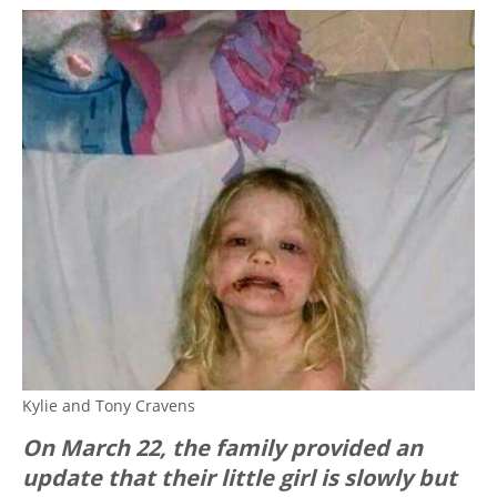
Kylie and Tony Cravens
On March 22, the family provided an
update that their little girl is slowly but