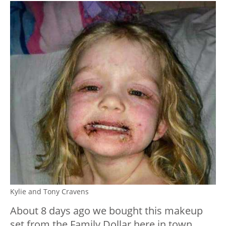
Kylie and Tony Cravens
About 8 days ago we bought this makeup
set from the Family Dollar here in town.