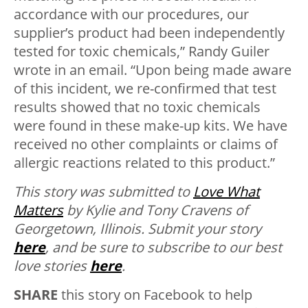
accordance with our procedures, our
supplier’s product had been independently
tested for toxic chemicals,” Randy Guiler
wrote in an email. “Upon being made aware
of this incident, we re-confirmed that test
results showed that no toxic chemicals
were found in these make-up kits. We have
received no other complaints or claims of
allergic reactions related to this product.”
This story was submitted to
Love What
Matters
by Kylie and Tony Cravens of
Georgetown, Illinois.
Submit your story
here
, and be sure to subscribe to our best
love stories
here
.
SHARE
this story on Facebook to help