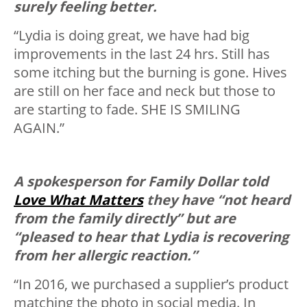
surely feeling better.
“Lydia is doing great, we have had big
improvements in the last 24 hrs. Still has
some itching but the burning is gone. Hives
are still on her face and neck but those to
are starting to fade. SHE IS SMILING
AGAIN.”
A spokesperson for Family Dollar told
Love What Matters
they have “not heard
from the family directly” but are
“pleased to hear that Lydia is recovering
from her allergic reaction.”
“In 2016, we purchased a supplier’s product
matching the photo in social media. In