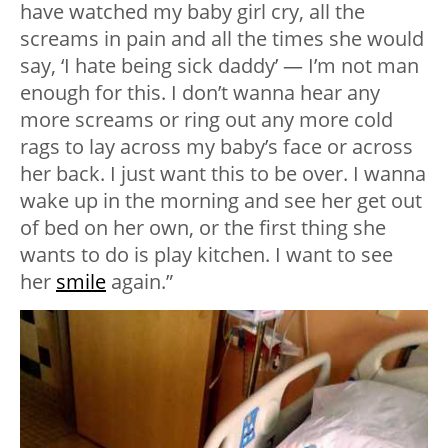
have watched my baby girl cry, all the
screams in pain and all the times she would
say, ‘I hate being sick daddy’ — I’m not man
enough for this. I don’t wanna hear any
more screams or ring out any more cold
rags to lay across my baby’s face or across
her back. I just want this to be over. I wanna
wake up in the morning and see her get out
of bed on her own, or the first thing she
wants to do is play kitchen. I want to see
her
smile
again.”