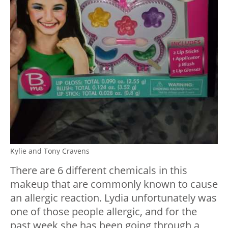
Kylie and Tony Cravens
There are 6 different chemicals in this
makeup that are commonly known to cause
an allergic reaction. Lydia unfortunately was
one of those people allergic, and for the
past week she has been going through a