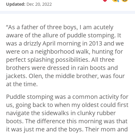
Updated:
Dec 20, 2022
“As a father of three boys, I am acutely
aware of the allure of puddle stomping. It
was a drizzly April morning in 2013 and we
were on a neighborhood walk, hunting for
perfect splashing possibilities. All three
brothers were dressed in rain boots and
jackets. Olen, the middle brother, was four
at the time.
Puddle stomping was a common activity for
us, going back to when my oldest could first
navigate the sidewalks in clunky rubber
boots. The difference this morning was that
it was just me and the boys. Their mom and