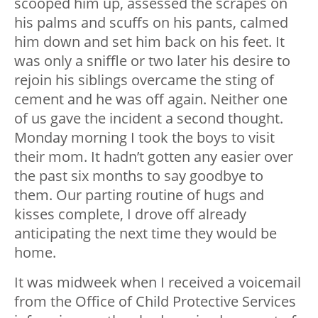
scooped him up, assessed the scrapes on
his palms and scuffs on his pants, calmed
him down and set him back on his feet. It
was only a sniffle or two later his desire to
rejoin his siblings overcame the sting of
cement and he was off again. Neither one
of us gave the incident a second thought.
Monday morning I took the boys to visit
their mom. It hadn’t gotten any easier over
the past six months to say goodbye to
them. Our parting routine of hugs and
kisses complete, I drove off already
anticipating the next time they would be
home.
It was midweek when I received a voicemail
from the Office of Child Protective Services