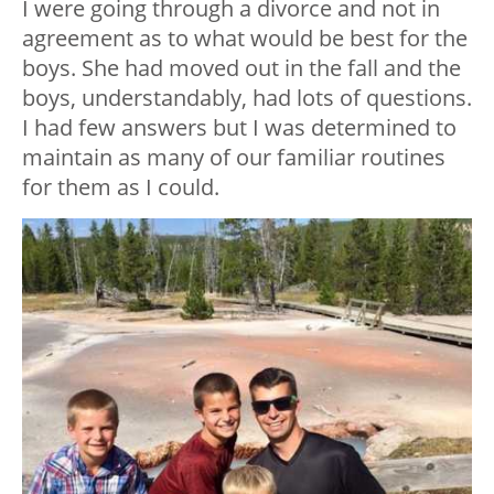
I were going through a divorce and not in
agreement as to what would be best for the
boys. She had moved out in the fall and the
boys, understandably, had lots of questions.
I had few answers but I was determined to
maintain as many of our familiar routines
for them as I could.