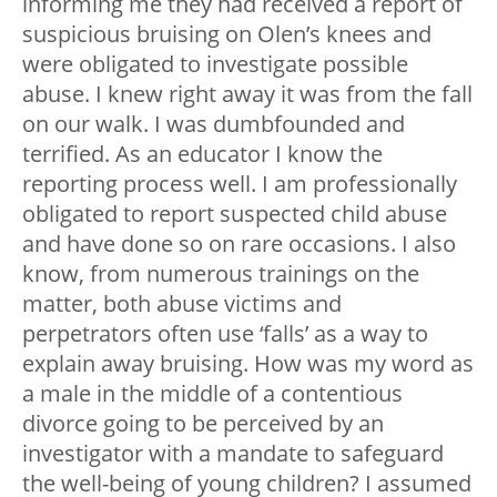
informing me they had received a report of
suspicious bruising on Olen’s knees and
were obligated to investigate possible
abuse. I knew right away it was from the fall
on our walk. I was dumbfounded and
terrified. As an educator I know the
reporting process well. I am professionally
obligated to report suspected child abuse
and have done so on rare occasions. I also
know, from numerous trainings on the
matter, both abuse victims and
perpetrators often use ‘falls’ as a way to
explain away bruising. How was my word as
a male in the middle of a contentious
divorce going to be perceived by an
investigator with a mandate to safeguard
the well-being of young children? I assumed