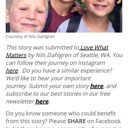
Courtesy of Nils Dahlgren
This story was submitted to
Love What
Matters
by Nils Dahlgren of Seattle, WA. You
can follow their journey on Instagram
here
.
Do you have a similar experience?
We’d like to hear your important
journey. Submit your own story
here
, and
subscribe to our best stories in our free
newsletter
here
.
Do you know someone who could benefit
from this story? Please
SHARE
on Facebook