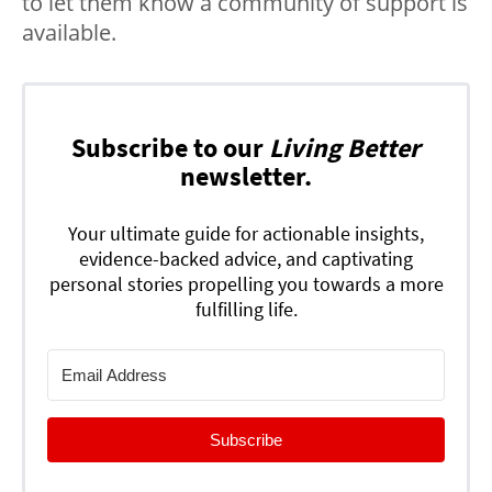
to let them know a community of support is
available.
Subscribe to our
Living Better
newsletter.
Your ultimate guide for actionable insights,
evidence-backed advice, and captivating
personal stories propelling you towards a more
fulfilling life.
Subscribe