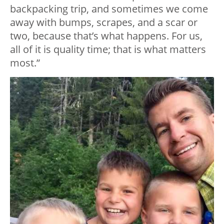
backpacking trip, and sometimes we come
away with bumps, scrapes, and a scar or
two, because that’s what happens. For us,
all of it is quality time; that is what matters
most.”