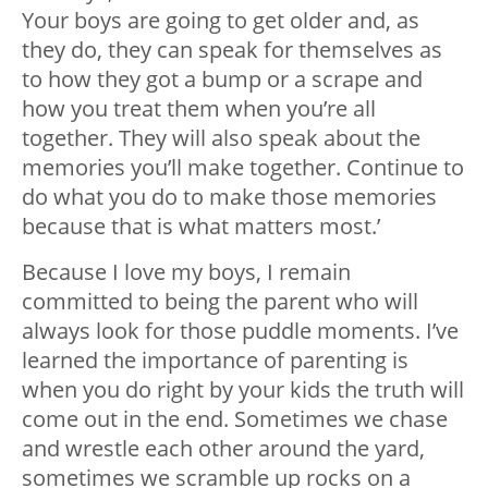
Your boys are going to get older and, as
they do, they can speak for themselves as
to how they got a bump or a scrape and
how you treat them when you’re all
together. They will also speak about the
memories you’ll make together. Continue to
do what you do to make those memories
because that is what matters most.’
Because I love my boys, I remain
committed to being the parent who will
always look for those puddle moments. I’ve
learned the importance of parenting is
when you do right by your kids the truth will
come out in the end. Sometimes we chase
and wrestle each other around the yard,
sometimes we scramble up rocks on a