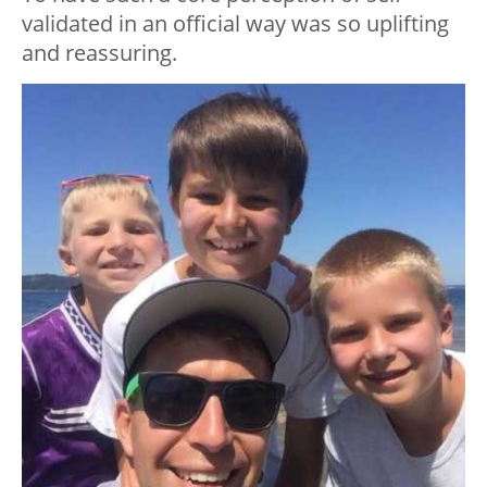
validated in an official way was so uplifting
and reassuring.