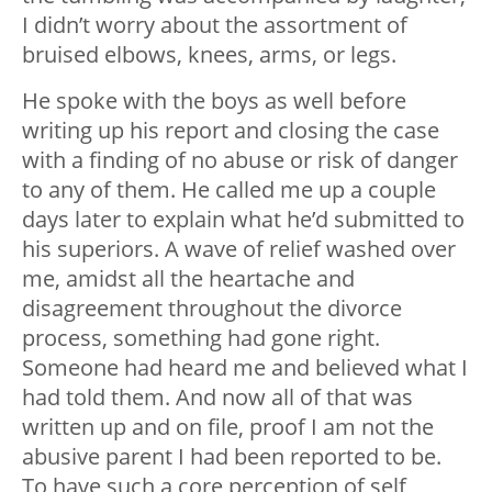
I didn’t worry about the assortment of
bruised elbows, knees, arms, or legs.
He spoke with the boys as well before
writing up his report and closing the case
with a finding of no abuse or risk of danger
to any of them. He called me up a couple
days later to explain what he’d submitted to
his superiors. A wave of relief washed over
me, amidst all the heartache and
disagreement throughout the divorce
process, something had gone right.
Someone had heard me and believed what I
had told them. And now all of that was
written up and on file, proof I am not the
abusive parent I had been reported to be.
To have such a core perception of self