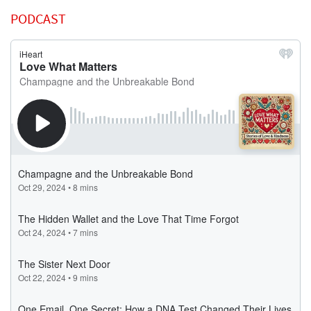
PODCAST