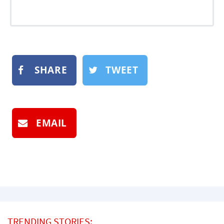
SHARE
TWEET
EMAIL
TRENDING STORIES: