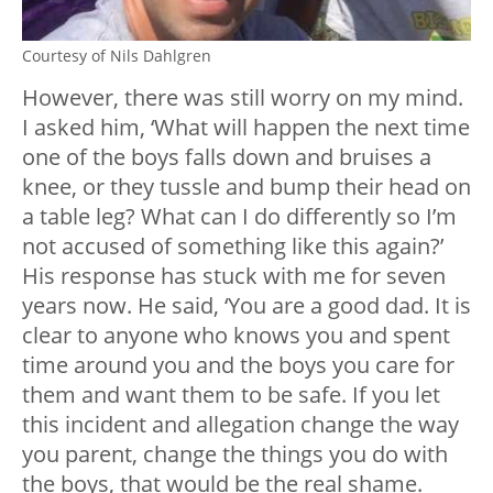
Courtesy of Nils Dahlgren
However, there was still worry on my mind.
I asked him, ‘What will happen the next time
one of the boys falls down and bruises a
knee, or they tussle and bump their head on
a table leg? What can I do differently so I’m
not accused of something like this again?’
His response has stuck with me for seven
years now. He said, ‘You are a good dad. It is
clear to anyone who knows you and spent
time around you and the boys you care for
them and want them to be safe. If you let
this incident and allegation change the way
you parent, change the things you do with
the boys, that would be the real shame.