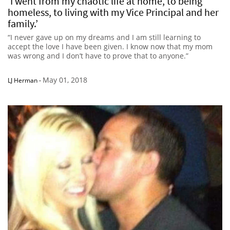
‘I went from my chaotic life at home, to being
homeless, to living with my Vice Principal and her
family.’
“I never gave up on my dreams and I am still learning to
accept the love I have been given. I know now that my mom
was wrong and I don’t have to prove that to anyone.”
May 01, 2018
LJ Herman
-