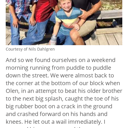
Courtesy of Nils Dahlgren
And so we found ourselves on a weekend
morning running from puddle to puddle
down the street. We were almost back to
the corner at the bottom of our block when
Olen, in an attempt to beat his older brother
to the next big splash, caught the toe of his
big rubber boot on a crack in the ground
and crashed forward on his hands and
knees. He let out a wail immediately. I