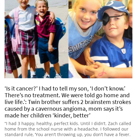
‘Is it cancer?’ I had to tell my son, ‘I don’t know.’
There’s no treatment. We were told go home and
live life.’: Twin brother suffers 2 brainstem strokes
caused by a cavernous angioma, mom says it’s
made her children ‘kinder, better’
“I had 3 happy, healthy, perfect kids. Until I didn’t. Zach called
home from the school nurse with a headache. I followed our
standard rule, ‘You aren’t throwing up, you don’t have a fever.