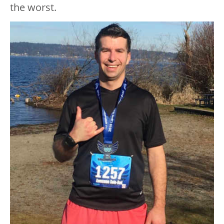
the worst.