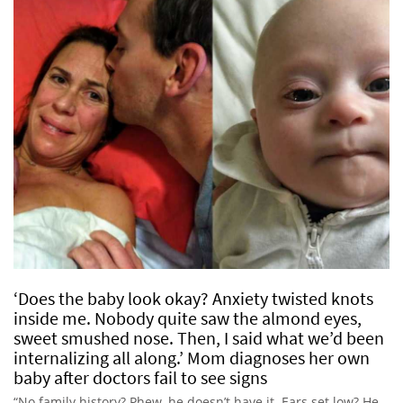
‘Does the baby look okay? Anxiety twisted knots
inside me. Nobody quite saw the almond eyes,
sweet smushed nose. Then, I said what we’d been
internalizing all along.’ Mom diagnoses her own
baby after doctors fail to see signs
“No family history? Phew, he doesn’t have it. Ears set low? He