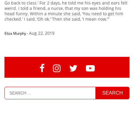
Go back to class.’ For 2 days, he told me his eyes and ears felt
weird. I told a friend, a nurse, that my son was holding his
head funny. Within a minute she said, ‘You need to get him
checked.’ I said, ‘Oh ok.’ Then she said, ‘I mean now.’”
Aug 22, 2019
Eliza Murphy
-