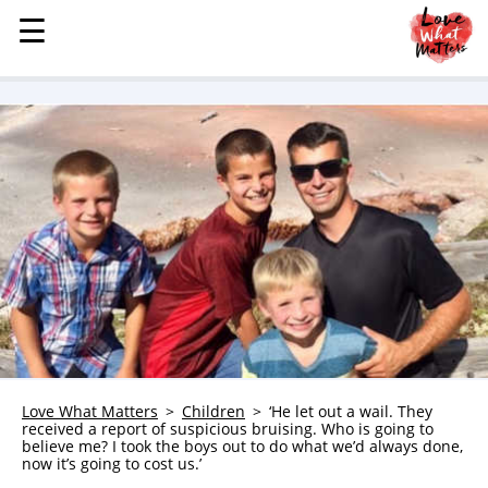
☰
☰
MENU
STORIES
KINDNESS
LOVE
FAMILY
CHILDREN
HEALTH & WELLNESS
TRAUMA HEALING
GRIEF
ABOUT
Love What Matters
Children
‘He let out a wail. They
received a report of suspicious bruising. Who is going to
WHO WE ARE
believe me? I took the boys out to do what we’d always done,
now it’s going to cost us.’
ADVERTISE