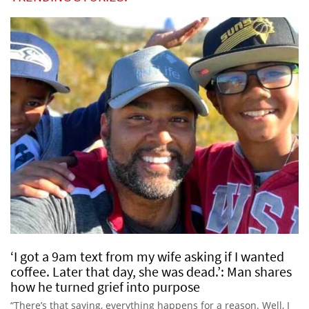
‘I got a 9am text from my wife asking if I wanted
coffee. Later that day, she was dead.’: Man shares
how he turned grief into purpose
“There’s that saying, everything happens for a reason. Well, I