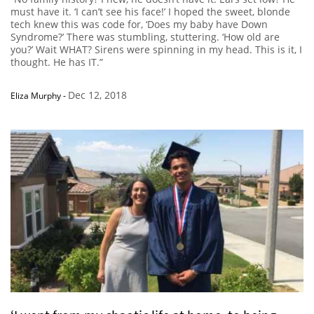
must have it. ‘I can’t see his face!’ I hoped the sweet, blonde
tech knew this was code for, ‘Does my baby have Down
Syndrome?’ There was stumbling, stuttering. ‘How old are
you?’ Wait WHAT? Sirens were spinning in my head. This is it, I
thought. He has IT.”
Dec 12, 2018
Eliza Murphy
-