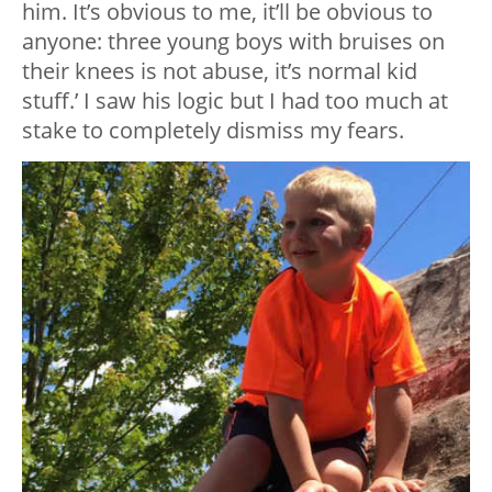
him. It’s obvious to me, it’ll be obvious to
anyone: three young boys with bruises on
their knees is not abuse, it’s normal kid
stuff.’ I saw his logic but I had too much at
stake to completely dismiss my fears.