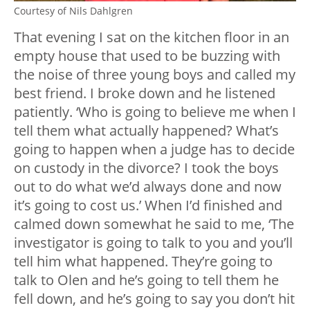
Courtesy of Nils Dahlgren
That evening I sat on the kitchen floor in an
empty house that used to be buzzing with
the noise of three young boys and called my
best friend. I broke down and he listened
patiently. ‘Who is going to believe me when I
tell them what actually happened? What’s
going to happen when a judge has to decide
on custody in the divorce? I took the boys
out to do what we’d always done and now
it’s going to cost us.’ When I’d finished and
calmed down somewhat he said to me, ‘The
investigator is going to talk to you and you’ll
tell him what happened. They’re going to
talk to Olen and he’s going to tell them he
fell down, and he’s going to say you don’t hit