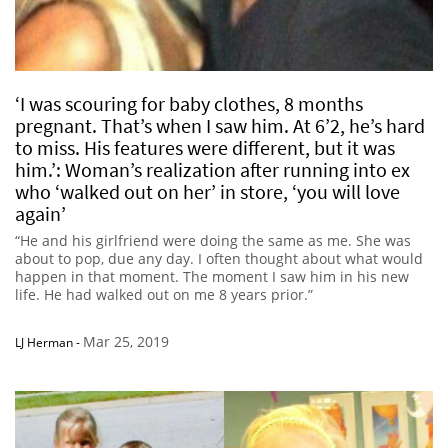
‘I was scouring for baby clothes, 8 months
pregnant. That’s when I saw him. At 6’2, he’s hard
to miss. His features were different, but it was
him.’: Woman’s realization after running into ex
who ‘walked out on her’ in store, ‘you will love
again’
“He and his girlfriend were doing the same as me. She was
about to pop, due any day. I often thought about what would
happen in that moment. The moment I saw him in his new
life. He had walked out on me 8 years prior.”
Mar 25, 2019
LJ Herman
-