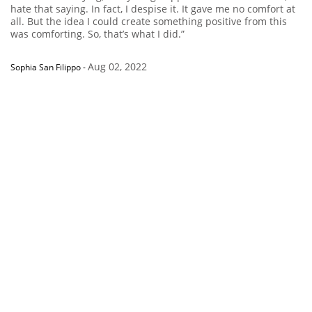
hate that saying. In fact, I despise it. It gave me no comfort at
all. But the idea I could create something positive from this
was comforting. So, that’s what I did.”
Aug 02, 2022
Sophia San Filippo
-