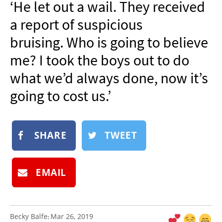
‘He let out a wail. They received
NEWSLETTER
a report of suspicious
SHOP
bruising. Who is going to believe
BOOK
me? I took the boys out to do
SUBMIT
what we’d always done, now it’s
going to cost us.’
SHARE
TWEET
EMAIL
Becky Balfe
Mar 26, 2019
: