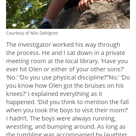
Courtesy of Nils Dahlgren
The investigator worked his way through
the process. He and I sat down in a private
meeting room at the local library. ‘Have you
ever hit Olen or either of your other sons?’
‘No.’ ‘Do you use physical discipline?”No.’ ‘Do
you know how Olen got the bruises on his
knees?’ I explained everything as it
happened. ‘Did you think to mention the fall
when you took the boys to visit their mom?’
I hadn’t. The boys were always running,
wrestling, and bumping around. As long as
the tumbling was accompanied by laughter,