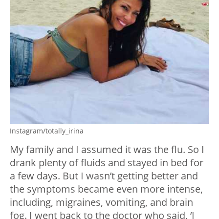
Instagram/totally_irina
My family and I assumed it was the flu. So I
drank plenty of fluids and stayed in bed for
a few days. But I wasn’t getting better and
the symptoms became even more intense,
including, migraines, vomiting, and brain
fog. I went back to the doctor who said, ‘I