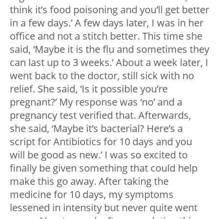
think it’s food poisoning and you’ll get better
in a few days.’ A few days later, I was in her
office and not a stitch better. This time she
said, ‘Maybe it is the flu and sometimes they
can last up to 3 weeks.’ About a week later, I
went back to the doctor, still sick with no
relief. She said, ‘Is it possible you’re
pregnant?’ My response was ‘no’ and a
pregnancy test verified that. Afterwards,
she said, ‘Maybe it’s bacterial? Here’s a
script for Antibiotics for 10 days and you
will be good as new.’ I was so excited to
finally be given something that could help
make this go away. After taking the
medicine for 10 days, my symptoms
lessened in intensity but never quite went