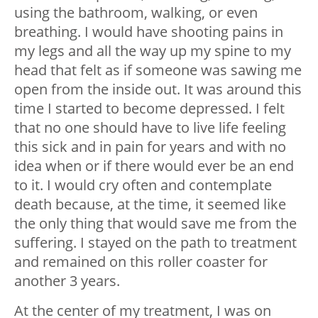
using the bathroom, walking, or even
breathing. I would have shooting pains in
my legs and all the way up my spine to my
head that felt as if someone was sawing me
open from the inside out. It was around this
time I started to become depressed. I felt
that no one should have to live life feeling
this sick and in pain for years and with no
idea when or if there would ever be an end
to it. I would cry often and contemplate
death because, at the time, it seemed like
the only thing that would save me from the
suffering. I stayed on the path to treatment
and remained on this roller coaster for
another 3 years.
At the center of my treatment, I was on