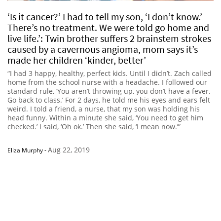
‘Is it cancer?’ I had to tell my son, ‘I don’t know.’
There’s no treatment. We were told go home and
live life.’: Twin brother suffers 2 brainstem strokes
caused by a cavernous angioma, mom says it’s
made her children ‘kinder, better’
“I had 3 happy, healthy, perfect kids. Until I didn’t. Zach called
home from the school nurse with a headache. I followed our
standard rule, ‘You aren’t throwing up, you don’t have a fever.
Go back to class.’ For 2 days, he told me his eyes and ears felt
weird. I told a friend, a nurse, that my son was holding his
head funny. Within a minute she said, ‘You need to get him
checked.’ I said, ‘Oh ok.’ Then she said, ‘I mean now.’”
Aug 22, 2019
Eliza Murphy
-