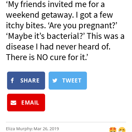
‘My friends invited me for a
NEWSLETTER
weekend getaway. I got a few
SHOP
itchy bites. ‘Are you pregnant?’
BOOK
‘Maybe it’s bacterial?’ This was a
SUBMIT
disease I had never heard of.
There is NO cure for it.’
SHARE
TWEET
EMAIL
Eliza Murphy
Mar 26, 2019
: