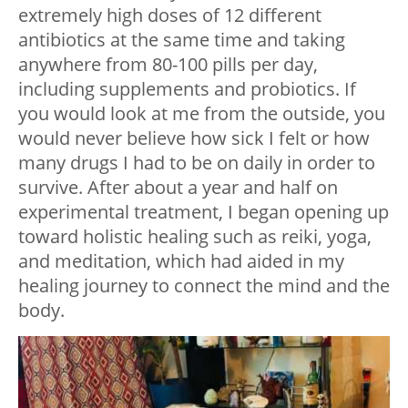
extremely high doses of 12 different
antibiotics at the same time and taking
anywhere from 80-100 pills per day,
including supplements and probiotics. If
you would look at me from the outside, you
would never believe how sick I felt or how
many drugs I had to be on daily in order to
survive. After about a year and half on
experimental treatment, I began opening up
toward holistic healing such as reiki, yoga,
and meditation, which had aided in my
healing journey to connect the mind and the
body.