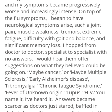
and my symptoms became progressively
worse and increasingly intense. On top of
the flu symptoms, I began to have
neurological symptoms arise, such a joint
pain, muscle weakness, tremors, extreme
fatigue, difficulty with gait and balance, and
significant memory loss. I hopped from
doctor to doctor, specialist to specialist with
no answers. I would hear them offer
suggestions on what they believed could be
going on. ‘Maybe cancer,’ or ‘Maybe Multiple
Sclerosis,’ ‘Early Alzheimer’s disease’,
‘Fibromyalgia,’ ‘Chronic fatigue Syndrome,’
‘Fever of Unknown origin,’ ‘Lupus,’ ‘HIV.’ You
name it, I’ve heard it. Answers became
scarcer as doctors just stared, baffled in