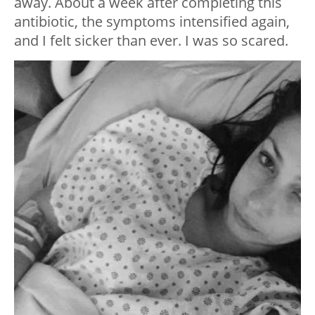
away. About a week after completing this
antibiotic, the symptoms intensified again,
and I felt sicker than ever. I was so scared.