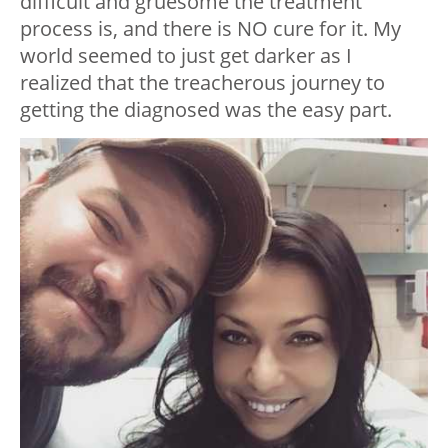
difficult and gruesome the treatment
process is, and there is NO cure for it. My
world seemed to just get darker as I
realized that the treacherous journey to
getting the diagnosed was the easy part.