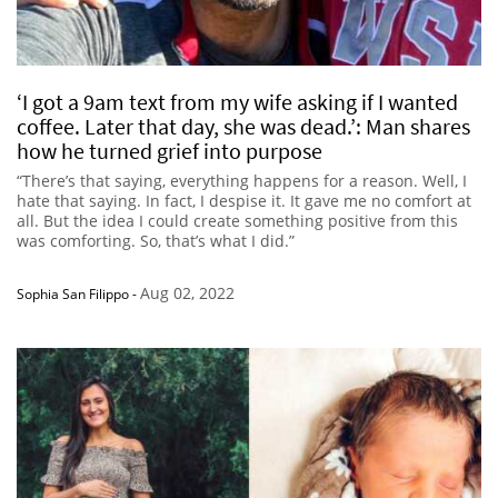
‘I got a 9am text from my wife asking if I wanted
coffee. Later that day, she was dead.’: Man shares
how he turned grief into purpose
“There’s that saying, everything happens for a reason. Well, I
hate that saying. In fact, I despise it. It gave me no comfort at
all. But the idea I could create something positive from this
was comforting. So, that’s what I did.”
Aug 02, 2022
Sophia San Filippo
-