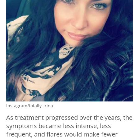
Instagram/totally_irina
As treatment progressed over the years, the
symptoms became less intense, less
frequent, and flares would make fewer