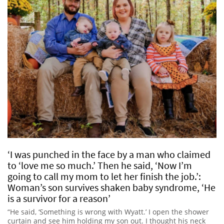
‘I was punched in the face by a man who claimed
to ‘love me so much.’ Then he said, ‘Now I’m
going to call my mom to let her finish the job.’:
Woman’s son survives shaken baby syndrome, ‘He
is a survivor for a reason’
“He said, ‘Something is wrong with Wyatt.’ I open the shower
curtain and see him holding my son out. I thought his neck