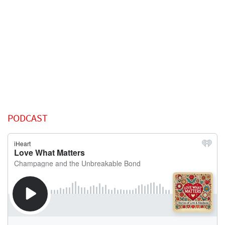
PODCAST