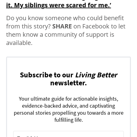
it. My siblings were scared for me.’
Do you know someone who could benefit
from this story?
SHARE
on Facebook to let
them know a community of support is
available.
Subscribe to our
Living Better
newsletter.
Your ultimate guide for actionable insights,
evidence-backed advice, and captivating
personal stories propelling you towards a more
fulfilling life.