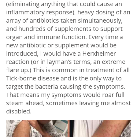
(eliminating anything that could cause an
inflammatory response), heavy dosing of an
array of antibiotics taken simultaneously,
and hundreds of supplements to support
organ and immune function. Every time a
new antibiotic or supplement would be
introduced, I would have a Herxheimer
reaction (or in layman’s terms, an extreme
flare up.) This is common in treatment of all
Tick-borne disease and is the only way to
target the bacteria causing the symptoms.
That means my symptoms would roar full
steam ahead, sometimes leaving me almost
disabled.