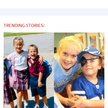
TRENDING STORIES: