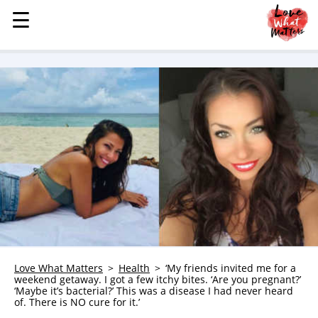
☰
☰
MENU
STORIES
KINDNESS
LOVE
FAMILY
CHILDREN
HEALTH & WELLNESS
TRAUMA HEALING
GRIEF
ABOUT
Love What Matters
Health
‘My friends invited me for a
weekend getaway. I got a few itchy bites. ‘Are you pregnant?’
WHO WE ARE
‘Maybe it’s bacterial?’ This was a disease I had never heard
of. There is NO cure for it.’
ADVERTISE