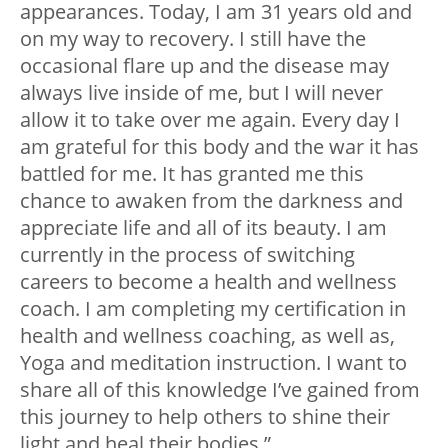
appearances. Today, I am 31 years old and
on my way to recovery. I still have the
occasional flare up and the disease may
always live inside of me, but I will never
allow it to take over me again. Every day I
am grateful for this body and the war it has
battled for me. It has granted me this
chance to awaken from the darkness and
appreciate life and all of its beauty. I am
currently in the process of switching
careers to become a health and wellness
coach. I am completing my certification in
health and wellness coaching, as well as,
Yoga and meditation instruction. I want to
share all of this knowledge I’ve gained from
this journey to help others to shine their
light and heal their bodies.”