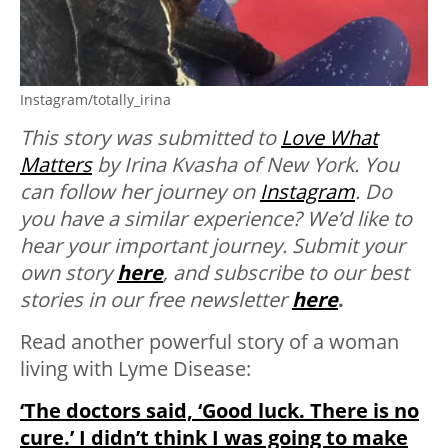
Instagram/totally_irina
This story was submitted to
Love What
Matters
by Irina Kvasha of New York. You
can follow her journey on
Instagram
.
Do
you have a similar experience? We’d like to
hear your important journey. Submit your
own story
here
, and subscribe to our best
stories in our free newsletter
here
.
Read another powerful story of a woman
living with Lyme Disease:
‘The doctors said, ‘Good luck. There is no
cure.’ I didn’t think I was going to make