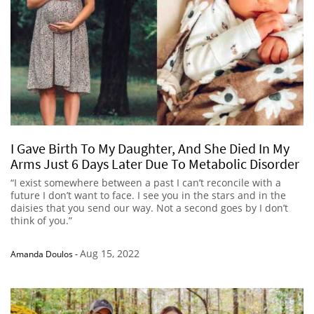
I Gave Birth To My Daughter, And She Died In My
Arms Just 6 Days Later Due To Metabolic Disorder
“I exist somewhere between a past I can’t reconcile with a
future I don’t want to face. I see you in the stars and in the
daisies that you send our way. Not a second goes by I don’t
think of you.”
Aug 15, 2022
Amanda Doulos
-