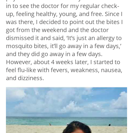
in to see the doctor for my regular check-
up, feeling healthy, young, and free. Since I
was there, I decided to point out the bites I
got from the weekend and the doctor
dismissed it and said, ‘It’s just an allergy to
mosquito bites, it’ll go away in a few days,’
and they did go away in a few days.
However, about 4 weeks later, I started to
feel flu-like with fevers, weakness, nausea,
and dizziness.