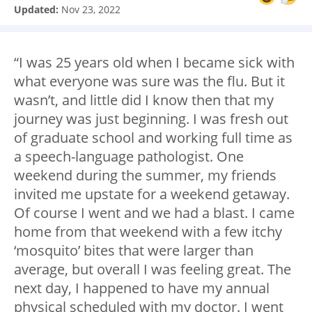
Updated:
Nov 23, 2022
“I was 25 years old when I became sick with
what everyone was sure was the flu. But it
wasn’t, and little did I know then that my
journey was just beginning. I was fresh out
of graduate school and working full time as
a speech-language pathologist. One
weekend during the summer, my friends
invited me upstate for a weekend getaway.
Of course I went and we had a blast. I came
home from that weekend with a few itchy
‘mosquito’ bites that were larger than
average, but overall I was feeling great. The
next day, I happened to have my annual
physical scheduled with my doctor. I went