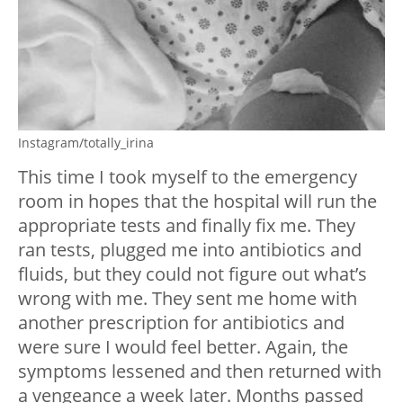
Instagram/totally_irina
This time I took myself to the emergency
room in hopes that the hospital will run the
appropriate tests and finally fix me. They
ran tests, plugged me into antibiotics and
fluids, but they could not figure out what’s
wrong with me. They sent me home with
another prescription for antibiotics and
were sure I would feel better. Again, the
symptoms lessened and then returned with
a vengeance a week later. Months passed