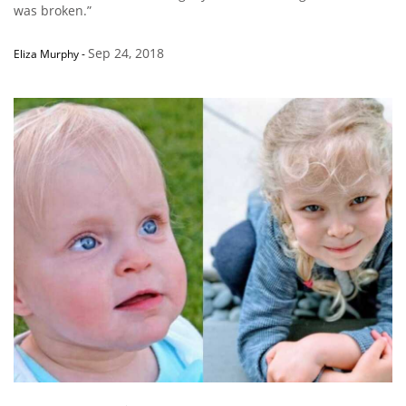
was broken.”
Sep 24, 2018
Eliza Murphy
-