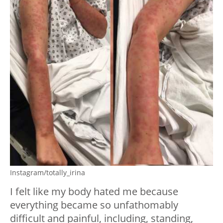
Instagram/totally_irina
I felt like my body hated me because
everything became so unfathomably
difficult and painful, including, standing,