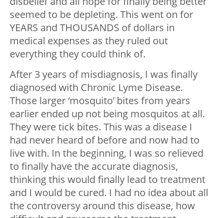
disbelief and all hope for finally being better
seemed to be depleting. This went on for
YEARS and THOUSANDS of dollars in
medical expenses as they ruled out
everything they could think of.
After 3 years of misdiagnosis, I was finally
diagnosed with Chronic Lyme Disease.
Those larger ‘mosquito’ bites from years
earlier ended up not being mosquitos at all.
They were tick bites. This was a disease I
had never heard of before and now had to
live with. In the beginning, I was so relieved
to finally have the accurate diagnosis,
thinking this would finally lead to treatment
and I would be cured. I had no idea about all
the controversy around this disease, how