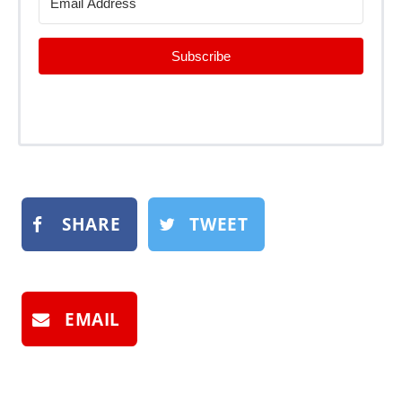
Subscribe
SHARE
TWEET
EMAIL