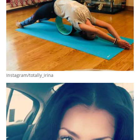
Instagram/totally_irina