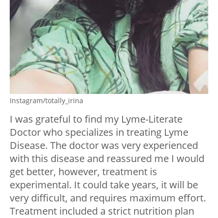
Instagram/totally_irina
I was grateful to find my Lyme-Literate
Doctor who specializes in treating Lyme
Disease. The doctor was very experienced
with this disease and reassured me I would
get better, however, treatment is
experimental. It could take years, it will be
very difficult, and requires maximum effort.
Treatment included a strict nutrition plan