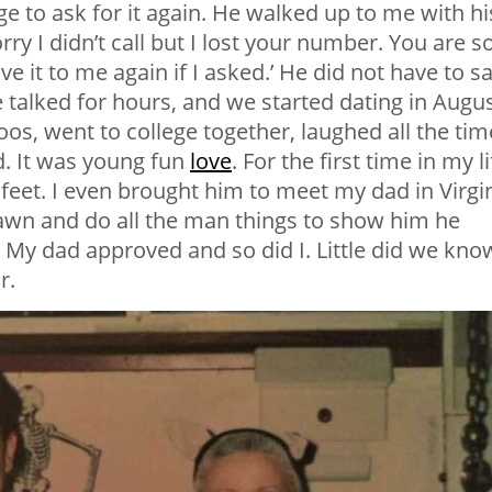
e to ask for it again. He walked up to me with hi
ry I didn’t call but I lost your number. You are s
e it to me again if I asked.’ He did not have to s
e talked for hours, and we started dating in Augu
oos, went to college together, laughed all the tim
. It was young fun
love
. For the first time in my li
 feet. I even brought him to meet my dad in Virgin
awn and do all the man things to show him he
 My dad approved and so did I. Little did we kno
r.