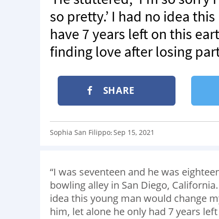
so pretty.’ I had no idea th
have 7 years left on this e
finding love after losing pa
SHARE
Sophia San Filippo
Sep 15, 2021
:
“I was seventeen and he was eighteen
bowling alley in San Diego, Californi
idea this young man would change my l
him, let alone he only had 7 years le