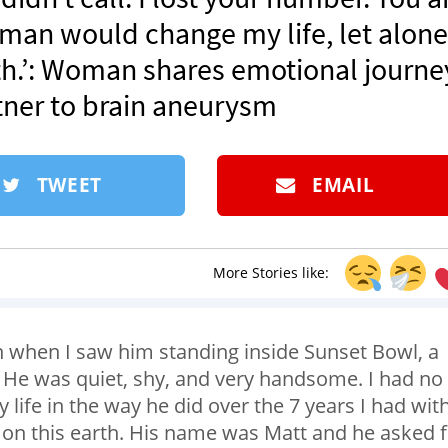
is man would change my life, let alone
arth.’: Woman shares emotional journe
rtner to brain aneurysm
TWEET
EMAIL
More Stories like:
 when I saw him standing inside Sunset Bowl, a
a. He was quiet, shy, and very handsome. I had no
ife in the way he did over the 7 years I had wit
ft on this earth. His name was Matt and he asked 