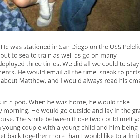
. He was stationed in San Diego on the USS Peleli
out to sea to train as well as go on many
eployed three times. We did all we could to stay
nts. He would email all the time, sneak to parts
g about Matthew, and I would always read his ema
 in a pod. When he was home, he would take
 morning. He would go outside and lay in the gr
 house. The smile between those two could melt y
a young couple with a young child and him being 
et back together more than I would like to admit