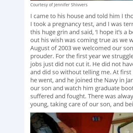
Courtesy of Jennifer Shivvers
I came to his house and told him I t
I took a pregnancy test, and I was ter
this huge grin and said, ‘I hope it’s a 
out his wish was coming true as we wa
August of 2003 we welcomed our son,
prouder. For the first year we struggl
jobs just did not cut it. He did not h
and did so without telling me. At first
he went, and he joined the Navy in Jan
our son and watch him graduate boot-
suffered and fought. There was always
young, taking care of our son, and bei