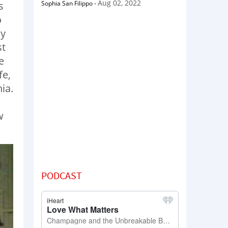
Aug 02, 2022
Sophia San Filippo
-
s
o
ay
st
e
fe,
ia.
w
PODCAST