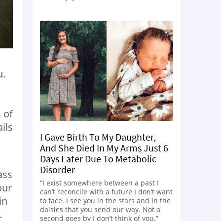
u.
 of
ils
I Gave Birth To My Daughter,
And She Died In My Arms Just 6
Days Later Due To Metabolic
Disorder
ass
“I exist somewhere between a past I
our
can’t reconcile with a future I don’t want
in
to face. I see you in the stars and in the
daisies that you send our way. Not a
.
second goes by I don’t think of you.”