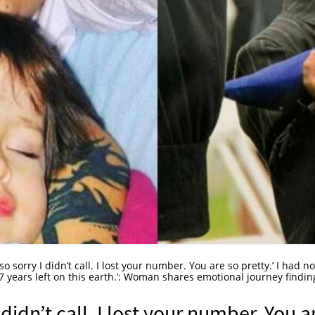
 so sorry I didn’t call. I lost your number. You are so pretty.’ I had no
7 years left on this earth.’: Woman shares emotional journey findin
 didn’t call. I lost your number. You a