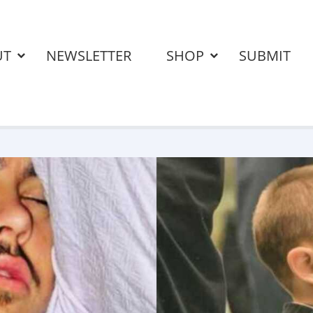
UT
NEWSLETTER
SHOP
SUBMIT