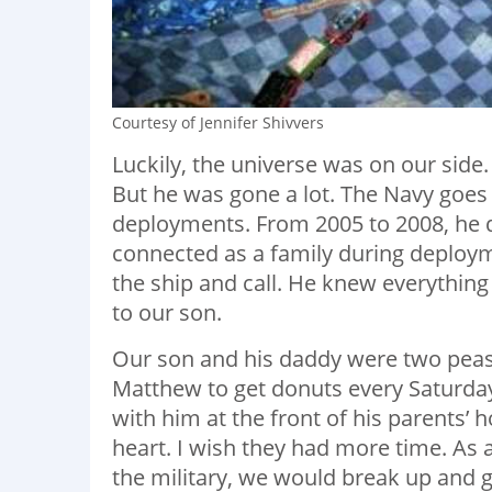
Courtesy of Jennifer Shivvers
Luckily, the universe was on our side
But he was gone a lot. The Navy goes 
deployments. From 2005 to 2008, he d
connected as a family during deployme
the ship and call. He knew everythin
to our son.
Our son and his daddy were two peas
Matthew to get donuts every Saturday
with him at the front of his parents’
heart. I wish they had more time. As 
the military, we would break up and g