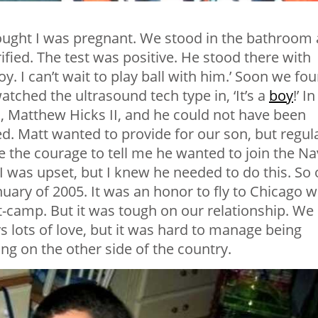
hought I was pregnant. We stood in the bathroom 
rified. The test was positive. He stood there with
boy. I can’t wait to play ball with him.’ Soon we fo
tched the ultrasound tech type in, ‘It’s a
boy
!’ In
 Matthew Hicks II, and he could not have been
ed. Matt wanted to provide for our son, but regul
ave the courage to tell me he wanted to join the N
 I was upset, but I knew he needed to do this. So 
uary of 2005. It was an honor to fly to Chicago w
camp. But it was tough on our relationship. We
 lots of love, but it was hard to manage being
ng on the other side of the country.