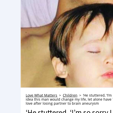
Love What Matters
Children
‘He stuttered, ‘I’m
idea this man would change my life, let alone have 
love after losing partner to brain aneurysm
‘He stuttered, ‘I’m so sorry I