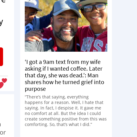
y
‘I got a 9am text from my wife
asking if I wanted coffee. Later
that day, she was dead.’: Man
shares how he turned grief into
purpose
“There’s that saying, everything
happens for a reason. Well, I hate that
saying. In fact, I despise it. It gave me
no comfort at all. But the idea I could
create something positive from this was
h
comforting. So, that’s what I did.”
for