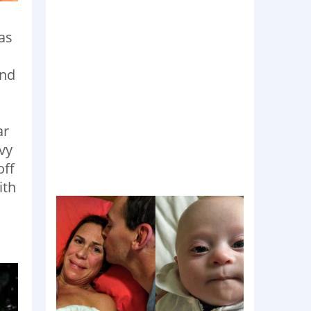
as
und
ar
avy
off
ith