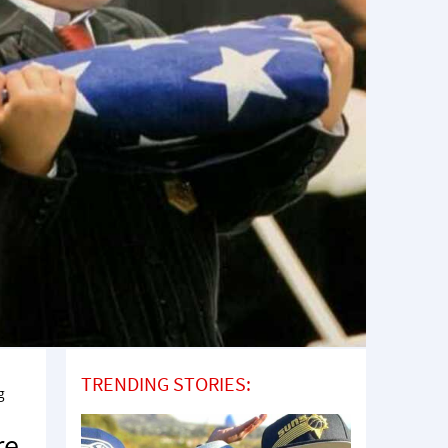
TRENDING STORIES:
g
re