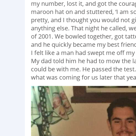
my number, lost it, and got the courag
maroon hat on and stuttered, ‘I am sor
pretty, and I thought you would not giv
anything else. That night he called, w
of 2001. We bowled together, got tatt
and he quickly became my best friend
I felt like a man had swept me off my
My dad told him he had to mow the l
could be with me. He passed the test.
what was coming for us later that yea