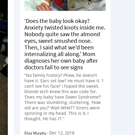
‘Does the baby look okay?
Anxiety twisted knots inside me.
Nobody quite saw the almond
eyes, sweet smushed nose.
Then, I said what we’d been
internalizing all along.’ Mom
diagnoses her own baby after
doctors fail to see signs
“No family history? Phew, he doesn’t
have it. Ears set low? He must have it. ‘I
can’t see his face!’ I hoped the sweet,
blonde tech knew this was code for,
‘Does my baby have Down Syndrome?’
There was stumbling, stuttering. ‘How
old are you?’ Wait WHAT? Sirens were
spinning in my head. This is it, I
thought. He has IT.”
Dec 12, 2018
Eliza Murphy
-