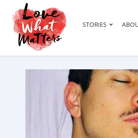
STORIES
ABO