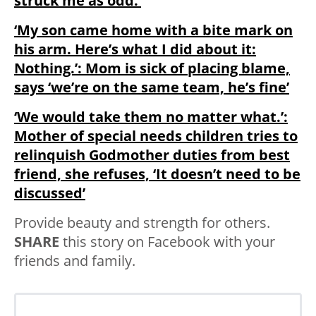
struck me as odd.’
‘My son came home with a bite mark on
his arm. Here’s what I did about it:
Nothing.’: Mom is sick of placing blame,
says ‘we’re on the same team, he’s fine’
‘We would take them no matter what.’:
Mother of special needs children tries to
relinquish Godmother duties from best
friend, she refuses, ‘It doesn’t need to be
discussed’
Provide beauty and strength for others.
SHARE
this story on Facebook with your
friends and family.