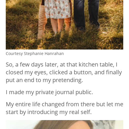
Courtesy Stephanie Hanrahan
So, a few days later, at that kitchen table, I
closed my eyes, clicked a button, and finally
put an end to my pretending.
I made my private journal public.
My entire life changed from there but let me
start by introducing my real self.