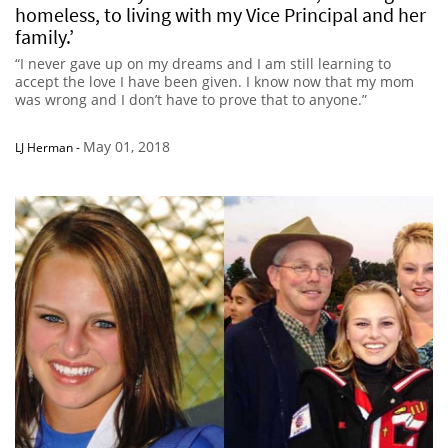
homeless, to living with my Vice Principal and her
family.’
“I never gave up on my dreams and I am still learning to
accept the love I have been given. I know now that my mom
was wrong and I don’t have to prove that to anyone.”
May 01, 2018
LJ Herman
-