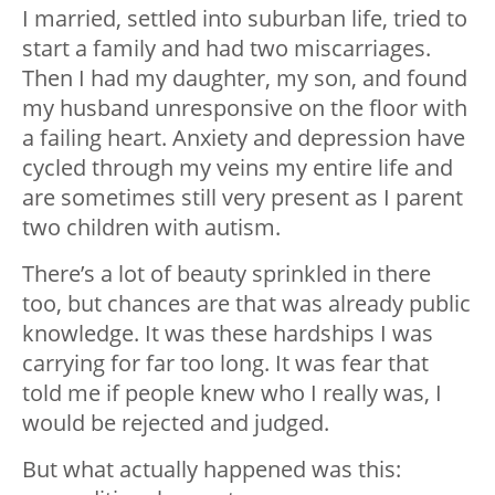
I married, settled into suburban life, tried to
start a family and had two miscarriages.
Then I had my daughter, my son, and found
my husband unresponsive on the floor with
a failing heart. Anxiety and depression have
cycled through my veins my entire life and
are sometimes still very present as I parent
two children with autism.
There’s a lot of beauty sprinkled in there
too, but chances are that was already public
knowledge. It was these hardships I was
carrying for far too long. It was fear that
told me if people knew who I really was, I
would be rejected and judged.
But what actually happened was this: