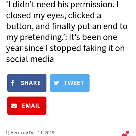
‘I didn’t need his permission. I
NEWSLETTER
closed my eyes, clicked a
SHOP
button, and finally put an end to
BOOK
my pretending.’: It’s been one
SUBMIT
year since I stopped faking it on
social media
SHARE
TWEET
EMAIL
LJ Herman
Dec 11, 2019
: