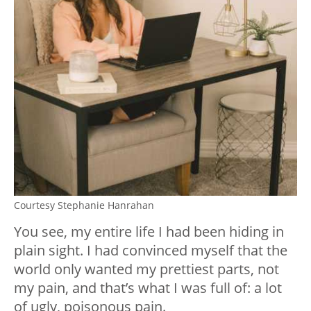
Courtesy Stephanie Hanrahan
You see, my entire life I had been hiding in
plain sight. I had convinced myself that the
world only wanted my prettiest parts, not
my pain, and that’s what I was full of: a lot
of ugly, poisonous pain.