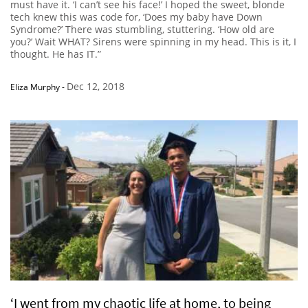
must have it. ‘I can’t see his face!’ I hoped the sweet, blonde
tech knew this was code for, ‘Does my baby have Down
Syndrome?’ There was stumbling, stuttering. ‘How old are
you?’ Wait WHAT? Sirens were spinning in my head. This is it, I
thought. He has IT.”
Dec 12, 2018
Eliza Murphy
-
‘I went from my chaotic life at home, to being