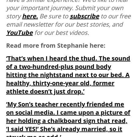
your important journey. Submit your own
story
here.
Be sure to
subscribe
to our free
email newsletter for our best stories, and
YouTube
for our best videos.
Read more from Stephanie here:
‘That’s when I heard the thud. The sound
of a two-hundred-plus pound body
hitting the nightstand next to our bed. A
healthy, thirty-one-year old, former
athlete doesn’t just drop.’
‘My Son’s teacher recently friended me
on social media. I came upon a picture of
her holding a chalkboard sign that read,
‘I said YES!’ She’s already married, so it