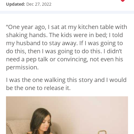
Updated:
Dec 27, 2022
“One year ago, I sat at my kitchen table with
shaking hands. The kids were in bed; I told
my husband to stay away. If I was going to
do this, then I was going to do this. I didn’t
need a pep talk or convincing, not even his
permission.
I was the one walking this story and I would
be the one to release it.