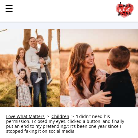
☰
☰
MENU
STORIES
KINDNESS
LOVE
FAMILY
CHILDREN
HEALTH & WELLNESS
TRAUMA HEALING
GRIEF
ABOUT
Love What Matters
Children
‘I didn’t need his
permission. I closed my eyes, clicked a button, and finally
WHO WE ARE
put an end to my pretending.’: It’s been one year since I
stopped faking it on social media
ADVERTISE