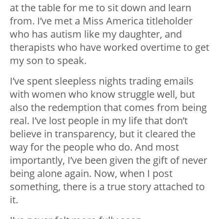
at the table for me to sit down and learn
from. I’ve met a Miss America titleholder
who has autism like my daughter, and
therapists who have worked overtime to get
my son to speak.
I’ve spent sleepless nights trading emails
with women who know struggle well, but
also the redemption that comes from being
real. I’ve lost people in my life that don’t
believe in transparency, but it cleared the
way for the people who do. And most
importantly, I’ve been given the gift of never
being alone again. Now, when I post
something, there is a true story attached to
it.