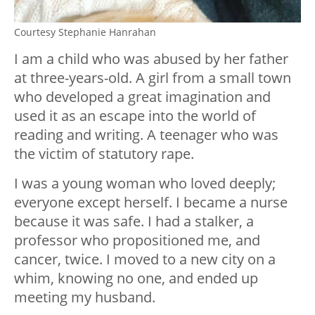
Courtesy Stephanie Hanrahan
I am a child who was abused by her father
at three-years-old. A girl from a small town
who developed a great imagination and
used it as an escape into the world of
reading and writing. A teenager who was
the victim of statutory rape.
I was a young woman who loved deeply;
everyone except herself. I became a nurse
because it was safe. I had a stalker, a
professor who propositioned me, and
cancer, twice. I moved to a new city on a
whim, knowing no one, and ended up
meeting my husband.