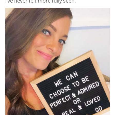
I’ve never felt more fully seen.