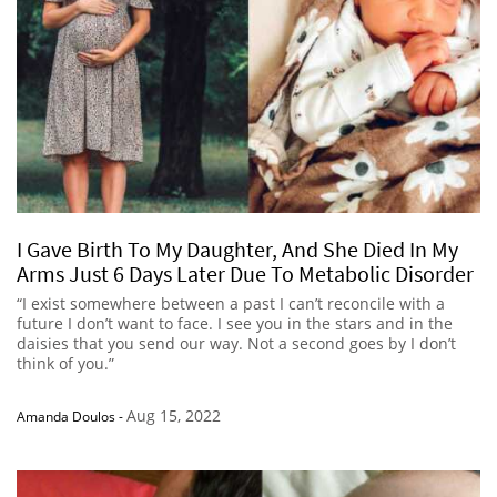
I Gave Birth To My Daughter, And She Died In My
Arms Just 6 Days Later Due To Metabolic Disorder
“I exist somewhere between a past I can’t reconcile with a
future I don’t want to face. I see you in the stars and in the
daisies that you send our way. Not a second goes by I don’t
think of you.”
Aug 15, 2022
Amanda Doulos
-