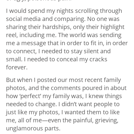
I would spend my nights scrolling through
social media and comparing. No one was
sharing their hardships, only their highlight
reel, including me. The world was sending
me a message that in order to fit in, in order
to connect, I needed to stay silent and
small. I needed to conceal my cracks
forever.
But when I posted our most recent family
photos, and the comments poured in about
how ‘perfect’ my family was, I knew things
needed to change. I didn’t want people to
just like my photos, I wanted them to like
me, all of me—even the painful, grieving,
unglamorous parts.