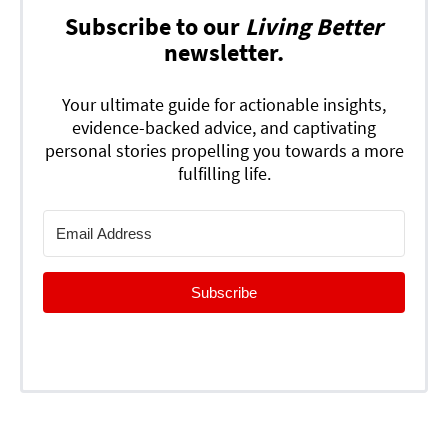
Subscribe to our
Living Better
newsletter.
Your ultimate guide for actionable insights,
evidence-backed advice, and captivating
personal stories propelling you towards a more
fulfilling life.
Subscribe