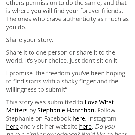
others permission to do the same, and that
is where you will find your forever friends.
The ones who crave authenticity as much as
you do.
Share your story.
Share it to one person or share it to the
world. It’s your choice. Just don’t sit on it.
I promise, the freedom you’ve been hoping
to find starts with a shaky finger and the
willingness to submit”
This story was submitted to
Love What
Matters
by
Stephanie Hanrahan
. Follow
Stephanie on Facebook
here
, Instagram
here
and visit her website
here
.
Do you
have a similar experience? We’d like to hear