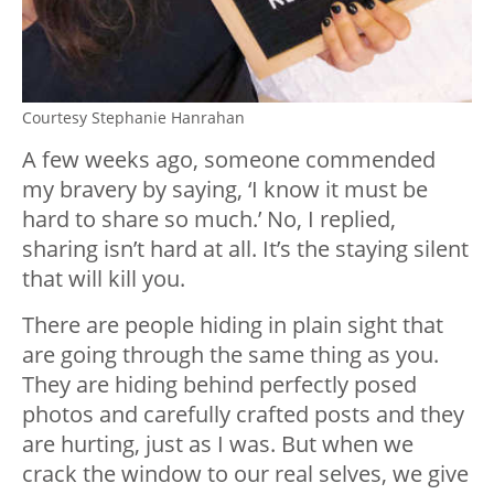
Courtesy Stephanie Hanrahan
A few weeks ago, someone commended
my bravery by saying, ‘I know it must be
hard to share so much.’ No, I replied,
sharing isn’t hard at all. It’s the staying silent
that will kill you.
There are people hiding in plain sight that
are going through the same thing as you.
They are hiding behind perfectly posed
photos and carefully crafted posts and they
are hurting, just as I was. But when we
crack the window to our real selves, we give