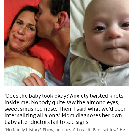
‘Does the baby look okay? Anxiety twisted knots
inside me. Nobody quite saw the almond eyes,
sweet smushed nose. Then, I said what we’d been
internalizing all along.’ Mom diagnoses her own
baby after doctors fail to see signs
“No family history? Phew, he doesn’t have it. Ears set low? He