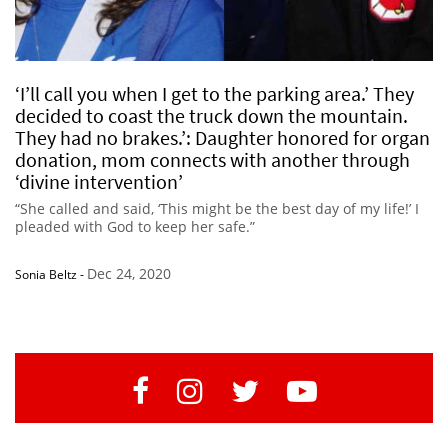
‘I’ll call you when I get to the parking area.’ They
decided to coast the truck down the mountain.
They had no brakes.’: Daughter honored for organ
donation, mom connects with another through
‘divine intervention’
“She called and said, ‘This might be the best day of my life!’ I
pleaded with God to keep her safe.”
Dec 24, 2020
Sonia Beltz
-