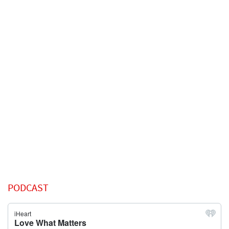
PODCAST