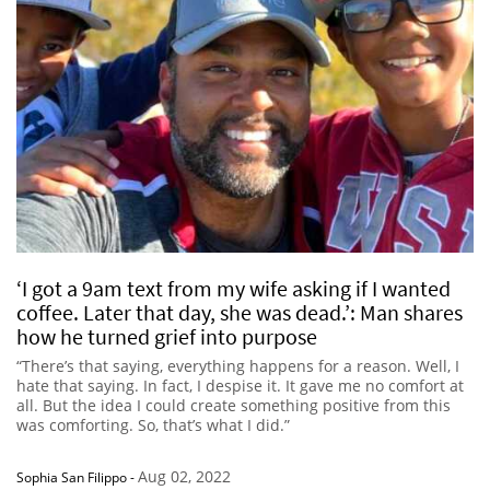
‘I got a 9am text from my wife asking if I wanted
coffee. Later that day, she was dead.’: Man shares
how he turned grief into purpose
“There’s that saying, everything happens for a reason. Well, I
hate that saying. In fact, I despise it. It gave me no comfort at
all. But the idea I could create something positive from this
was comforting. So, that’s what I did.”
Aug 02, 2022
Sophia San Filippo
-