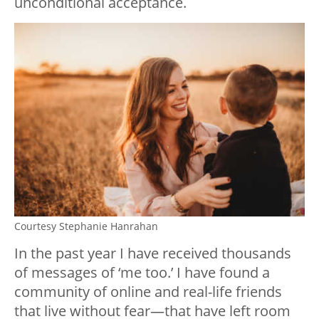
unconditional acceptance.
Courtesy Stephanie Hanrahan
In the past year I have received thousands
of messages of ‘me too.’ I have found a
community of online and real-life friends
that live without fear—that have left room