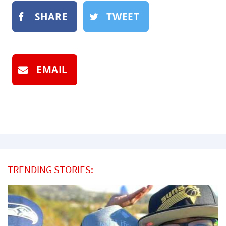
SHARE
TWEET
EMAIL
TRENDING STORIES: