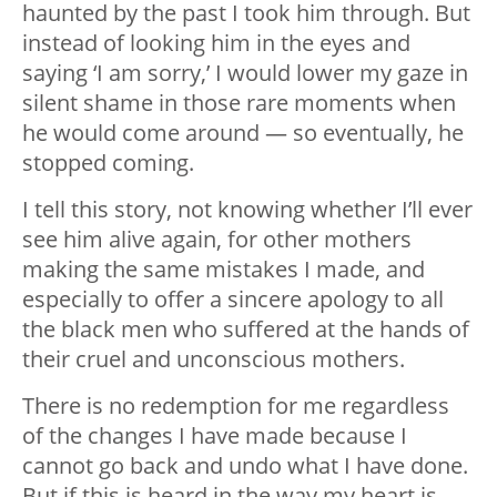
haunted by the past I took him through. But
instead of looking him in the eyes and
saying ‘I am sorry,’ I would lower my gaze in
silent shame in those rare moments when
he would come around — so eventually, he
stopped coming.
I tell this story, not knowing whether I’ll ever
see him alive again, for other mothers
making the same mistakes I made, and
especially to offer a sincere apology to all
the black men who suffered at the hands of
their cruel and unconscious mothers.
There is no redemption for me regardless
of the changes I have made because I
cannot go back and undo what I have done.
But if this is heard in the way my heart is