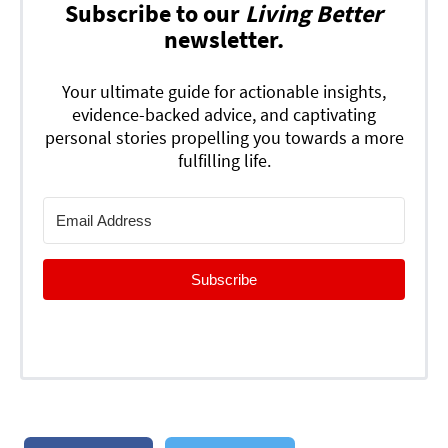
Subscribe to our
Living Better
newsletter.
Your ultimate guide for actionable insights,
evidence-backed advice, and captivating
personal stories propelling you towards a more
fulfilling life.
Subscribe