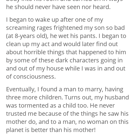
he should never have seen nor heard.
I began to wake up after one of my
screaming rages frightened my son so bad
(at 8-years old), he wet his pants. I began to
clean up my act and would later find out
about horrible things that happened to him
by some of these dark characters going in
and out of my house while I was in and out
of consciousness.
Eventually, I found a man to marry, having
three more children. Turns out, my husband
was tormented as a child too. He never
trusted me because of the things he saw his
mother do, and to a man, no woman on this
planet is better than his mother!