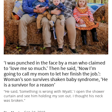
‘I was punched in the face by a man who claimed
to ‘love me so much.’ Then he said, ‘Now I’m
going to call my mom to let her finish the job.’:
Woman’s son survives shaken baby syndrome, ‘He
is a survivor for a reason’
“He said, ‘Something is wrong with Wyatt.’ I open the shower
curtain and see him holding my son out. I thought his neck
was broken.”