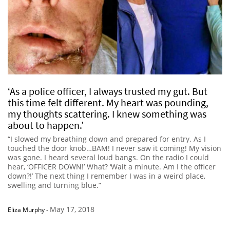
‘As a police officer, I always trusted my gut. But
this time felt different. My heart was pounding,
my thoughts scattering. I knew something was
about to happen.’
“I slowed my breathing down and prepared for entry. As I
touched the door knob…BAM! I never saw it coming! My vision
was gone. I heard several loud bangs. On the radio I could
hear, ‘OFFICER DOWN!’ What? ‘Wait a minute. Am I the officer
down?!’ The next thing I remember I was in a weird place,
swelling and turning blue.”
May 17, 2018
Eliza Murphy
-