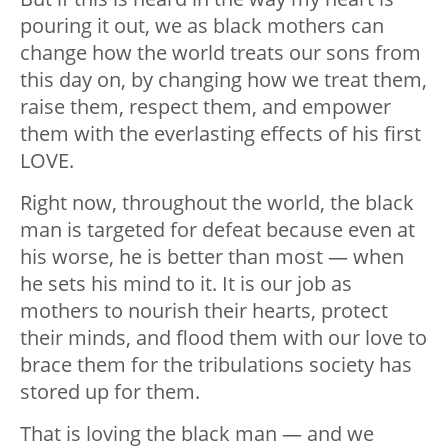
pouring it out, we as black mothers can
change how the world treats our sons from
this day on, by changing how we treat them,
raise them, respect them, and empower
them with the everlasting effects of his first
LOVE.
Right now, throughout the world, the black
man is targeted for defeat because even at
his worse, he is better than most — when
he sets his mind to it. It is our job as
mothers to nourish their hearts, protect
their minds, and flood them with our love to
brace them for the tribulations society has
stored up for them.
That is loving the black man — and we