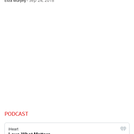
Sep 24, 2018
Eliza Murphy
-
PODCAST