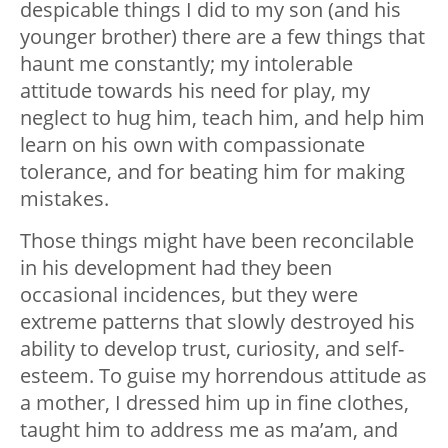
despicable things I did to my son (and his
younger brother) there are a few things that
haunt me constantly; my intolerable
attitude towards his need for play, my
neglect to hug him, teach him, and help him
learn on his own with compassionate
tolerance, and for beating him for making
mistakes.
Those things might have been reconcilable
in his development had they been
occasional incidences, but they were
extreme patterns that slowly destroyed his
ability to develop trust, curiosity, and self-
esteem. To guise my horrendous attitude as
a mother, I dressed him up in fine clothes,
taught him to address me as ma’am, and