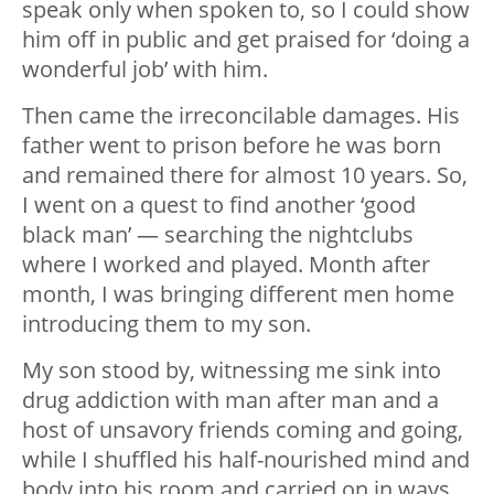
speak only when spoken to, so I could show
him off in public and get praised for ‘doing a
wonderful job’ with him.
Then came the irreconcilable damages. His
father went to prison before he was born
and remained there for almost 10 years. So,
I went on a quest to find another ‘good
black man’ — searching the nightclubs
where I worked and played. Month after
month, I was bringing different men home
introducing them to my son.
My son stood by, witnessing me sink into
drug addiction with man after man and a
host of unsavory friends coming and going,
while I shuffled his half-nourished mind and
body into his room and carried on in ways