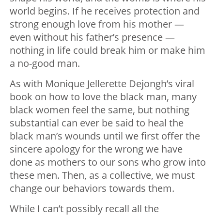
world begins. If he receives protection and
strong enough love from his mother —
even without his father’s presence —
nothing in life could break him or make him
a no-good man.
As with Monique Jellerette Dejongh’s viral
book on how to love the black man, many
black women feel the same, but nothing
substantial can ever be said to heal the
black man’s wounds until we first offer the
sincere apology for the wrong we have
done as mothers to our sons who grow into
these men. Then, as a collective, we must
change our behaviors towards them.
While I can’t possibly recall all the