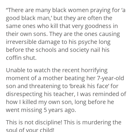
“There are many black women praying for ‘a
good black man,’ but they are often the
same ones who kill that very goodness in
their own sons. They are the ones causing
irreversible damage to his psyche long
before the schools and society nail his
coffin shut.
Unable to watch the recent horrifying
moment of a mother beating her 7-year-old
son and threatening to ‘break his face’ for
disrespecting his teacher, I was reminded of
how I killed my own son, long before he
went missing 5 years ago.
This is not discipline! This is murdering the
soul of your child!