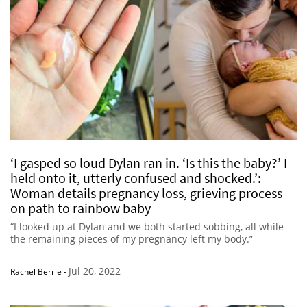
‘I gasped so loud Dylan ran in. ‘Is this the baby?’ I
held onto it, utterly confused and shocked.’:
Woman details pregnancy loss, grieving process
on path to rainbow baby
“I looked up at Dylan and we both started sobbing, all while
the remaining pieces of my pregnancy left my body.”
Jul 20, 2022
Rachel Berrie
-