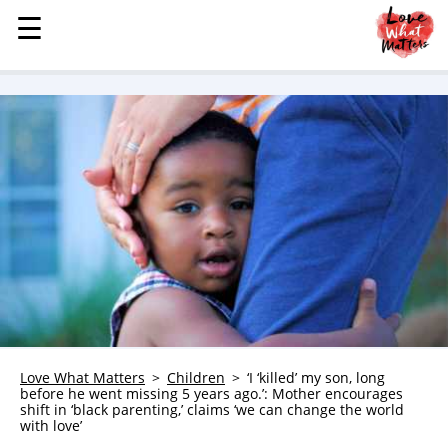
☰
☰
MENU
STORIES
KINDNESS
LOVE
FAMILY
CHILDREN
HEALTH & WELLNESS
TRAUMA HEALING
GRIEF
ABOUT
Love What Matters
Children
‘I ‘killed’ my son, long
before he went missing 5 years ago.’: Mother encourages
WHO WE ARE
shift in ‘black parenting,’ claims ‘we can change the world
with love’
ADVERTISE