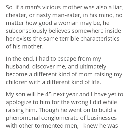
So, if a man’s vicious mother was also a liar,
cheater, or nasty man-eater, in his mind, no
matter how good a woman may be, he
subconsciously believes somewhere inside
her exists the same terrible characteristics
of his mother.
In the end, I had to escape from my
husband, discover me, and ultimately
become a different kind of mom raising my
children with a different kind of life.
My son will be 45 next year and I have yet to
apologize to him for the wrong I did while
raising him. Though he went on to build a
phenomenal conglomerate of businesses
with other tormented men, I knew he was