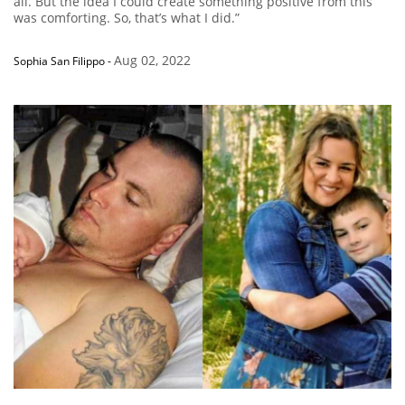
all. But the idea I could create something positive from this
was comforting. So, that’s what I did.”
Aug 02, 2022
Sophia San Filippo
-