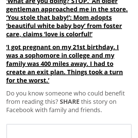
‘What are you doing? STOP.’ An older
gentleman approached me in the store.
‘You stole that baby!’: Mom adopts
‘beautiful white baby boy’ from foster
care, claims ‘love is colorful!’
‘I got pregnant on my 21st birthday. I
was a sophomore in college and my
family was 400 miles away. I had to
create an exit plan. Things took a turn
for the worst.’
Do you know someone who could benefit
from reading this?
SHARE
this story on
Facebook with family and friends.