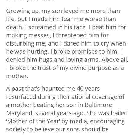
Growing up, my son loved me more than
life, but I made him fear me worse than
death. I screamed in his face, I beat him for
making messes, I threatened him for
disturbing me, and I dared him to cry when
he was hurting. I broke promises to him, I
denied him hugs and loving arms. Above all,
I broke the trust of my divine purpose as a
mother.
A past that’s haunted me 40 years
resurfaced during the national coverage of
a mother beating her son in Baltimore
Maryland, several years ago. She was hailed
‘Mother of the Year’ by media, encouraging
society to believe our sons should be