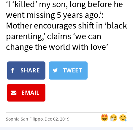
‘I ‘killed’ my son, long before he
NEWSLETTER
went missing 5 years ago.’:
SHOP
Mother encourages shift in ‘black
BOOK
parenting,’ claims ‘we can
SUBMIT
change the world with love’
SHARE
TWEET
EMAIL
Sophia San Filippo
Dec 02, 2019
: