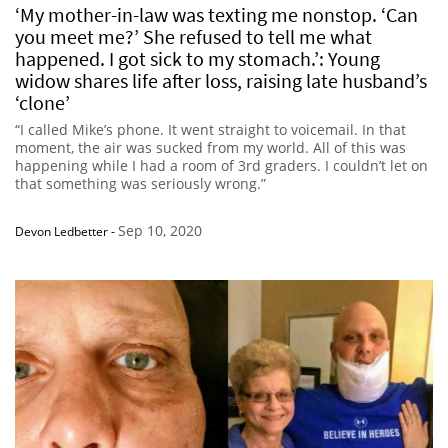
‘My mother-in-law was texting me nonstop. ‘Can
you meet me?’ She refused to tell me what
happened. I got sick to my stomach.’: Young
widow shares life after loss, raising late husband’s
‘clone’
“I called Mike’s phone. It went straight to voicemail. In that
moment, the air was sucked from my world. All of this was
happening while I had a room of 3rd graders. I couldn’t let on
that something was seriously wrong.”
Sep 10, 2020
Devon Ledbetter
-