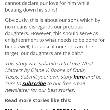
cannot declare our love for him while
beating down his sons!
Obviously, this is about our sons which by
no means disregards our precious
daughters. However, this should serve as
enlightenment to what needs to be done for
her as well, because if our sons are the
target, our daughters are the bait.”
This story was submitted to Love What
Matters by Diane V. Boone of Ennis,
Texas.
Submit your own story
here
and be
sure to
subscribe
to our free email
newsletter for our best stories.
Read more stories like this: