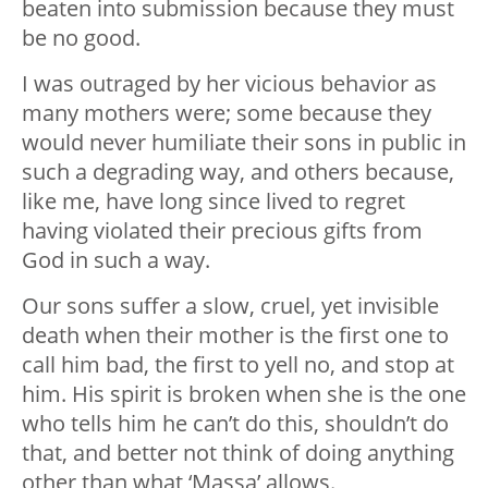
beaten into submission because they must
be no good.
I was outraged by her vicious behavior as
many mothers were; some because they
would never humiliate their sons in public in
such a degrading way, and others because,
like me, have long since lived to regret
having violated their precious gifts from
God in such a way.
Our sons suffer a slow, cruel, yet invisible
death when their mother is the first one to
call him bad, the first to yell no, and stop at
him. His spirit is broken when she is the one
who tells him he can’t do this, shouldn’t do
that, and better not think of doing anything
other than what ‘Massa’ allows.