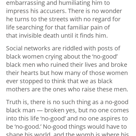
embarrassing and humiliating him to
impress his accusers. There is no wonder
he turns to the streets with no regard for
life searching for that familiar pain of
that invisible death until it finds him.
Social networks are riddled with posts of
black women crying about the ‘no-good’
black men who ruined their lives and broke
their hearts but how many of those women
ever stopped to think that we as black
mothers are the ones who raise these men.
Truth is, there is no such thing as a no-good
black man — broken yes, but no one comes
into this life ‘no-good’ and no one aspires to
be ‘no-good.’ No-good things would have to
shape his world, and the womb is where his