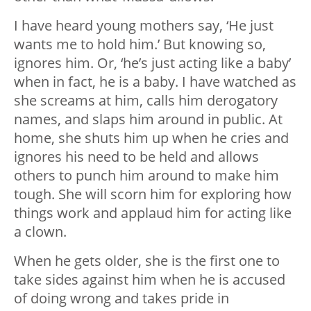
I have heard young mothers say, ‘He just
wants me to hold him.’ But knowing so,
ignores him. Or, ‘he’s just acting like a baby’
when in fact, he is a baby. I have watched as
she screams at him, calls him derogatory
names, and slaps him around in public. At
home, she shuts him up when he cries and
ignores his need to be held and allows
others to punch him around to make him
tough. She will scorn him for exploring how
things work and applaud him for acting like
a clown.
When he gets older, she is the first one to
take sides against him when he is accused
of doing wrong and takes pride in