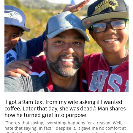
‘I got a 9am text from my wife asking if I wanted
coffee. Later that day, she was dead.’: Man shares
how he turned grief into purpose
“There’s that saying, everything happens for a reason. Well, I
hate that saying. In fact, I despise it. It gave me no comfort at