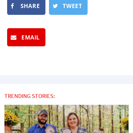
SHARE
TWEET
EMAIL
TRENDING STORIES: