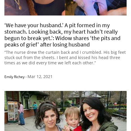
‘We have your husband.’ A pit formed in my
stomach. Looking back, my heart hadn’t really
begun to break yet.’: Widow shares ‘the pits and
peaks of grief’ after losing husband
“The nurse drew the curtain back and I crumbled. His big feet
stuck out from the sheets. I bent and kissed his head three
times as we did every time we left each other.”
Mar 12, 2021
Emily Richey
-