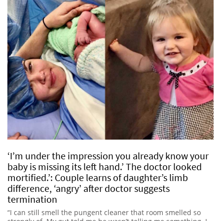
‘I’m under the impression you already know your
baby is missing its left hand.’ The doctor looked
mortified.’: Couple learns of daughter’s limb
difference, ‘angry’ after doctor suggests
termination
“I can still smell the pungent cleaner that room smelled so