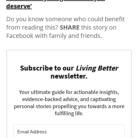
deserve’
Do you know someone who could benefit
from reading this?
SHARE
this story on
Facebook with family and friends.
Subscribe to our
Living Better
newsletter.
Your ultimate guide for actionable insights,
evidence-backed advice, and captivating
personal stories propelling you towards a more
fulfilling life.