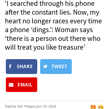
‘I searched through his phone
NEWSLETTER
after the constant lies. Now, my
SHOP
heart no longer races every time
BOOK
a phone ‘dings.’: Woman says
SUBMIT
‘there is a person out there who
will treat you like treasure’
SHARE
TWEET
EMAIL
Sophia San Filippo
Jun 16, 2020
: