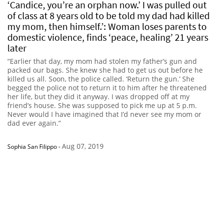
‘Candice, you’re an orphan now.’ I was pulled out
of class at 8 years old to be told my dad had killed
my mom, then himself.’: Woman loses parents to
domestic violence, finds ‘peace, healing’ 21 years
later
“Earlier that day, my mom had stolen my father’s gun and
packed our bags. She knew she had to get us out before he
killed us all. Soon, the police called. ‘Return the gun.’ She
begged the police not to return it to him after he threatened
her life, but they did it anyway. I was dropped off at my
friend’s house. She was supposed to pick me up at 5 p.m.
Never would I have imagined that I’d never see my mom or
dad ever again.”
Aug 07, 2019
Sophia San Filippo
-