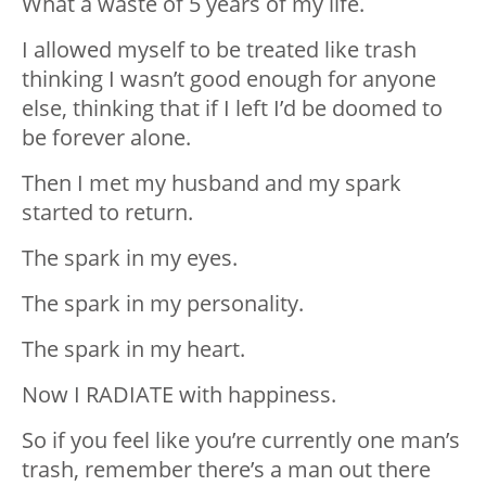
What a waste of 5 years of my life.
I allowed myself to be treated like trash
thinking I wasn’t good enough for anyone
else, thinking that if I left I’d be doomed to
be forever alone.
Then I met my husband and my spark
started to return.
The spark in my eyes.
The spark in my personality.
The spark in my heart.
Now I RADIATE with happiness.
So if you feel like you’re currently one man’s
trash, remember there’s a man out there