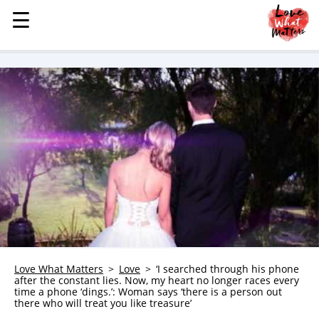
☰
☰
MENU
STORIES
KINDNESS
LOVE
FAMILY
CHILDREN
HEALTH & WELLNESS
TRAUMA HEALING
GRIEF
ABOUT
Love What Matters
Love
‘I searched through his phone
after the constant lies. Now, my heart no longer races every
WHO WE ARE
time a phone ‘dings.’: Woman says ‘there is a person out
there who will treat you like treasure’
ADVERTISE