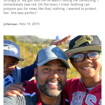
strongly of. My gut told me he wasn’t telling me something. I
immediately saw red. Oh the tears I cried. Nothing can
prepare you for news like that, nothing. I wanted to protect
her. She was perfect.”
Nov 19, 2019
LJ Herman
-