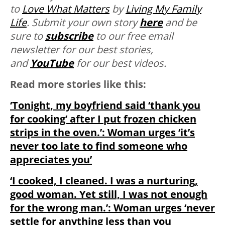
to
Love
What
Matters
by
Living My Family
Life
. Submit your own story
here
and be
sure to
subscribe
to our free email
newsletter for our best stories,
and
YouTube
for our best videos.
Read more stories like this:
‘Tonight, my boyfriend said ‘thank you
for cooking’ after I put frozen chicken
strips in the oven.’: Woman urges ‘it’s
never too late to find someone who
appreciates you’
‘I cooked, I cleaned. I was a nurturing,
good woman. Yet still, I was not enough
for the wrong man.’: Woman urges ‘never
settle for anything less than you