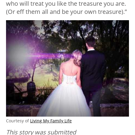
who will treat you like the treasure you are.
(Or eff them all and be your own treasure).”
Courtesy of
Living My Family Life
This story was submitted