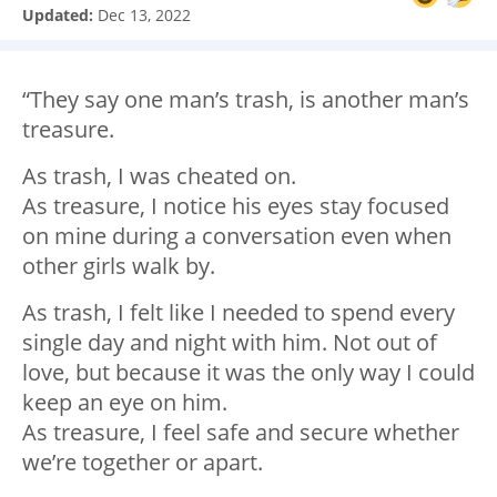
Updated:
Dec 13, 2022
“They say one man’s trash, is another man’s
treasure.
As trash, I was cheated on.
As treasure, I notice his eyes stay focused
on mine during a conversation even when
other girls walk by.
As trash, I felt like I needed to spend every
single day and night with him. Not out of
love, but because it was the only way I could
keep an eye on him.
As treasure, I feel safe and secure whether
we’re together or apart.