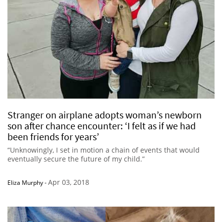
Stranger on airplane adopts woman’s newborn
son after chance encounter: ‘I felt as if we had
been friends for years’
“Unknowingly, I set in motion a chain of events that would
eventually secure the future of my child.”
Apr 03, 2018
Eliza Murphy
-