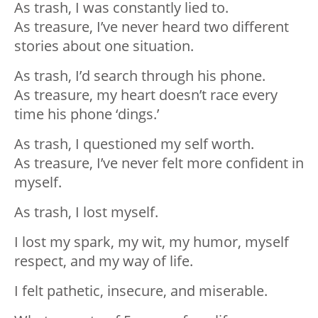
As trash, I was constantly lied to.
As treasure, I’ve never heard two different
stories about one situation.
As trash, I’d search through his phone.
As treasure, my heart doesn’t race every
time his phone ‘dings.’
As trash, I questioned my self worth.
As treasure, I’ve never felt more confident in
myself.
As trash, I lost myself.
I lost my spark, my wit, my humor, myself
respect, and my way of life.
I felt pathetic, insecure, and miserable.