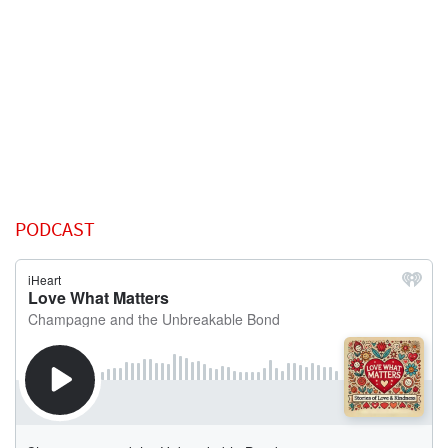
PODCAST