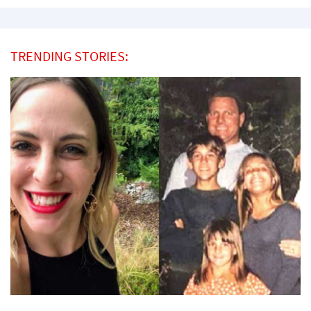
TRENDING STORIES: