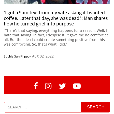
‘I got a 9am text from my wife asking if I wanted
coffee. Later that day, she was dead.’: Man shares
how he turned grief into purpose
“There’s that saying, everything happens for a reason. Well, I
hate that saying. In fact, I despise it. It gave me no comfort at
all. But the idea I could create something positive from this
was comforting. So, that’s what I did.”
Aug 02, 2022
Sophia San Filippo
-