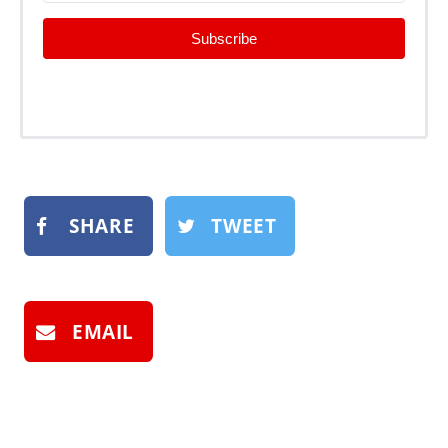
Subscribe
SHARE
TWEET
EMAIL