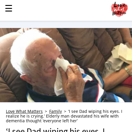
☰
☰
MENU
STORIES
KINDNESS
LOVE
FAMILY
CHILDREN
HEALTH & WELLNESS
TRAUMA HEALING
GRIEF
ABOUT
Love What Matters
Family
‘I see Dad wiping his eyes. I
realize he is crying.’ Elderly man devastated his wife with
WHO WE ARE
dementia thought ‘everyone left her’
ADVERTISE
‘I see Dad wiping his eyes. I