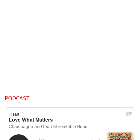
PODCAST