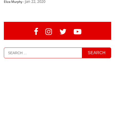
Jan 22, 2020
Eliza Murphy
-