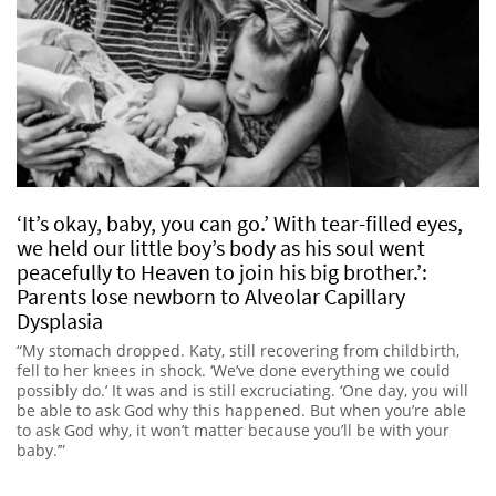
‘It’s okay, baby, you can go.’ With tear-filled eyes,
we held our little boy’s body as his soul went
peacefully to Heaven to join his big brother.’:
Parents lose newborn to Alveolar Capillary
Dysplasia
“My stomach dropped. Katy, still recovering from childbirth,
fell to her knees in shock. ‘We’ve done everything we could
possibly do.’ It was and is still excruciating. ‘One day, you will
be able to ask God why this happened. But when you’re able
to ask God why, it won’t matter because you’ll be with your
baby.’”