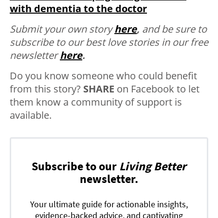
with dementia to the doctor
Submit your own story
here
,
and be sure to
subscribe to our best love stories in our free
newsletter
here
.
Do you know someone who could benefit
from this story?
SHARE
on Facebook to let
them know a community of support is
available.
Subscribe to our
Living Better
newsletter.
Your ultimate guide for actionable insights,
evidence-backed advice, and captivating