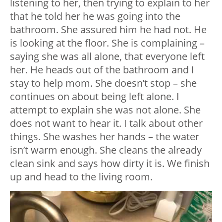
listening to her, then trying to explain to her
that he told her he was going into the
bathroom. She assured him he had not. He
is looking at the floor. She is complaining –
saying she was all alone, that everyone left
her. He heads out of the bathroom and I
stay to help mom. She doesn’t stop – she
continues on about being left alone. I
attempt to explain she was not alone. She
does not want to hear it. I talk about other
things. She washes her hands – the water
isn’t warm enough. She cleans the already
clean sink and says how dirty it is. We finish
up and head to the living room.