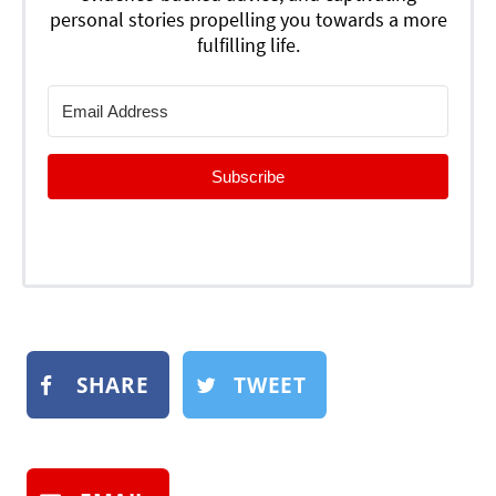
personal stories propelling you towards a more
fulfilling life.
Subscribe
SHARE
TWEET