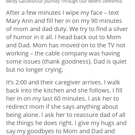
Becky Gacono/Our Journey Through Our Mom’s Dementia
After a few minutes I wipe my face – text
Mary Ann and fill her in on my 90 minutes
of mom and dad duty. We try to find a sliver
of humor in it all. I head back out to Mom
and Dad. Mom has moved on to the TV not
working – the cable company was having
some issues (thank goodness). Dad is quiet
but no longer crying.
It’s 2:00 and their caregiver arrives. I walk
back into the kitchen and she follows. I fill
her in on my last 60 minutes. I ask her to
redirect mom if she says anything about
being alone. I ask her to reassure dad of all
the things he does right. I give my hugs and
say my goodbyes to Mom and Dad and