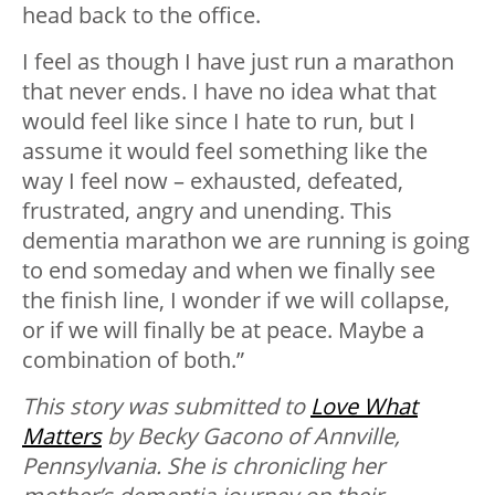
head back to the office.
I feel as though I have just run a marathon
that never ends. I have no idea what that
would feel like since I hate to run, but I
assume it would feel something like the
way I feel now – exhausted, defeated,
frustrated, angry and unending. This
dementia marathon we are running is going
to end someday and when we finally see
the finish line, I wonder if we will collapse,
or if we will finally be at peace. Maybe a
combination of both.”
This story was submitted to
Love What
Matters
by Becky Gacono of Annville,
Pennsylvania. She is chronicling her