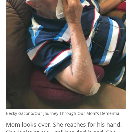
Becky Gacono/Our Journey Through Our Mom’s Dementia
Mom looks over. She reaches for his hand.