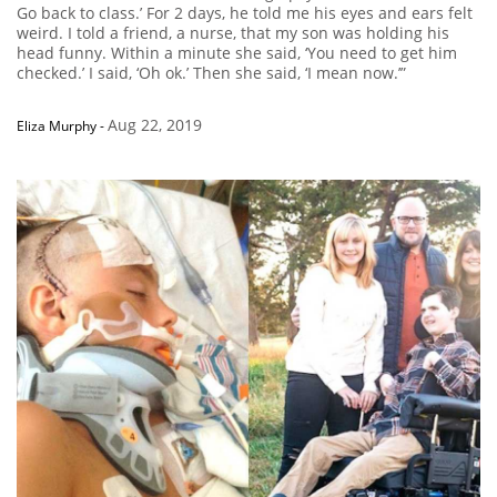
Go back to class.’ For 2 days, he told me his eyes and ears felt
weird. I told a friend, a nurse, that my son was holding his
head funny. Within a minute she said, ‘You need to get him
checked.’ I said, ‘Oh ok.’ Then she said, ‘I mean now.’”
Aug 22, 2019
Eliza Murphy
-