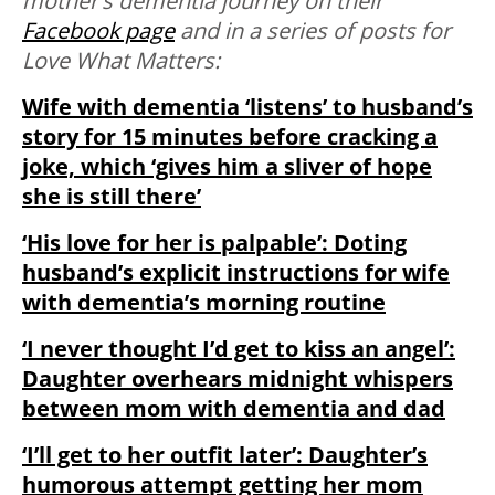
mother’s dementia journey on their
Facebook page
and in a series of posts for
Love What Matters:
Wife with dementia ‘listens’ to husband’s
story for 15 minutes before cracking a
joke, which ‘gives him a sliver of hope
she is still there’
‘His love for her is palpable’: Doting
husband’s explicit instructions for wife
with dementia’s morning routine
‘I never thought I’d get to kiss an angel’:
Daughter overhears midnight whispers
between mom with dementia and dad
‘I’ll get to her outfit later’: Daughter’s
humorous attempt getting her mom