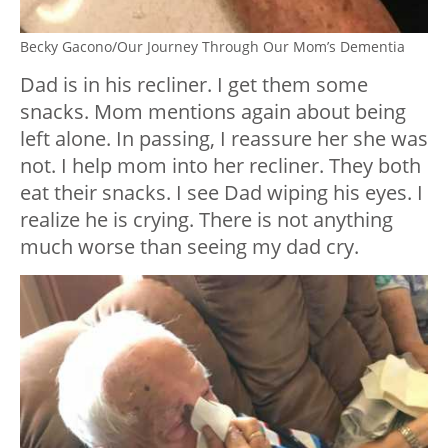
Becky Gacono/Our Journey Through Our Mom’s Dementia
Dad is in his recliner. I get them some
snacks. Mom mentions again about being
left alone. In passing, I reassure her she was
not. I help mom into her recliner. They both
eat their snacks. I see Dad wiping his eyes. I
realize he is crying. There is not anything
much worse than seeing my dad cry.