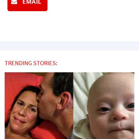
EMAIL
TRENDING STORIES: