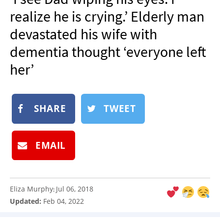
NEWSLETTER
realize he is crying.’ Elderly man
SHOP
devastated his wife with
BOOK
dementia thought ‘everyone left
SUBMIT
her’
SHARE
TWEET
EMAIL
Eliza Murphy
Jul 06, 2018
:
Updated:
Feb 04, 2022