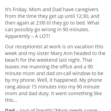
It’s Friday. Mom and Dad have caregivers
from the time they get up until 12:30, and
then again at 2:00 til they go to bed. What
can possibly go wrong in 90 minutes.
Apparently – A LOT!
Our receptionist at work is on vacation this
week and my sister Mary Ann headed to the
beach for the weekend last night. That
leaves me manning the office and a 90
minute mom and dad on-call window to be
by my phone. Well, it happened. My phone
rang about 15 minutes into my 90 minute
mom and dad duty. It went something like
this…
Dad
– (out of breath) “Mom needs some