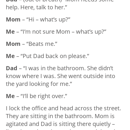
help. Here, talk to her.”
Mom
– “Hi – what’s up?”
Me
– “I’m not sure Mom – what’s up?”
Mom
– “Beats me.”
Me
– “Put Dad back on please.”
Dad
– “I was in the bathroom. She didn’t
know where I was. She went outside into
the yard looking for me.”
Me
– “I’ll be right over.”
I lock the office and head across the street.
They are sitting in the bathroom. Mom is
agitated and Dad is sitting there quietly –