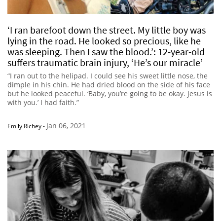
‘I ran barefoot down the street. My little boy was
lying in the road. He looked so precious, like he
was sleeping. Then I saw the blood.’: 12-year-old
suffers traumatic brain injury, ‘He’s our miracle’
“I ran out to the helipad. I could see his sweet little nose, the
dimple in his chin. He had dried blood on the side of his face
but he looked peaceful. ‘Baby, you’re going to be okay. Jesus is
with you.’ I had faith.”
Jan 06, 2021
Emily Richey
-