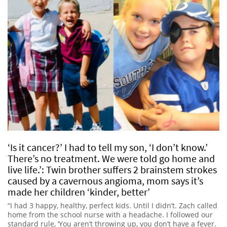
‘Is it cancer?’ I had to tell my son, ‘I don’t know.’
There’s no treatment. We were told go home and
live life.’: Twin brother suffers 2 brainstem strokes
caused by a cavernous angioma, mom says it’s
made her children ‘kinder, better’
“I had 3 happy, healthy, perfect kids. Until I didn’t. Zach called
home from the school nurse with a headache. I followed our
standard rule, ‘You aren’t throwing up, you don’t have a fever.