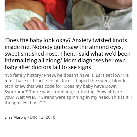
‘Does the baby look okay? Anxiety twisted knots
inside me. Nobody quite saw the almond eyes,
sweet smushed nose. Then, I said what we’d been
internalizing all along.’ Mom diagnoses her own
baby after doctors fail to see signs
“No family history? Phew, he doesn’t have it. Ears set low? He
must have it. ‘I can’t see his face!’ I hoped the sweet, blonde
tech knew this was code for, ‘Does my baby have Down
Syndrome?’ There was stumbling, stuttering. ‘How old are
you?’ Wait WHAT? Sirens were spinning in my head. This is it, I
thought. He has IT.”
Dec 12, 2018
Eliza Murphy
-