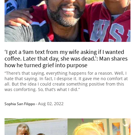
‘I got a 9am text from my wife asking if I wanted
coffee. Later that day, she was dead.’: Man shares
how he turned grief into purpose
“There’s that saying, everything happens for a reason. Well, I
hate that saying. In fact, I despise it. It gave me no comfort at
all. But the idea I could create something positive from this
was comforting. So, that’s what I did.”
Aug 02, 2022
Sophia San Filippo
-