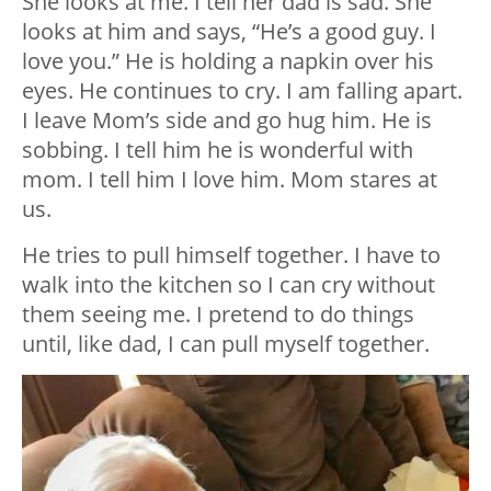
She looks at me. I tell her dad is sad. She
looks at him and says, “He’s a good guy. I
love you.” He is holding a napkin over his
eyes. He continues to cry. I am falling apart.
I leave Mom’s side and go hug him. He is
sobbing. I tell him he is wonderful with
mom. I tell him I love him. Mom stares at
us.
He tries to pull himself together. I have to
walk into the kitchen so I can cry without
them seeing me. I pretend to do things
until, like dad, I can pull myself together.