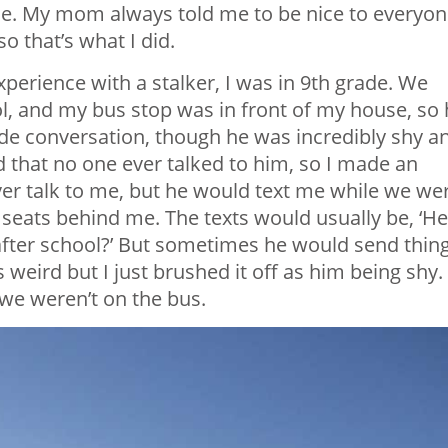
 me. My mom always told me to be nice to everyon
o that’s what I did.
experience with a stalker, I was in 9th grade. We
, and my bus stop was in front of my house, so 
de conversation, though he was incredibly shy a
 that no one ever talked to him, so I made an
ver talk to me, but he would text me while we we
o seats behind me. The texts would usually be, ‘H
 after school?’ But sometimes he would send thin
as weird but I just brushed it off as him being shy.
we weren’t on the bus.