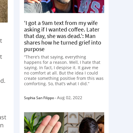
‘I got a 9am text from my wife
asking if I wanted coffee. Later
that day, she was dead.’: Man
t
shares how he turned grief into
purpose
t
“There’s that saying, everything
happens for a reason. Well, I hate that
saying. In fact, I despise it. It gave me
no comfort at all. But the idea I could
create something positive from this was
d.
comforting. So, that’s what I did.”
Aug 02, 2022
Sophia San Filippo
-
ast
wn