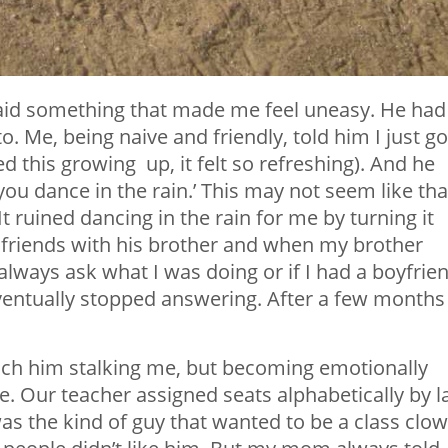
 said something that made me feel uneasy. He had
. Me, being naive and friendly, told him I just go
ed this growing up, it felt so refreshing). And he
ou dance in the rain.’ This may not seem like tha
It ruined dancing in the rain for me by turning it
 friends with his brother and when my brother
always ask what I was doing or if I had a boyfrien
ventually stopped answering. After a few months
ch him stalking me, but becoming emotionally
e. Our teacher assigned seats alphabetically by l
was the kind of guy that wanted to be a class clo