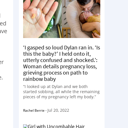
d
ted
ave
‘I gasped so loud Dylan ran in. ‘Is
this the baby?’ I held onto it,
utterly confused and shocked.’:
er
Woman details pregnancy loss,
grieving process on path to
e.
rainbow baby
“I looked up at Dylan and we both
started sobbing, all while the remaining
pieces of my pregnancy left my body.”
Jul 20, 2022
Rachel Berrie
-