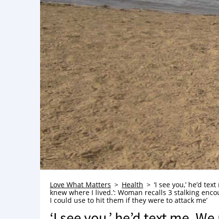
Love What Matters
Health
‘I see you,’ he’d te
knew where I lived.’: Woman recalls 3 stalking encount
I could use to hit them if they were to attack me’
‘I see you,’ he’d text me. W