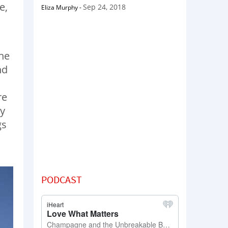
e,
Sep 24, 2018
Eliza Murphy
-
he
nd
re
ey
gs
PODCAST