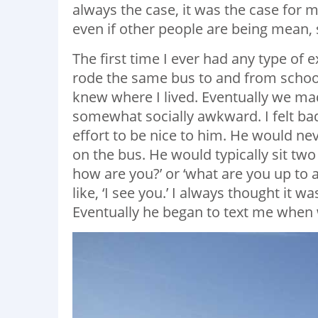
always the case, it was the case for
even if other people are being mean, s
The first time I ever had any type of 
rode the same bus to and from school
knew where I lived. Eventually we ma
somewhat socially awkward. I felt bad
effort to be nice to him. He would ne
on the bus. He would typically sit tw
how are you?’ or ‘what are you up to
like, ‘I see you.’ I always thought it w
Eventually he began to text me when 