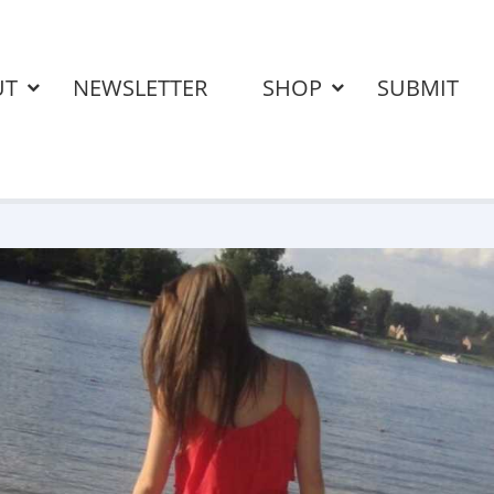
UT
NEWSLETTER
SHOP
SUBMIT