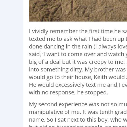
I vividly remember the first time he
texted me to ask what I had been up to
done dancing in the rain (I always lov
said, ‘I want to come over and watch y
big of a deal but it was creepy to me. 
into something dirty. My brother was
would go to their house, Keith would 
He would excessively text me and I e
with no response, he stopped.
My second experience was not so mu
manipulative of me. It was tenth grad
name. So I sat next to this boy, who 