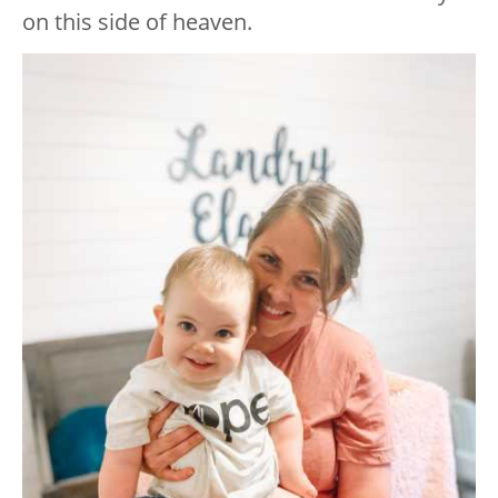
on this side of heaven.