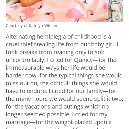
Courtesy of Katelyn Wilson
Alternating hemiplegia of childhood is a
cruel thief stealing life from our baby girl. I
took breaks from reading only to sob
uncontrollably. I cried for Quincy—for the
immeasurable ways her life would be
harder now, for the typical things she would
miss out on, the difficult things she would
have to endure. I cried for our family—for
the many hours we would spend split it two;
for the vacations and outings which no
longer seemed possible. I cried for my
marriage—for the weight placed upon it