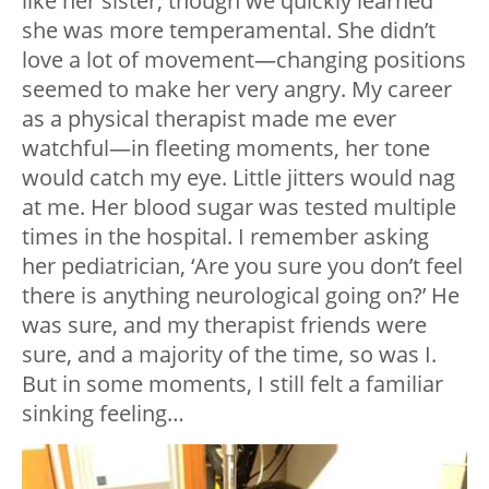
like her sister, though we quickly learned
she was more temperamental. She didn’t
love a lot of movement—changing positions
seemed to make her very angry. My career
as a physical therapist made me ever
watchful—in fleeting moments, her tone
would catch my eye. Little jitters would nag
at me. Her blood sugar was tested multiple
times in the hospital. I remember asking
her pediatrician, ‘Are you sure you don’t feel
there is anything neurological going on?’ He
was sure, and my therapist friends were
sure, and a majority of the time, so was I.
But in some moments, I still felt a familiar
sinking feeling…