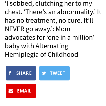
‘I sobbed, clutching her to my
NEWSLETTER
chest. ‘There’s an abnormality.’ It
SHOP
has no treatment, no cure. It’ll
BOOK
NEVER go away.’: Mom
SUBMIT
advocates for ‘one in a million’
baby with Alternating
Hemiplegia of Childhood
SHARE
TWEET
EMAIL