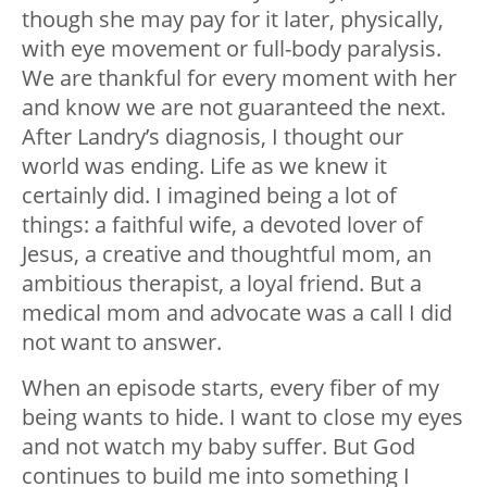
though she may pay for it later, physically,
with eye movement or full-body paralysis.
We are thankful for every moment with her
and know we are not guaranteed the next.
After Landry’s diagnosis, I thought our
world was ending. Life as we knew it
certainly did. I imagined being a lot of
things: a faithful wife, a devoted lover of
Jesus, a creative and thoughtful mom, an
ambitious therapist, a loyal friend. But a
medical mom and advocate was a call I did
not want to answer.
When an episode starts, every fiber of my
being wants to hide. I want to close my eyes
and not watch my baby suffer. But God
continues to build me into something I