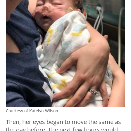
Courtesy of Katelyn Wilson
Then, her eyes began to move the same as
the day before. The next few hours would