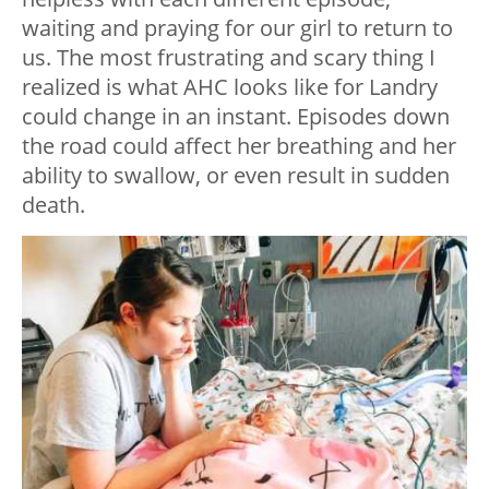
waiting and praying for our girl to return to
us. The most frustrating and scary thing I
realized is what AHC looks like for Landry
could change in an instant. Episodes down
the road could affect her breathing and her
ability to swallow, or even result in sudden
death.