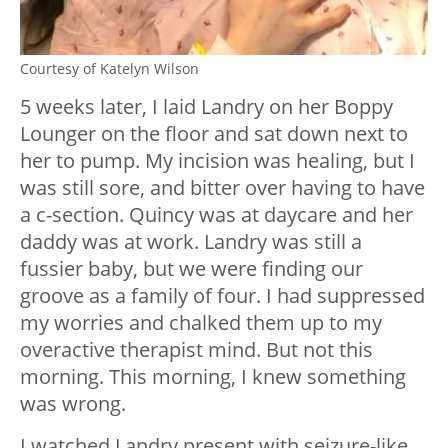
Courtesy of Katelyn Wilson
5 weeks later, I laid Landry on her Boppy
Lounger on the floor and sat down next to
her to pump. My incision was healing, but I
was still sore, and bitter over having to have
a c-section. Quincy was at daycare and her
daddy was at work. Landry was still a
fussier baby, but we were finding our
groove as a family of four. I had suppressed
my worries and chalked them up to my
overactive therapist mind. But not this
morning. This morning, I knew something
was wrong.
I watched Landry present with seizure-like