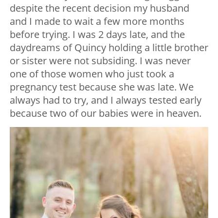
despite the recent decision my husband
and I made to wait a few more months
before trying. I was 2 days late, and the
daydreams of Quincy holding a little brother
or sister were not subsiding. I was never
one of those women who just took a
pregnancy test because she was late. We
always had to try, and I always tested early
because two of our babies were in heaven.