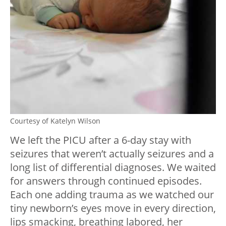
Courtesy of Katelyn Wilson
We left the PICU after a 6-day stay with
seizures that weren’t actually seizures and a
long list of differential diagnoses. We waited
for answers through continued episodes.
Each one adding trauma as we watched our
tiny newborn’s eyes move in every direction,
lips smacking, breathing labored, her