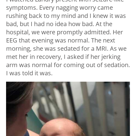
symptoms. Every nagging worry came
rushing back to my mind and I knew it was
bad, but I had no idea how bad. At the
hospital, we were promptly admitted. Her
EEG that evening was normal. The next
morning, she was sedated for a MRI. As we
met her in recovery, I asked if her jerking
arm was normal for coming out of sedation.
I was told it was.