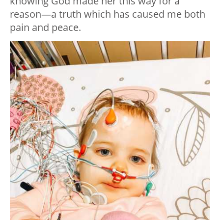
knowing God made her this way for a
reason—a truth which has caused me both
pain and peace.