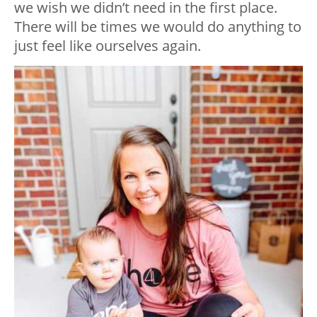
we wish we didn’t need in the first place.
There will be times we would do anything to
just feel like ourselves again.