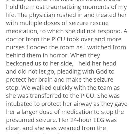
hold the most traumatizing moments of my
life. The physician rushed in and treated her
with multiple doses of seizure rescue
medication, to which she did not respond. A
doctor from the PICU took over and more
nurses flooded the room as I watched from
behind them in horror. When they
beckoned us to her side, I held her head
and did not let go, pleading with God to
protect her brain and make the seizure
stop. We walked quickly with the team as
she was transferred to the PICU. She was
intubated to protect her airway as they gave
her a larger dose of medication to stop the
presumed seizure. Her 24-hour EEG was
clear, and she was weaned from the