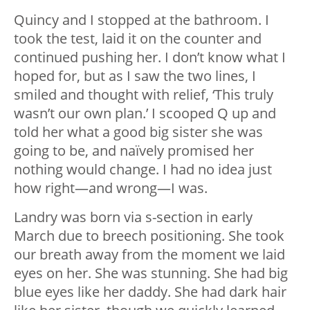
Quincy and I stopped at the bathroom. I
took the test, laid it on the counter and
continued pushing her. I don’t know what I
hoped for, but as I saw the two lines, I
smiled and thought with relief, ‘This truly
wasn’t our own plan.’ I scooped Q up and
told her what a good big sister she was
going to be, and naïvely promised her
nothing would change. I had no idea just
how right—and wrong—I was.
Landry was born via s-section in early
March due to breech positioning. She took
our breath away from the moment we laid
eyes on her. She was stunning. She had big
blue eyes like her daddy. She had dark hair