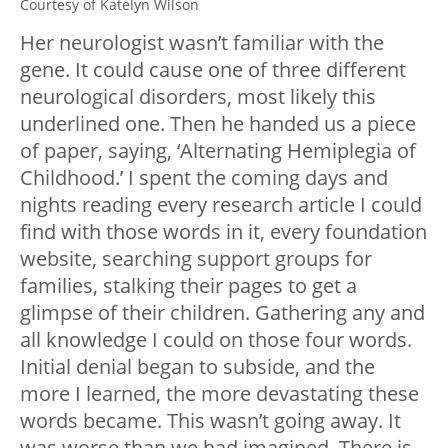
Courtesy of Katelyn Wilson
Her neurologist wasn’t familiar with the
gene. It could cause one of three different
neurological disorders, most likely this
underlined one. Then he handed us a piece
of paper, saying, ‘Alternating Hemiplegia of
Childhood.’ I spent the coming days and
nights reading every research article I could
find with those words in it, every foundation
website, searching support groups for
families, stalking their pages to get a
glimpse of their children. Gathering any and
all knowledge I could on those four words.
Initial denial began to subside, and the
more I learned, the more devastating these
words became. This wasn’t going away. It
was worse than we had imagined. There is