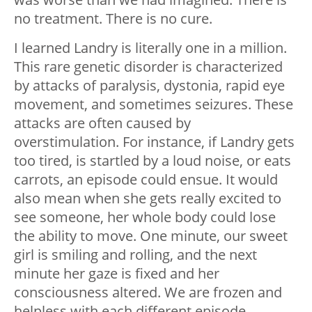
no treatment. There is no cure.
I learned Landry is literally one in a million.
This rare genetic disorder is characterized
by attacks of paralysis, dystonia, rapid eye
movement, and sometimes seizures. These
attacks are often caused by
overstimulation. For instance, if Landry gets
too tired, is startled by a loud noise, or eats
carrots, an episode could ensue. It would
also mean when she gets really excited to
see someone, her whole body could lose
the ability to move. One minute, our sweet
girl is smiling and rolling, and the next
minute her gaze is fixed and her
consciousness altered. We are frozen and
helpless with each different episode,