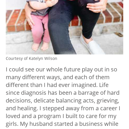
Courtesy of Katelyn Wilson
I could see our whole future play out in so
many different ways, and each of them
different than I had ever imagined. Life
since diagnosis has been a barrage of hard
decisions, delicate balancing acts, grieving,
and healing. I stepped away from a career I
loved and a program I built to care for my
girls. My husband started a business while