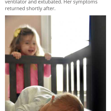
ventilator and extubated. Her symptoms
returned shortly after.