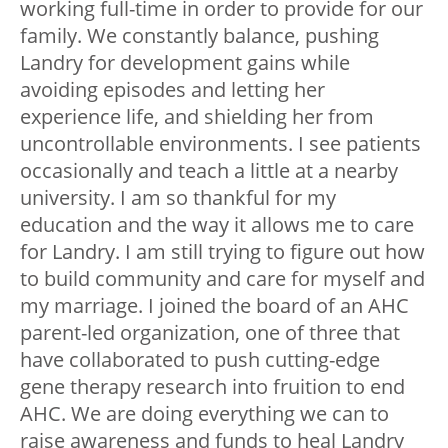
working full-time in order to provide for our
family. We constantly balance, pushing
Landry for development gains while
avoiding episodes and letting her
experience life, and shielding her from
uncontrollable environments. I see patients
occasionally and teach a little at a nearby
university. I am so thankful for my
education and the way it allows me to care
for Landry. I am still trying to figure out how
to build community and care for myself and
my marriage. I joined the board of an AHC
parent-led organization, one of three that
have collaborated to push cutting-edge
gene therapy research into fruition to end
AHC. We are doing everything we can to
raise awareness and funds to heal Landry