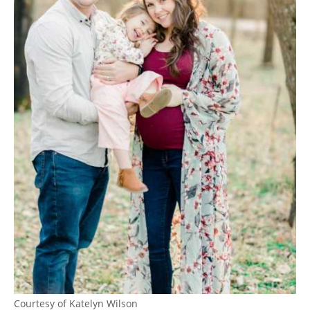
Courtesy of Katelyn Wilson