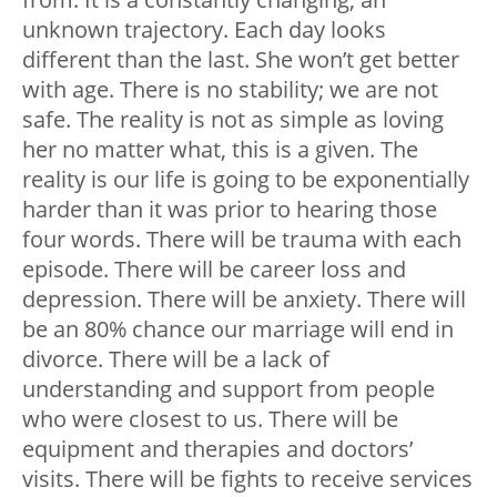
unknown trajectory. Each day looks
different than the last. She won’t get better
with age. There is no stability; we are not
safe. The reality is not as simple as loving
her no matter what, this is a given. The
reality is our life is going to be exponentially
harder than it was prior to hearing those
four words. There will be trauma with each
episode. There will be career loss and
depression. There will be anxiety. There will
be an 80% chance our marriage will end in
divorce. There will be a lack of
understanding and support from people
who were closest to us. There will be
equipment and therapies and doctors’
visits. There will be fights to receive services