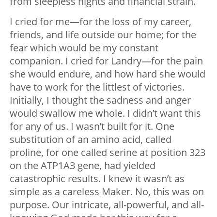
from sleepless nights and financial strain.
I cried for me—for the loss of my career,
friends, and life outside our home; for the
fear which would be my constant
companion. I cried for Landry—for the pain
she would endure, and how hard she would
have to work for the littlest of victories.
Initially, I thought the sadness and anger
would swallow me whole. I didn’t want this
for any of us. I wasn’t built for it. One
substitution of an amino acid, called
proline, for one called serine at position 323
on the ATP1A3 gene, had yielded
catastrophic results. I knew it wasn’t as
simple as a careless Maker. No, this was on
purpose. Our intricate, all-powerful, and all-