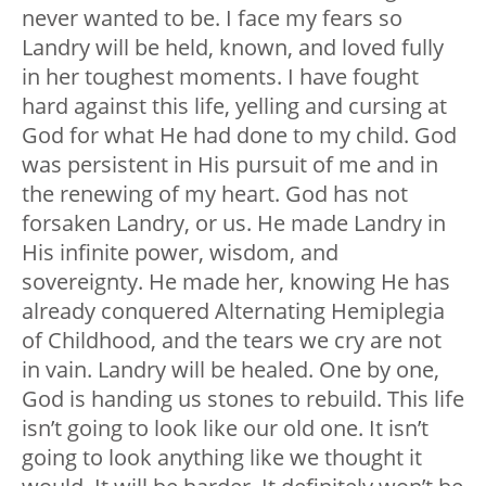
never wanted to be. I face my fears so
Landry will be held, known, and loved fully
in her toughest moments. I have fought
hard against this life, yelling and cursing at
God for what He had done to my child. God
was persistent in His pursuit of me and in
the renewing of my heart. God has not
forsaken Landry, or us. He made Landry in
His infinite power, wisdom, and
sovereignty. He made her, knowing He has
already conquered Alternating Hemiplegia
of Childhood, and the tears we cry are not
in vain. Landry will be healed. One by one,
God is handing us stones to rebuild. This life
isn’t going to look like our old one. It isn’t
going to look anything like we thought it