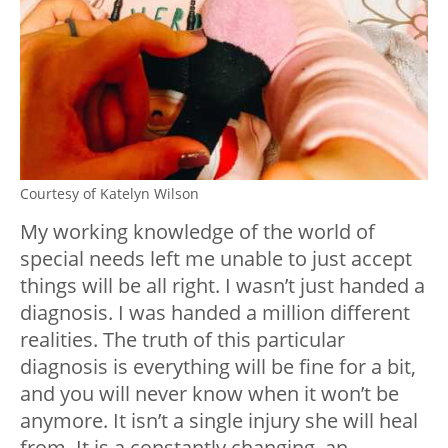
Courtesy of Katelyn Wilson
My working knowledge of the world of
special needs left me unable to just accept
things will be all right. I wasn’t just handed a
diagnosis. I was handed a million different
realities. The truth of this particular
diagnosis is everything will be fine for a bit,
and you will never know when it won’t be
anymore. It isn’t a single injury she will heal
from. It is a constantly changing, an