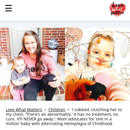
☰
☰
MENU
STORIES
KINDNESS
LOVE
FAMILY
CHILDREN
HEALTH & WELLNESS
TRAUMA HEALING
GRIEF
ABOUT
Love What Matters
Children
‘I sobbed, clutching her to
my chest. ‘There’s an abnormality.’ It has no treatment, no
WHO WE ARE
cure. It’ll NEVER go away.’: Mom advocates for ‘one in a
million’ baby with Alternating Hemiplegia of Childhood
ADVERTISE