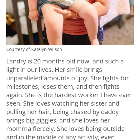
Courtesy of Katelyn Wilson
Landry is 20 months old now, and such a
light in our lives. Her smile brings
unparalleled amounts of joy. She fights for
milestones, loses them, and then fights
again. She is the hardest worker I have ever
seen. She loves watching her sister and
pulling her hair, being chased by daddy
brings big giggles, and she loves her
momma fiercely. She loves being outside
and in the middle of any activity, even