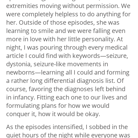
extremities moving without permission. We
were completely helpless to do anything for
her. Outside of those episodes, she was
learning to smile and we were falling even
more in love with her little personality. At
night, I was pouring through every medical
article I could find with keywords
—
seizure,
dystonia, seizure-like movements in
newborns
—
learning all I could and forming
a rather long differential diagnosis list. Of
course, favoring the diagnoses left behind
in infancy. Fitting each one to our lives and
formulating plans for how we would
conquer it, how it would be okay.
As the episodes intensified, I sobbed in the
quiet hours of the night while everyone was