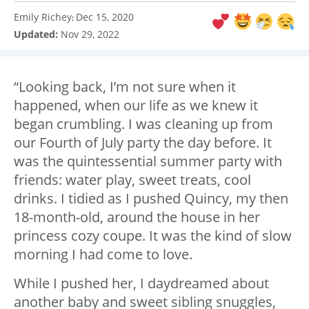
Emily Richey
Dec 15, 2020
:
Updated:
Nov 29, 2022
“Looking back, I’m not sure when it
happened, when our life as we knew it
began crumbling. I was cleaning up from
our Fourth of July party the day before. It
was the quintessential summer party with
friends: water play, sweet treats, cool
drinks. I tidied as I pushed Quincy, my then
18-month-old, around the house in her
princess cozy coupe. It was the kind of slow
morning I had come to love.
While I pushed her, I daydreamed about
another baby and sweet sibling snuggles,