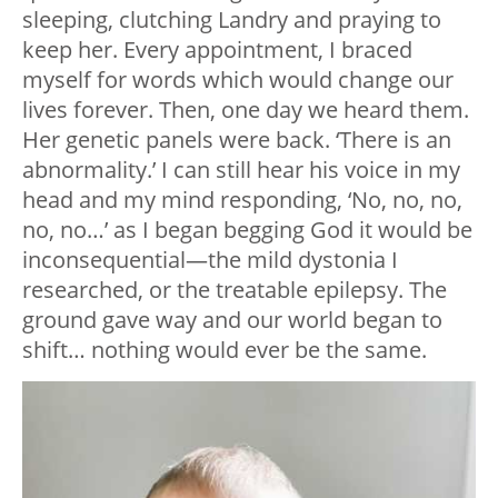
sleeping, clutching Landry and praying to
keep her. Every appointment, I braced
myself for words which would change our
lives forever. Then, one day we heard them.
Her genetic panels were back. ‘There is an
abnormality.’ I can still hear his voice in my
head and my mind responding, ‘No, no, no,
no, no…’ as I began begging God it would be
inconsequential
—
the mild dystonia I
researched, or the treatable epilepsy. The
ground gave way and our world began to
shift… nothing would ever be the same.