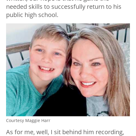
needed skills to successfully return to his
public high school.
Courtesy Maggie Harr
As for me, well, I sit behind him recording,