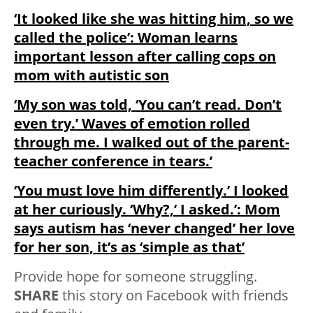
‘It looked like she was hitting him, so we
called the police’: Woman learns
important lesson after calling cops on
mom with autistic son
‘My son was told, ‘You can’t read. Don’t
even try.’ Waves of emotion rolled
through me. I walked out of the parent-
teacher conference in tears.’
‘You must love him differently.’ I looked
at her curiously. ‘Why?,’ I asked.’: Mom
says autism has ‘never changed’ her love
for her son, it’s as ‘simple as that’
Provide hope for someone struggling.
SHARE
this story on Facebook with friends