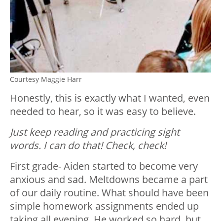
Courtesy Maggie Harr
Honestly, this is exactly what I wanted, even
needed to hear, so it was easy to believe.
Just keep reading and practicing sight
words. I can do that! Check, check!
First grade- Aiden started to become very
anxious and sad. Meltdowns became a part
of our daily routine. What should have been
simple homework assignments ended up
taking all evening. He worked so hard, but