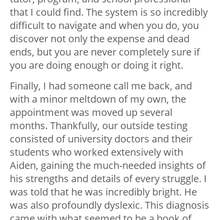
that I could find. The system is so incredibly
difficult to navigate and when you do, you
discover not only the expense and dead
ends, but you are never completely sure if
you are doing enough or doing it right.
Finally, I had someone call me back, and
with a minor meltdown of my own, the
appointment was moved up several
months. Thankfully, our outside testing
consisted of university doctors and their
students who worked extensively with
Aiden, gaining the much-needed insights of
his strengths and details of every struggle. I
was told that he was incredibly bright. He
was also profoundly dyslexic. This diagnosis
came with what seemed to be a book of