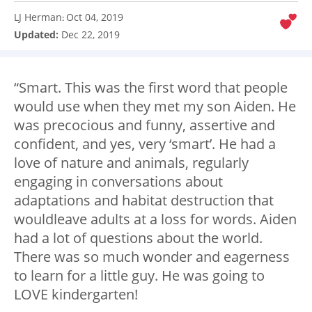
LJ Herman
Oct 04, 2019
:
Updated:
Dec 22, 2019
“Smart. This was the first word that people
would use when they met my son Aiden. He
was precocious and funny, assertive and
confident, and yes, very ‘smart’. He had a
love of nature and animals, regularly
engaging in conversations about
adaptations and habitat destruction that
wouldleave adults at a loss for words. Aiden
had a lot of questions about the world.
There was so much wonder and eagerness
to learn for a little guy. He was going to
LOVE kindergarten!