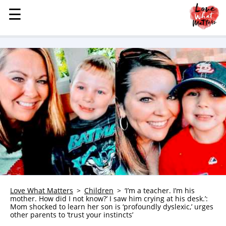
☰
☰
MENU
STORIES
KINDNESS
LOVE
FAMILY
CHILDREN
HEALTH & WELLNESS
TRAUMA HEALING
GRIEF
ABOUT
Love What Matters
Children
‘I’m a teacher. I’m his
mother. How did I not know?’ I saw him crying at his desk.’:
WHO WE ARE
Mom shocked to learn her son is ‘profoundly dyslexic,’ urges
other parents to ‘trust your instincts’
ADVERTISE