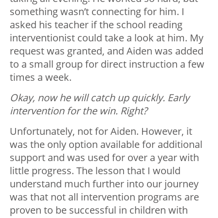
something wasn’t connecting for him. I
asked his teacher if the school reading
interventionist could take a look at him. My
request was granted, and Aiden was added
to a small group for direct instruction a few
times a week.
Okay, now he will catch up quickly. Early
intervention for the win. Right?
Unfortunately, not for Aiden. However, it
was the only option available for additional
support and was used for over a year with
little progress. The lesson that I would
understand much further into our journey
was that not all intervention programs are
proven to be successful in children with