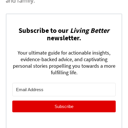
and family.
Subscribe to our
Living Better
newsletter.
Your ultimate guide for actionable insights,
evidence-backed advice, and captivating
personal stories propelling you towards a more
fulfilling life.
Subscribe