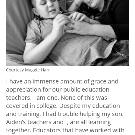
Courtesy Maggie Harr
I have an immense amount of grace and
appreciation for our public education
teachers. I am one. None of this was
covered in college. Despite my education
and training, I had trouble helping my son.
Aiden’s teachers and I, are all learning
together. Educators that have worked with