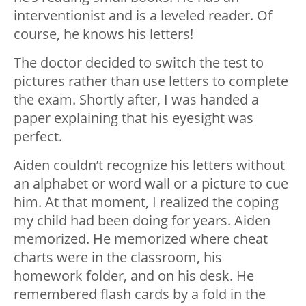
interventionist and is a leveled reader. Of
course, he knows his letters!
The doctor decided to switch the test to
pictures rather than use letters to complete
the exam. Shortly after, I was handed a
paper explaining that his eyesight was
perfect.
Aiden couldn’t recognize his letters without
an alphabet or word wall or a picture to cue
him. At that moment, I realized the coping
my child had been doing for years. Aiden
memorized. He memorized where cheat
charts were in the classroom, his
homework folder, and on his desk. He
remembered flash cards by a fold in the