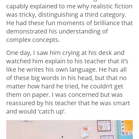
capably explained to me why realistic fiction
was tricky, distinguishing a third category.
He had these fun moments of brilliance that
demonstrated his understanding of
complex concepts.
One day, I saw him crying at his desk and
watched him explain to his teacher that it’s
like he writes his own language. He has all
of these big words in his head, but that no
matter how hard he tried, he couldn’t get
them on paper. I was concerned but was
reassured by his teacher that he was smart
and would ‘catch up’.