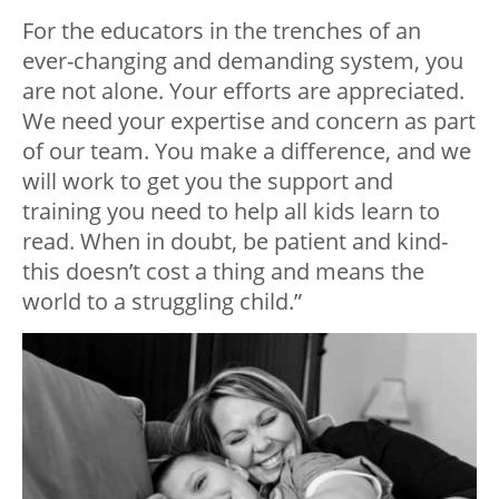
For the educators in the trenches of an
ever-changing and demanding system, you
are not alone. Your efforts are appreciated.
We need your expertise and concern as part
of our team. You make a difference, and we
will work to get you the support and
training you need to help all kids learn to
read. When in doubt, be patient and kind-
this doesn’t cost a thing and means the
world to a struggling child.”