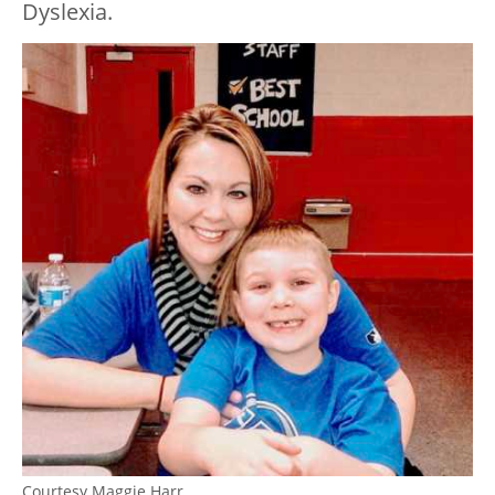
Dyslexia.
Courtesy Maggie Harr