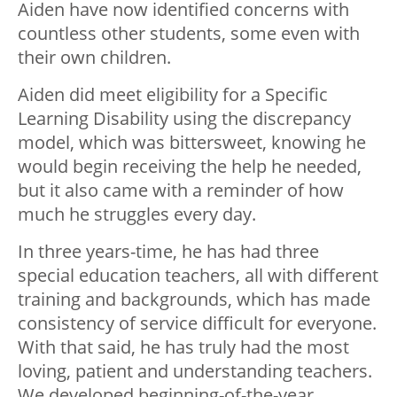
Aiden have now identified concerns with
countless other students, some even with
their own children.
Aiden did meet eligibility for a Specific
Learning Disability using the discrepancy
model, which was bittersweet, knowing he
would begin receiving the help he needed,
but it also came with a reminder of how
much he struggles every day.
In three years-time, he has had three
special education teachers, all with different
training and backgrounds, which has made
consistency of service difficult for everyone.
With that said, he has truly had the most
loving, patient and understanding teachers.
We developed beginning-of-the-year