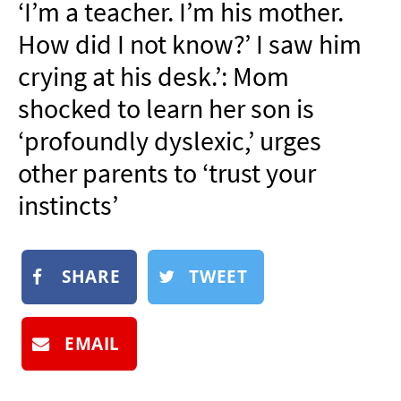
‘I’m a teacher. I’m his mother.
NEWSLETTER
How did I not know?’ I saw him
SHOP
crying at his desk.’: Mom
BOOK
shocked to learn her son is
SUBMIT
‘profoundly dyslexic,’ urges
other parents to ‘trust your
instincts’
SHARE
TWEET
EMAIL