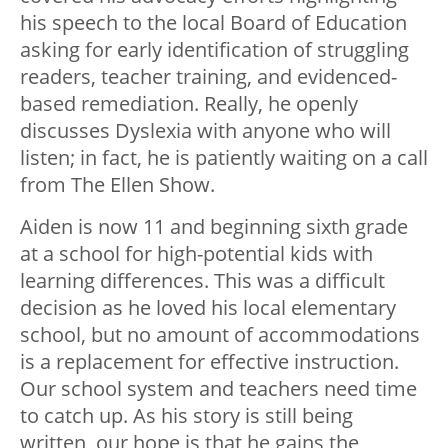
his speech to the local Board of Education
asking for early identification of struggling
readers, teacher training, and evidenced-
based remediation. Really, he openly
discusses Dyslexia with anyone who will
listen; in fact, he is patiently waiting on a call
from The Ellen Show.
Aiden is now 11 and beginning sixth grade
at a school for high-potential kids with
learning differences. This was a difficult
decision as he loved his local elementary
school, but no amount of accommodations
is a replacement for effective instruction.
Our school system and teachers need time
to catch up. As his story is still being
written, our hope is that he gains the