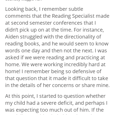
Looking back, I remember subtle
comments that the Reading Specialist made
at second semester conferences that I
didn’t pick up on at the time. For instance,
Aiden struggled with the directionality of
reading books, and he would seem to know
words one day and then not the next. I was
asked if we were reading and practicing at
home. We were working incredibly hard at
home! I remember being so defensive of
that question that it made it difficult to take
in the details of her concerns or share mine.
At this point, I started to question whether
my child had a severe deficit, and perhaps I
was expecting too much out of him. If the