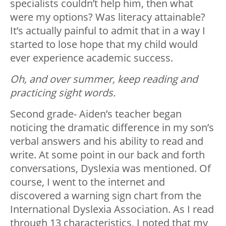
specialists couldn’t help him, then what
were my options? Was literacy attainable?
It’s actually painful to admit that in a way I
started to lose hope that my child would
ever experience academic success.
Oh, and over summer, keep reading and
practicing sight words.
Second grade- Aiden’s teacher began
noticing the dramatic difference in my son’s
verbal answers and his ability to read and
write. At some point in our back and forth
conversations, Dyslexia was mentioned. Of
course, I went to the internet and
discovered a warning sign chart from the
International Dyslexia Association. As I read
through 13 characteristics, I noted that my