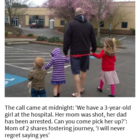
The call came at midnight: ‘We have a 3-year-old
girl at the hospital. Her mom was shot, her dad
has been arrested. Can you come pick her up?’:
Mom of 2 shares fostering journey, ‘I will never
regret saying yes’