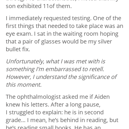
son exhibited 11of them.
I immediately requested testing. One of the
first things that needed to take place was an
eye exam. I sat in the waiting room hoping
that a pair of glasses would be my silver
bullet fix.
Unfortunately, what I was met with is
something I’m embarrassed to retell.
However, I understand the significance of
this moment.
The ophthalmologist asked me if Aiden
knew his letters. After a long pause,
I struggled to explain: he is in second
grade… I mean, he’s behind in reading, but
he’s reading small books. He has an