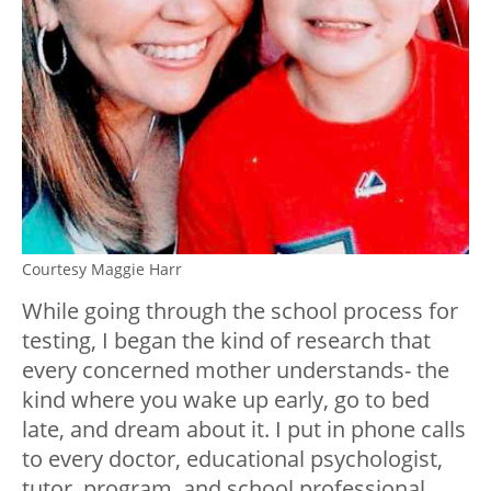
Courtesy Maggie Harr
While going through the school process for
testing, I began the kind of research that
every concerned mother understands- the
kind where you wake up early, go to bed
late, and dream about it. I put in phone calls
to every doctor, educational psychologist,
tutor, program, and school professional