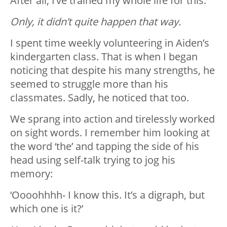
After all, I’ve trained my whole life for this.
Only, it didn’t quite happen that way.
I spent time weekly volunteering in Aiden’s
kindergarten class. That is when I began
noticing that despite his many strengths, he
seemed to struggle more than his
classmates. Sadly, he noticed that too.
We sprang into action and tirelessly worked
on sight words. I remember him looking at
the word ‘the’ and tapping the side of his
head using self-talk trying to jog his
memory:
‘Oooohhhh- I know this. It’s a digraph, but
which one is it?’