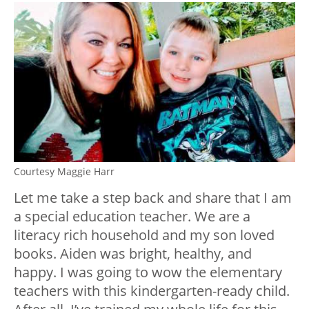
Courtesy Maggie Harr
Let me take a step back and share that I am
a special education teacher. We are a
literacy rich household and my son loved
books. Aiden was bright, healthy, and
happy. I was going to wow the elementary
teachers with this kindergarten-ready child.