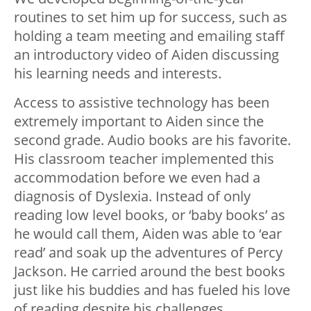
routines to set him up for success, such as
holding a team meeting and emailing staff
an introductory video of Aiden discussing
his learning needs and interests.
Access to assistive technology has been
extremely important to Aiden since the
second grade. Audio books are his favorite.
His classroom teacher implemented this
accommodation before we even had a
diagnosis of Dyslexia. Instead of only
reading low level books, or ‘baby books’ as
he would call them, Aiden was able to ‘ear
read’ and soak up the adventures of Percy
Jackson. He carried around the best books
just like his buddies and has fueled his love
of reading despite his challenges.