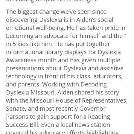
The biggest change we’ve seen since
discovering Dyslexia is in Aiden’s social
emotional well-being. He has taken pride in
becoming an advocate for himself and the 1
in 5 kids like him. He has put together
informational library displays for Dyslexia
Awareness month and has given multiple
presentations about Dyslexia and assistive
technology in front of his class, educators,
and parents. Working with Decoding
Dyslexia Missouri, Aiden shared his story
with the Missouri House of Representatives,
Senate, and most recently Governor
Parsons to gain support for a Reading
Success Bill. Even a local news station
covered his advocacy efforts highlighting