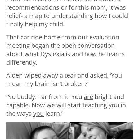
recommendations or for this mom, it was
relief- a map to understanding how I could
finally help my child.
That car ride home from our evaluation
meeting began the open conversation
about what Dyslexia is and how he learns
differently.
Aiden wiped away a tear and asked, ‘You
mean my brain isn’t broken?’
‘No buddy. Far from it. You
are
bright and
capable. Now we will start teaching you in
the ways
you
learn.’