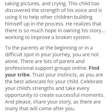
taking pictures, and crying. This child has
discovered the strength of his voice and is
using it to help other children building
himself up in the process. He realizes that
there is so much hope in owning his story…
working to improve a broken system.
To the parents at the beginning or in a
difficult spot in your journey, you are not
alone. There are lots of parent and
professional support groups online.
Find
your tribe
. Trust your instincts, as you are
the best advocate for your child. Celebrate
your child’s strengths and take every
opportunity to create successful moments.
And please, share your story, as there are
many that will come after you.