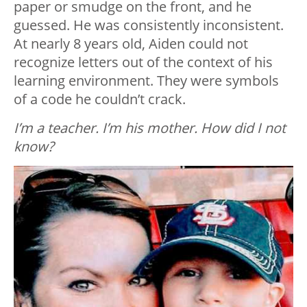
paper or smudge on the front, and he
guessed. He was consistently inconsistent.
At nearly 8 years old, Aiden could not
recognize letters out of the context of his
learning environment. They were symbols
of a code he couldn’t crack.
I’m a teacher. I’m his mother. How did I not
know?