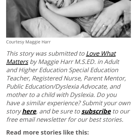
Courtesy Maggie Harr
This story was submitted to
Love What
Matters
by Maggie Harr M.S.ED. in Adult
and Higher Education Special Education
Teacher, Registered Nurse, Parent Mentor,
Public Education/Dyslexia Advocate, and
mother to a child with Dyslexia. Do you
have a similar experience? Submit your own
story
here
, and be sure to
subscribe
to our
free email newsletter for our best stories.
Read more stories like this: