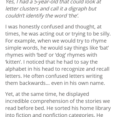
Yes, I had a 5-year-old that could look at
letter clusters and call it a digraph but
couldn’t identify the word ‘the’.
I was honestly confused and thought, at
times, he was acting out or trying to be silly.
For example, when we would try to rhyme
simple words, he would say things like ‘bat’
rhymes with ‘bed’ or ‘dog’ rhymes with
‘kitten’. I noticed that he had to say the
alphabet in his head to recognize and recall
letters. He often confused letters writing
them backwards… even in his own name.
Yet, at the same time, he displayed
incredible comprehension of the stories we
read before bed. He sorted his home library
into fiction and nonfiction categories. He