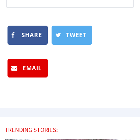
SHARE
TWEET
EMAIL
TRENDING STORIES: