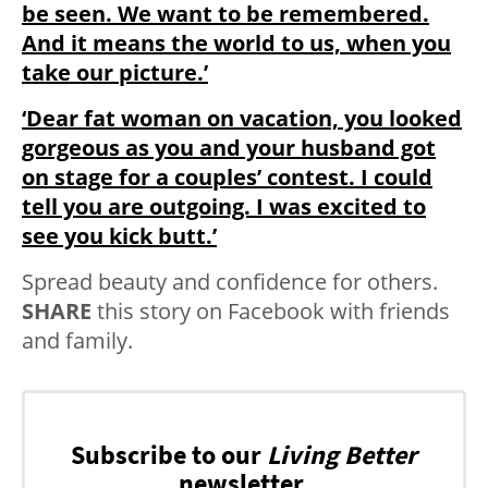
be seen. We want to be remembered.
And it means the world to us, when you
take our picture.’
‘Dear fat woman on vacation, you looked
gorgeous as you and your husband got
on stage for a couples’ contest. I could
tell you are outgoing. I was excited to
see you kick butt.’
Spread beauty and confidence for others.
SHARE
this story on Facebook with friends
and family.
Subscribe to our
Living Better
newsletter.