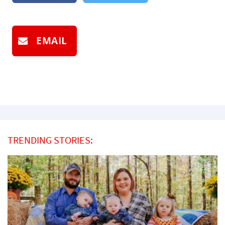
EMAIL
TRENDING STORIES: