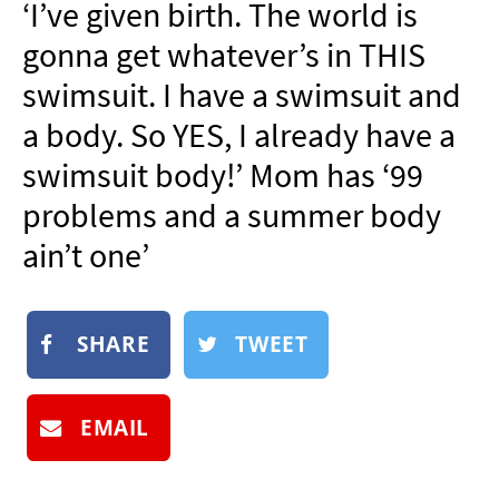
‘I’ve given birth. The world is
NEWSLETTER
gonna get whatever’s in THIS
SHOP
swimsuit. I have a swimsuit and
BOOK
a body. So YES, I already have a
SUBMIT
swimsuit body!’ Mom has ‘99
problems and a summer body
ain’t one’
SHARE
TWEET
EMAIL