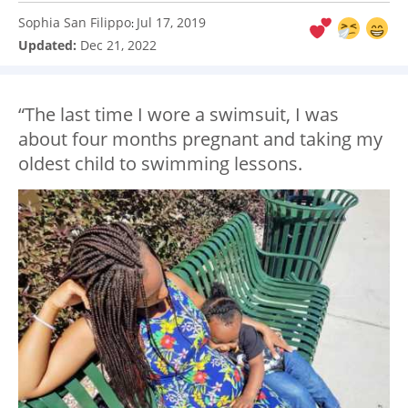
Sophia San Filippo
Jul 17, 2019
:
Updated:
Dec 21, 2022
“The last time I wore a swimsuit, I was
about four months pregnant and taking my
oldest child to swimming lessons.