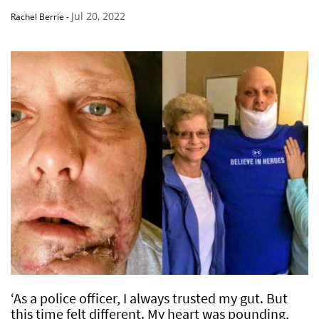
Jul 20, 2022
Rachel Berrie
-
‘As a police officer, I always trusted my gut. But
this time felt different. My heart was pounding,