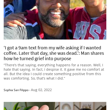
‘I got a 9am text from my wife asking if I wanted
coffee. Later that day, she was dead.’: Man shares
how he turned grief into purpose
“There’s that saying, everything happens for a reason. Well, I
hate that saying. In fact, I despise it. It gave me no comfort at
all. But the idea I could create something positive from this
was comforting. So, that’s what I did.”
Aug 02, 2022
Sophia San Filippo
-