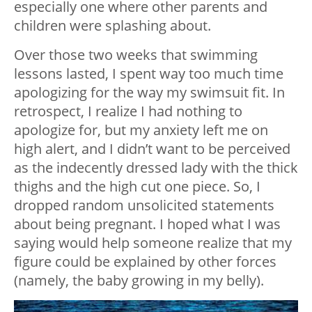
especially one where other parents and
children were splashing about.
Over those two weeks that swimming
lessons lasted, I spent way too much time
apologizing for the way my swimsuit fit. In
retrospect, I realize I had nothing to
apologize for, but my anxiety left me on
high alert, and I didn’t want to be perceived
as the indecently dressed lady with the thick
thighs and the high cut one piece. So, I
dropped random unsolicited statements
about being pregnant. I hoped what I was
saying would help someone realize that my
figure could be explained by other forces
(namely, the baby growing in my belly).