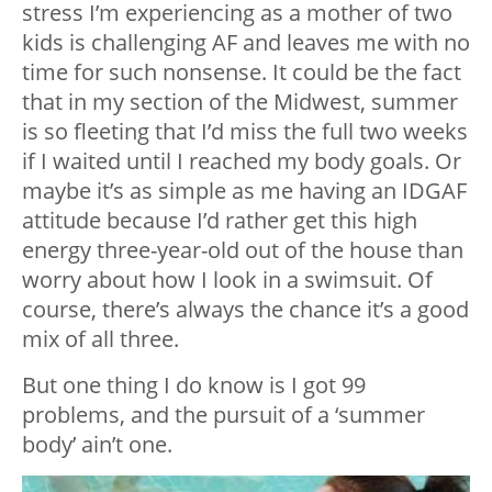
stress I’m experiencing as a mother of two
kids is challenging AF and leaves me with no
time for such nonsense. It could be the fact
that in my section of the Midwest, summer
is so fleeting that I’d miss the full two weeks
if I waited until I reached my body goals. Or
maybe it’s as simple as me having an IDGAF
attitude because I’d rather get this high
energy three-year-old out of the house than
worry about how I look in a swimsuit. Of
course, there’s always the chance it’s a good
mix of all three.
But one thing I do know is I got 99
problems, and the pursuit of a ‘summer
body’ ain’t one.