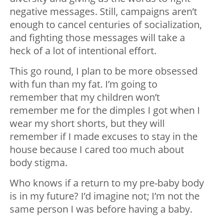
negative messages. Still, campaigns aren’t
enough to cancel centuries of socialization,
and fighting those messages will take a
heck of a lot of intentional effort.
This go round, I plan to be more obsessed
with fun than my fat. I’m going to
remember that my children won’t
remember me for the dimples I got when I
wear my short shorts, but they will
remember if I made excuses to stay in the
house because I cared too much about
body stigma.
Who knows if a return to my pre-baby body
is in my future? I’d imagine not; I’m not the
same person I was before having a baby.