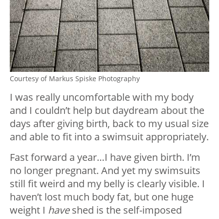
Courtesy of Markus Spiske Photography
I was really uncomfortable with my body
and I couldn’t help but daydream about the
days after giving birth, back to my usual size
and able to fit into a swimsuit appropriately.
Fast forward a year…I have given birth. I’m
no longer pregnant. And yet my swimsuits
still fit weird and my belly is clearly visible. I
haven’t lost much body fat, but one huge
weight I
have
shed is the self-imposed