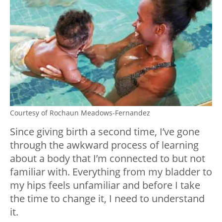
Courtesy of Rochaun Meadows-Fernandez
Since giving birth a second time, I’ve gone
through the awkward process of learning
about a body that I’m connected to but not
familiar with. Everything from my bladder to
my hips feels unfamiliar and before I take
the time to change it, I need to understand
it.