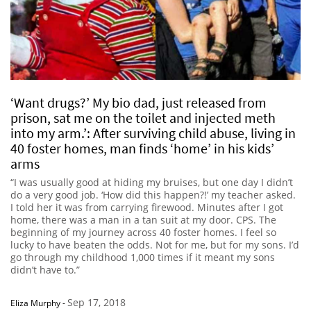
‘Want drugs?’ My bio dad, just released from
prison, sat me on the toilet and injected meth
into my arm.’: After surviving child abuse, living in
40 foster homes, man finds ‘home’ in his kids’
arms
“I was usually good at hiding my bruises, but one day I didn’t
do a very good job. ‘How did this happen?!’ my teacher asked.
I told her it was from carrying firewood. Minutes after I got
home, there was a man in a tan suit at my door. CPS. The
beginning of my journey across 40 foster homes. I feel so
lucky to have beaten the odds. Not for me, but for my sons. I’d
go through my childhood 1,000 times if it meant my sons
didn’t have to.”
Sep 17, 2018
Eliza Murphy
-