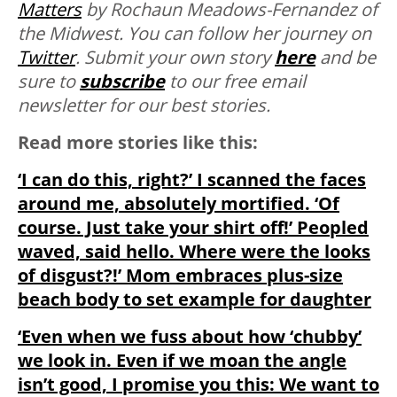
Matters
by Rochaun Meadows-Fernandez of
the Midwest. You can follow her journey on
Twitter
. Submit your own story
here
and be
sure to
subscribe
to our free email
newsletter for our best stories.
Read more stories like this:
‘I can do this, right?’ I scanned the faces
around me, absolutely mortified. ‘Of
course. Just take your shirt off!’ Peopled
waved, said hello. Where were the looks
of disgust?!’ Mom embraces plus-size
beach body to set example for daughter
‘Even when we fuss about how ‘chubby’
we look in. Even if we moan the angle
isn’t good, I promise you this: We want to