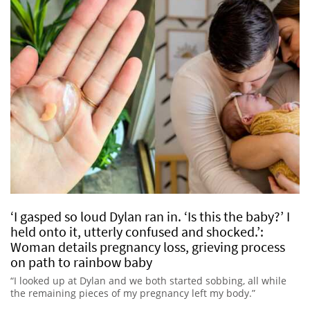
‘I gasped so loud Dylan ran in. ‘Is this the baby?’ I
held onto it, utterly confused and shocked.’:
Woman details pregnancy loss, grieving process
on path to rainbow baby
“I looked up at Dylan and we both started sobbing, all while
the remaining pieces of my pregnancy left my body.”