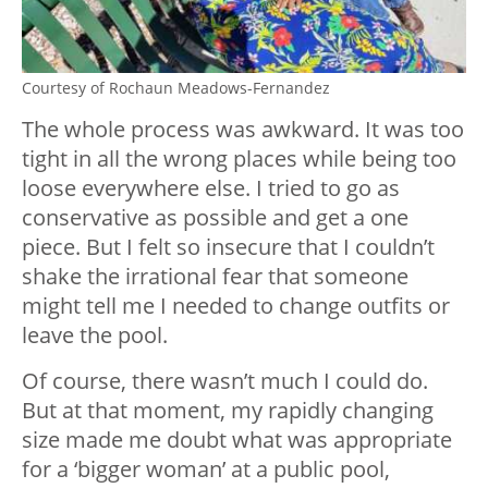
Courtesy of Rochaun Meadows-Fernandez
The whole process was awkward. It was too
tight in all the wrong places while being too
loose everywhere else. I tried to go as
conservative as possible and get a one
piece. But I felt so insecure that I couldn’t
shake the irrational fear that someone
might tell me I needed to change outfits or
leave the pool.
Of course, there wasn’t much I could do.
But at that moment, my rapidly changing
size made me doubt what was appropriate
for a ‘bigger woman’ at a public pool,