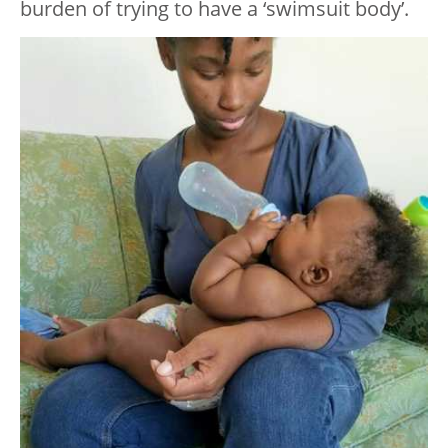
burden of trying to have a ‘swimsuit body’.