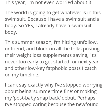
This year, I’m not even worried about it.
The world is going to get whatever is in this
swimsuit. Because I have a swimsuit and a
body. So YES, I already have a swimsuit
body.
This summer season, I’m hitting unfollow,
unfriend, and block on all the folks posting
their weight loss supplements saying, ‘It’s
never too early to get started for next year’
and other low-key fatphobic posts I catch
on my timeline.
I can’t say exactly why I’ve stopped worrying
about being ‘summertime fine’ or making
my ‘post-baby snap back’ debut. Perhaps
I’ve stopped caring because the newfound