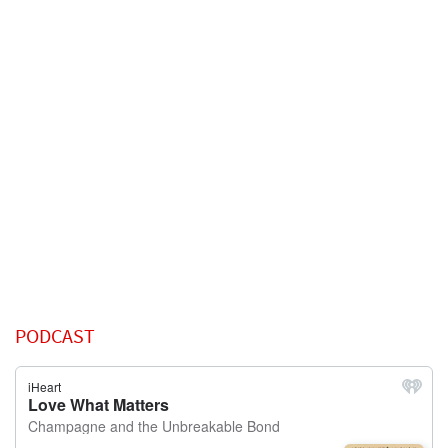
PODCAST