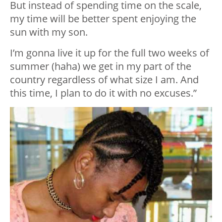
But instead of spending time on the scale,
my time will be better spent enjoying the
sun with my son.
I’m gonna live it up for the full two weeks of
summer (haha) we get in my part of the
country regardless of what size I am. And
this time, I plan to do it with no excuses.”