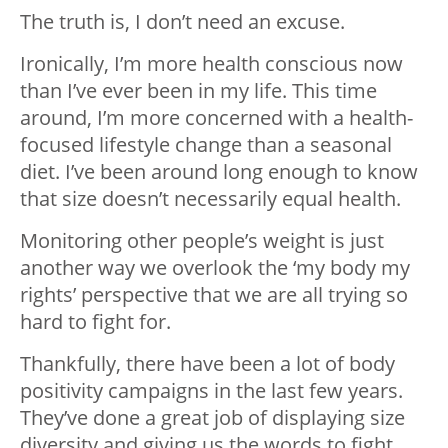
The truth is, I don’t need an excuse.
Ironically, I’m more health conscious now
than I’ve ever been in my life. This time
around, I’m more concerned with a health-
focused lifestyle change than a seasonal
diet. I’ve been around long enough to know
that size doesn’t necessarily equal health.
Monitoring other people’s weight is just
another way we overlook the ‘my body my
rights’ perspective that we are all trying so
hard to fight for.
Thankfully, there have been a lot of body
positivity campaigns in the last few years.
They’ve done a great job of displaying size
diversity and giving us the words to fight