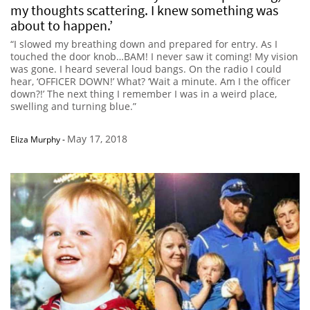
my thoughts scattering. I knew something was
about to happen.’
“I slowed my breathing down and prepared for entry. As I
touched the door knob…BAM! I never saw it coming! My vision
was gone. I heard several loud bangs. On the radio I could
hear, ‘OFFICER DOWN!’ What? ‘Wait a minute. Am I the officer
down?!’ The next thing I remember I was in a weird place,
swelling and turning blue.”
May 17, 2018
Eliza Murphy
-