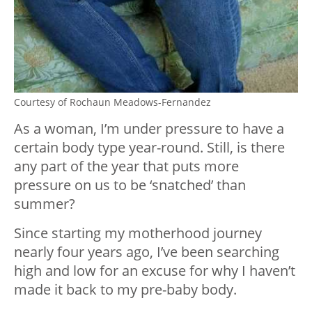
Courtesy of Rochaun Meadows-Fernandez
As a woman, I’m under pressure to have a
certain body type year-round. Still, is there
any part of the year that puts more
pressure on us to be ‘snatched’ than
summer?
Since starting my motherhood journey
nearly four years ago, I’ve been searching
high and low for an excuse for why I haven’t
made it back to my pre-baby body.