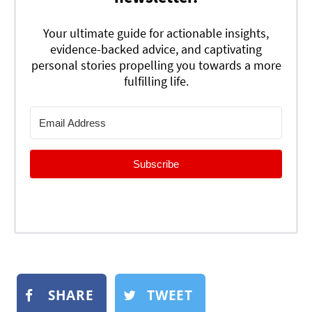
Your ultimate guide for actionable insights,
evidence-backed advice, and captivating
personal stories propelling you towards a more
fulfilling life.
Subscribe
SHARE
TWEET