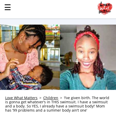
☰
☰
MENU
STORIES
KINDNESS
LOVE
FAMILY
CHILDREN
HEALTH & WELLNESS
TRAUMA HEALING
GRIEF
ABOUT
Love What Matters
Children
‘I’ve given birth. The world
is gonna get whatever’s in THIS swimsuit. I have a swimsuit
WHO WE ARE
and a body. So YES, I already have a swimsuit body!’ Mom
has ‘99 problems and a summer body ain’t one’
ADVERTISE