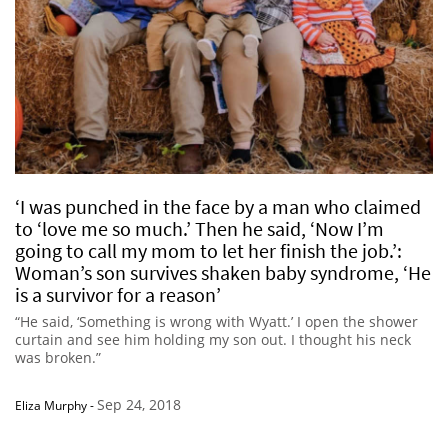
‘I was punched in the face by a man who claimed
to ‘love me so much.’ Then he said, ‘Now I’m
going to call my mom to let her finish the job.’:
Woman’s son survives shaken baby syndrome, ‘He
is a survivor for a reason’
“He said, ‘Something is wrong with Wyatt.’ I open the shower
curtain and see him holding my son out. I thought his neck
was broken.”
Sep 24, 2018
Eliza Murphy
-