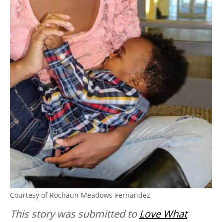
Courtesy of Rochaun Meadows-Fernandez
This story was submitted to
Love What