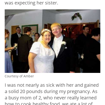
was expecting her sister.
Courtesy of Amber
I was not nearly as sick with her and gained
a solid 20 pounds during my pregnancy. As
a busy mom of 2, who never really learned
how to cook healthy food, we ate a lot of