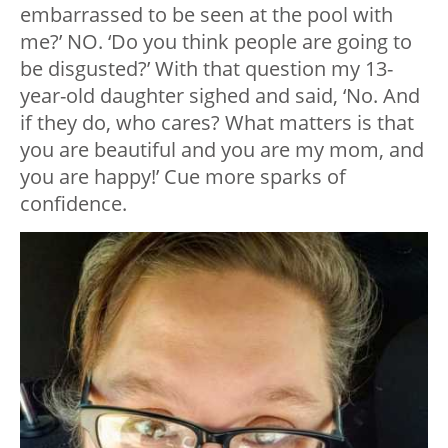
embarrassed to be seen at the pool with
me?’ NO. ‘Do you think people are going to
be disgusted?’ With that question my 13-
year-old daughter sighed and said, ‘No. And
if they do, who cares? What matters is that
you are beautiful and you are my mom, and
you are happy!’ Cue more sparks of
confidence.