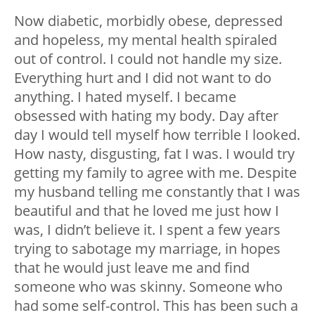
Now diabetic, morbidly obese, depressed
and hopeless, my mental health spiraled
out of control. I could not handle my size.
Everything hurt and I did not want to do
anything. I hated myself. I became
obsessed with hating my body. Day after
day I would tell myself how terrible I looked.
How nasty, disgusting, fat I was. I would try
getting my family to agree with me. Despite
my husband telling me constantly that I was
beautiful and that he loved me just how I
was, I didn’t believe it. I spent a few years
trying to sabotage my marriage, in hopes
that he would just leave me and find
someone who was skinny. Someone who
had some self-control. This has been such a