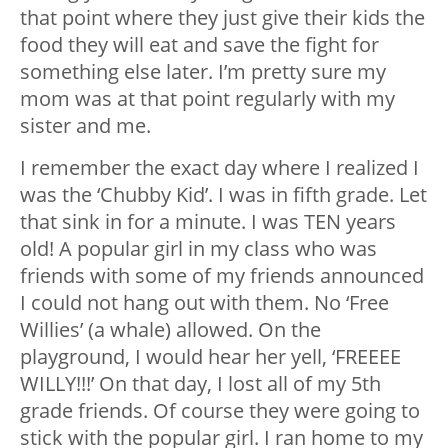
that point where they just give their kids the
food they will eat and save the fight for
something else later. I’m pretty sure my
mom was at that point regularly with my
sister and me.
I remember the exact day where I realized I
was the ‘Chubby Kid’. I was in fifth grade. Let
that sink in for a minute. I was TEN years
old! A popular girl in my class who was
friends with some of my friends announced
I could not hang out with them. No ‘Free
Willies’ (a whale) allowed. On the
playground, I would hear her yell, ‘FREEEE
WILLY!!!’ On that day, I lost all of my 5th
grade friends. Of course they were going to
stick with the popular girl. I ran home to my