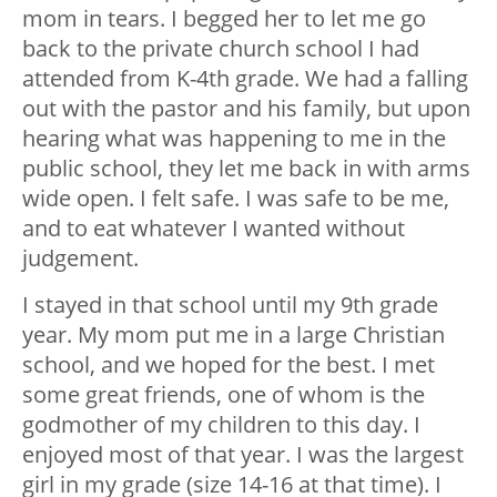
mom in tears. I begged her to let me go
back to the private church school I had
attended from K-4th grade. We had a falling
out with the pastor and his family, but upon
hearing what was happening to me in the
public school, they let me back in with arms
wide open. I felt safe. I was safe to be me,
and to eat whatever I wanted without
judgement.
I stayed in that school until my 9th grade
year. My mom put me in a large Christian
school, and we hoped for the best. I met
some great friends, one of whom is the
godmother of my children to this day. I
enjoyed most of that year. I was the largest
girl in my grade (size 14-16 at that time). I