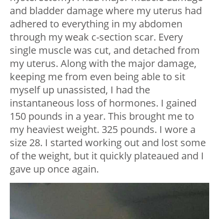
and bladder damage where my uterus had
adhered to everything in my abdomen
through my weak c-section scar. Every
single muscle was cut, and detached from
my uterus. Along with the major damage,
keeping me from even being able to sit
myself up unassisted, I had the
instantaneous loss of hormones. I gained
150 pounds in a year. This brought me to
my heaviest weight. 325 pounds. I wore a
size 28. I started working out and lost some
of the weight, but it quickly plateaued and I
gave up once again.