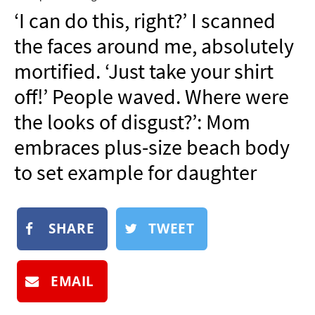
NEWSLETTER
‘I can do this, right?’ I scanned
SHOP
the faces around me, absolutely
BOOK
mortified. ‘Just take your shirt
SUBMIT
off!’ People waved. Where were
the looks of disgust?’: Mom
embraces plus-size beach body
to set example for daughter
SHARE
TWEET
EMAIL