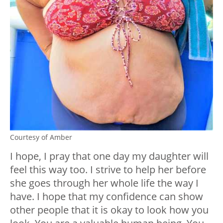
Courtesy of Amber
I hope, I pray that one day my daughter will
feel this way too. I strive to help her before
she goes through her whole life the way I
have. I hope that my confidence can show
other people that it is okay to look how you