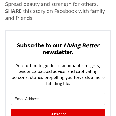
Spread beauty and strength for others.
SHARE
this story on Facebook with family
and friends.
Subscribe to our
Living Better
newsletter.
Your ultimate guide for actionable insights,
evidence-backed advice, and captivating
personal stories propelling you towards a more
fulfilling life.
Subscribe