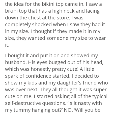
the idea for the bikini top came in. I saw a
bikini top that has a high neck and lacing
down the chest at the store. I was
completely shocked when I saw they had it
in my size. I thought if they made it in my
size, they wanted someone my size to wear
it.
I bought it and put it on and showed my
husband. His eyes bugged out of his head,
which was honestly pretty cute! A little
spark of confidence started. I decided to
show my kids and my daughter’s friend who
was over next. They all thought it was super
cute on me. I started asking all of the typical
self-destructive questions. ‘Is it nasty with
my tummy hanging out?’ NO. ‘Will you be