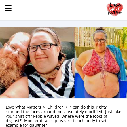
☰
☰
MENU
STORIES
KINDNESS
LOVE
FAMILY
CHILDREN
HEALTH & WELLNESS
TRAUMA HEALING
GRIEF
ABOUT
Love What Matters
Children
‘I can do this, right?’ I
scanned the faces around me, absolutely mortified. ‘Just take
WHO WE ARE
your shirt off!’ People waved. Where were the looks of
disgust?’: Mom embraces plus-size beach body to set
ADVERTISE
example for daughter