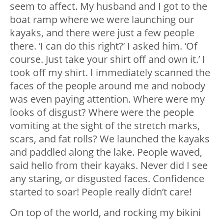
seem to affect. My husband and I got to the
boat ramp where we were launching our
kayaks, and there were just a few people
there. ‘I can do this right?’ I asked him. ‘Of
course. Just take your shirt off and own it.’ I
took off my shirt. I immediately scanned the
faces of the people around me and nobody
was even paying attention. Where were my
looks of disgust? Where were the people
vomiting at the sight of the stretch marks,
scars, and fat rolls? We launched the kayaks
and paddled along the lake. People waved,
said hello from their kayaks. Never did I see
any staring, or disgusted faces. Confidence
started to soar! People really didn’t care!
On top of the world, and rocking my bikini