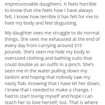
impressionable daughters. It feels horrible
to know that she feels how I have always
felt. I know how terrible it has felt for me to
hate my body and feel disgusting.
My daughter sees me struggle to do normal
things. She sees me exhausted at the end of
every day from carrying around 315
pounds. She’s seen me hide my body in
oversized clothing and bathing suits that
could double as an outfit in a pinch. She’s
seen me in the water pulling down my
tankini and hoping that nobody saw my
nasty flab. Knowing that I have let her down,
I knew that I needed to make a change. I
had to start loving myself and hope I can
teach her to love herself, too. That is where