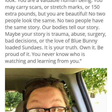
look. You are a valuable human being. You
may carry scars, or stretch marks, or 150
extra pounds, but you are beautiful! No two
people look the same. No two people have
the same story. Our bodies tell our story.
Maybe your story is trauma, abuse, surgery,
bad decisions, or the love of Blue Bunny
loaded Sundaes. It is your truth. Own it. Be
proud of it. You never know who is
watching and learning from you.”