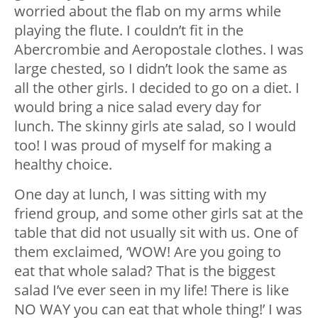
worried about the flab on my arms while
playing the flute. I couldn’t fit in the
Abercrombie and Aeropostale clothes. I was
large chested, so I didn’t look the same as
all the other girls. I decided to go on a diet. I
would bring a nice salad every day for
lunch. The skinny girls ate salad, so I would
too! I was proud of myself for making a
healthy choice.
One day at lunch, I was sitting with my
friend group, and some other girls sat at the
table that did not usually sit with us. One of
them exclaimed, ‘WOW! Are you going to
eat that whole salad? That is the biggest
salad I’ve ever seen in my life! There is like
NO WAY you can eat that whole thing!’ I was