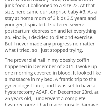
junk food. I ballooned to a size 22. At that
size, here came our surprise baby #3. As a
stay at home mom of 3 kids 3.5 years and
younger, I spiraled. I suffered severe
postpartum depression and let everything
go. Finally, I decided to diet and exercise.
But I never made any progress no matter
what I tried, so I just stopped trying.
The proverbial nail in my obesity coffin
happened in December of 2011. I woke up
one morning covered in blood. It looked like
a massacre in my bed. A frantic trip to the
gynecologist later, and I was set to have a
hysterectomy ASAP. On December 23rd, at
26 years old, I underwent a complete
hysterectomy. I had major muscle damage