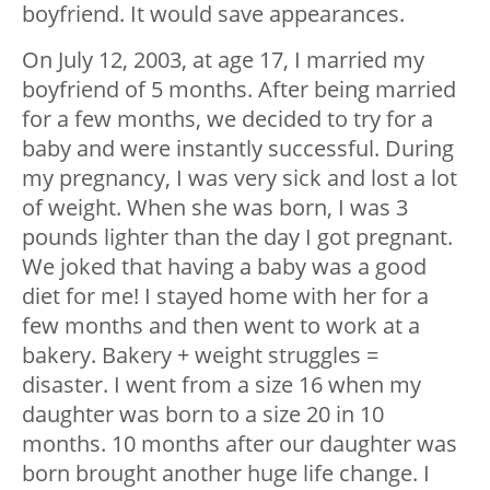
boyfriend. It would save appearances.
On July 12, 2003, at age 17, I married my
boyfriend of 5 months. After being married
for a few months, we decided to try for a
baby and were instantly successful. During
my pregnancy, I was very sick and lost a lot
of weight. When she was born, I was 3
pounds lighter than the day I got pregnant.
We joked that having a baby was a good
diet for me! I stayed home with her for a
few months and then went to work at a
bakery. Bakery + weight struggles =
disaster. I went from a size 16 when my
daughter was born to a size 20 in 10
months. 10 months after our daughter was
born brought another huge life change. I