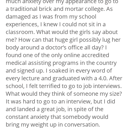
much anxiety over my appearance to go to
a traditional brick and mortar college. As
damaged as I was from my school
experiences, I knew I could not sit in a
classroom. What would the girls say about
me? How can that huge girl possibly lug her
body around a doctor’s office all day? I
found one of the only online accredited
medical assisting programs in the country
and signed up. I soaked in every word of
every lecture and graduated with a 4.0. After
school, I felt terrified to go to job interviews.
What would they think of someone my size?
It was hard to go to an interview, but I did
and landed a great job, in spite of the
constant anxiety that somebody would
bring my weight up in conversation.