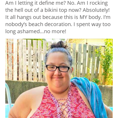
Am I letting it define me? No. Am I rocking
the hell out of a bikini top now? Absolutely!
It all hangs out because this is MY body. I’m
nobody’s beach decoration. I spent way too
long ashamed…no more!