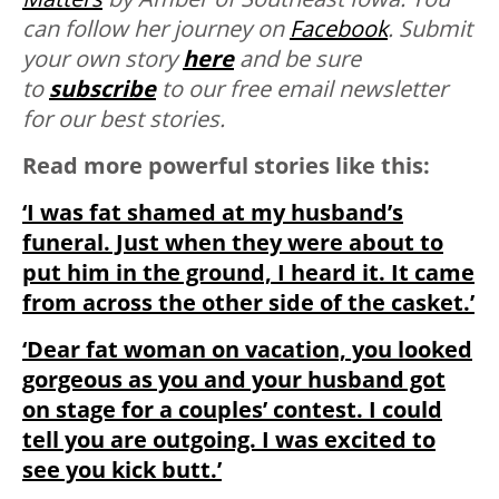
can follow her journey on
Facebook
. Submit
your own story
here
and be sure
to
subscribe
to our free email newsletter
for our best stories.
Read more powerful stories like this:
‘I was fat shamed at my husband’s
funeral. Just when they were about to
put him in the ground, I heard it. It came
from across the other side of the casket.’
‘Dear fat woman on vacation, you looked
gorgeous as you and your husband got
on stage for a couples’ contest. I could
tell you are outgoing. I was excited to
see you kick butt.’