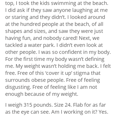
top, I took the kids swimming at the beach.
I did ask if they saw anyone laughing at me
or staring and they didn’t. I looked around
at the hundred people at the beach, of all
shapes and sizes, and saw they were just
having fun, and nobody cared! Next, we
tackled a water park. I didn’t even look at
other people. I was so confident in my body.
For the first time my body wasn’t defining
me. My weight wasn’t holding me back. I felt
free. Free of this ‘cover it up’ stigma that
surrounds obese people. Free of feeling
disgusting. Free of feeling like I am not
enough because of my weight.
I weigh 315 pounds. Size 24. Flab for as far
as the eye can see. Am I working on it? Yes.