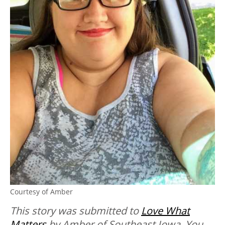
Courtesy of Amber
This story was submitted to
Love What
Matters
by Amber of Southeast Iowa. You