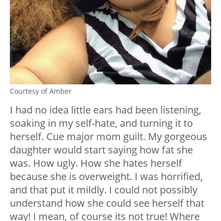
Courtesy of Amber
I had no idea little ears had been listening,
soaking in my self-hate, and turning it to
herself. Cue major mom guilt. My gorgeous
daughter would start saying how fat she
was. How ugly. How she hates herself
because she is overweight. I was horrified,
and that put it mildly. I could not possibly
understand how she could see herself that
way! I mean, of course its not true! Where