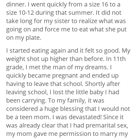
dinner. I went quickly from a size 16 to a
size 10-12 during that summer. It did not
take long for my sister to realize what was
going on and force me to eat what she put
on my plate.
I started eating again and it felt so good. My
weight shot up higher than before. In 11th
grade, I met the man of my dreams. I
quickly became pregnant and ended up
having to leave that school. Shortly after
leaving school, I lost the little baby I had
been carrying. To my family, it was
considered a huge blessing that I would not
be a teen mom. I was devastated! Since it
was already clear that I had premarital sex,
my mom gave me permission to marry my