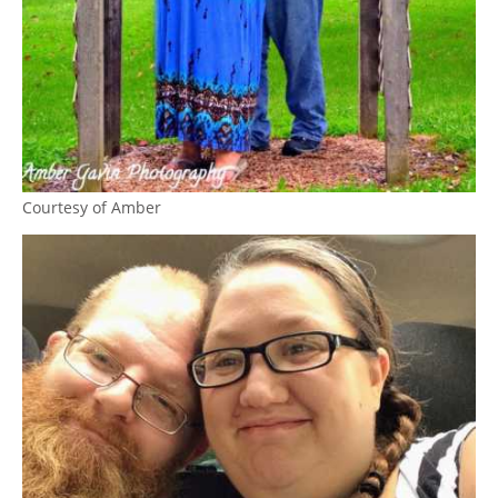
Courtesy of Amber