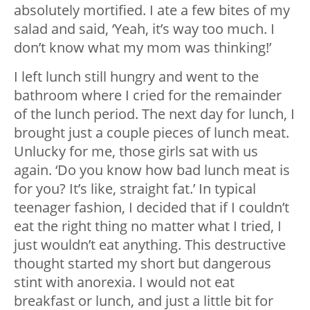
absolutely mortified. I ate a few bites of my
salad and said, ‘Yeah, it’s way too much. I
don’t know what my mom was thinking!’
I left lunch still hungry and went to the
bathroom where I cried for the remainder
of the lunch period. The next day for lunch, I
brought just a couple pieces of lunch meat.
Unlucky for me, those girls sat with us
again. ‘Do you know how bad lunch meat is
for you? It’s like, straight fat.’ In typical
teenager fashion, I decided that if I couldn’t
eat the right thing no matter what I tried, I
just wouldn’t eat anything. This destructive
thought started my short but dangerous
stint with anorexia. I would not eat
breakfast or lunch, and just a little bit for