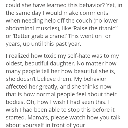
could she have learned this behavior? Yet, in
the same day I would make comments
when needing help off the couch (no lower
abdominal muscles), like ‘Raise the titanic!’
or ‘Better grab a crane!’ This went on for
years, up until this past year.
I realized how toxic my self-hate was to my
oldest, beautiful daughter. No matter how
many people tell her how beautiful she is,
she doesn’t believe them. My behavior
affected her greatly, and she thinks now
that is how normal people feel about their
bodies. Oh, how I wish I had seen this. I
wish I had been able to stop this before it
started. Mama’s, please watch how you talk
about yourself in front of your