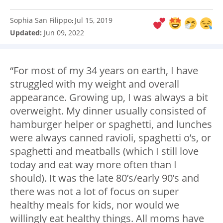
Sophia San Filippo
Jul 15, 2019
:
Updated:
Jun 09, 2022
“For most of my 34 years on earth, I have
struggled with my weight and overall
appearance. Growing up, I was always a bit
overweight. My dinner usually consisted of
hamburger helper or spaghetti, and lunches
were always canned ravioli, spaghetti o’s, or
spaghetti and meatballs (which I still love
today and eat way more often than I
should). It was the late 80’s/early 90’s and
there was not a lot of focus on super
healthy meals for kids, nor would we
willingly eat healthy things. All moms have