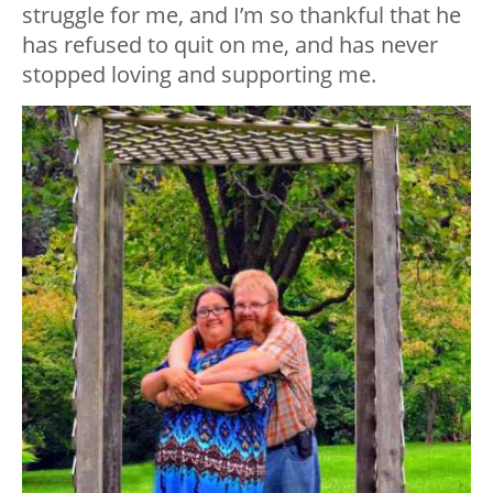
struggle for me, and I’m so thankful that he
has refused to quit on me, and has never
stopped loving and supporting me.