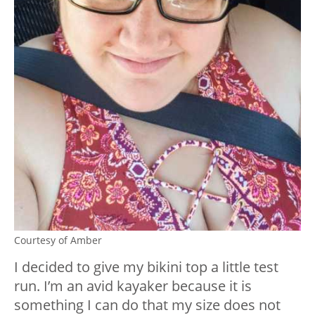
Courtesy of Amber
I decided to give my bikini top a little test
run. I’m an avid kayaker because it is
something I can do that my size does not