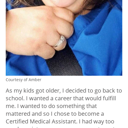
Courtesy of Amber
As my kids got older, I decided to go back to
school. I wanted a career that would fulfill
me. I wanted to do something that
mattered and so I chose to become a
Certified Medical Assistant. I had way too