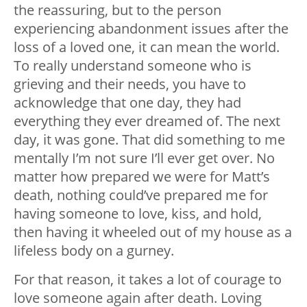
the reassuring, but to the person
experiencing abandonment issues after the
loss of a loved one, it can mean the world.
To really understand someone who is
grieving and their needs, you have to
acknowledge that one day, they had
everything they ever dreamed of. The next
day, it was gone. That did something to me
mentally I’m not sure I’ll ever get over. No
matter how prepared we were for Matt’s
death, nothing could’ve prepared me for
having someone to love, kiss, and hold,
then having it wheeled out of my house as a
lifeless body on a gurney.
For that reason, it takes a lot of courage to
love someone again after death. Loving