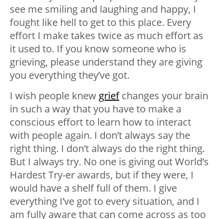
see me smiling and laughing and happy, I
fought like hell to get to this place. Every
effort I make takes twice as much effort as
it used to. If you know someone who is
grieving, please understand they are giving
you everything they’ve got.
I wish people knew
grief
changes your brain
in such a way that you have to make a
conscious effort to learn how to interact
with people again. I don’t always say the
right thing. I don’t always do the right thing.
But I always try. No one is giving out World’s
Hardest Try-er awards, but if they were, I
would have a shelf full of them. I give
everything I’ve got to every situation, and I
am fully aware that can come across as too