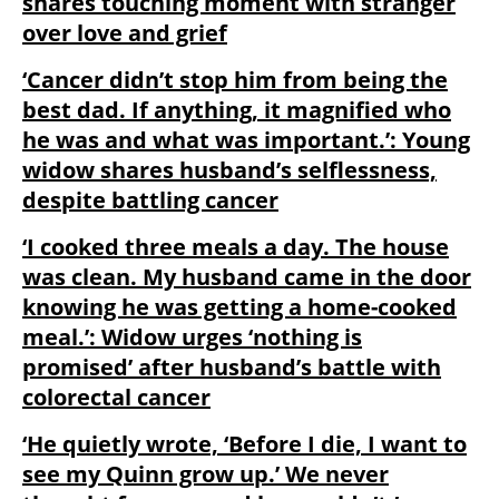
shares touching moment with stranger
over love and grief
‘Cancer didn’t stop him from being the
best dad. If anything, it magnified who
he was and what was important.’: Young
widow shares husband’s selflessness,
despite battling cancer
‘I cooked three meals a day. The house
was clean. My husband came in the door
knowing he was getting a home-cooked
meal.’: Widow urges ‘nothing is
promised’ after husband’s battle with
colorectal cancer
‘He quietly wrote, ‘Before I die, I want to
see my Quinn grow up.’ We never