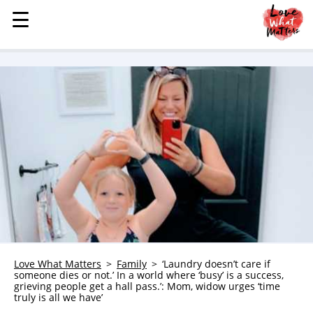
☰
☰
MENU
STORIES
KINDNESS
LOVE
FAMILY
CHILDREN
HEALTH & WELLNESS
TRAUMA HEALING
GRIEF
ABOUT
Love What Matters
Family
‘Laundry doesn’t care if
someone dies or not.’ In a world where ‘busy’ is a success,
WHO WE ARE
grieving people get a hall pass.’: Mom, widow urges ‘time
truly is all we have’
ADVERTISE