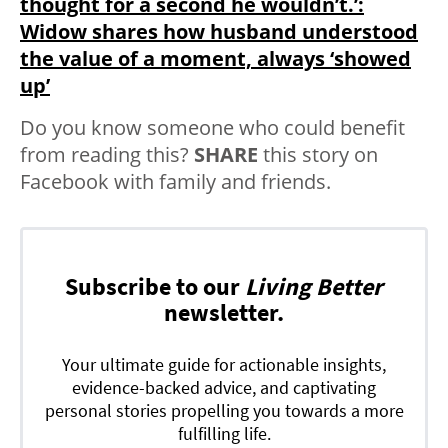
thought for a second he wouldn’t.’:
Widow shares how husband understood
the value of a moment, always ‘showed
up’
Do you know someone who could benefit
from reading this?
SHARE
this story on
Facebook with family and friends.
Subscribe to our
Living Better
newsletter.
Your ultimate guide for actionable insights,
evidence-backed advice, and captivating
personal stories propelling you towards a more
fulfilling life.