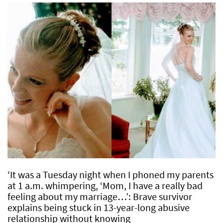
‘It was a Tuesday night when I phoned my parents
at 1 a.m. whimpering, ‘Mom, I have a really bad
feeling about my marriage…’: Brave survivor
explains being stuck in 13-year-long abusive
relationship without knowing