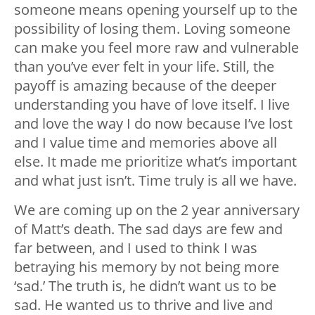
someone means opening yourself up to the
possibility of losing them. Loving someone
can make you feel more raw and vulnerable
than you’ve ever felt in your life. Still, the
payoff is amazing because of the deeper
understanding you have of love itself. I live
and love the way I do now because I’ve lost
and I value time and memories above all
else. It made me prioritize what’s important
and what just isn’t. Time truly is all we have.
We are coming up on the 2 year anniversary
of Matt’s death. The sad days are few and
far between, and I used to think I was
betraying his memory by not being more
‘sad.’ The truth is, he didn’t want us to be
sad. He wanted us to thrive and live and