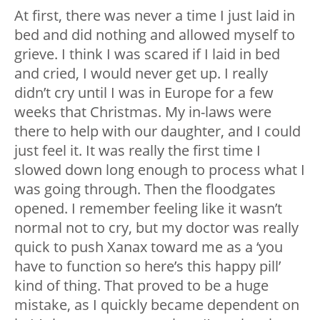
At first, there was never a time I just laid in
bed and did nothing and allowed myself to
grieve. I think I was scared if I laid in bed
and cried, I would never get up. I really
didn’t cry until I was in Europe for a few
weeks that Christmas. My in-laws were
there to help with our daughter, and I could
just feel it. It was really the first time I
slowed down long enough to process what I
was going through. Then the floodgates
opened. I remember feeling like it wasn’t
normal not to cry, but my doctor was really
quick to push Xanax toward me as a ‘you
have to function so here’s this happy pill’
kind of thing. That proved to be a huge
mistake, as I quickly became dependent on