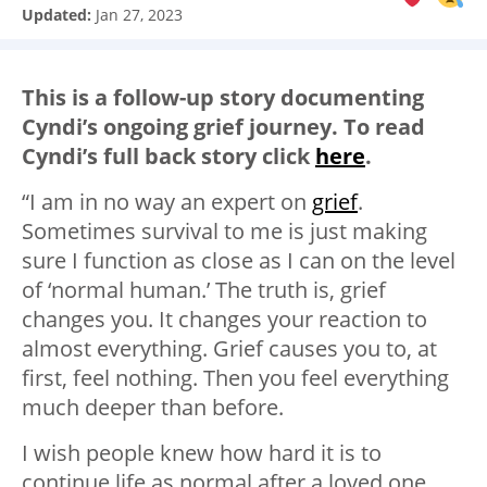
Updated:
Jan 27, 2023
This is a follow-up story documenting
Cyndi’s ongoing grief journey. To read
Cyndi’s full back story click
here
.
“I am in no way an expert on
grief
.
Sometimes survival to me is just making
sure I function as close as I can on the level
of ‘normal human.’ The truth is, grief
changes you. It changes your reaction to
almost everything. Grief causes you to, at
first, feel nothing. Then you feel everything
much deeper than before.
I wish people knew how hard it is to
continue life as normal after a loved one