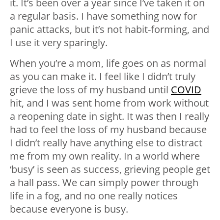
it. It’s been over a year since I’ve taken it on
a regular basis. I have something now for
panic attacks, but it’s not habit-forming, and
I use it very sparingly.
When you’re a mom, life goes on as normal
as you can make it. I feel like I didn’t truly
grieve the loss of my husband until
COVID
hit, and I was sent home from work without
a reopening date in sight. It was then I really
had to feel the loss of my husband because
I didn’t really have anything else to distract
me from my own reality. In a world where
‘busy’ is seen as success, grieving people get
a hall pass. We can simply power through
life in a fog, and no one really notices
because everyone is busy.