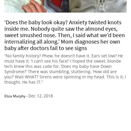
‘Does the baby look okay? Anxiety twisted knots
inside me. Nobody quite saw the almond eyes,
sweet smushed nose. Then, I said what we’d been
internalizing all along.’ Mom diagnoses her own
baby after doctors fail to see signs
“No family history? Phew, he doesn’t have it. Ears set low? He
must have it. ‘I can’t see his face!’ I hoped the sweet, blonde
tech knew this was code for, ‘Does my baby have Down
Syndrome?’ There was stumbling, stuttering. ‘How old are
you?’ Wait WHAT? Sirens were spinning in my head. This is it, I
thought. He has IT.”
Dec 12, 2018
Eliza Murphy
-