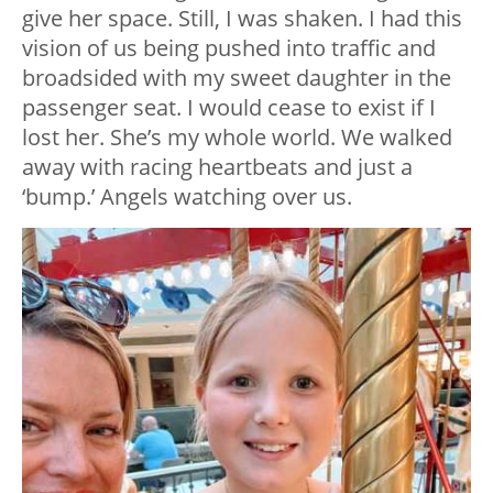
give her space. Still, I was shaken. I had this
vision of us being pushed into traffic and
broadsided with my sweet daughter in the
passenger seat. I would cease to exist if I
lost her. She’s my whole world. We walked
away with racing heartbeats and just a
‘bump.’ Angels watching over us.