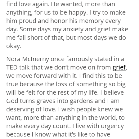
find love again. He wanted, more than
anything, for us to be happy. I try to make
him proud and honor his memory every
day. Some days my anxiety and grief make
me fall short of that, but most days we do
okay.
Nora McInerny once famously stated in a
TED talk that we don’t move on from
grief
,
we move forward with it. I find this to be
true because the loss of something so big
will be felt for the rest of my life. I believe
God turns graves into gardens and I am
deserving of love. I wish people knew we
want, more than anything in the world, to
make every day count. I live with urgency
because I know what it’s like to have