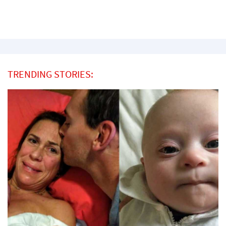
TRENDING STORIES: