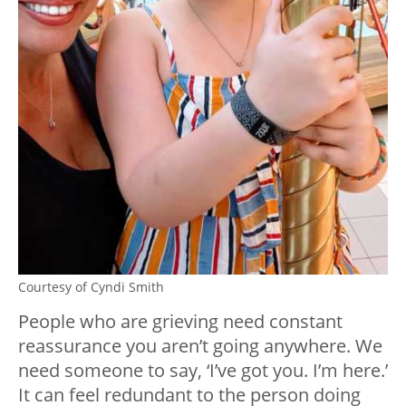
Courtesy of Cyndi Smith
People who are grieving need constant
reassurance you aren’t going anywhere. We
need someone to say, ‘I’ve got you. I’m here.’
It can feel redundant to the person doing