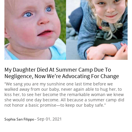
My Daughter Died At Summer Camp Due To
Negligence, Now We’re Advocating For Change
“We sang you are my sunshine one last time before we
walked away from our baby, never again able to hug her, to
kiss her, to see her become the remarkable woman we knew
she would one day become. All because a summer camp did
not honor a basic promise—to keep our baby safe.”
Sep 01, 2021
Sophia San Filippo
-