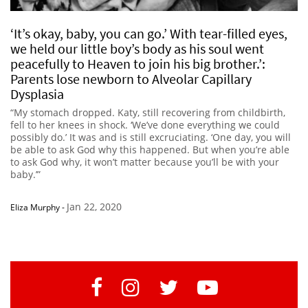
‘It’s okay, baby, you can go.’ With tear-filled eyes,
we held our little boy’s body as his soul went
peacefully to Heaven to join his big brother.’:
Parents lose newborn to Alveolar Capillary
Dysplasia
“My stomach dropped. Katy, still recovering from childbirth,
fell to her knees in shock. ‘We’ve done everything we could
possibly do.’ It was and is still excruciating. ‘One day, you will
be able to ask God why this happened. But when you’re able
to ask God why, it won’t matter because you’ll be with your
baby.’”
Jan 22, 2020
Eliza Murphy
-