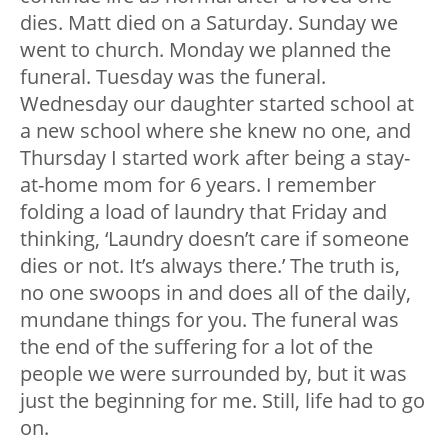
dies. Matt died on a Saturday. Sunday we
went to church. Monday we planned the
funeral. Tuesday was the funeral.
Wednesday our daughter started school at
a new school where she knew no one, and
Thursday I started work after being a stay-
at-home mom for 6 years. I remember
folding a load of laundry that Friday and
thinking, ‘Laundry doesn’t care if someone
dies or not. It’s always there.’ The truth is,
no one swoops in and does all of the daily,
mundane things for you. The funeral was
the end of the suffering for a lot of the
people we were surrounded by, but it was
just the beginning for me. Still, life had to go
on.