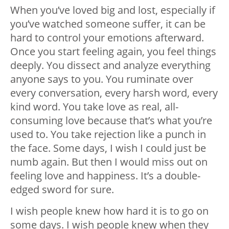
When you’ve loved big and lost, especially if
you’ve watched someone suffer, it can be
hard to control your emotions afterward.
Once you start feeling again, you feel things
deeply. You dissect and analyze everything
anyone says to you. You ruminate over
every conversation, every harsh word, every
kind word. You take love as real, all-
consuming love because that’s what you’re
used to. You take rejection like a punch in
the face. Some days, I wish I could just be
numb again. But then I would miss out on
feeling love and happiness. It’s a double-
edged sword for sure.
I wish people knew how hard it is to go on
some days. I wish people knew when they