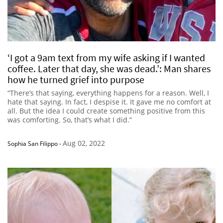
‘I got a 9am text from my wife asking if I wanted
coffee. Later that day, she was dead.’: Man shares
how he turned grief into purpose
“There’s that saying, everything happens for a reason. Well, I
hate that saying. In fact, I despise it. It gave me no comfort at
all. But the idea I could create something positive from this
was comforting. So, that’s what I did.”
Aug 02, 2022
Sophia San Filippo
-