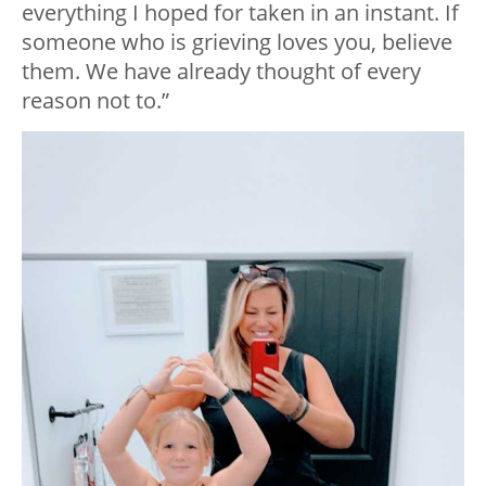
everything I hoped for taken in an instant. If
someone who is grieving loves you, believe
them. We have already thought of every
reason not to.”