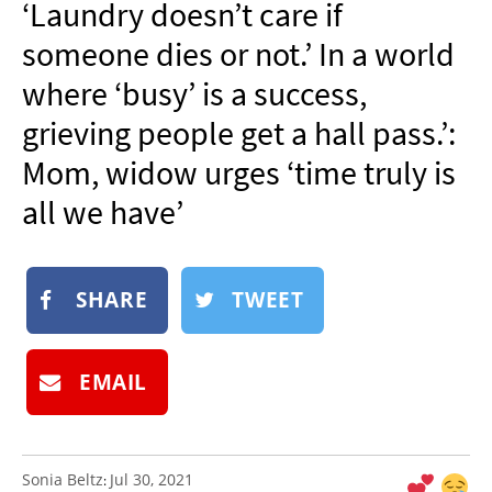
‘Laundry doesn’t care if
NEWSLETTER
someone dies or not.’ In a world
SHOP
where ‘busy’ is a success,
BOOK
grieving people get a hall pass.’:
SUBMIT
Mom, widow urges ‘time truly is
all we have’
SHARE
TWEET
EMAIL
Sonia Beltz
Jul 30, 2021
: