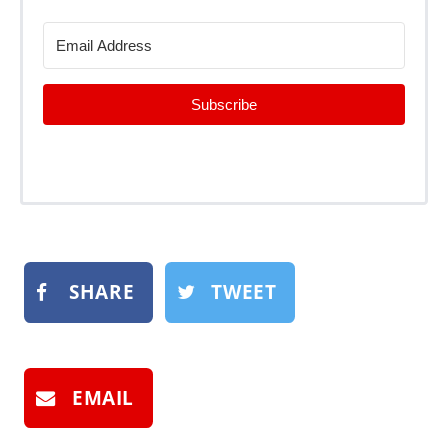
Subscribe
SHARE
TWEET
EMAIL