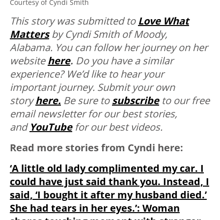
Courtesy of Cyndi Smith
T
his story was submitted to
Love What
Matters
by Cyndi Smith of Moody,
Alabama. You can follow her journey on her
website
here
.
Do you have a similar
experience? We’d like to hear your
important journey. Submit your own
story
here.
Be sure to
subscribe
to our free
email newsletter for our best stories,
and
YouTube
for our best videos.
Read more stories from Cyndi here:
‘A little old lady complimented my car. I
could have just said thank you. Instead, I
said, ‘I bought it after my husband died.’
She had tears in her eyes.’: Woman