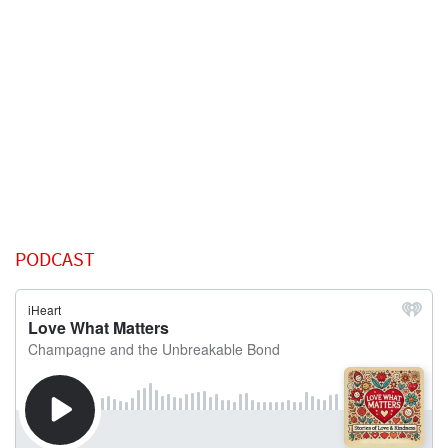
PODCAST