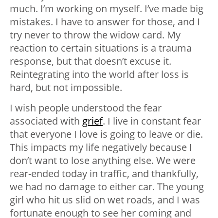
much. I’m working on myself. I’ve made big
mistakes. I have to answer for those, and I
try never to throw the widow card. My
reaction to certain situations is a trauma
response, but that doesn’t excuse it.
Reintegrating into the world after loss is
hard, but not impossible.
I wish people understood the fear
associated with
grief
. I live in constant fear
that everyone I love is going to leave or die.
This impacts my life negatively because I
don’t want to lose anything else. We were
rear-ended today in traffic, and thankfully,
we had no damage to either car. The young
girl who hit us slid on wet roads, and I was
fortunate enough to see her coming and