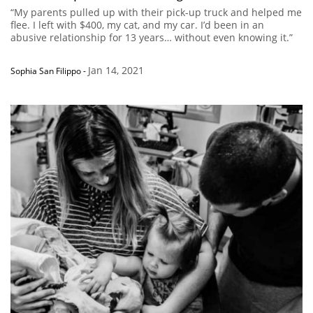
“My parents pulled up with their pick-up truck and helped me
flee. I left with $400, my cat, and my car. I’d been in an
abusive relationship for 13 years… without even knowing it.”
Jan 14, 2021
Sophia San Filippo
-