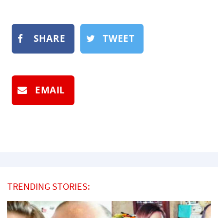
SHARE
TWEET
EMAIL
TRENDING STORIES: