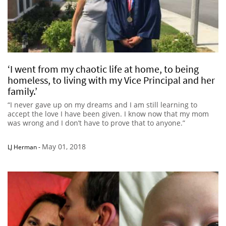
‘I went from my chaotic life at home, to being
homeless, to living with my Vice Principal and her
family.’
“I never gave up on my dreams and I am still learning to
accept the love I have been given. I know now that my mom
was wrong and I don’t have to prove that to anyone.”
May 01, 2018
LJ Herman
-