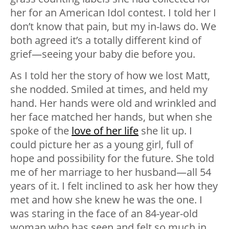
her for an American Idol contest. I told her I
don’t know that pain, but my in-laws do. We
both agreed it’s a totally different kind of
grief—seeing your baby die before you.
As I told her the story of how we lost Matt,
she nodded. Smiled at times, and held my
hand. Her hands were old and wrinkled and
her face matched her hands, but when she
spoke of the
love of her life
she lit up. I
could picture her as a young girl, full of
hope and possibility for the future. She told
me of her marriage to her husband—all 54
years of it. I felt inclined to ask her how they
met and how she knew he was the one. I
was staring in the face of an 84-year-old
woman who has seen and felt so much in