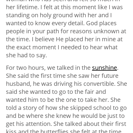
her lifetime. I felt at this moment like I was
standing on holy ground with her and I
wanted to know every detail. God places
people in your path for reasons unknown at
the time. I believe He placed her in mine at
the exact moment I needed to hear what
she had to say.
For two hours, we talked in the
sunshine
.
She said the first time she saw her future
husband, he was driving his convertible. She
said she wanted to go to the fair and
wanted him to be the one to take her. She
told a story of how she skipped school to go
and be where she knew he would be just to
get his attention. She talked about their first
kiss and the butterflies she felt at the time.