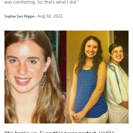
was comforting. So, that’s what I did.”
Aug 02, 2022
Sophia San Filippo
-