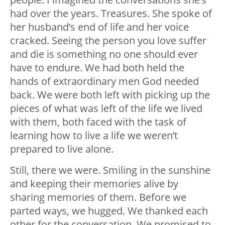
had over the years. Treasures. She spoke of
her husband’s end of life and her voice
cracked. Seeing the person you love suffer
and die is something no one should ever
have to endure. We had both held the
hands of extraordinary men God needed
back. We were both left with picking up the
pieces of what was left of the life we lived
with them, both faced with the task of
learning how to live a life we weren’t
prepared to live alone.
Still, there we were. Smiling in the sunshine
and keeping their memories alive by
sharing memories of them. Before we
parted ways, we hugged. We thanked each
other for the conversation. We promised to