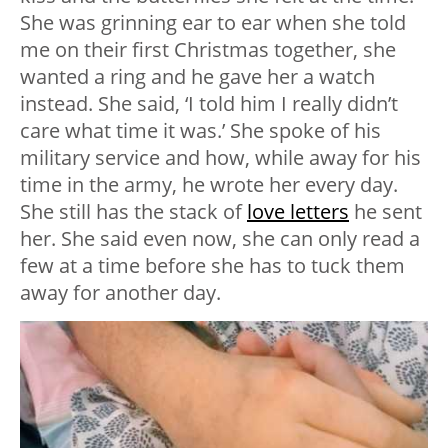
She was grinning ear to ear when she told
me on their first Christmas together, she
wanted a ring and he gave her a watch
instead. She said, ‘I told him I really didn’t
care what time it was.’ She spoke of his
military service and how, while away for his
time in the army, he wrote her every day.
She still has the stack of
love letters
he sent
her. She said even now, she can only read a
few at a time before she has to tuck them
away for another day.