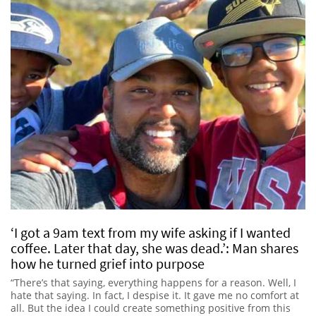
‘I got a 9am text from my wife asking if I wanted
coffee. Later that day, she was dead.’: Man shares
how he turned grief into purpose
“There’s that saying, everything happens for a reason. Well, I
hate that saying. In fact, I despise it. It gave me no comfort at
all. But the idea I could create something positive from this