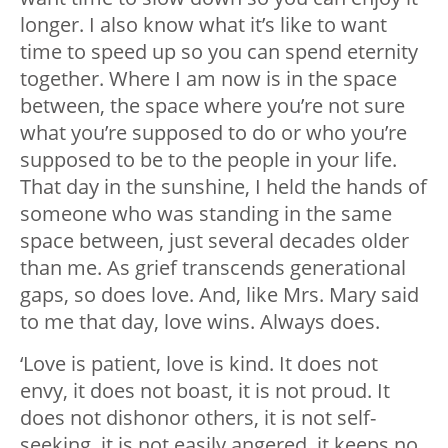
longer. I also know what it’s like to want
time to speed up so you can spend eternity
together. Where I am now is in the space
between, the space where you’re not sure
what you’re supposed to do or who you’re
supposed to be to the people in your life.
That day in the sunshine, I held the hands of
someone who was standing in the same
space between, just several decades older
than me. As grief transcends generational
gaps, so does love. And, like Mrs. Mary said
to me that day, love wins. Always does.
‘Love is patient, love is kind. It does not
envy, it does not boast, it is not proud. It
does not dishonor others, it is not self-
seeking, it is not easily angered, it keeps no