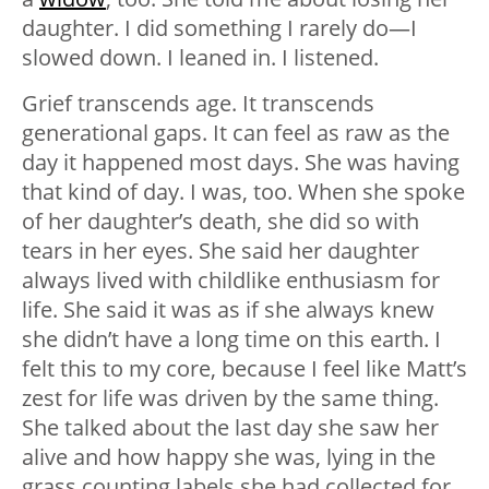
daughter. I did something I rarely do—I
slowed down. I leaned in. I listened.
Grief transcends age. It transcends
generational gaps. It can feel as raw as the
day it happened most days. She was having
that kind of day. I was, too. When she spoke
of her daughter’s death, she did so with
tears in her eyes. She said her daughter
always lived with childlike enthusiasm for
life. She said it was as if she always knew
she didn’t have a long time on this earth. I
felt this to my core, because I feel like Matt’s
zest for life was driven by the same thing.
She talked about the last day she saw her
alive and how happy she was, lying in the
grass counting labels she had collected for