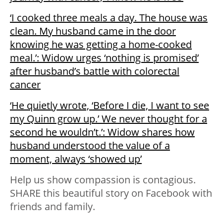
‘I cooked three meals a day. The house was
clean. My husband came in the door
knowing he was getting a home-cooked
meal.’: Widow urges ‘nothing is promised’
after husband’s battle with colorectal
cancer
‘He quietly wrote, ‘Before I die, I want to see
my Quinn grow up.’ We never thought for a
second he wouldn’t.’: Widow shares how
husband understood the value of a
moment, always ‘showed up’
Help us show compassion is contagious.
SHARE this beautiful story on Facebook with
friends and family.