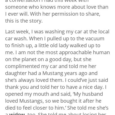
someone who knows more about love than
I ever will. With her permission to share,
this is the story.
Last week, I was washing my car at the local
car wash. When I pulled up to the vacuum
to finish up, a little old lady walked up to
me. I am not the most approachable human
on the planet on a good day, but she
complimented my car and told me her
daughter had a Mustang years ago and
she’s always loved them. I could’ve just said
thank you and told her to have a nice day. I
opened my mouth and said, ‘My husband
loved Mustangs, so we bought it after he
died to feel closer to him.’ She told me she’s
a
widow
, too. She told me about losing her