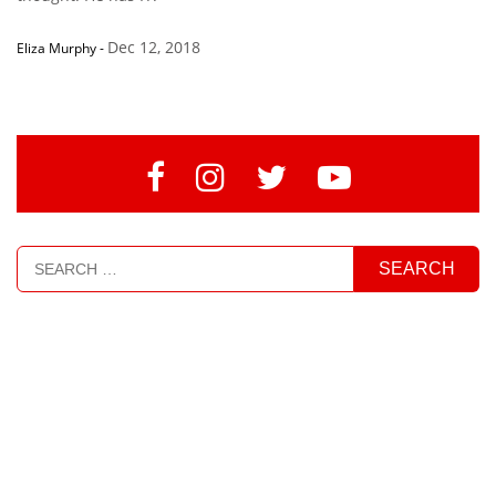
Dec 12, 2018
Eliza Murphy
-