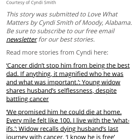
Courtesy of Cyndi Smith
T
his story was submitted to Love What
Matters by Cyndi Smith of Moody, Alabama.
Be sure to subscribe to our free email
newsletter
for our best stories.
Read more stories from Cyndi here:
‘Cancer didn’t stop him from being the best
dad. If anything, it magnified who he was
and what was important.’: Young widow
shares husband’s selflessness, despite
battling cancer
‘We promised him he could die at home.
Every mile felt like 100. I live with the ‘what-
ifs.’: Widow recalls dying husband’s last
journey with cancer, ‘I know he is free’