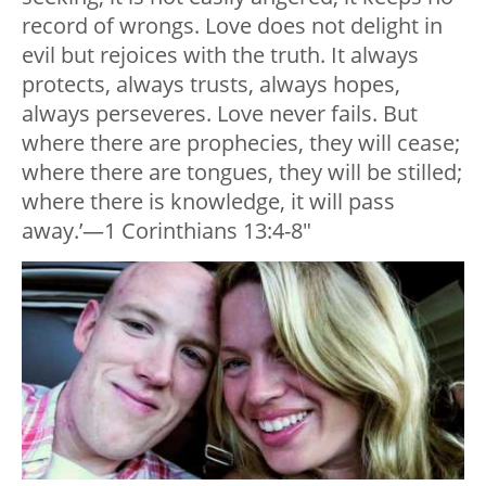
record of wrongs. Love does not delight in
evil but rejoices with the truth. It always
protects, always trusts, always hopes,
always perseveres. Love never fails. But
where there are prophecies, they will cease;
where there are tongues, they will be stilled;
where there is knowledge, it will pass
away.’—1 Corinthians 13:4-8″