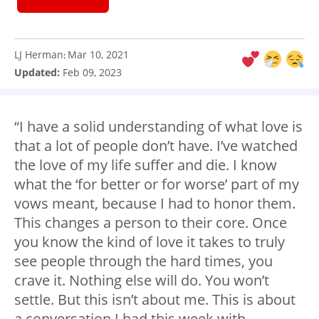
LJ Herman
Mar 10, 2021
:
Updated:
Feb 09, 2023
“I have a solid understanding of what love is
that a lot of people don’t have. I’ve watched
the love of my life suffer and die. I know
what the ‘for better or for worse’ part of my
vows meant, because I had to honor them.
This changes a person to their core. Once
you know the kind of love it takes to truly
see people through the hard times, you
crave it. Nothing else will do. You won’t
settle. But this isn’t about me. This is about
a conversation I had this week with