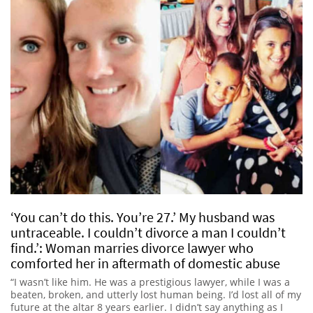
‘You can’t do this. You’re 27.’ My husband was
untraceable. I couldn’t divorce a man I couldn’t
find.’: Woman marries divorce lawyer who
comforted her in aftermath of domestic abuse
“I wasn’t like him. He was a prestigious lawyer, while I was a
beaten, broken, and utterly lost human being. I’d lost all of my
future at the altar 8 years earlier. I didn’t say anything as I