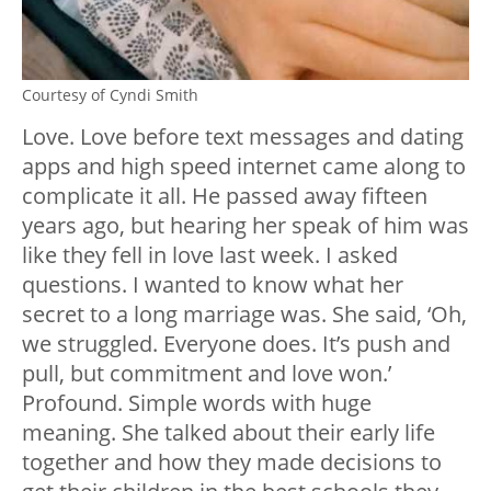
Courtesy of Cyndi Smith
Love. Love before text messages and dating
apps and high speed internet came along to
complicate it all. He passed away fifteen
years ago, but hearing her speak of him was
like they fell in love last week. I asked
questions. I wanted to know what her
secret to a long marriage was. She said, ‘Oh,
we struggled. Everyone does. It’s push and
pull, but commitment and love won.’
Profound. Simple words with huge
meaning. She talked about their early life
together and how they made decisions to