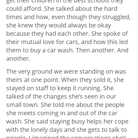
get their children in the best schools they
could afford. She talked about the hard
times and how, even though they struggled,
she knew they would always be okay
because they had each other. She spoke of
their mutual love for cars, and how this led
them to buy a car wash. Then another. And
another.
The very ground we were standing on was
theirs at one point. When they sold it, she
stayed on staff to keep it running. She
talked of the changes she’s seen in our
small town. She told me about the people
she meets coming in and out of the car
wash. She said staying busy helps her cope
with the lonely days and she gets to talk to
people. I imagined the conversations she’s