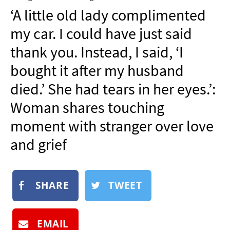
NEWSLETTER
‘A little old lady complimented
SHOP
my car. I could have just said
BOOK
thank you. Instead, I said, ‘I
SUBMIT
bought it after my husband
died.’ She had tears in her eyes.’:
Woman shares touching
moment with stranger over love
and grief
SHARE
TWEET
EMAIL