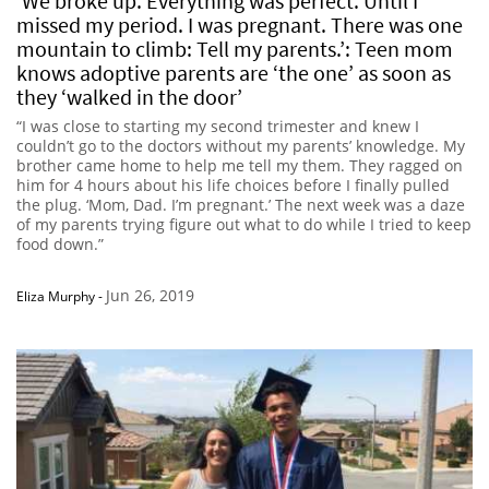
‘We broke up. Everything was perfect. Until I
missed my period. I was pregnant. There was one
mountain to climb: Tell my parents.’: Teen mom
knows adoptive parents are ‘the one’ as soon as
they ‘walked in the door’
“I was close to starting my second trimester and knew I
couldn’t go to the doctors without my parents’ knowledge. My
brother came home to help me tell my them. They ragged on
him for 4 hours about his life choices before I finally pulled
the plug. ‘Mom, Dad. I’m pregnant.’ The next week was a daze
of my parents trying figure out what to do while I tried to keep
food down.”
Jun 26, 2019
Eliza Murphy
-