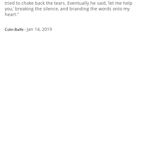
tried to choke back the tears. Eventually he said, ‘let me help
you,’ breaking the silence, and branding the words onto my
heart.”
Jan 14, 2019
Colin Balfe
-