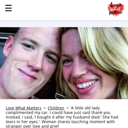
☰
☰
MENU
STORIES
KINDNESS
LOVE
FAMILY
CHILDREN
HEALTH & WELLNESS
TRAUMA HEALING
GRIEF
ABOUT
Love What Matters
Children
‘A little old lady
complimented my car. I could have just said thank you.
WHO WE ARE
Instead, I said, ‘I bought it after my husband died.’ She had
tears in her eyes.’: Woman shares touching moment with
ADVERTISE
stranger over love and grief