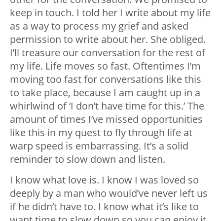
keep in touch. I told her I write about my life
as a way to process my grief and asked
permission to write about her. She obliged.
I’ll treasure our conversation for the rest of
my life. Life moves so fast. Oftentimes I’m
moving too fast for conversations like this
to take place, because I am caught up in a
whirlwind of ‘I don’t have time for this.’ The
amount of times I’ve missed opportunities
like this in my quest to fly through life at
warp speed is embarrassing. It’s a solid
reminder to slow down and listen.
I know what love is. I know I was loved so
deeply by a man who would’ve never left us
if he didn’t have to. I know what it’s like to
want time to slow down so you can enjoy it