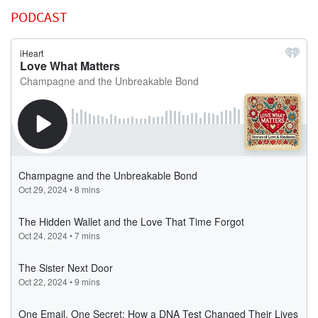
PODCAST