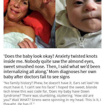
‘Does the baby look okay? Anxiety twisted knots
inside me. Nobody quite saw the almond eyes,
sweet smushed nose. Then, I said what we’d been
internalizing all along.’ Mom diagnoses her own
baby after doctors fail to see signs
“No family history? Phew, he doesn’t have it. Ears set low? He
must have it. ‘I can’t see his face!’ I hoped the sweet, blonde
tech knew this was code for, ‘Does my baby have Down
Syndrome?’ There was stumbling, stuttering. ‘How old are
you?’ Wait WHAT? Sirens were spinning in my head. This is it, I
thought. He has IT.”