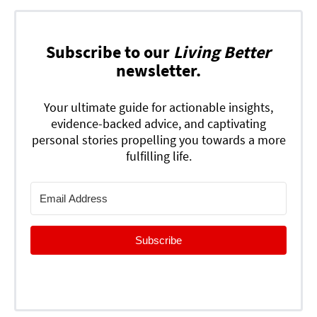
Subscribe to our
Living Better
newsletter.
Your ultimate guide for actionable insights,
evidence-backed advice, and captivating
personal stories propelling you towards a more
fulfilling life.
Subscribe