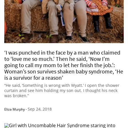
‘I was punched in the face by a man who claimed
to ‘love me so much.’ Then he said, ‘Now I’m
going to call my mom to let her finish the job.’:
Woman’s son survives shaken baby syndrome, ‘He
is a survivor for a reason’
“He said, ‘Something is wrong with Wyatt.’ I open the shower
curtain and see him holding my son out. I thought his neck
was broken.”
Sep 24, 2018
Eliza Murphy
-