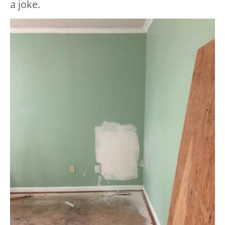
a joke.