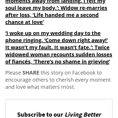
moments away from landing. I felt my
soul leave my body.’: Widow re-marries
after loss, ‘Life handed me a second
chance at love’
‘I woke up on my wedding day to the
phone ringing. ‘Come down right away!’
It wasn’t my fault. It wasn’t fate.’: Twice
widowed woman recounts sudden losses
of fiancés, ‘There’s no shame in grieving’
Please
SHARE
this story on Facebook to
encourage others to cherish every moment
and love what matters most.
Subscribe to our
Living Better