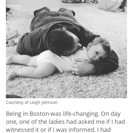
Courtesy of Leigh Johnson
Being in Boston was life-changing. On day
one, one of the ladies had asked me if I had
witnessed it or if I was informed. I had