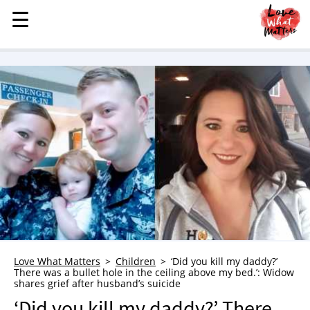
☰
☰
MENU
STORIES
KINDNESS
LOVE
FAMILY
CHILDREN
HEALTH & WELLNESS
TRAUMA HEALING
GRIEF
ABOUT
Love What Matters
Children
‘Did you kill my daddy?’
There was a bullet hole in the ceiling above my bed.’: Widow
WHO WE ARE
shares grief after husband’s suicide
ADVERTISE
‘Did you kill my daddy?’ There