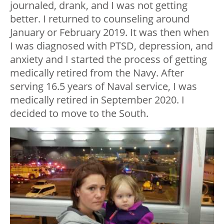
journaled, drank, and I was not getting
better. I returned to counseling around
January or February 2019. It was then when
I was diagnosed with PTSD, depression, and
anxiety and I started the process of getting
medically retired from the Navy. After
serving 16.5 years of Naval service, I was
medically retired in September 2020. I
decided to move to the South.