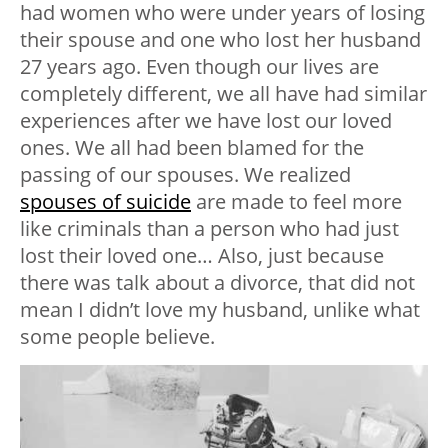
had women who were under years of losing
their spouse and one who lost her husband
27 years ago. Even though our lives are
completely different, we all have had similar
experiences after we have lost our loved
ones. We all had been blamed for the
passing of our spouses. We realized
spouses of suicide
are made to feel more
like criminals than a person who had just
lost their loved one… Also, just because
there was talk about a divorce, that did not
mean I didn’t love my husband, unlike what
some people believe.