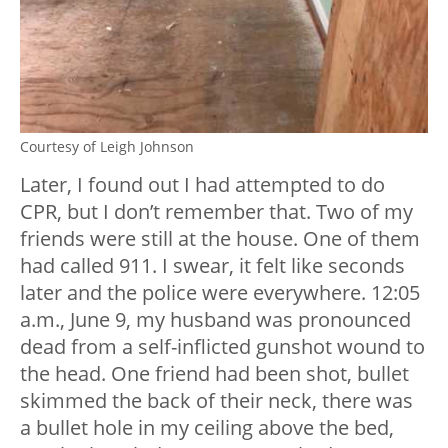
Courtesy of Leigh Johnson
Later, I found out I had attempted to do
CPR, but I don’t remember that. Two of my
friends were still at the house. One of them
had called 911. I swear, it felt like seconds
later and the police were everywhere. 12:05
a.m., June 9, my husband was pronounced
dead from a self-inflicted gunshot wound to
the head. One friend had been shot, bullet
skimmed the back of their neck, there was
a bullet hole in my ceiling above the bed,