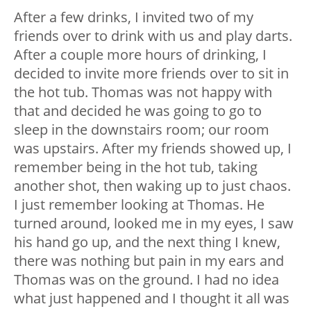
After a few drinks, I invited two of my
friends over to drink with us and play darts.
After a couple more hours of drinking, I
decided to invite more friends over to sit in
the hot tub. Thomas was not happy with
that and decided he was going to go to
sleep in the downstairs room; our room
was upstairs. After my friends showed up, I
remember being in the hot tub, taking
another shot, then waking up to just chaos.
I just remember looking at Thomas. He
turned around, looked me in my eyes, I saw
his hand go up, and the next thing I knew,
there was nothing but pain in my ears and
Thomas was on the ground. I had no idea
what just happened and I thought it all was