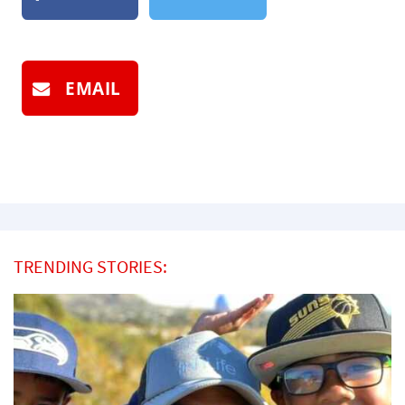
EMAIL
TRENDING STORIES: