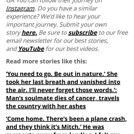
GA You can follow their journey on
Instagram
. Do you have a similar
experience? We’d like to hear your
important journey. Submit your own
story
here.
Be sure to
subscribe
to our free
email newsletter for our best stories,
and
YouTube
for our best videos.
Read more stories like this:
‘You need to go. Be out in nature.’ She
took her last breath and vanished into
the air. I’ll never forget those words.’:
Man’s soulmate dies of cancer, travels
the country with her ashes
‘Come home. There’s been a plane crash,
and they think it’s Mitch.’ He was