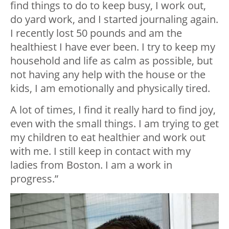
find things to do to keep busy, I work out,
do yard work, and I started journaling again.
I recently lost 50 pounds and am the
healthiest I have ever been. I try to keep my
household and life as calm as possible, but
not having any help with the house or the
kids, I am emotionally and physically tired.
A lot of times, I find it really hard to find joy,
even with the small things. I am trying to get
my children to eat healthier and work out
with me. I still keep in contact with my
ladies from Boston. I am a work in
progress.”