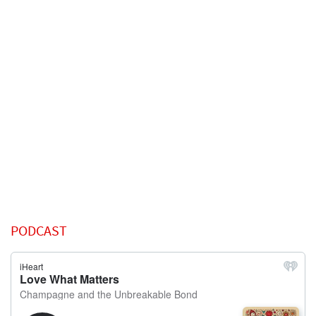
PODCAST