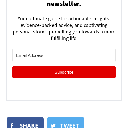
newsletter.
Your ultimate guide for actionable insights,
evidence-backed advice, and captivating
personal stories propelling you towards a more
fulfilling life.
Subscribe
SHARE
TWEET