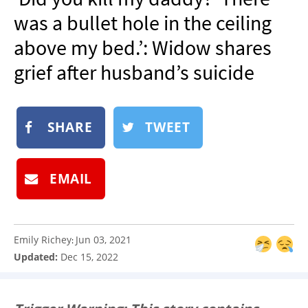
NEWSLETTER
was a bullet hole in the ceiling
SHOP
above my bed.’: Widow shares
BOOK
grief after husband’s suicide
SUBMIT
SHARE
TWEET
EMAIL
Emily Richey
Jun 03, 2021
:
Updated:
Dec 15, 2022