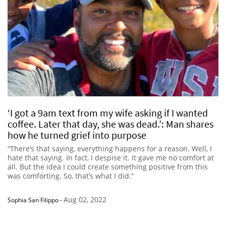
‘I got a 9am text from my wife asking if I wanted
coffee. Later that day, she was dead.’: Man shares
how he turned grief into purpose
“There’s that saying, everything happens for a reason. Well, I
hate that saying. In fact, I despise it. It gave me no comfort at
all. But the idea I could create something positive from this
was comforting. So, that’s what I did.”
Aug 02, 2022
Sophia San Filippo
-