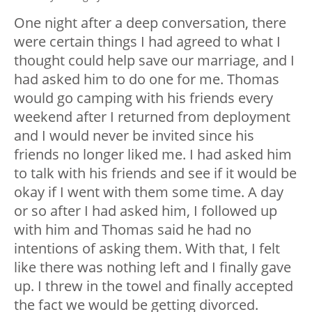
One night after a deep conversation, there
were certain things I had agreed to what I
thought could help save our marriage, and I
had asked him to do one for me. Thomas
would go camping with his friends every
weekend after I returned from deployment
and I would never be invited since his
friends no longer liked me. I had asked him
to talk with his friends and see if it would be
okay if I went with them some time. A day
or so after I had asked him, I followed up
with him and Thomas said he had no
intentions of asking them. With that, I felt
like there was nothing left and I finally gave
up. I threw in the towel and finally accepted
the fact we would be getting divorced.