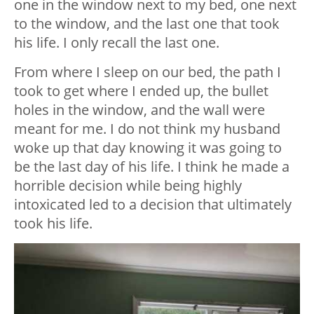
one in the window next to my bed, one next
to the window, and the last one that took
his life. I only recall the last one.
From where I sleep on our bed, the path I
took to get where I ended up, the bullet
holes in the window, and the wall were
meant for me. I do not think my husband
woke up that day knowing it was going to
be the last day of his life. I think he made a
horrible decision while being highly
intoxicated led to a decision that ultimately
took his life.