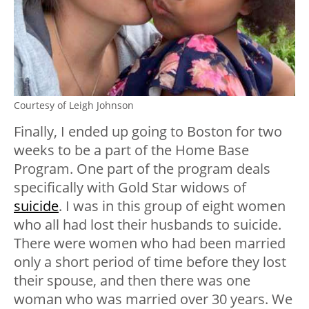
Courtesy of Leigh Johnson
Finally, I ended up going to Boston for two
weeks to be a part of the Home Base
Program. One part of the program deals
specifically with Gold Star widows of
suicide
. I was in this group of eight women
who all had lost their husbands to suicide.
There were women who had been married
only a short period of time before they lost
their spouse, and then there was one
woman who was married over 30 years. We