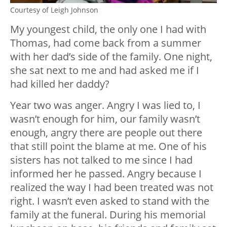
Courtesy of Leigh Johnson
My youngest child, the only one I had with
Thomas, had come back from a summer
with her dad’s side of the family. One night,
she sat next to me and had asked me if I
had killed her daddy?
Year two was anger. Angry I was lied to, I
wasn’t enough for him, our family wasn’t
enough, angry there are people out there
that still point the blame at me. One of his
sisters has not talked to me since I had
informed her he passed. Angry because I
realized the way I had been treated was not
right. I wasn’t even asked to stand with the
family at the funeral. During his memorial