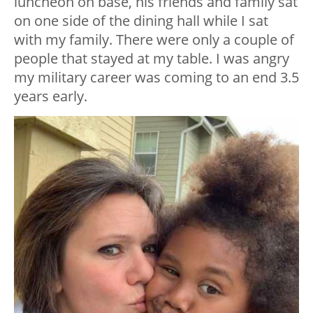
luncheon on base, his friends and family sat
on one side of the dining hall while I sat
with my family. There were only a couple of
people that stayed at my table. I was angry
my military career was coming to an end 3.5
years early.