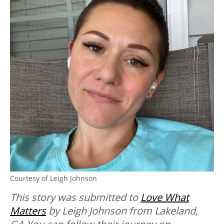
Courtesy of Leigh Johnson
This story was submitted to
Love What
Matters
by Leigh Johnson from Lakeland,