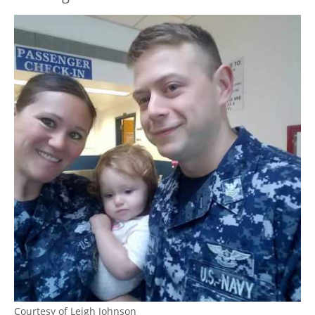
Courtesy of Leigh Johnson