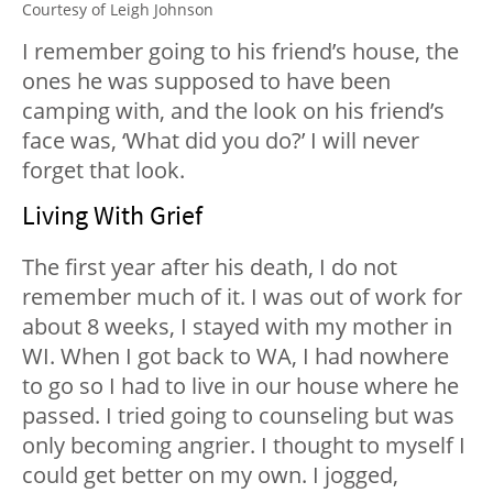
Courtesy of Leigh Johnson
I remember going to his friend’s house, the
ones he was supposed to have been
camping with, and the look on his friend’s
face was, ‘What did you do?’ I will never
forget that look.
Living With Grief
The first year after his death, I do not
remember much of it. I was out of work for
about 8 weeks, I stayed with my mother in
WI. When I got back to WA, I had nowhere
to go so I had to live in our house where he
passed. I tried going to counseling but was
only becoming angrier. I thought to myself I
could get better on my own. I jogged,