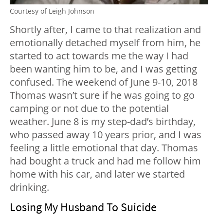
Courtesy of Leigh Johnson
Shortly after, I came to that realization and
emotionally detached myself from him, he
started to act towards me the way I had
been wanting him to be, and I was getting
confused. The weekend of June 9-10, 2018
Thomas wasn’t sure if he was going to go
camping or not due to the potential
weather. June 8 is my step-dad’s birthday,
who passed away 10 years prior, and I was
feeling a little emotional that day. Thomas
had bought a truck and had me follow him
home with his car, and later we started
drinking.
Losing My Husband To Suicide