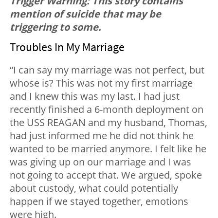
Trigger Warning: This story contains
mention of suicide that may be
triggering to some.
Troubles In My Marriage
“I can say my marriage was not perfect, but
whose is? This was not my first marriage
and I knew this was my last. I had just
recently finished a 6-month deployment on
the USS REAGAN and my husband, Thomas,
had just informed me he did not think he
wanted to be married anymore. I felt like he
was giving up on our marriage and I was
not going to accept that. We argued, spoke
about custody, what could potentially
happen if we stayed together, emotions
were high.