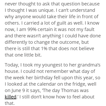
never thought to ask that question because
I thought I was unique. I can’t understand
why anyone would take their life in front of
others. I carried a lot of guilt as well. I know
now, I am 99% certain it was not my fault
and there wasn’t anything I could have done
differently to change the outcome, but
there is still that 1% that does not believe
that one little bit.
Today, I took my youngest to her grandma’s
house. I could not remember what day of
the week her birthday fell upon this year, so
I looked at the calendar on the fridge, well
on June 9 it says, ‘The day Thomas was
killed
.’ I still don’t know how to feel about
that.