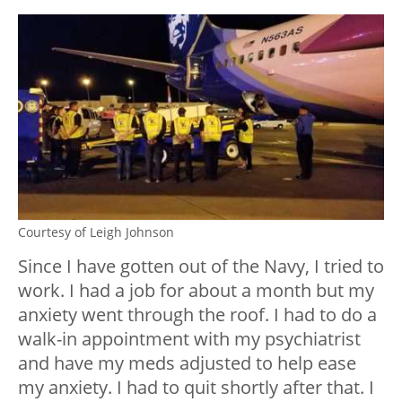
Courtesy of Leigh Johnson
Since I have gotten out of the Navy, I tried to
work. I had a job for about a month but my
anxiety went through the roof. I had to do a
walk-in appointment with my psychiatrist
and have my meds adjusted to help ease
my anxiety. I had to quit shortly after that. I