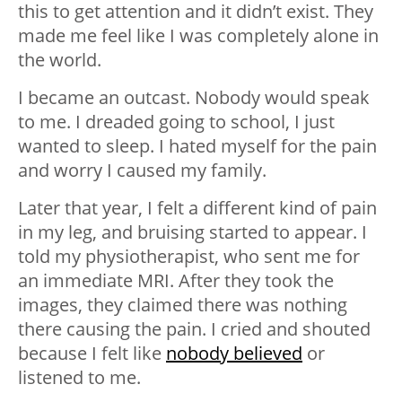
this to get attention and it didn’t exist. They
made me feel like I was completely alone in
the world.
I became an outcast. Nobody would speak
to me. I dreaded going to school, I just
wanted to sleep. I hated myself for the pain
and worry I caused my family.
Later that year, I felt a different kind of pain
in my leg, and bruising started to appear. I
told my physiotherapist, who sent me for
an immediate MRI. After they took the
images, they claimed there was nothing
there causing the pain. I cried and shouted
because I felt like
nobody believed
or
listened to me.