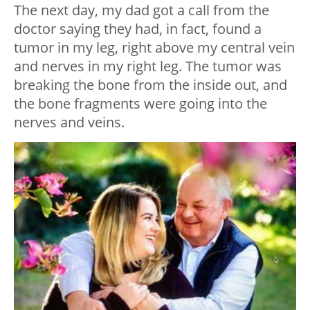
The next day, my dad got a call from the
doctor saying they had, in fact, found a
tumor in my leg, right above my central vein
and nerves in my right leg. The tumor was
breaking the bone from the inside out, and
the bone fragments were going into the
nerves and veins.