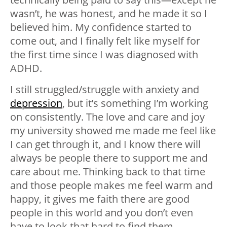
wasn’t, he was honest, and he made it so I
believed him. My confidence started to
come out, and I finally felt like myself for
the first time since I was diagnosed with
ADHD.
I still struggled/struggle with anxiety and
depression
, but it’s something I’m working
on consistently. The love and care and joy
my university showed me made me feel like
I can get through it, and I know there will
always be people there to support me and
care about me. Thinking back to that time
and those people makes me feel warm and
happy, it gives me faith there are good
people in this world and you don’t even
have to look that hard to find them.