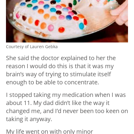
Courtesy of Lauren Gebka
She said the doctor explained to her the
reason I would do this is that it was my
brain’s way of trying to stimulate itself
enough to be able to concentrate.
I stopped taking my medication when I was
about 11. My dad didn’t like the way it
changed me, and I’d never been too keen on
taking it anyway.
My life went on with only minor