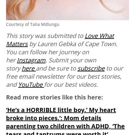
Courtesy of Talia Mdlungu
This story was submitted to
Love What
Matters
by Lauren Gebka of Cape Town.
You can follow her journey on
her
Instagram
. Submit your own
story
here
and be sure to
subscribe
to our
free email newsletter for our best stories,
and
YouTube
for our best videos.
Read more stories like this here:
‘He’s a HORRIBLE little boy.’ My heart
broke into pieces.’: Mom details
parenting two children with ADHD, ‘The
tears and tantrums were worth it’