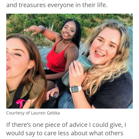
and treasures everyone in their life.
Courtesy of Lauren Gebka
If there’s one piece of advice I could give, I
would say to care less about what others