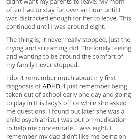
didn’t want my parents to leave. My mom
often had to stay for over an hour until I
was distracted enough for her to leave. This
continued until I was around eight.
The thing is, it never really stopped, just the
crying and screaming did. The lonely feeling
and wanting to be around the comfort of
my family never stopped.
I don’t remember much about my first
diagnosis of
ADHD
, I just remember being
taken out of school early one day and going
to play in this lady’s office while she asked
me questions. I found out later she was a
child psychiatrist. I was put on medication
to help me concentrate. I was eight. I
remember my dad didn’t like me being on