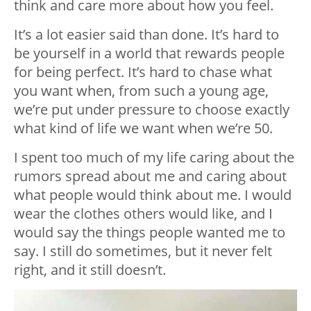
think and care more about how you feel.
It’s a lot easier said than done. It’s hard to
be yourself in a world that rewards people
for being perfect. It’s hard to chase what
you want when, from such a young age,
we’re put under pressure to choose exactly
what kind of life we want when we’re 50.
I spent too much of my life caring about the
rumors spread about me and caring about
what people would think about me. I would
wear the clothes others would like, and I
would say the things people wanted me to
say. I still do sometimes, but it never felt
right, and it still doesn’t.