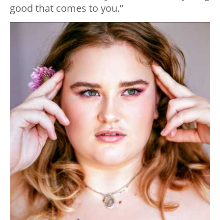
good that comes to you.”