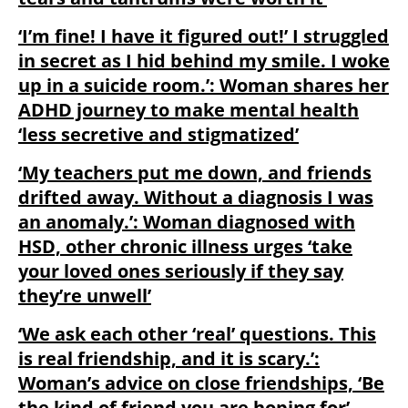
‘I’m fine! I have it figured out!’ I struggled
in secret as I hid behind my smile. I woke
up in a suicide room.’: Woman shares her
ADHD journey to make mental health
‘less secretive and stigmatized’
‘My teachers put me down, and friends
drifted away. Without a diagnosis I was
an anomaly.’: Woman diagnosed with
HSD, other chronic illness urges ‘take
your loved ones seriously if they say
they’re unwell’
‘We ask each other ‘real’ questions. This
is real friendship, and it is scary.’:
Woman’s advice on close friendships, ‘Be
the kind of friend you are hoping for’