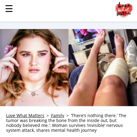
☰
☰
MENU
STORIES
KINDNESS
LOVE
FAMILY
CHILDREN
HEALTH & WELLNESS
TRAUMA HEALING
GRIEF
ABOUT
Love What Matters
Family
‘There’s nothing there.’ The
tumor was breaking the bone from the inside out, but
WHO WE ARE
nobody believed me.’: Woman survives ‘invisible’ nervous
system attack, shares mental health journey
ADVERTISE