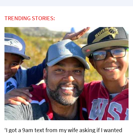
TRENDING STORIES:
‘I got a 9am text from my wife asking if I wanted