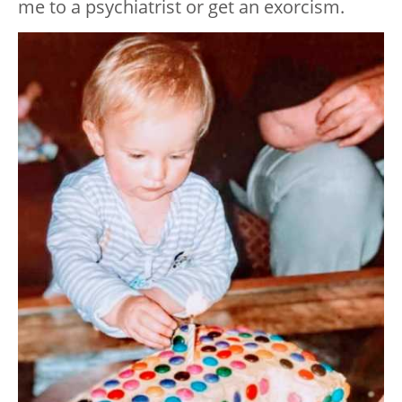
me to a psychiatrist or get an exorcism.