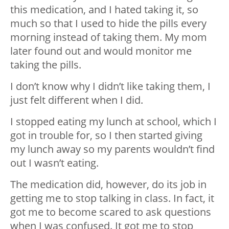
this medication, and I hated taking it, so
much so that I used to hide the pills every
morning instead of taking them. My mom
later found out and would monitor me
taking the pills.
I don’t know why I didn’t like taking them, I
just felt different when I did.
I stopped eating my lunch at school, which I
got in trouble for, so I then started giving
my lunch away so my parents wouldn’t find
out I wasn’t eating.
The medication did, however, do its job in
getting me to stop talking in class. In fact, it
got me to become scared to ask questions
when I was confused. It got me to stop