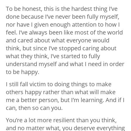
To be honest, this is the hardest thing I’ve
done because I’ve never been fully myself,
nor have I given enough attention to how I
feel. I’ve always been like most of the world
and cared about what everyone would
think, but since I’ve stopped caring about
what they think, I’ve started to fully
understand myself and what I need in order
to be happy.
I still fall victim to doing things to make
others happy rather than what will make
me a better person, but I’m learning. And if I
can, then so can you.
You’re a lot more resilient than you think,
and no matter what, you deserve everything