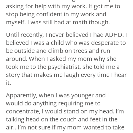
asking for help with my work. It got me to
stop being confident in my work and
myself. I was still bad at math though.
Until recently, I never believed I had ADHD. I
believed I was a child who was desperate to
be outside and climb on trees and run
around. When I asked my mom why she
took me to the psychiatrist, she told me a
story that makes me laugh every time I hear
it.
Apparently, when I was younger and I
would do anything requiring me to
concentrate, I would stand on my head. I’m
talking head on the couch and feet in the
air…I’m not sure if my mom wanted to take