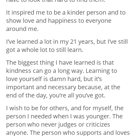
It inspired me to be a kinder person and to
show love and happiness to everyone
around me.
I’ve learned a lot in my 21 years, but I’ve still
got a whole lot to still learn.
The biggest thing I have learned is that
kindness can go a long way. Learning to
love yourself is damn hard, but it’s
important and necessary because, at the
end of the day, you’re all you’ve got.
I wish to be for others, and for myself, the
person I needed when I was younger. The
person who never judges or criticizes
anyone. The person who supports and loves