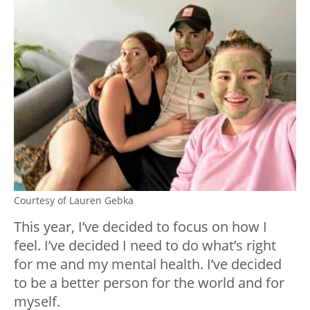
Courtesy of Lauren Gebka
This year, I’ve decided to focus on how I
feel. I’ve decided I need to do what’s right
for me and my mental health. I’ve decided
to be a better person for the world and for
myself.