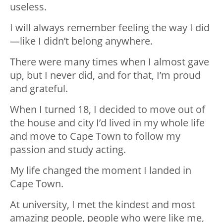
useless.
I will always remember feeling the way I did
—like I didn’t belong anywhere.
There were many times when I almost gave
up, but I never did, and for that, I’m proud
and grateful.
When I turned 18, I decided to move out of
the house and city I’d lived in my whole life
and move to Cape Town to follow my
passion and study acting.
My life changed the moment I landed in
Cape Town.
At university, I met the kindest and most
amazing people, people who were like me,