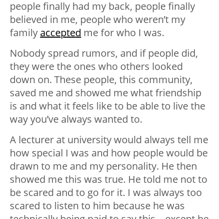
people finally had my back, people finally
believed in me, people who weren’t my
family
accepted
me for who I was.
Nobody spread rumors, and if people did,
they were the ones who others looked
down on. These people, this community,
saved me and showed me what friendship
is and what it feels like to be able to live the
way you’ve always wanted to.
A lecturer at university would always tell me
how special I was and how people would be
drawn to me and my personality. He then
showed me this was true. He told me not to
be scared and to go for it. I was always too
scared to listen to him because he was
technically being paid to say this—except he