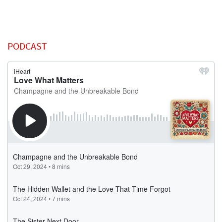
PODCAST