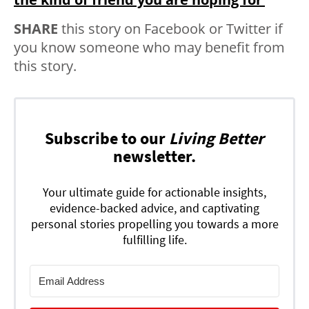
SHARE
this story on Facebook or Twitter if
you know someone who may benefit from
this story.
Subscribe to our
Living Better
newsletter.
Your ultimate guide for actionable insights,
evidence-backed advice, and captivating
personal stories propelling you towards a more
fulfilling life.