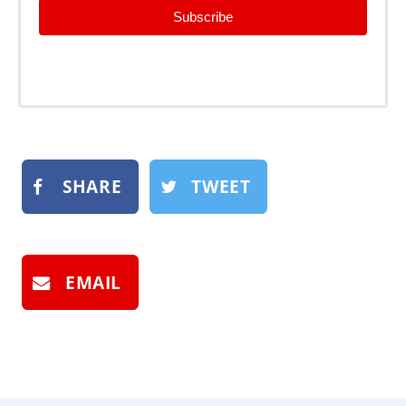
Subscribe
SHARE
TWEET
EMAIL