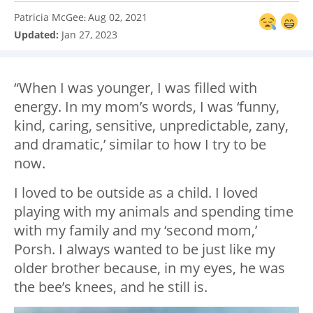
Patricia McGee
Aug 02, 2021
:
Updated:
Jan 27, 2023
“When I was younger, I was filled with
energy. In my mom’s words, I was ‘funny,
kind, caring, sensitive, unpredictable, zany,
and dramatic,’ similar to how I try to be
now.
I loved to be outside as a child. I loved
playing with my animals and spending time
with my family and my ‘second mom,’
Porsh. I always wanted to be just like my
older brother because, in my eyes, he was
the bee’s knees, and he still is.