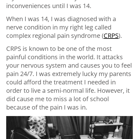
inconveniences until I was 14.
When I was 14, I was diagnosed with a
nerve condition in my right leg called
complex regional pain syndrome (
CRPS
).
CRPS is known to be one of the most
painful conditions in the world. It attacks
your nervous system and causes you to feel
pain 24/7. I was extremely lucky my parents
could afford the treatment I needed in
order to live a semi-normal life. However, it
did cause me to miss a lot of school
because of the pain I was in.