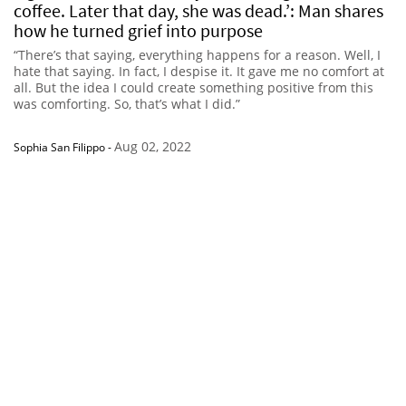
coffee. Later that day, she was dead.’: Man shares
how he turned grief into purpose
“There’s that saying, everything happens for a reason. Well, I
hate that saying. In fact, I despise it. It gave me no comfort at
all. But the idea I could create something positive from this
was comforting. So, that’s what I did.”
Aug 02, 2022
Sophia San Filippo
-