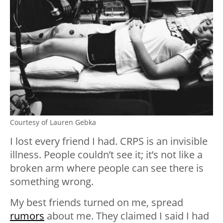
Courtesy of Lauren Gebka
I lost every friend I had. CRPS is an invisible
illness. People couldn’t see it; it’s not like a
broken arm where people can see there is
something wrong.
My best friends turned on me, spread
rumors
about me. They claimed I said I had