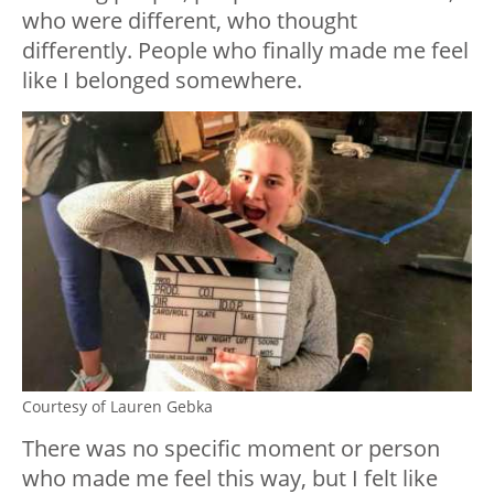
who were different, who thought
differently. People who finally made me feel
like I belonged somewhere.
Courtesy of Lauren Gebka
There was no specific moment or person
who made me feel this way, but I felt like