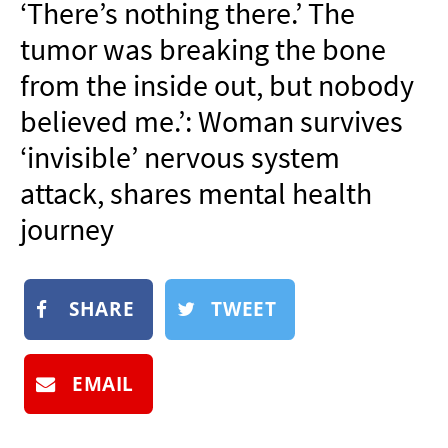
‘There’s nothing there.’ The
NEWSLETTER
tumor was breaking the bone
SHOP
from the inside out, but nobody
BOOK
believed me.’: Woman survives
SUBMIT
‘invisible’ nervous system
attack, shares mental health
journey
SHARE
TWEET
EMAIL