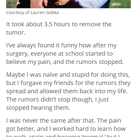
Courtesy of Lauren Gebka
It took about 3.5 hours to remove the
tumor.
I’ve always found it funny how after my
surgery, everyone at school started to
believe my pain, and the rumors stopped.
Maybe I was naïve and stupid for doing this,
but I forgave my friends for the rumors they
spread and allowed them back into my life.
The rumors didn’t stop though, I just
stopped hearing them.
I was never the same after that. The pain
got better, and I worked hard to learn how
to walk again and become ‘normal,’ but I