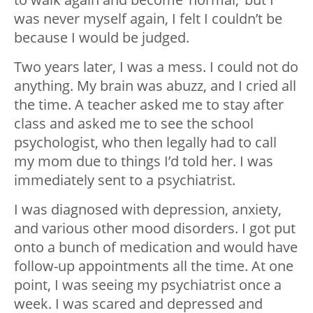
was never myself again, I felt I couldn’t be
because I would be judged.
Two years later, I was a mess. I could not do
anything. My brain was abuzz, and I cried all
the time. A teacher asked me to stay after
class and asked me to see the school
psychologist, who then legally had to call
my mom due to things I’d told her. I was
immediately sent to a psychiatrist.
I was diagnosed with depression, anxiety,
and various other mood disorders. I got put
onto a bunch of medication and would have
follow-up appointments all the time. At one
point, I was seeing my psychiatrist once a
week. I was scared and depressed and