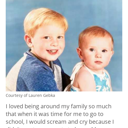
Courtesy of Lauren Gebka
I loved being around my family so much
that when it was time for me to go to
school, I would scream and cry because I