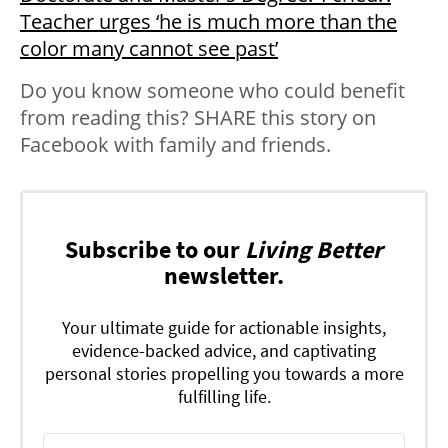
Teacher urges ‘he is much more than the
color many cannot see past’
Do you know someone who could benefit
from reading this? SHARE this story on
Facebook with family and friends.
Subscribe to our
Living Better
newsletter.
Your ultimate guide for actionable insights,
evidence-backed advice, and captivating
personal stories propelling you towards a more
fulfilling life.