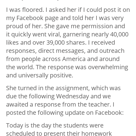
I was floored. I asked her if I could post it on
my Facebook page and told her I was very
proud of her. She gave me permission and
it quickly went viral, garnering nearly 40,000
likes and over 39,000 shares. I received
responses, direct messages, and outreach
from people across America and around
the world. The response was overwhelming
and universally positive.
She turned in the assignment, which was
due the following Wednesday and we
awaited a response from the teacher. I
posted the following update on Facebook:
Today is the day the students were
scheduled to present their homework