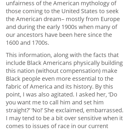
unfairness of the American mythology of
those coming to the United States to seek
the American dream– mostly from Europe
and during the early 1900s when many of
our ancestors have been here since the
1600 and 1700s.
This information, along with the facts that
include Black Americans physically building
this nation (without compensation) make
Black people even more essential to the
fabric of America and its history. By this
point, I was also agitated. I asked her, ‘Do
you want me to call him and set him
straight?’ ‘No!’ She exclaimed, embarrassed.
I may tend to be a bit over sensitive when it
comes to issues of race in our current