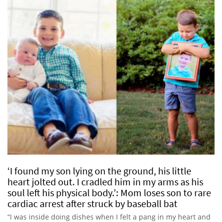
‘I found my son lying on the ground, his little
heart jolted out. I cradled him in my arms as his
soul left his physical body.’: Mom loses son to rare
cardiac arrest after struck by baseball bat
“I was inside doing dishes when I felt a pang in my heart and