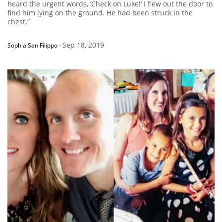
heard the urgent words, ‘Check on Luke!’ I flew out the door to
find him lying on the ground. He had been struck in the
chest.”
Sep 18, 2019
Sophia San Filippo
-