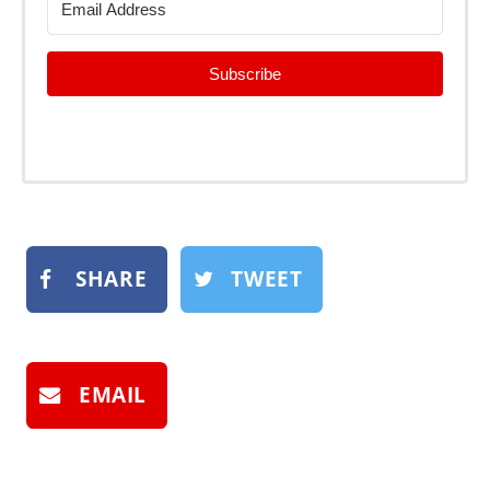
Subscribe
SHARE
TWEET
EMAIL