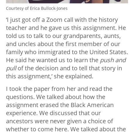
Courtesy of Erica Bullock-Jones
‘I just got off a Zoom call with the history
teacher and he gave us this assignment. He
told us to talk to our grandparents, aunts,
and uncles about the first member of our
family who immigrated to the United States.
He said he wanted us to learn the
push and
pull
of the decision and to tell that story in
this assignment,’ she explained.
I took the paper from her and read the
questions. We talked about how the
assignment erased the Black American
experience. We discussed that our
ancestors were never given a choice of
whether to come here. We talked about the