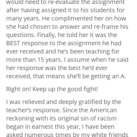
would need to re-evaluate the assignment
after having assigned it to his students for
many years. He complimented her on how
she had chosen to answer and re-frame his
questions. Finally, he told her it was the
BEST response to the assignment he had
ever received and he’s been teaching for
more than 15 years. I assume when he said
her response was the best he’d ever
received, that means she’ll be getting an A.
Right on! Keep up the good fight!
I was relieved and deeply gratified by the
teacher’s response. Since the American
reckoning with its original sin of racism
began in earnest this year, I have been
asked numerous times by my white friends