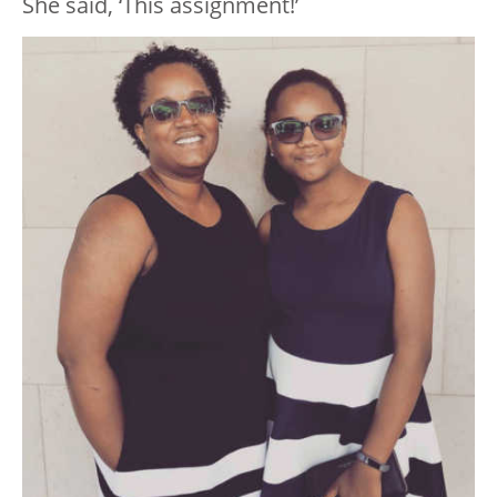
She said, ‘This assignment!’