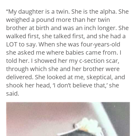
“My daughter is a twin. She is the alpha. She
weighed a pound more than her twin
brother at birth and was an inch longer. She
walked first, she talked first, and she had a
LOT to say. When she was four-years-old
she asked me where babies came from. I
told her. I showed her my c-section scar,
through which she and her brother were
delivered. She looked at me, skeptical, and
shook her head, ‘I don’t believe that,’ she
said.