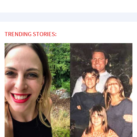
TRENDING STORIES: