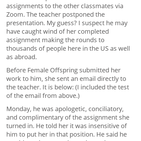
assignments to the other classmates via
Zoom. The teacher postponed the
presentation. My guess? I suspect he may
have caught wind of her completed
assignment making the rounds to
thousands of people here in the US as well
as abroad.
Before Female Offspring submitted her
work to him, she sent an email directly to
the teacher. It is below: (I included the test
of the email from above.)
Monday, he was apologetic, conciliatory,
and complimentary of the assignment she
turned in. He told her it was insensitive of
him to put her in that position. He said he