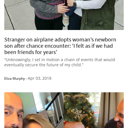
Stranger on airplane adopts woman’s newborn
son after chance encounter: ‘I felt as if we had
been friends for years’
“Unknowingly, I set in motion a chain of events that would
eventually secure the future of my child.”
Apr 03, 2018
Eliza Murphy
-