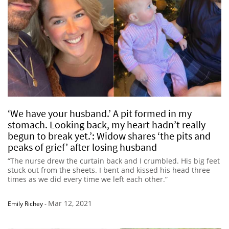
‘We have your husband.’ A pit formed in my
stomach. Looking back, my heart hadn’t really
begun to break yet.’: Widow shares ‘the pits and
peaks of grief’ after losing husband
“The nurse drew the curtain back and I crumbled. His big feet
stuck out from the sheets. I bent and kissed his head three
times as we did every time we left each other.”
Mar 12, 2021
Emily Richey
-