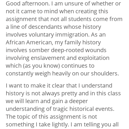
Good afternoon. I am unsure of whether or
not it came to mind when creating this
assignment that not all students come from
a line of descendants whose history
involves voluntary immigration. As an
African American, my family history
involves somber deep-rooted wounds
involving enslavement and exploitation
which (as you know) continues to
constantly weigh heavily on our shoulders.
I want to make it clear that I understand
history is not always pretty and in this class
we will learn and gain a deeper
understanding of tragic historical events.
The topic of this assignment is not
something I take lightly. I am telling you all