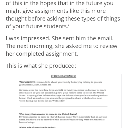
of this in the hopes that in the future you
might give assignments like this more
thought before asking these types of things
of your future students.’
I was impressed. She sent him the email.
The next morning, she asked me to review
her completed assignment.
This is what she produced: