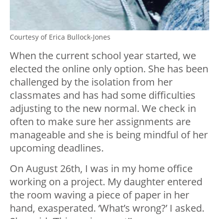
Courtesy of Erica Bullock-Jones
When the current school year started, we
e
lected the online only option. She has been
challenged by the isolation from her
classmates and has had some difficulties
adjusting to the new normal. We check in
often to make sure her assignments are
manageable and she is being mindful of her
upcoming deadlines.
On August 26th, I was in my home office
working on a project. My daughter entered
the room waving a piece of paper in her
hand, exasperated. ‘What’s wrong?’ I asked.