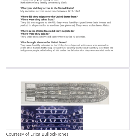
Courtesy of Erica Bullock-Jones