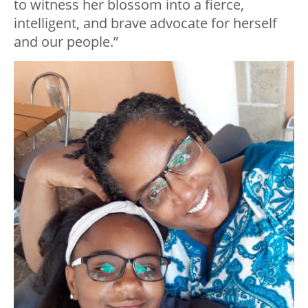
to witness her blossom into a fierce,
intelligent, and brave advocate for herself
and our people.”