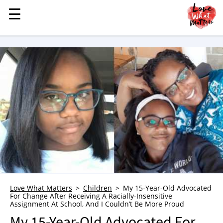
☰
☰
MENU
STORIES
KINDNESS
LOVE
FAMILY
CHILDREN
HEALTH & WELLNESS
TRAUMA HEALING
GRIEF
ABOUT
Love What Matters
Children
My 15-Year-Old Advocated
For Change After Receiving A Racially-Insensitive
WHO WE ARE
Assignment At School, And I Couldn’t Be More Proud
ADVERTISE
My 15-Year-Old Advocated For