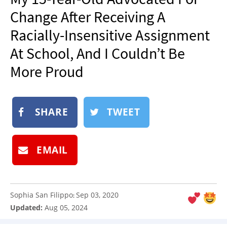
NEWSLETTER
Change After Receiving A
SHOP
Racially-Insensitive Assignment
BOOK
At School, And I Couldn’t Be
SUBMIT
More Proud
SHARE
TWEET
EMAIL
Sophia San Filippo
Sep 03, 2020
:
Updated:
Aug 05, 2024