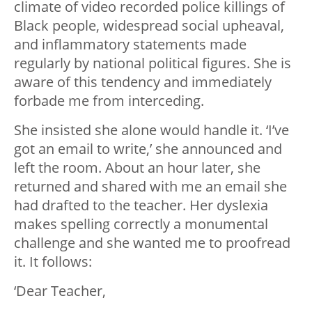
climate of video recorded police killings of
Black people, widespread social upheaval,
and inflammatory statements made
regularly by national political figures. She is
aware of this tendency and immediately
forbade me from interceding.
She insisted she alone would handle it. ‘I’ve
got an email to write,’ she announced and
left the room. About an hour later, she
returned and shared with me an email she
had drafted to the teacher. Her dyslexia
makes spelling correctly a monumental
challenge and she wanted me to proofread
it. It follows:
‘Dear Teacher,