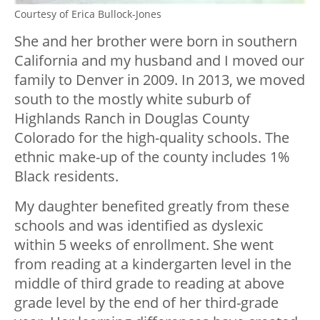
Courtesy of Erica Bullock-Jones
She and her brother were born in southern
California and my husband and I moved our
family to Denver in 2009. In 2013, we moved
south to the mostly white suburb of
Highlands Ranch in Douglas County
Colorado for the high-quality schools. The
ethnic make-up of the county includes 1%
Black residents.
My daughter benefited greatly from these
schools and was identified as dyslexic
within 5 weeks of enrollment. She went
from reading at a kindergarten level in the
middle of third grade to reading at above
grade level by the end of her third-grade