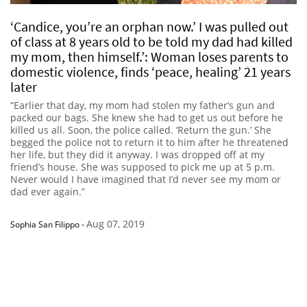
‘Candice, you’re an orphan now.’ I was pulled out
of class at 8 years old to be told my dad had killed
my mom, then himself.’: Woman loses parents to
domestic violence, finds ‘peace, healing’ 21 years
later
“Earlier that day, my mom had stolen my father’s gun and
packed our bags. She knew she had to get us out before he
killed us all. Soon, the police called. ‘Return the gun.’ She
begged the police not to return it to him after he threatened
her life, but they did it anyway. I was dropped off at my
friend’s house. She was supposed to pick me up at 5 p.m.
Never would I have imagined that I’d never see my mom or
dad ever again.”
Aug 07, 2019
Sophia San Filippo
-