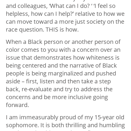
and colleagues, ‘What can I do? ‘ ‘I feel so
helpless, how can I help?’ relative to how we
can move toward a more just society on the
race question. THIS is how.
When a Black person or another person of
color comes to you with a concern over an
issue that demonstrates how whiteness is
being centered and the narrative of Black
people is being marginalized and pushed
aside – first, listen and then take a step
back, re-evaluate and try to address the
concerns and be more inclusive going
forward.
I am immeasurably proud of my 15-year old
sophomore. It is both thrilling and humbling