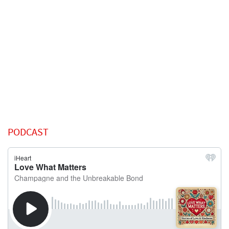
PODCAST