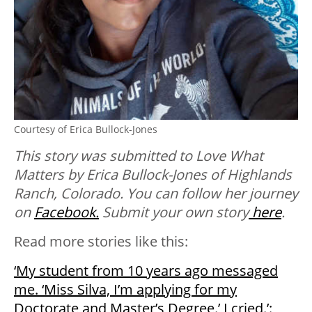
Courtesy of Erica Bullock-Jones
This story was submitted to Love What
Matters by Erica Bullock-Jones of Highlands
Ranch, Colorado
. You can follow her journey
on
Facebook.
Submit your own story
here
.
Read more stories like this:
‘My student from 10 years ago messaged
me. ‘Miss Silva, I’m applying for my
Doctorate and Master’s Degree.’⁣ I cried.⁣’: