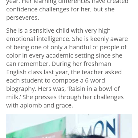
year. Her learning differences have created
confidence challenges for her, but she
perseveres.
She is a sensitive child with very high
emotional intelligence. She is keenly aware
of being one of only a handful of people of
color in every academic setting since she
can remember. During her freshman
English class last year, the teacher asked
each student to compose a 6-word
biography. Hers was, ‘Raisin in a bowl of
milk.’ She presses through her challenges
with aplomb and grace.