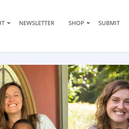
UT
NEWSLETTER
SHOP
SUBMIT