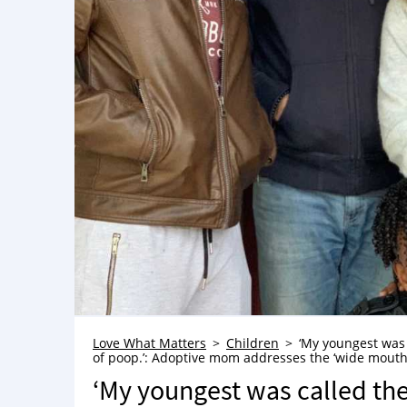
Love What Matters
Children
‘My youngest was 
of poop.’: Adoptive mom addresses the ‘wide mouthe
‘My youngest was called the