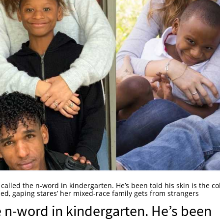
called the n-word in kindergarten. He’s been told his skin is the co
d, gaping stares’ her mixed-race family gets from strangers
 n-word in kindergarten. He’s been