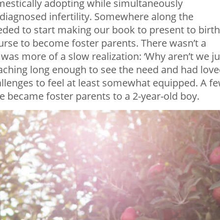
estically adopting while simultaneously
ndiagnosed infertility. Somewhere along the
ded to start making our book to present to birth
rse to become foster parents. There wasn’t a
t was more of a slow realization: ‘Why aren’t we ju
teaching long enough to see the need and had lov
lenges to feel at least somewhat equipped. A f
e became foster parents to a 2-year-old boy.