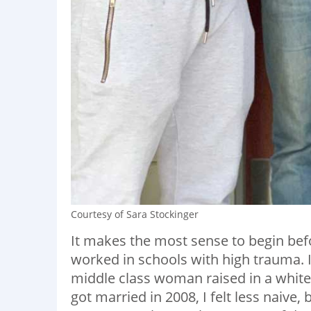
Courtesy of Sara Stockinger
It makes the most sense to begin befo
worked in schools with high trauma. I
middle class woman raised in a white
got married in 2008, I felt less naive,