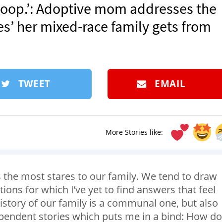
f poop.’: Adoptive mom addresses the
s’ her mixed-race family gets from
TWEET
EMAIL
More Stories like:
cts the most stares to our family. We tend to draw
tions for which I’ve yet to find answers that feel
istory of our family is a communal one, but also
ependent stories which puts me in a bind: How do