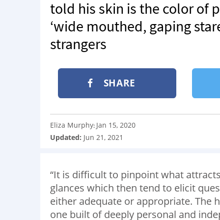
told his skin is the color o
‘wide mouthed, gaping stare
strangers
SHARE
Eliza Murphy
Jan 15, 2020
:
Updated:
Jun 21, 2021
“It is difficult to pinpoint what attra
glances which then tend to elicit ques
either adequate or appropriate. The h
one built of deeply personal and ind