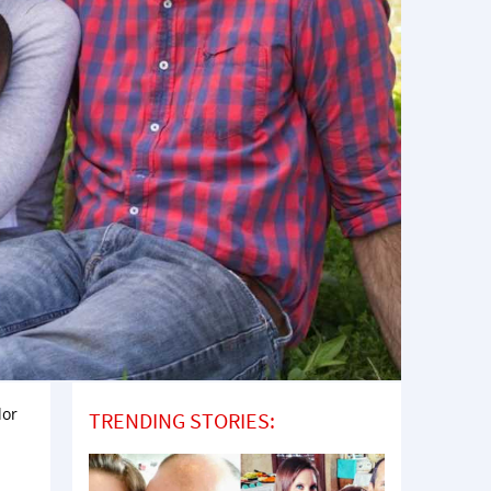
lor
TRENDING STORIES: