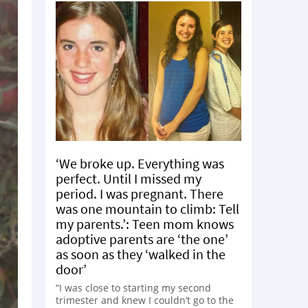
‘We broke up. Everything was
perfect. Until I missed my
period. I was pregnant. There
was one mountain to climb: Tell
my parents.’: Teen mom knows
adoptive parents are ‘the one’
as soon as they ‘walked in the
door’
“I was close to starting my second
trimester and knew I couldn’t go to the