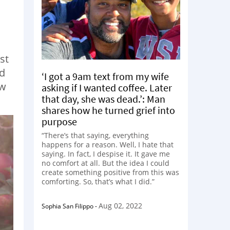
st
ed
‘I got a 9am text from my wife
ew
asking if I wanted coffee. Later
that day, she was dead.’: Man
shares how he turned grief into
purpose
“There’s that saying, everything
happens for a reason. Well, I hate that
saying. In fact, I despise it. It gave me
no comfort at all. But the idea I could
create something positive from this was
comforting. So, that’s what I did.”
Aug 02, 2022
Sophia San Filippo
-