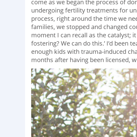
come as we began the process of dom
undergoing fertility treatments for u
process, right around the time we nee
families, we stopped and changed cou
moment I can recall as the catalyst; i
fostering? We can do this.’ I’d been 
enough kids with trauma-induced chal
months after having been licensed, w