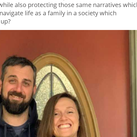
 while also protecting those same narratives whic
navigate life as a family in a society which
 up?