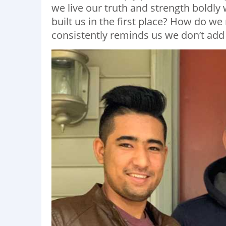
we live our truth and strength boldly
built us in the first place? How do we 
consistently reminds us we don’t add