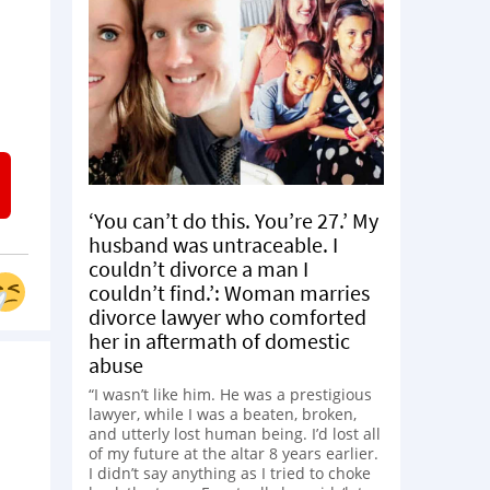
‘You can’t do this. You’re 27.’ My
husband was untraceable. I
couldn’t divorce a man I
couldn’t find.’: Woman marries
divorce lawyer who comforted
her in aftermath of domestic
abuse
“I wasn’t like him. He was a prestigious
lawyer, while I was a beaten, broken,
and utterly lost human being. I’d lost all
of my future at the altar 8 years earlier.
I didn’t say anything as I tried to choke