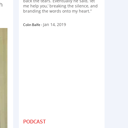
back the tears. Eventually he said, ‘let
h
me help you,’ breaking the silence, and
branding the words onto my heart.”
Jan 14, 2019
Colin Balfe
-
PODCAST