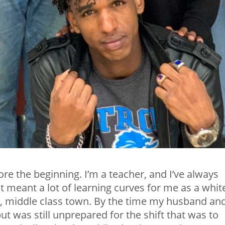
re the beginning. I’m a teacher, and I’ve always
t meant a lot of learning curves for me as a whit
, middle class town. By the time my husband and
 but was still unprepared for the shift that was to