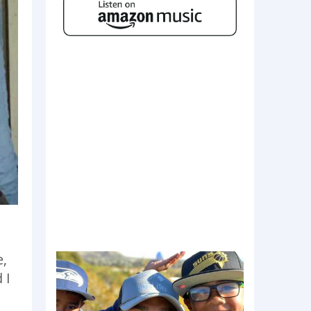
e,
 I