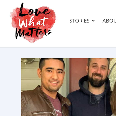
STORIES
ABO