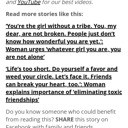
and
YouTube
for our best videos.
Read more stories like this:
‘You’re the girl without a tribe. You, my
dear, are not broken. People just don’t
know how wonderful you are yet.’:
Woman urges ‘whatever girl you are, you
are not alone’
‘Life’s too short. Do yourself a favor and
weed your circle. Let’s face it. Friends
can break your heart, too.’: Woman
explains importance of ‘eliminating toxic
friendships’
Do you know someone who could benefit
from reading this?
SHARE
this story on
Facebook with family and friends.