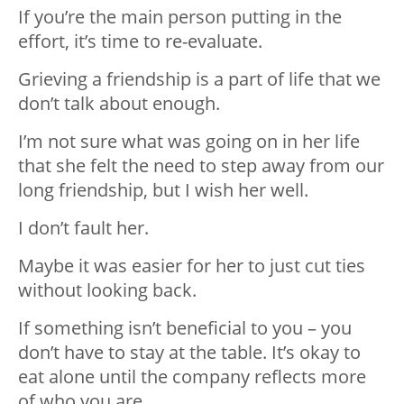
If you’re the main person putting in the
effort, it’s time to re-evaluate.
Grieving a friendship is a part of life that we
don’t talk about enough.
I’m not sure what was going on in her life
that she felt the need to step away from our
long friendship, but I wish her well.
I don’t fault her.
Maybe it was easier for her to just cut ties
without looking back.
If something isn’t beneficial to you – you
don’t have to stay at the table. It’s okay to
eat alone until the company reflects more
of who you are.