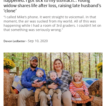
happened. I got sick to my stomach.’: Young
widow shares life after loss, raising late husband’s
‘clone’
“I called Mike’s phone. It went straight to voicemail. In that
moment, the air was sucked from my world. All of this was
happening while I had a room of 3rd graders. I couldn’t let on
that something was seriously wrong.”
Sep 10, 2020
Devon Ledbetter
-