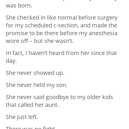
was born.
She checked in like normal before surgery
for my scheduled c-section, and made the
promise to be there before my anesthesia
wore off – but she wasn’t.
In fact, I haven’t heard from her since that
day.
She never showed up.
She never held my son.
She never said goodbye to my older kids
that called her aunt.
She just left.
There was no fight.