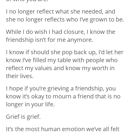
I no longer reflect what she needed, and
she no longer reflects who I’ve grown to be.
While I do wish I had closure, I know the
friendship isn’t for me anymore.
I know if should she pop back up, I’d let her
know I’ve filled my table with people who
reflect my values and know my worth in
their lives.
I hope if you’re grieving a friendship, you
know it’s okay to mourn a friend that is no
longer in your life.
Grief is grief.
It’s the most human emotion we’ve all felt