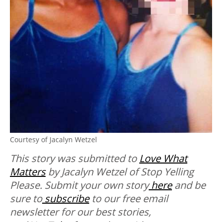
Courtesy of Jacalyn Wetzel
This story was submitted to
Love What
Matters
by Jacalyn Wetzel of Stop Yelling
Please.
Submit your own story
here
and be
sure to
subscribe
to our free email
newsletter for our best stories,