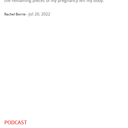
the remaining pieces of my pregnancy left my body.”
Jul 20, 2022
Rachel Berrie
-
PODCAST