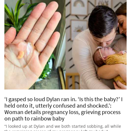
‘I gasped so loud Dylan ran in. ‘Is this the baby?’ I
held onto it, utterly confused and shocked.’:
Woman details pregnancy loss, grieving process
on path to rainbow baby
“I looked up at Dylan and we both started sobbing, all while