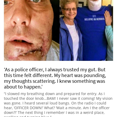
‘As a police officer, I always trusted my gut. But
this time felt different. My heart was pounding,
my thoughts scattering. I knew something was
about to happen.’
“I slowed my breathing down and prepared for entry. As I
touched the door knob…BAM! I never saw it coming! My vision
was gone. I heard several loud bangs. On the radio I could
hear, ‘OFFICER DOWN!’ What? ‘Wait a minute. Am I the officer
down?!’ The next thing I remember I was in a weird place,