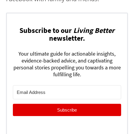
Subscribe to our
Living Better
newsletter.
Your ultimate guide for actionable insights,
evidence-backed advice, and captivating
personal stories propelling you towards a more
fulfilling life.
Subscribe