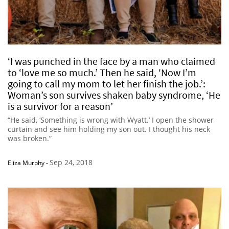
‘I was punched in the face by a man who claimed
to ‘love me so much.’ Then he said, ‘Now I’m
going to call my mom to let her finish the job.’:
Woman’s son survives shaken baby syndrome, ‘He
is a survivor for a reason’
“He said, ‘Something is wrong with Wyatt.’ I open the shower
curtain and see him holding my son out. I thought his neck
was broken.”
Sep 24, 2018
Eliza Murphy
-