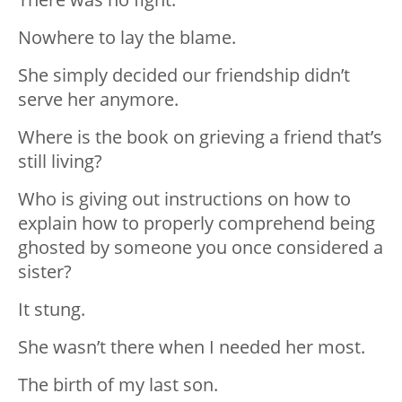
Nowhere to lay the blame.
She simply decided our friendship didn’t
serve her anymore.
Where is the book on grieving a friend that’s
still living?
Who is giving out instructions on how to
explain how to properly comprehend being
ghosted by someone you once considered a
sister?
It stung.
She wasn’t there when I needed her most.
The birth of my last son.