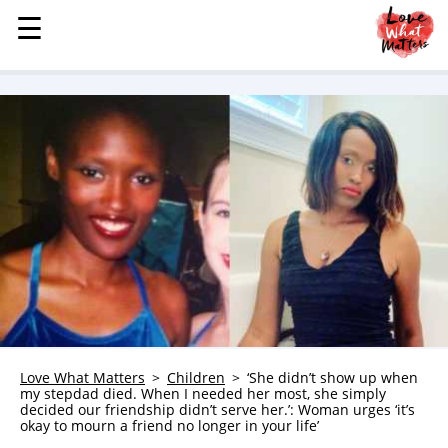
☰
☰
MENU
STORIES
KINDNESS
LOVE
FAMILY
CHILDREN
HEALTH & WELLNESS
TRAUMA HEALING
GRIEF
ABOUT
Love What Matters
Children
‘She didn’t show up when
my stepdad died. When I needed her most, she simply
WHO WE ARE
decided our friendship didn’t serve her.’: Woman urges ‘it’s
okay to mourn a friend no longer in your life’
ADVERTISE