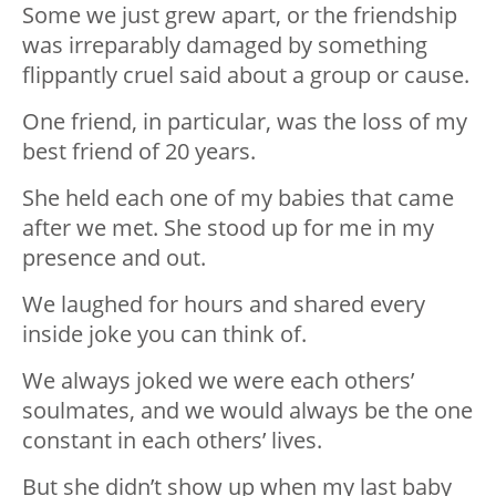
Some we just grew apart, or the friendship
was irreparably damaged by something
flippantly cruel said about a group or cause.
One friend, in particular, was the loss of my
best friend of 20 years.
She held each one of my babies that came
after we met. She stood up for me in my
presence and out.
We laughed for hours and shared every
inside joke you can think of.
We always joked we were each others’
soulmates, and we would always be the one
constant in each others’ lives.
But she didn’t show up when my last baby