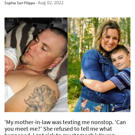
Aug 02, 2022
Sophia San Filippo
-
‘My mother-in-law was texting me nonstop. ‘Can
you meet me?’ She refused to tell me what