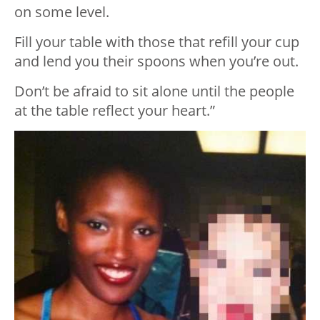
on some level.
Fill your table with those that refill your cup
and lend you their spoons when you’re out.
Don’t be afraid to sit alone until the people
at the table reflect your heart.”