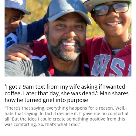
‘I got a 9am text from my wife asking if I wanted
coffee. Later that day, she was dead.’: Man shares
how he turned grief into purpose
“There’s that saying, everything happens for a reason. Well, I
hate that saying. In fact, I despise it. It gave me no comfort at
all. But the idea I could create something positive from this
was comforting. So, that’s what I did.”