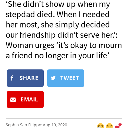
‘She didn’t show up when my
NEWSLETTER
stepdad died. When I needed
SHOP
her most, she simply decided
BOOK
our friendship didn’t serve her.’:
SUBMIT
Woman urges ‘it’s okay to mourn
a friend no longer in your life’
SHARE
TWEET
EMAIL
Sophia San Filippo
Aug 19, 2020
: