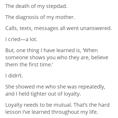
The death of my stepdad.
The diagnosis of my mother.
Calls, texts, messages all went unanswered.
I cried—a lot.
But, one thing I have learned is, ‘When
someone shows you who they are, believe
them the first time.’
I didn’t.
She showed me who she was repeatedly,
and I held tighter out of loyalty.
Loyalty needs to be mutual. That’s the hard
lesson I’ve learned throughout my life.