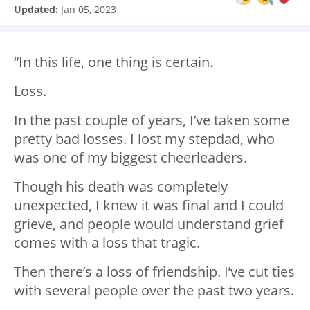
Updated:
Jan 05, 2023
“In this life, one thing is certain.
Loss.
In the past couple of years, I’ve taken some
pretty bad losses. I lost my stepdad, who
was one of my biggest cheerleaders.
Though his death was completely
unexpected, I knew it was final and I could
grieve, and people would understand grief
comes with a loss that tragic.
Then there’s a loss of friendship. I’ve cut ties
with several people over the past two years.