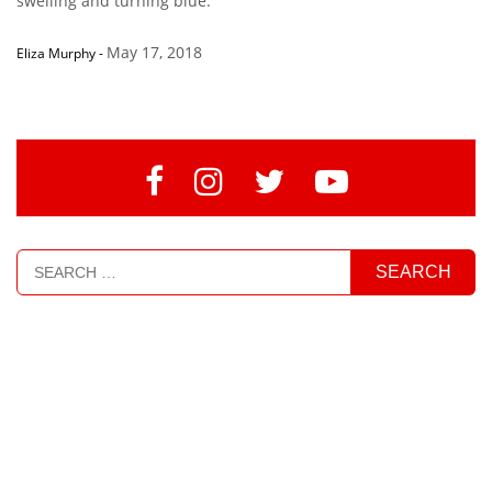
swelling and turning blue.”
May 17, 2018
Eliza Murphy
-