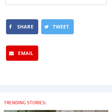
SHARE
TWEET
EMAIL
TRENDING STORIES: