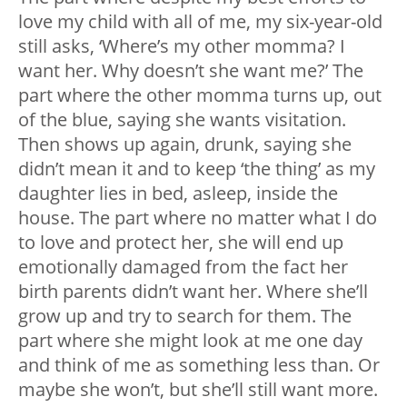
love my child with all of me, my six-year-old
still asks, ‘Where’s my other momma? I
want her. Why doesn’t she want me?’ The
part where the other momma turns up, out
of the blue, saying she wants visitation.
Then shows up again, drunk, saying she
didn’t mean it and to keep ‘the thing’ as my
daughter lies in bed, asleep, inside the
house. The part where no matter what I do
to love and protect her, she will end up
emotionally damaged from the fact her
birth parents didn’t want her. Where she’ll
grow up and try to search for them. The
part where she might look at me one day
and think of me as something less than. Or
maybe she won’t, but she’ll still want more.