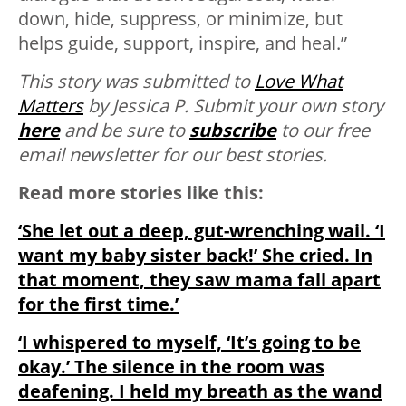
down, hide, suppress, or minimize, but
helps guide, support, inspire, and heal.”
This story was submitted to
Love What
Matters
by Jessica P. Submit your own story
here
and be sure to
subscribe
to our free
email newsletter for our best stories.
Read more stories like this:
‘She let out a deep, gut-wrenching wail. ‘I
want my baby sister back!’ She cried. In
that moment, they saw mama fall apart
for the first time.’
‘I whispered to myself, ‘It’s going to be
okay.’ The silence in the room was
deafening. I held my breath as the wand