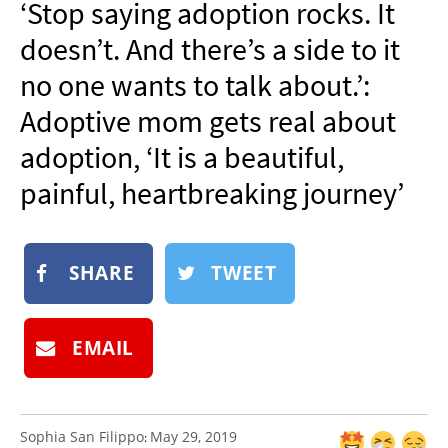
‘Stop saying adoption rocks. It
NEWSLETTER
doesn’t. And there’s a side to it
SHOP
no one wants to talk about.’:
BOOK
Adoptive mom gets real about
SUBMIT
adoption, ‘It is a beautiful,
painful, heartbreaking journey’
SHARE
TWEET
EMAIL
Sophia San Filippo
May 29, 2019
: