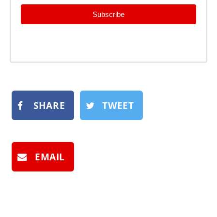
Subscribe
SHARE
TWEET
EMAIL