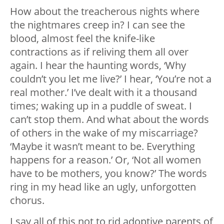
How about the treacherous nights where
the nightmares creep in? I can see the
blood, almost feel the knife-like
contractions as if reliving them all over
again. I hear the haunting words, ‘Why
couldn’t you let me live?’ I hear, ‘You’re not a
real mother.’ I’ve dealt with it a thousand
times; waking up in a puddle of sweat. I
can’t stop them. And what about the words
of others in the wake of my miscarriage?
‘Maybe it wasn’t meant to be. Everything
happens for a reason.’ Or, ‘Not all women
have to be mothers, you know?’ The words
ring in my head like an ugly, unforgotten
chorus.
I say all of this not to rid adoptive parents of