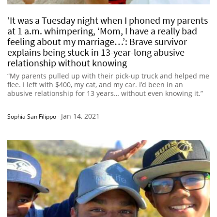
‘It was a Tuesday night when I phoned my parents
at 1 a.m. whimpering, ‘Mom, I have a really bad
feeling about my marriage…’: Brave survivor
explains being stuck in 13-year-long abusive
relationship without knowing
“My parents pulled up with their pick-up truck and helped me
flee. I left with $400, my cat, and my car. I’d been in an
abusive relationship for 13 years… without even knowing it.”
Jan 14, 2021
Sophia San Filippo
-