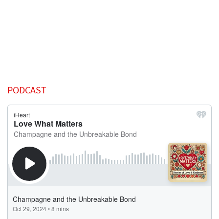
PODCAST