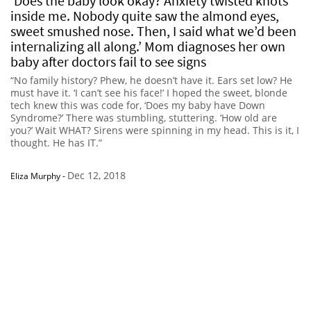
‘Does the baby look okay? Anxiety twisted knots
inside me. Nobody quite saw the almond eyes,
sweet smushed nose. Then, I said what we’d been
internalizing all along.’ Mom diagnoses her own
baby after doctors fail to see signs
“No family history? Phew, he doesn’t have it. Ears set low? He
must have it. ‘I can’t see his face!’ I hoped the sweet, blonde
tech knew this was code for, ‘Does my baby have Down
Syndrome?’ There was stumbling, stuttering. ‘How old are
you?’ Wait WHAT? Sirens were spinning in my head. This is it, I
thought. He has IT.”
Dec 12, 2018
Eliza Murphy
-