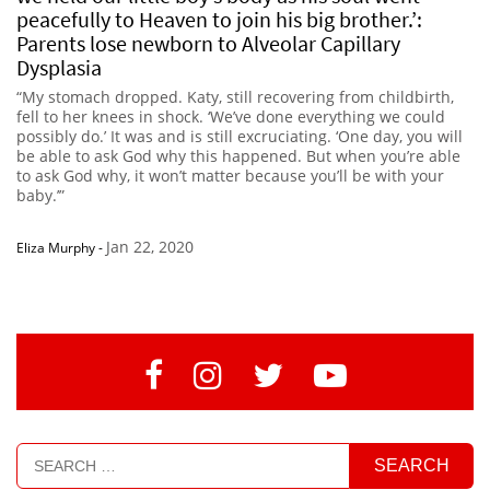
peacefully to Heaven to join his big brother.’:
Parents lose newborn to Alveolar Capillary
Dysplasia
“My stomach dropped. Katy, still recovering from childbirth,
fell to her knees in shock. ‘We’ve done everything we could
possibly do.’ It was and is still excruciating. ‘One day, you will
be able to ask God why this happened. But when you’re able
to ask God why, it won’t matter because you’ll be with your
baby.’”
Jan 22, 2020
Eliza Murphy
-