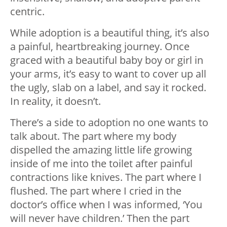
centric.
While adoption is a beautiful thing, it’s also
a painful, heartbreaking journey. Once
graced with a beautiful baby boy or girl in
your arms, it’s easy to want to cover up all
the ugly, slab on a label, and say it rocked.
In reality, it doesn’t.
There’s a side to adoption no one wants to
talk about. The part where my body
dispelled the amazing little life growing
inside of me into the toilet after painful
contractions like knives. The part where I
flushed. The part where I cried in the
doctor’s office when I was informed, ‘You
will never have children.’ Then the part