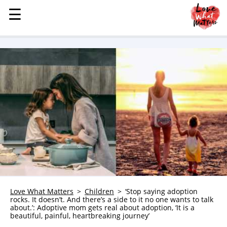
☰
☰
MENU
STORIES
KINDNESS
LOVE
FAMILY
CHILDREN
HEALTH & WELLNESS
TRAUMA HEALING
GRIEF
ABOUT
Love What Matters
Children
‘Stop saying adoption
rocks. It doesn’t. And there’s a side to it no one wants to talk
WHO WE ARE
about.’: Adoptive mom gets real about adoption, ‘It is a
beautiful, painful, heartbreaking journey’
ADVERTISE