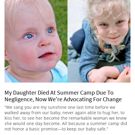
My Daughter Died At Summer Camp Due To
Negligence, Now We’re Advocating For Change
“We sang you are my sunshine one last time before we
walked away from our baby, never again able to hug her, to
kiss her, to see her become the remarkable woman we knew
she would one day become. All because a summer camp did
not honor a basic promise—to keep our baby safe.”