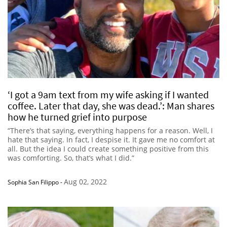
‘I got a 9am text from my wife asking if I wanted
coffee. Later that day, she was dead.’: Man shares
how he turned grief into purpose
“There’s that saying, everything happens for a reason. Well, I
hate that saying. In fact, I despise it. It gave me no comfort at
all. But the idea I could create something positive from this
was comforting. So, that’s what I did.”
Aug 02, 2022
Sophia San Filippo
-