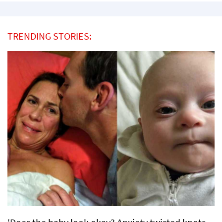
TRENDING STORIES: