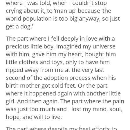
where I was told, when I couldn’t stop
crying about it, to ‘man up’ because ‘the
world population is too big anyway, so just
get a dog.’
The part where I fell deeply in love with a
precious little boy, imagined my universe
with him, gave him my heart, bought him
little clothes and toys, only to have him
ripped away from me at the very last
second of the adoption process when his
birth mother got cold feet. Or the part
where it happened again with another little
girl. And then again. The part where the pain
was just too much and I lost my mind, soul,
hope, and will to live.
The part where despite my best efforts to