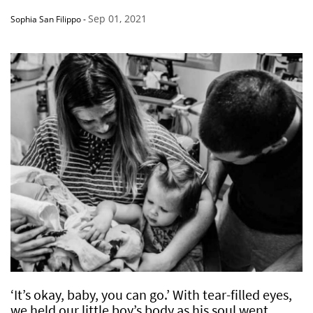
Sep 01, 2021
Sophia San Filippo
-
‘It’s okay, baby, you can go.’ With tear-filled eyes,
we held our little boy’s body as his soul went