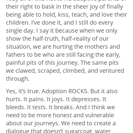
their right to bask in the sheer joy of finally
being able to hold, kiss, teach, and love their
children. I’ve done it, and I still do every
single day. I say it because when we only
show the half-truth, half-reality of our
situation, we are hurting the mothers and
fathers to be who are still facing the early,
painful pits of this journey. The same pits
we clawed, scraped, climbed, and ventured
through.
Yes, it’s true. Adoption ROCKS. But it also
hurts. It pains. It joys. It depresses. It
bleeds. It tests. It breaks. And I think we
need to be more honest and vulnerable
about our journeys. We need to create a
dialogue that doesn’t sugarcoat, water