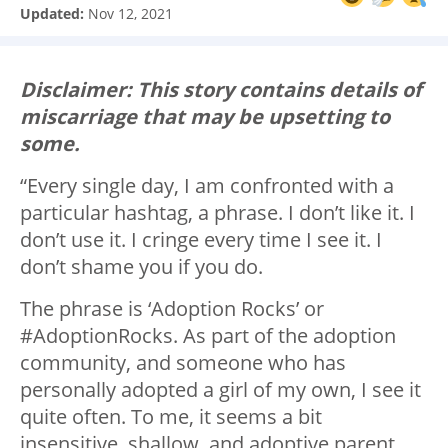
Updated:
Nov 12, 2021
Disclaimer: This story contains details of
miscarriage that may be upsetting to
some.
“Every single day, I am confronted with a
particular hashtag, a phrase. I don’t like it. I
don’t use it. I cringe every time I see it. I
don’t shame you if you do.
The phrase is ‘Adoption Rocks’ or
#AdoptionRocks. As part of the adoption
community, and someone who has
personally adopted a girl of my own, I see it
quite often. To me, it seems a bit
insensitive, shallow, and adoptive parent