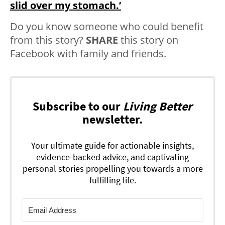
slid over my stomach.’
Do you know someone who could benefit
from this story?
SHARE
this story on
Facebook with family and friends.
Subscribe to our
Living Better
newsletter.
Your ultimate guide for actionable insights,
evidence-backed advice, and captivating
personal stories propelling you towards a more
fulfilling life.