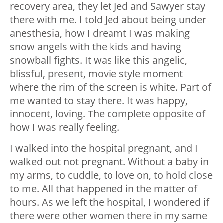
recovery area, they let Jed and Sawyer stay
there with me. I told Jed about being under
anesthesia, how I dreamt I was making
snow angels with the kids and having
snowball fights. It was like this angelic,
blissful, present, movie style moment
where the rim of the screen is white. Part of
me wanted to stay there. It was happy,
innocent, loving. The complete opposite of
how I was really feeling.
I walked into the hospital pregnant, and I
walked out not pregnant. Without a baby in
my arms, to cuddle, to love on, to hold close
to me. All that happened in the matter of
hours. As we left the hospital, I wondered if
there were other women there in my same