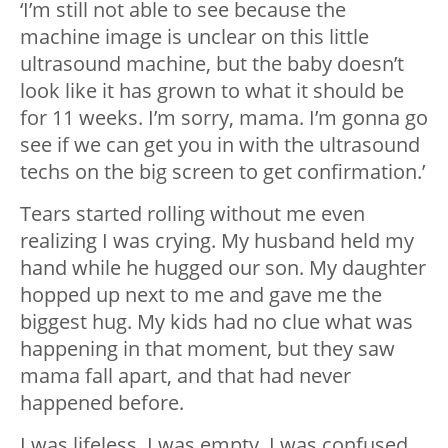
‘I’m still not able to see because the
machine image is unclear on this little
ultrasound machine, but the baby doesn’t
look like it has grown to what it should be
for 11 weeks. I’m sorry, mama. I’m gonna go
see if we can get you in with the ultrasound
techs on the big screen to get confirmation.’
Tears started rolling without me even
realizing I was crying. My husband held my
hand while he hugged our son. My daughter
hopped up next to me and gave me the
biggest hug. My kids had no clue what was
happening in that moment, but they saw
mama fall apart, and that had never
happened before.
I was lifeless. I was empty. I was confused.