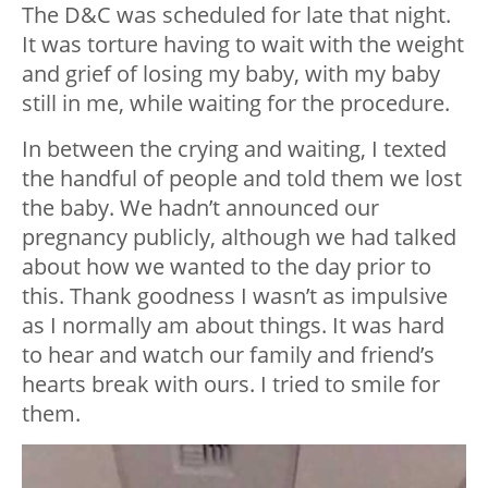
The D&C was scheduled for late that night.
It was torture having to wait with the weight
and grief of losing my baby, with my baby
still in me, while waiting for the procedure.
In between the crying and waiting, I texted
the handful of people and told them we lost
the baby. We hadn’t announced our
pregnancy publicly, although we had talked
about how we wanted to the day prior to
this. Thank goodness I wasn’t as impulsive
as I normally am about things. It was hard
to hear and watch our family and friend’s
hearts break with ours. I tried to smile for
them.