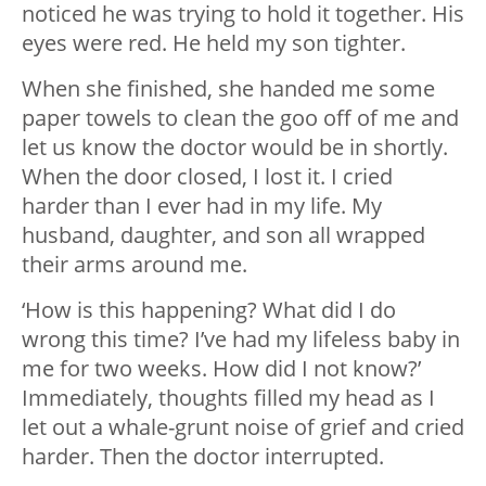
noticed he was trying to hold it together. His
eyes were red. He held my son tighter.
When she finished, she handed me some
paper towels to clean the goo off of me and
let us know the doctor would be in shortly.
When the door closed, I lost it. I cried
harder than I ever had in my life. My
husband, daughter, and son all wrapped
their arms around me.
‘How is this happening? What did I do
wrong this time? I’ve had my lifeless baby in
me for two weeks. How did I not know?’
Immediately, thoughts filled my head as I
let out a whale-grunt noise of grief and cried
harder. Then the doctor interrupted.