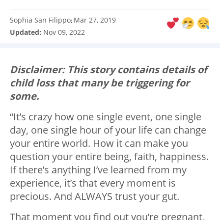
Sophia San Filippo
Mar 27, 2019
:
Updated:
Nov 09, 2022
Disclaimer: This story contains details of
child loss that many be triggering for
some.
“It’s crazy how one single event, one single
day, one single hour of your life can change
your entire world. How it can make you
question your entire being, faith, happiness.
If there’s anything I’ve learned from my
experience, it’s that every moment is
precious. And ALWAYS trust your gut.
That moment you find out you’re pregnant,