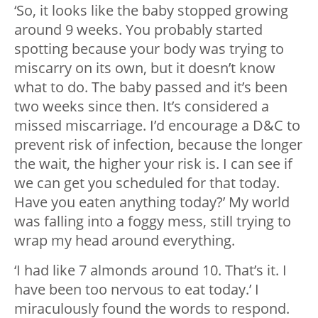
‘So, it looks like the baby stopped growing
around 9 weeks. You probably started
spotting because your body was trying to
miscarry on its own, but it doesn’t know
what to do. The baby passed and it’s been
two weeks since then. It’s considered a
missed miscarriage. I’d encourage a D&C to
prevent risk of infection, because the longer
the wait, the higher your risk is. I can see if
we can get you scheduled for that today.
Have you eaten anything today?’ My world
was falling into a foggy mess, still trying to
wrap my head around everything.
‘I had like 7 almonds around 10. That’s it. I
have been too nervous to eat today.’ I
miraculously found the words to respond.