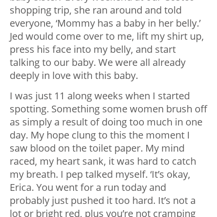
shopping trip, she ran around and told
everyone, ‘Mommy has a baby in her belly.’
Jed would come over to me, lift my shirt up,
press his face into my belly, and start
talking to our baby. We were all already
deeply in love with this baby.
I was just 11 along weeks when I started
spotting. Something some women brush off
as simply a result of doing too much in one
day. My hope clung to this the moment I
saw blood on the toilet paper. My mind
raced, my heart sank, it was hard to catch
my breath. I pep talked myself. ‘It’s okay,
Erica. You went for a run today and
probably just pushed it too hard. It’s not a
lot or bright red, plus you’re not cramping