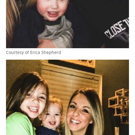
Courtesy of Erica Shepherd