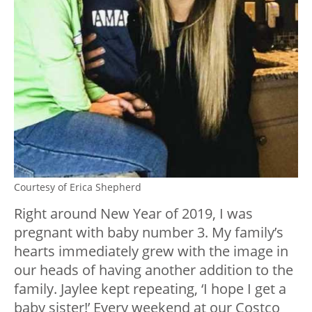
Courtesy of Erica Shepherd
Right around New Year of 2019, I was
pregnant with baby number 3. My family’s
hearts immediately grew with the image in
our heads of having another addition to the
family. Jaylee kept repeating, ‘I hope I get a
baby sister!’ Every weekend at our Costco