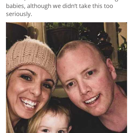
babies, although we didn’t take this too
seriously.