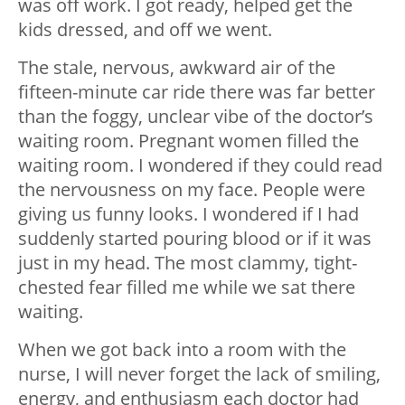
was off work. I got ready, helped get the
kids dressed, and off we went.
The stale, nervous, awkward air of the
fifteen-minute car ride there was far better
than the foggy, unclear vibe of the doctor’s
waiting room. Pregnant women filled the
waiting room. I wondered if they could read
the nervousness on my face. People were
giving us funny looks. I wondered if I had
suddenly started pouring blood or if it was
just in my head. The most clammy, tight-
chested fear filled me while we sat there
waiting.
When we got back into a room with the
nurse, I will never forget the lack of smiling,
energy, and enthusiasm each doctor had