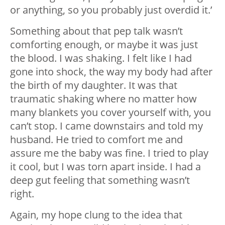
or anything, so you probably just overdid it.’
Something about that pep talk wasn’t
comforting enough, or maybe it was just
the blood. I was shaking. I felt like I had
gone into shock, the way my body had after
the birth of my daughter. It was that
traumatic shaking where no matter how
many blankets you cover yourself with, you
can’t stop. I came downstairs and told my
husband. He tried to comfort me and
assure me the baby was fine. I tried to play
it cool, but I was torn apart inside. I had a
deep gut feeling that something wasn’t
right.
Again, my hope clung to the idea that