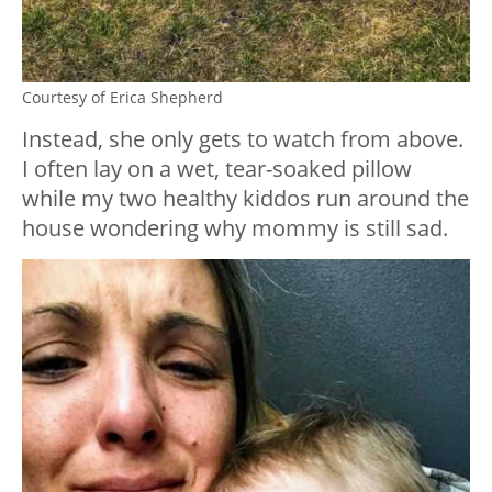
Courtesy of Erica Shepherd
Instead, she only gets to watch from above.
I often lay on a wet, tear-soaked pillow
while my two healthy kiddos run around the
house wondering why mommy is still sad.