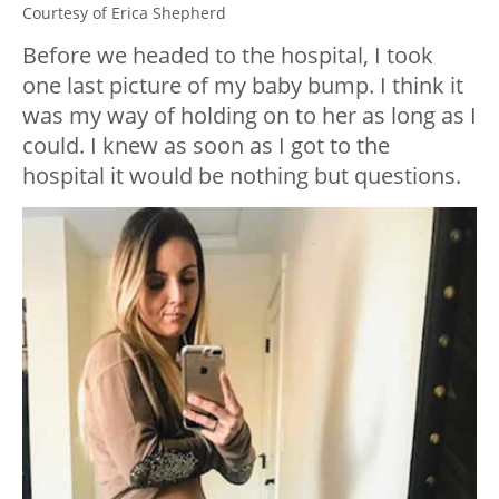
Courtesy of Erica Shepherd
Before we headed to the hospital, I took
one last picture of my baby bump. I think it
was my way of holding on to her as long as I
could. I knew as soon as I got to the
hospital it would be nothing but questions.