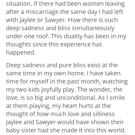
situation. If there had been women leaving
after a miscarriage the same day I had left
with Jaylee or Sawyer. How there is such
deep sadness and bliss simultaneously
under one roof. This duality has been in my
thoughts since this experience has
happened.
Deep sadness and pure bliss exist at the
same time in my own home. I have taken
time for myself in the past month, watching
my two kids joyfully play. The wonder, the
love, is so big and unconditional. As I smile
at them playing, my heart hurts at the
thought of how much love and silliness
Jaylee and Sawyer would have shown their
baby sister had she made it into this world.