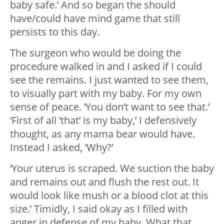
baby safe.’ And so began the should
have/could have mind game that still
persists to this day.
The surgeon who would be doing the
procedure walked in and I asked if I could
see the remains. I just wanted to see them,
to visually part with my baby. For my own
sense of peace. ‘You don’t want to see that.’
‘First of all ‘that’ is my baby,’ I defensively
thought, as any mama bear would have.
Instead I asked, ‘Why?’
‘Your uterus is scraped. We suction the baby
and remains out and flush the rest out. It
would look like mush or a blood clot at this
size.’ Timidly, I said okay as I filled with
anger in defense of my baby. What that