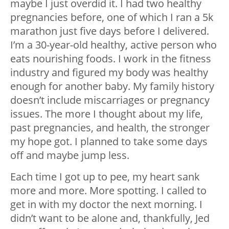
maybe I just overdid it. I had two healthy
pregnancies before, one of which I ran a 5k
marathon just five days before I delivered.
I’m a 30-year-old healthy, active person who
eats nourishing foods. I work in the fitness
industry and figured my body was healthy
enough for another baby. My family history
doesn’t include miscarriages or pregnancy
issues. The more I thought about my life,
past pregnancies, and health, the stronger
my hope got. I planned to take some days
off and maybe jump less.
Each time I got up to pee, my heart sank
more and more. More spotting. I called to
get in with my doctor the next morning. I
didn’t want to be alone and, thankfully, Jed