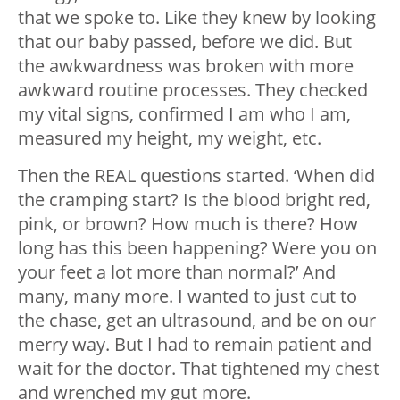
that we spoke to. Like they knew by looking
that our baby passed, before we did. But
the awkwardness was broken with more
awkward routine processes. They checked
my vital signs, confirmed I am who I am,
measured my height, my weight, etc.
Then the REAL questions started. ‘When did
the cramping start? Is the blood bright red,
pink, or brown? How much is there? How
long has this been happening? Were you on
your feet a lot more than normal?’ And
many, many more. I wanted to just cut to
the chase, get an ultrasound, and be on our
merry way. But I had to remain patient and
wait for the doctor. That tightened my chest
and wrenched my gut more.