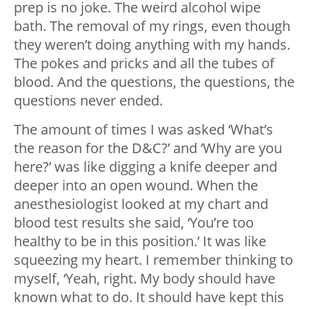
prep is no joke. The weird alcohol wipe
bath. The removal of my rings, even though
they weren’t doing anything with my hands.
The pokes and pricks and all the tubes of
blood. And the questions, the questions, the
questions never ended.
The amount of times I was asked ‘What’s
the reason for the D&C?’ and ‘Why are you
here?’ was like digging a knife deeper and
deeper into an open wound. When the
anesthesiologist looked at my chart and
blood test results she said, ‘You’re too
healthy to be in this position.’ It was like
squeezing my heart. I remember thinking to
myself, ‘Yeah, right. My body should have
known what to do. It should have kept this