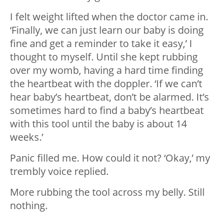
I felt weight lifted when the doctor came in.
‘Finally, we can just learn our baby is doing
fine and get a reminder to take it easy,’ I
thought to myself. Until she kept rubbing
over my womb, having a hard time finding
the heartbeat with the doppler. ‘If we can’t
hear baby’s heartbeat, don’t be alarmed. It’s
sometimes hard to find a baby’s heartbeat
with this tool until the baby is about 14
weeks.’
Panic filled me. How could it not? ‘Okay,’ my
trembly voice replied.
More rubbing the tool across my belly. Still
nothing.