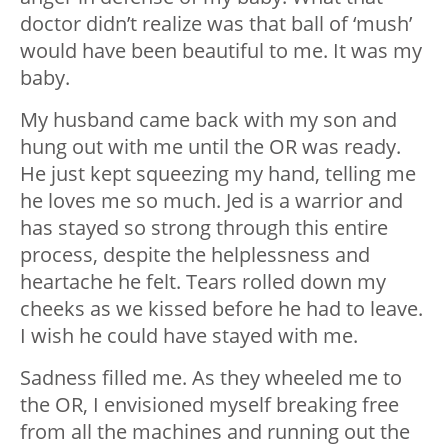
doctor didn’t realize was that ball of ‘mush’
would have been beautiful to me. It was my
baby.
My husband came back with my son and
hung out with me until the OR was ready.
He just kept squeezing my hand, telling me
he loves me so much. Jed is a warrior and
has stayed so strong through this entire
process, despite the helplessness and
heartache he felt. Tears rolled down my
cheeks as we kissed before he had to leave.
I wish he could have stayed with me.
Sadness filled me. As they wheeled me to
the OR, I envisioned myself breaking free
from all the machines and running out the