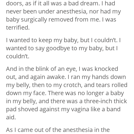
doors, as if it all was a bad dream. I had
never been under anesthesia, nor had my
baby surgically removed from me. I was
terrified.
I wanted to keep my baby, but I couldn’t. I
wanted to say goodbye to my baby, but I
couldn’t.
And in the blink of an eye, I was knocked
out, and again awake. I ran my hands down
my belly, then to my crotch, and tears rolled
down my face. There was no longer a baby
in my belly, and there was a three-inch thick
pad shoved against my vagina like a band
aid.
As I came out of the anesthesia in the