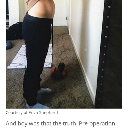
Courtesy of Erica Shepherd
And boy was that the truth. Pre-operation