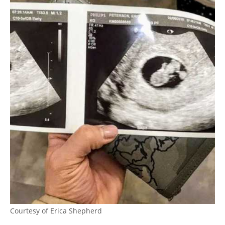
Courtesy of Erica Shepherd