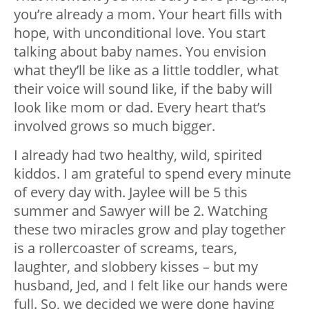
you’re already a mom. Your heart fills with
hope, with unconditional love. You start
talking about baby names. You envision
what they’ll be like as a little toddler, what
their voice will sound like, if the baby will
look like mom or dad. Every heart that’s
involved grows so much bigger.
I already had two healthy, wild, spirited
kiddos. I am grateful to spend every minute
of every day with. Jaylee will be 5 this
summer and Sawyer will be 2. Watching
these two miracles grow and play together
is a rollercoaster of screams, tears,
laughter, and slobbery kisses – but my
husband, Jed, and I felt like our hands were
full. So, we decided we were done having