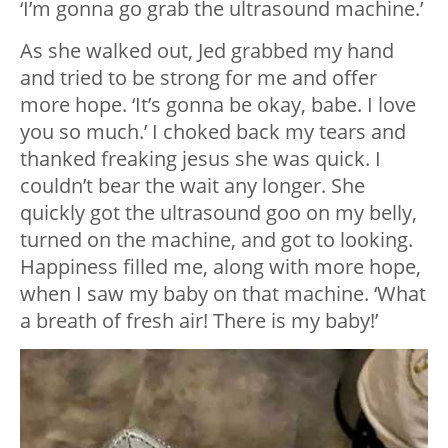
‘I’m gonna go grab the ultrasound machine.’
As she walked out, Jed grabbed my hand
and tried to be strong for me and offer
more hope. ‘It’s gonna be okay, babe. I love
you so much.’ I choked back my tears and
thanked freaking jesus she was quick. I
couldn’t bear the wait any longer. She
quickly got the ultrasound goo on my belly,
turned on the machine, and got to looking.
Happiness filled me, along with more hope,
when I saw my baby on that machine. ‘What
a breath of fresh air! There is my baby!’