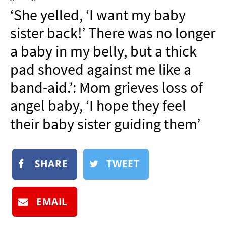
NEWSLETTER
‘She yelled, ‘I want my baby
SHOP
sister back!’ There was no longer
BOOK
a baby in my belly, but a thick
SUBMIT
pad shoved against me like a
band-aid.’: Mom grieves loss of
angel baby, ‘I hope they feel
their baby sister guiding them’
SHARE
TWEET
EMAIL