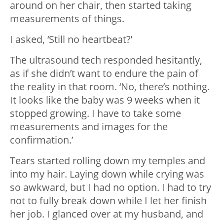
around on her chair, then started taking
measurements of things.
I asked, ‘Still no heartbeat?’
The ultrasound tech responded hesitantly,
as if she didn’t want to endure the pain of
the reality in that room. ‘No, there’s nothing.
It looks like the baby was 9 weeks when it
stopped growing. I have to take some
measurements and images for the
confirmation.’
Tears started rolling down my temples and
into my hair. Laying down while crying was
so awkward, but I had no option. I had to try
not to fully break down while I let her finish
her job. I glanced over at my husband, and