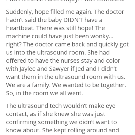
Suddenly, hope filled me again. The doctor
hadn’t said the baby DIDN’T have a
heartbeat. There was still hope! The
machine could have just been wonky…
right? The doctor came back and quickly got
us into the ultrasound room. She had
offered to have the nurses stay and color
with Jaylee and Sawyer if Jed and I didn’t
want them in the ultrasound room with us.
We are a family. We wanted to be together.
So, in the room we all went.
The ultrasound tech wouldn’t make eye
contact, as if she knew she was just
confirming something we didn’t want to
know about. She kept rolling around and