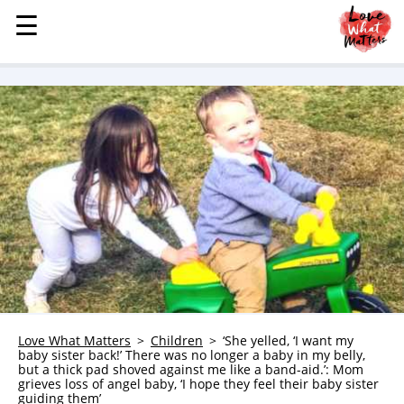
☰
☰
MENU
STORIES
KINDNESS
LOVE
FAMILY
CHILDREN
HEALTH & WELLNESS
TRAUMA HEALING
GRIEF
ABOUT
Love What Matters
Children
‘She yelled, ‘I want my
baby sister back!’ There was no longer a baby in my belly,
WHO WE ARE
but a thick pad shoved against me like a band-aid.’: Mom
grieves loss of angel baby, ‘I hope they feel their baby sister
ADVERTISE
guiding them’